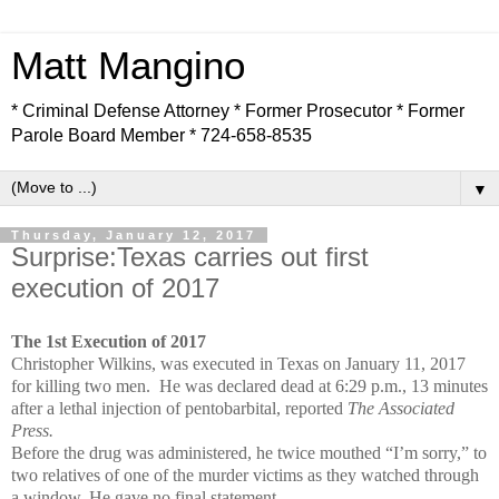
Matt Mangino
* Criminal Defense Attorney * Former Prosecutor * Former
Parole Board Member * 724-658-8535
▼
Thursday, January 12, 2017
Surprise:Texas carries out first
execution of 2017
The 1st Execution of 2017
Christopher Wilkins, was executed in Texas on January 11, 2017
for killing two men. He was declared dead at 6:29 p.m., 13 minutes
after a lethal injection of pentobarbital, reported
The Associated
Press.
Before the drug was administered, he twice mouthed “I’m sorry,” to
two relatives of one of the murder victims as they watched through
a window. He gave no final statement.