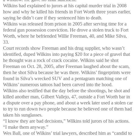
Wilkins had explained to jurors at his capital murder trial in 2008
how and why he killed his friends in Fort Worth three years earlier,
saying he didn’t care if they sentenced him to death.
Wilkins was released from prison in 2005 after serving time for a
federal gun possession conviction. He drove a stolen truck to Fort
Worth, where he befriended Willie Freeman, 40, and Mike Silva,
33.
Court records show Freeman and his drug supplier, who wasn’t
identified, duped Wilkins into paying $20 for a piece of gravel that
he thought was a rock of crack cocaine. Wilkins said he shot
Freeman on Oct. 28, 2005, after Freeman laughed about the scam,
then he shot Silva because he was there. Wilkins’ fingerprints were
found in Silva’s wrecked SUV and a pentagram matching one of
Wilkins’ numerous tattoos had been carved into the hood.
Wilkins also testified that the day before the shootings, he shot and
killed another man, Gilbert Vallejo, 47, outside a Fort Worth bar in
a dispute over a pay phone, and about a week later used a stolen car
to try to run down two people because he believed one of them had
taken his sunglasses.
“I know they are bad decisions,” Wilkins told jurors of his actions.
“I make them anyway.”
Wes Ball, one of Wilkins’ trial lawyers, described him as “candid to