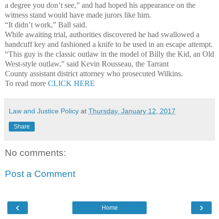
a degree you don’t see,” and had hoped his appearance on the
witness stand would have made jurors like him.
“It didn’t work,” Ball said.
While awaiting trial, authorities discovered he had swallowed a
handcuff key and fashioned a knife to be used in an escape attempt.
“This guy is the classic outlaw in the model of Billy the Kid, an Old
West-style outlaw,” said Kevin Rousseau, the Tarrant
County assistant district attorney who prosecuted Wilkins.
To read more
CLICK HERE
Law and Justice Policy
at
Thursday, January 12, 2017
Share
No comments:
Post a Comment
‹
›
Home