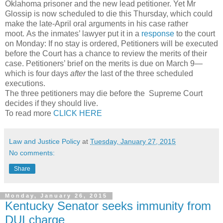
Oklahoma prisoner and the new lead petitioner. Yet Mr
Glossip is now scheduled to die this Thursday, which could
make the late-April oral arguments in his case rather
moot.
As the inmates’ lawyer put it in a
response
to the court
on Monday:
If no stay is ordered, Petitioners will be executed
before the Court has a chance to review the merits of their
case. Petitioners’ brief on the merits is due on March 9—
which is four days
after
the last of the three scheduled
executions.
The three petitioners may die before the Supreme Court
decides if they should live.
To read more
CLICK HERE
Law and Justice Policy
at
Tuesday, January 27, 2015
No comments:
Share
Monday, January 26, 2015
Kentucky Senator seeks immunity from
DUI charge