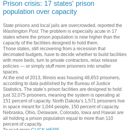
Prison crisis: 17 states' prison
population over capacity
State prisons and local jails are overcrowded, reported the
Washington Post
. The problem is especially acute in 17
states where the prison population is now higher than the
capacity of the facilities designed to hold them.
Those states, still recovering from a recession that
decimated budgets, have to decide whether to build facilities
with more beds, turn to private contractors, relax release
policies — or simply stuff more prisoners into smaller
spaces.
At the end of 2013, Illinois was housing 48,653 prisoners,
according to data published by the Bureau of Justice
Statistics. The state’s prison facilities are designed to hold
just 32,075 prisoners, meaning the system is operating at
151 percent of capacity. North Dakota’s 1,571 prisoners live
in space meant for 1,044 people, 150 percent of capacity.
Nebraska, Ohio, Delaware, Colorado, Iowa and Hawaii are
all holding a prison population equal to more than 110
percent of capacity.
To read more
CLICK HERE