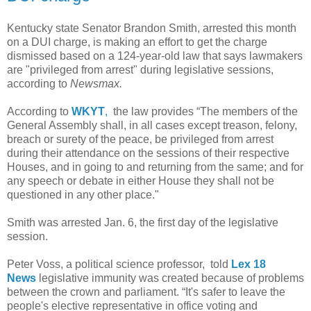
Kentucky state Senator Brandon Smith, arrested this month
on a DUI charge, is making an effort to get the charge
dismissed based on a 124-year-old law that says lawmakers
are "privileged from arrest" during legislative sessions,
according to
Newsmax.
According to
WKYT
,
the law provides “The members of the
General Assembly shall, in all cases except treason, felony,
breach or surety of the peace, be privileged from arrest
during their attendance on the sessions of their respective
Houses, and in going to and returning from the same; and for
any speech or debate in either House they shall not be
questioned in any other place."
Smith was arrested Jan. 6, the first day of the legislative
session.
Peter Voss, a political science professor, told
Lex 18
News
legislative immunity was created because of problems
between the crown and parliament. “It's safer to leave the
people's elective representative in office voting and