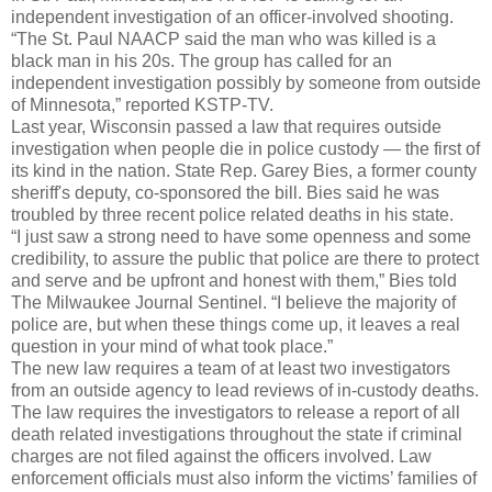
independent investigation of an officer-involved shooting.
“The St. Paul NAACP said the man who was killed is a
black man in his 20s. The group has called for an
independent investigation possibly by someone from outside
of Minnesota,” reported KSTP-TV.
Last year, Wisconsin passed a law that requires outside
investigation when people die in police custody — the first of
its kind in the nation. State Rep. Garey Bies, a former county
sheriff's deputy, co-sponsored the bill. Bies said he was
troubled by three recent police related deaths in his state.
“I just saw a strong need to have some openness and some
credibility, to assure the public that police are there to protect
and serve and be upfront and honest with them,” Bies told
The Milwaukee Journal Sentinel. “I believe the majority of
police are, but when these things come up, it leaves a real
question in your mind of what took place.”
The new law requires a team of at least two investigators
from an outside agency to lead reviews of in-custody deaths.
The law requires the investigators to release a report of all
death related investigations throughout the state if criminal
charges are not filed against the officers involved. Law
enforcement officials must also inform the victims’ families of