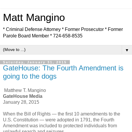
Matt Mangino
* Criminal Defense Attorney * Former Prosecutor * Former
Parole Board Member * 724-658-8535
▼
Saturday, January 31, 2015
GateHouse: The Fourth Amendment is
going to the dogs
Matthew T. Mangino
GateHouse Media
January 28, 2015
When the Bill of Rights — the first 10 amendments to the
U.S. Constitution — were adopted in 1791, the Fourth
Amendment was included to protected individuals from
unlawful search and seizures.