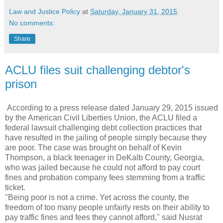
Law and Justice Policy
at
Saturday, January 31, 2015
No comments:
Share
ACLU files suit challenging debtor's
prison
According to a press release dated January 29, 2015 issued
by the American Civil Liberties Union, the ACLU filed a
federal lawsuit challenging debt collection practices that
have resulted in the jailing of people simply because they
are poor. The case was brought on behalf of Kevin
Thompson, a black teenager in DeKalb County, Georgia,
who was jailed because he could not afford to pay court
fines and probation company fees stemming from a traffic
ticket.
"Being poor is not a crime. Yet across the county, the
freedom of too many people unfairly rests on their ability to
pay traffic fines and fees they cannot afford," said Nusrat