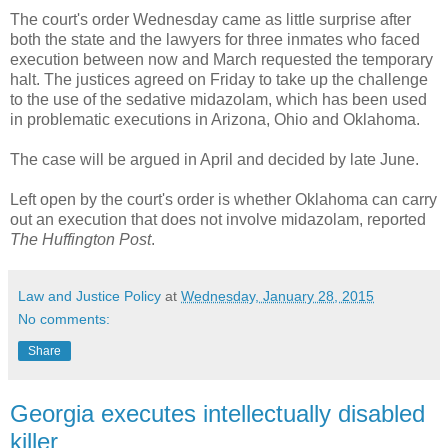
The court's order Wednesday came as little surprise after
both the state and the lawyers for three inmates who faced
execution between now and March requested the temporary
halt. The justices agreed on Friday to take up the challenge
to the use of the sedative midazolam, which has been used
in problematic executions in Arizona, Ohio and Oklahoma.
The case will be argued in April and decided by late June.
Left open by the court's order is whether Oklahoma can carry
out an execution that does not involve midazolam, reported
The Huffington Post
.
Law and Justice Policy
at
Wednesday, January 28, 2015
No comments:
Share
Georgia executes intellectually disabled
killer