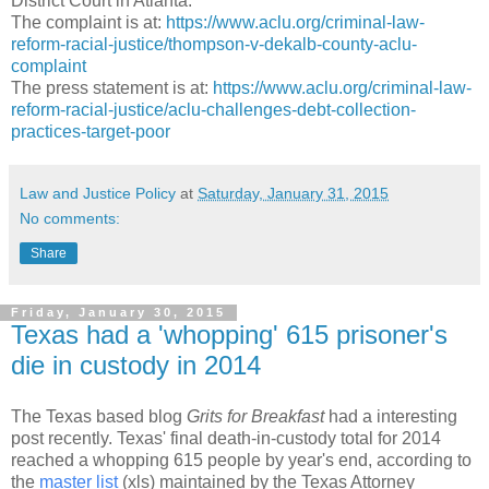
District Court in Atlanta.
The complaint is at:
https://www.aclu.org/criminal-law-
reform-racial-justice/thompson-v-dekalb-county-aclu-
complaint
The press statement is at:
https://www.aclu.org/criminal-law-
reform-racial-justice/aclu-challenges-debt-collection-
practices-target-poor
Law and Justice Policy
at
Saturday, January 31, 2015
No comments:
Share
Friday, January 30, 2015
Texas had a 'whopping' 615 prisoner's
die in custody in 2014
The Texas based blog
Grits for Breakfast
had a interesting
post recently. Texas' final death-in-custody total for 2014
reached a whopping 615 people by year's end, according to
the
master list
(xls) maintained by the Texas Attorney