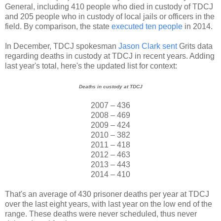
General, including 410 people who died in custody of TDCJ
and 205 people who in custody of local jails or officers in the
field. By comparison, the state
executed ten people
in 2014.
In December, TDCJ spokesman
Jason Clark sent
Grits data
regarding deaths in custody at TDCJ in recent years. Adding
last year's total, here's the updated list for context:
Deaths in custody at TDCJ
2007 – 436
2008 – 469
2009 – 424
2010 – 382
2011 – 418
2012 – 463
2013 – 443
2014 – 410
That's an average of 430 prisoner deaths per year at TDCJ
over the last eight years, with last year on the low end of the
range. These deaths were never scheduled, thus never