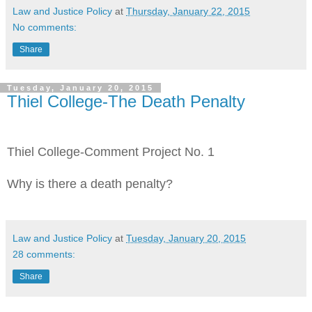
Law and Justice Policy
at
Thursday, January 22, 2015
No comments:
Share
Tuesday, January 20, 2015
Thiel College-The Death Penalty
Thiel College-Comment Project No. 1
Why is there a death penalty?
Law and Justice Policy
at
Tuesday, January 20, 2015
28 comments:
Share