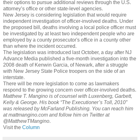
their options to pursue additional reviews through the U.S.
attorney’s office or other state-level agencies.
New Jersey is considering legislation that would require
independent investigation of officer-involved deaths. Under
the proposed bill, deaths involving a local police officer must
be investigated by at least two independent people who are
employed by a county prosecutor's office in a county other
than where the incident occurred.
The legislation was introduced last October, a day after NJ
Advance Media published a five-month investigation into the
2008 death of Kenwin Garcia, of Newark, after a struggle
with New Jersey State Police troopers on the side of an
interstate.
There will be more legislation to come as lawmakers
respond to the growing concern over officer-involved deaths.
Matthew T. Mangino is of counsel with Luxenberg, Garbett,
Kelly & George. His book “The Executioner’s Toll, 2010”
was released by McFarland Publishing. You can reach him
at mattmangino.com and follow him on Twitter at
@MatthewTMangino
.
Visit the
Column