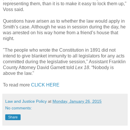
representing them, than it is to make it easy to lock them up,"
Voss said.
Questions have arisen as to whether the law would apply in
Smith’s case. Although he was in session during the day, he
was arrested on his way home from a friend’s house that
night.
"The people who wrote the Constitution in 1891 did not
intend to give blanket immunity to all legislators for any acts
committed during the legislative session," Assistant Franklin
County Attorney David Garnett told
Lex 18
. “Nobody is
above the law."
To read more
CLICK HERE
Law and Justice Policy
at
Monday, January 26, 2015
No comments:
Share