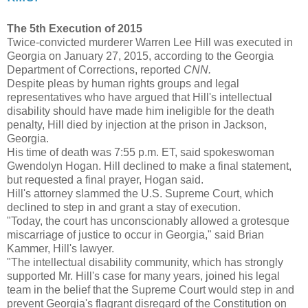
The 5th Execution of 2015
Twice-convicted murderer Warren Lee Hill was executed in
Georgia on January 27, 2015, according to the Georgia
Department of Corrections, reported
CNN.
Despite pleas by human rights groups and legal
representatives who have argued that Hill's intellectual
disability should have made him ineligible for the death
penalty, Hill died by injection at the prison in Jackson,
Georgia.
His time of death was 7:55 p.m. ET, said spokeswoman
Gwendolyn Hogan. Hill declined to make a final statement,
but requested a final prayer, Hogan said.
Hill's attorney slammed the U.S. Supreme Court, which
declined to step in and grant a stay of execution.
"Today, the court has unconscionably allowed a grotesque
miscarriage of justice to occur in Georgia," said Brian
Kammer, Hill's lawyer.
"The intellectual disability community, which has strongly
supported Mr. Hill's case for many years, joined his legal
team in the belief that the Supreme Court would step in and
prevent Georgia's flagrant disregard of the Constitution on