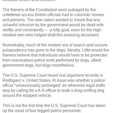
The framers of the Constitution were outraged by the
unfettered access British officials had to colonists’ homes
and persons. The new nation wanted to insure that any
unlawful intrusion by the government would be dealt with
swiftly and consistently — a lofty goal, even for the high-
minded men who helped draft this enduring document.
Remarkably, much of the modern era of search and seizure
jurisprudence has gone to the dogs, literally. Little would the
framers believe that individuals would have to be protected
from overzealous police work performed by dogs, albeit
government dogs, but dogs nonetheless.
The U.S. Supreme Court heard oral argument recently in
Rodriguez v. United States. At issue was whether a police
officer “unnecessarily prolonged” an otherwise legal traffic
stop by calling for a K-9 officer to walk a drug-sniffing dog
around the stopped vehicle.
This is not the first time the U.S. Supreme Court has taken
up the issue of four legged police personnel.