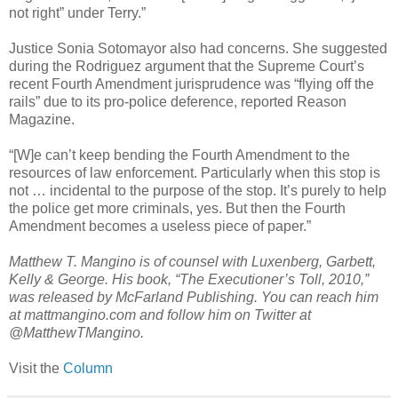
not right” under Terry.”
Justice Sonia Sotomayor also had concerns. She suggested
during the Rodriguez argument that the Supreme Court’s
recent Fourth Amendment jurisprudence was “flying off the
rails” due to its pro-police deference, reported Reason
Magazine.
“[W]e can’t keep bending the Fourth Amendment to the
resources of law enforcement. Particularly when this stop is
not … incidental to the purpose of the stop. It’s purely to help
the police get more criminals, yes. But then the Fourth
Amendment becomes a useless piece of paper.”
Matthew T. Mangino is of counsel with Luxenberg, Garbett,
Kelly & George. His book, “The Executioner’s Toll, 2010,”
was released by McFarland Publishing. You can reach him
at mattmangino.com and follow him on Twitter at
@MatthewTMangino.
Visit the
Column