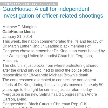
Thursday, January 22, 2015
GateHouse: A call for independent
investigation of officer-related shootings
Matthew T. Mangino
GateHouse Media
January 21, 2014
This week, the nation commemorated the life and legacy of
Dr. Martin Luther King Jr. Leading black members of
Congress chose to remember Dr. King at an event hosted by
the Wellspring United Methodist Church in Ferguson,
Missouri.
The church is just blocks from where protesters gathered
after the grand jury declined to indict the police office
responsible for 18-year-old Michael Brown’s death.
The congressmen attempted to connect the non-violent
efforts of Dr. King during the civil rights movement nearly 50
years ago to the fight for criminal justice reform today.
“Ferguson is the new Selma,” said Congressman Andre
Carson, D-Ind.
Congressional Black Caucus Chairman Rep. G.K.