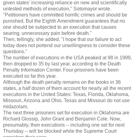
given states' increasing reliance on new and scientifically
untested methods of execution," Sotomayor wrote.
"Petitioners have committed horrific crimes and should be
punished. But the Eighth Amendment guarantees that no
one should be subjected to an execution that causes
searing, unnecessary pain before death."
Then, tellingly, she added, "I hope that our failure to act
today does not portend our unwillingness to consider these
questions."
The number of executions in the USA peaked at 98 in 1999,
then dropped to 35 by last year, according to the Death
Penalty Information Center. Four prisoners have been
executed so far this year.
Although the death penalty remains on the books in 36
states, a half dozen of them account for nearly all the recent
executions in the United States: Texas, Florida, Oklahoma,
Missouri, Arizona and Ohio. Texas and Missouri do not use
midazolam.
The next three prisoners set for execution in Oklahoma are
Richard Glossip, John Grant and Benjamin Cole. Now,
presumably, their executions -- including one set for next
Thursday -- will be blocked while the Supreme Court