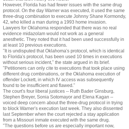
However, Florida has had fewer issues with the same drug
protocol. On the day Warner was executed, it used the same
three-drug combination to execute Johnny Shane Kormondy,
42, who killed a man during a 1993 home invasion.
Lawyers for Oklahoma responded that there was no real
evidence midazolam would not work as a general
anesthetic. They noted that it had been used successfully in
at least 10 previous executions.
"It is undisputed that Oklahoma's protocol, which is identical
to Florida's protocol, has been used 10 times in executions
without serious incident," the state argued in its brief.
"Petitioners can only cite to executions that took place using
different drug combinations, or the Oklahoma execution of
offender Lockett, in which IV access was subsequently
found to be insufficient and flawed."
The court's four liberal justices -- Ruth Bader Ginsburg,
Stephen Breyer, Sonia Sotomayor and Elena Kagan --
voiced deep concern about the three-drug protocol in trying
to block Warner's execution last week. They also dissented
last September when the court rejected a stay application
from a Missouri inmate executed with the same drug.
"The questions before us are especially important now,