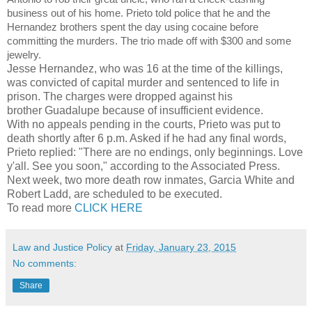
business out of his home. Prieto told police that he and the
Hernandez brothers spent the day using cocaine before
committing the murders. The trio made off with $300 and some
jewelry.
Jesse Hernandez, who was 16 at the time of the killings,
was convicted of capital murder and sentenced to life in
prison. The charges were dropped against his
brother Guadalupe because of insufficient evidence.
With no appeals pending in the courts, Prieto was put to
death shortly after 6 p.m. Asked if he had any final words,
Prieto replied: "There are no endings, only beginnings. Love
y'all. See you soon," according to the Associated Press.
Next week, two more death row inmates, Garcia White and
Robert Ladd, are scheduled to be executed.
To read more
CLICK HERE
Law and Justice Policy
at
Friday, January 23, 2015
No comments:
Share