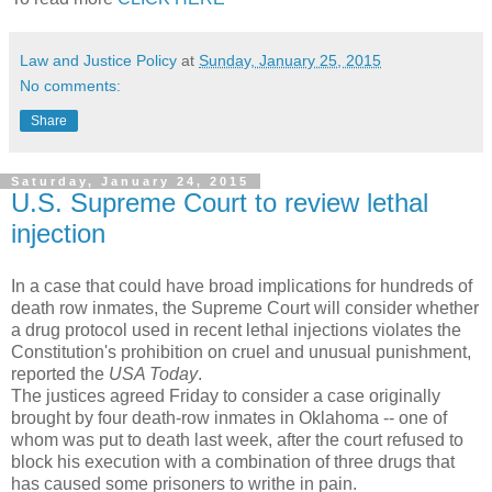
Law and Justice Policy
at
Sunday, January 25, 2015
No comments:
Share
Saturday, January 24, 2015
U.S. Supreme Court to review lethal
injection
In a case that could have broad implications for hundreds of
death row inmates, the Supreme Court will consider whether
a drug protocol used in recent lethal injections violates the
Constitution's prohibition on cruel and unusual punishment,
reported the
USA Today
.
The justices agreed Friday to consider a case originally
brought by four death-row inmates in Oklahoma -- one of
whom was put to death last week, after the court refused to
block his execution with a combination of three drugs that
has caused some prisoners to writhe in pain.