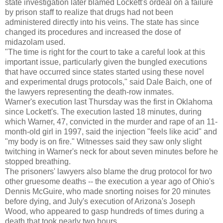
state investigation later blamed Lockett's ordeal on a failure
by prison staff to realize that drugs had not been
administered directly into his veins. The state has since
changed its procedures and increased the dose of
midazolam used.
"The time is right for the court to take a careful look at this
important issue, particularly given the bungled executions
that have occurred since states started using these novel
and experimental drugs protocols," said Dale Baich, one of
the lawyers representing the death-row inmates.
Warner's execution last Thursday was the first in Oklahoma
since Lockett's. The execution lasted 18 minutes, during
which Warner, 47, convicted in the murder and rape of an 11-
month-old girl in 1997, said the injection "feels like acid" and
"my body is on fire." Witnesses said they saw only slight
twitching in Warner's neck for about seven minutes before he
stopped breathing.
The prisoners' lawyers also blame the drug protocol for two
other gruesome deaths -- the execution a year ago of Ohio's
Dennis McGuire, who made snorting noises for 20 minutes
before dying, and July's execution of Arizona's Joseph
Wood, who appeared to gasp hundreds of times during a
death that took nearly two hours.