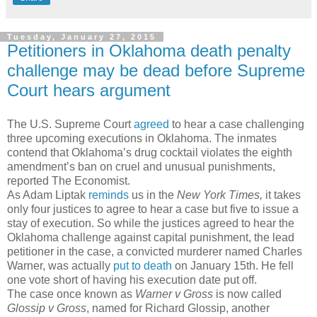
Tuesday, January 27, 2015
Petitioners in Oklahoma death penalty
challenge may be dead before Supreme
Court hears argument
The U.S. Supreme Court
agreed
to hear a case challenging
three upcoming executions in Oklahoma. The inmates
contend that Oklahoma’s drug cocktail violates the eighth
amendment’s ban on cruel and unusual punishments,
reported The Economist.
As Adam Liptak
reminds
us in the
New York Times,
it takes
only four justices to agree to hear a case but five to issue a
stay of execution. So while the justices agreed to hear the
Oklahoma challenge against capital punishment, the lead
petitioner in the case, a convicted murderer named Charles
Warner, was actually
put to death
on January 15th. He fell
one vote short of having his execution date put off.
The case once known as
Warner v Gross
is now called
Glossip v Gross
, named for Richard Glossip, another