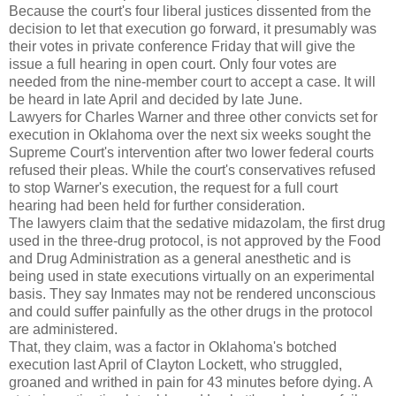
Because the court's four liberal justices dissented from the
decision to let that execution go forward, it presumably was
their votes in private conference Friday that will give the
issue a full hearing in open court. Only four votes are
needed from the nine-member court to accept a case. It will
be heard in late April and decided by late June.
Lawyers for Charles Warner and three other convicts set for
execution in Oklahoma over the next six weeks sought the
Supreme Court's intervention after two lower federal courts
refused their pleas. While the court's conservatives refused
to stop Warner's execution, the request for a full court
hearing had been held for further consideration.
The lawyers claim that the sedative midazolam, the first drug
used in the three-drug protocol, is not approved by the Food
and Drug Administration as a general anesthetic and is
being used in state executions virtually on an experimental
basis. They say Inmates may not be rendered unconscious
and could suffer painfully as the other drugs in the protocol
are administered.
That, they claim, was a factor in Oklahoma's botched
execution last April of Clayton Lockett, who struggled,
groaned and writhed in pain for 43 minutes before dying. A