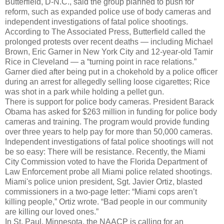
Butterfield, D-N.C., said the group planned to push for
reform, such as expanded police use of body cameras and
independent investigations of fatal police shootings.
According to The Associated Press, Butterfield called the
prolonged protests over recent deaths — including Michael
Brown, Eric Garner in New York City and 12-year-old Tamir
Rice in Cleveland — a “turning point in race relations.”
Garner died after being put in a chokehold by a police officer
during an arrest for allegedly selling loose cigarettes; Rice
was shot in a park while holding a pellet gun.
There is support for police body cameras. President Barack
Obama has asked for $263 million in funding for police body
cameras and training. The program would provide funding
over three years to help pay for more than 50,000 cameras.
Independent investigations of fatal police shootings will not
be so easy: There will be resistance. Recently, the Miami
City Commission voted to have the Florida Department of
Law Enforcement probe all Miami police related shootings.
Miami's police union president, Sgt. Javier Ortiz, blasted
commissioners in a two-page letter: “Miami cops aren’t
killing people,” Ortiz wrote. “Bad people in our community
are killing our loved ones.”
In St. Paul, Minnesota, the NAACP is calling for an