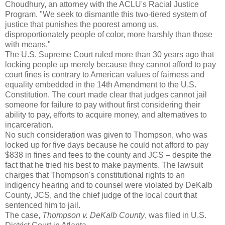
Choudhury, an attorney with the ACLU's Racial Justice
Program. "We seek to dismantle this two-tiered system of
justice that punishes the poorest among us,
disproportionately people of color, more harshly than those
with means."
The U.S. Supreme Court ruled more than 30 years ago that
locking people up merely because they cannot afford to pay
court fines is contrary to American values of fairness and
equality embedded in the 14th Amendment to the U.S.
Constitution. The court made clear that judges cannot jail
someone for failure to pay without first considering their
ability to pay, efforts to acquire money, and alternatives to
incarceration.
No such consideration was given to Thompson, who was
locked up for five days because he could not afford to pay
$838 in fines and fees to the county and JCS – despite the
fact that he tried his best to make payments. The lawsuit
charges that Thompson's constitutional rights to an
indigency hearing and to counsel were violated by DeKalb
County, JCS, and the chief judge of the local court that
sentenced him to jail.
The case,
Thompson v. DeKalb County
, was filed in U.S.