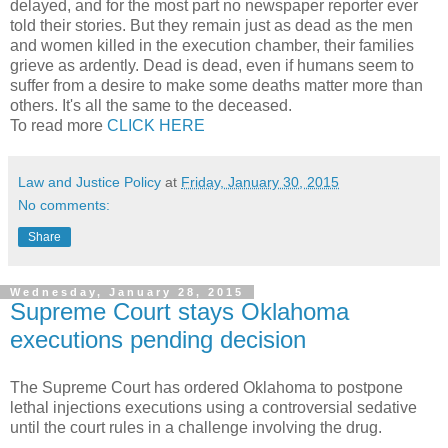
delayed, and for the most part no newspaper reporter ever
told their stories. But they remain just as dead as the men
and women killed in the execution chamber, their families
grieve as ardently. Dead is dead, even if humans seem to
suffer from a desire to make some deaths matter more than
others. It's all the same to the deceased.
To read more
CLICK HERE
Law and Justice Policy
at
Friday, January 30, 2015
No comments:
Share
Wednesday, January 28, 2015
Supreme Court stays Oklahoma
executions pending decision
The Supreme Court has ordered Oklahoma to postpone
lethal injections executions using a controversial sedative
until the court rules in a challenge involving the drug.