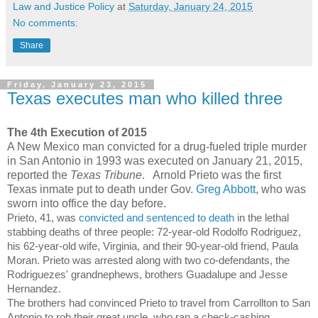
Law and Justice Policy
at
Saturday, January 24, 2015
No comments:
Share
Friday, January 23, 2015
Texas executes man who killed three
The 4th Execution of 2015
A New Mexico man convicted for a drug-fueled triple murder
in San Antonio in 1993 was executed on January 21, 2015,
reported the
Texas Tribune
. Arnold Prieto was the first
Texas inmate put to death under Gov.
Greg Abbott
, who was
sworn into office the day before.
Prieto, 41, was
convicted and sentenced to death
in the lethal
stabbing deaths of three people: 72-year-old Rodolfo Rodriguez,
his 62-year-old wife, Virginia, and their 90-year-old friend, Paula
Moran. Prieto was arrested along with two co-defendants, the
Rodriguezes' grandnephews, brothers Guadalupe and Jesse
Hernandez.
The brothers had convinced Prieto to travel from Carrollton to San
Antonio to rob their great uncle, who ran a check-cashing