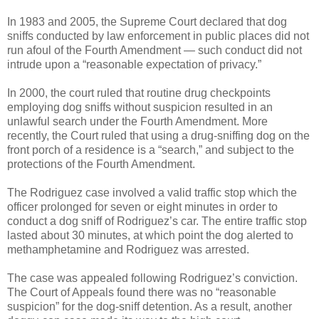
In 1983 and 2005, the Supreme Court declared that dog
sniffs conducted by law enforcement in public places did not
run afoul of the Fourth Amendment — such conduct did not
intrude upon a “reasonable expectation of privacy.”
In 2000, the court ruled that routine drug checkpoints
employing dog sniffs without suspicion resulted in an
unlawful search under the Fourth Amendment. More
recently, the Court ruled that using a drug-sniffing dog on the
front porch of a residence is a “search,” and subject to the
protections of the Fourth Amendment.
The Rodriguez case involved a valid traffic stop which the
officer prolonged for seven or eight minutes in order to
conduct a dog sniff of Rodriguez’s car. The entire traffic stop
lasted about 30 minutes, at which point the dog alerted to
methamphetamine and Rodriguez was arrested.
The case was appealed following Rodriguez’s conviction.
The Court of Appeals found there was no “reasonable
suspicion” for the dog-sniff detention. As a result, another