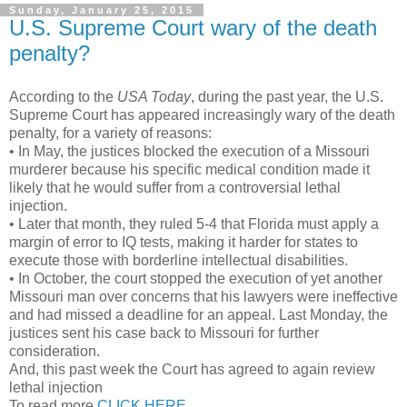
Sunday, January 25, 2015
U.S. Supreme Court wary of the death
penalty?
According to the
USA Today
, during the past year, the U.S.
Supreme Court has appeared increasingly wary of the death
penalty, for a variety of reasons:
• In May, the justices blocked the execution of a Missouri
murderer because his specific medical condition made it
likely that he would suffer from a controversial lethal
injection.
• Later that month, they ruled 5-4 that Florida must apply a
margin of error to IQ tests, making it harder for states to
execute those with borderline intellectual disabilities.
• In October, the court stopped the execution of yet another
Missouri man over concerns that his lawyers were ineffective
and had missed a deadline for an appeal. Last Monday, the
justices sent his case back to Missouri for further
consideration.
And, this past week the Court has agreed to again review
lethal injection
To read more
CLICK HERE