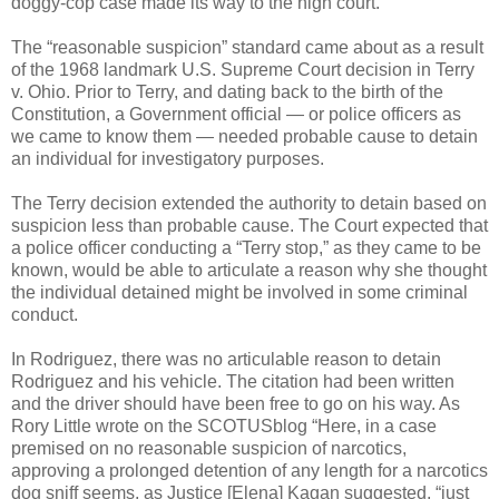
doggy-cop case made its way to the high court.
The “reasonable suspicion” standard came about as a result
of the 1968 landmark U.S. Supreme Court decision in Terry
v. Ohio. Prior to Terry, and dating back to the birth of the
Constitution, a Government official — or police officers as
we came to know them — needed probable cause to detain
an individual for investigatory purposes.
The Terry decision extended the authority to detain based on
suspicion less than probable cause. The Court expected that
a police officer conducting a “Terry stop,” as they came to be
known, would be able to articulate a reason why she thought
the individual detained might be involved in some criminal
conduct.
In Rodriguez, there was no articulable reason to detain
Rodriguez and his vehicle. The citation had been written
and the driver should have been free to go on his way. As
Rory Little wrote on the SCOTUSblog “Here, in a case
premised on no reasonable suspicion of narcotics,
approving a prolonged detention of any length for a narcotics
dog sniff seems, as Justice [Elena] Kagan suggested, “just