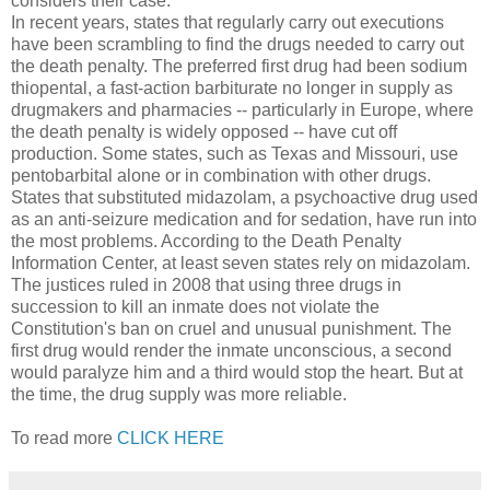
considers their case.
In recent years, states that regularly carry out executions
have been scrambling to find the drugs needed to carry out
the death penalty. The preferred first drug had been sodium
thiopental, a fast-action barbiturate no longer in supply as
drugmakers and pharmacies -- particularly in Europe, where
the death penalty is widely opposed -- have cut off
production. Some states, such as Texas and Missouri, use
pentobarbital alone or in combination with other drugs.
States that substituted midazolam, a psychoactive drug used
as an anti-seizure medication and for sedation, have run into
the most problems. According to the Death Penalty
Information Center, at least seven states rely on midazolam.
The justices ruled in 2008 that using three drugs in
succession to kill an inmate does not violate the
Constitution's ban on cruel and unusual punishment. The
first drug would render the inmate unconscious, a second
would paralyze him and a third would stop the heart. But at
the time, the drug supply was more reliable.
To read more
CLICK HERE