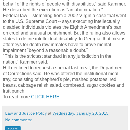
behalf of the rights of people with disabilities," said Kammer.
He described the execution as "an abomination."
Federal law -- stemming from a 2002 Virginia case that went
to the U.S. Supreme Court -- says executing intellectually
disabled individuals violates the Eighth Amendment's ban
on cruel and unusual punishment. But the ruling also allows
states to define intellectual disability. In Georgia, that means
attorneys for death row inmates have to prove mental
impairment "beyond a reasonable doubt."
"This is the strictest standard in any jurisdiction in the
nation," Kammer said.
Hill declined to request a special last meal, the Department
of Corrections said. He was offered the institutional meal
tray, consisting of shepherd's pie, mashed potatoes, red
beans, cabbage relish salad, cornbread, sugar cookies and
fruit punch.
To read more
CLICK HERE
Law and Justice Policy
at
Wednesday, January 28, 2015
No comments:
Share