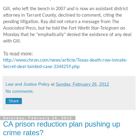
Gill, who left the bench in 2007 and is now an assistant district
attorney in Tarrant County, declined to comment, citing the
pending litigation. Ray did not return a message from
The
Associated Press
, but he told the
Fort Worth Star-Telegram
on
Monday that he "emphatically" denied the existence of any deal
with Gill.
To read more:
http://www.chron.com/news/article/Texas-death-row-inmate-
Secret-deal-tainted-case-3344259.php
Law and Justice Policy
at
Sunday, February 26, 2012
No comments:
Share
Saturday, February 25, 2012
CA prison reduction plan pushing up
crime rates?