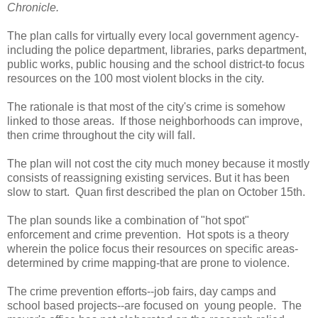
Chronicle.
The plan calls for virtually every local government agency-
including the police department, libraries, parks department,
public works, public housing and the school district-to focus
resources on the 100 most violent blocks in the city.
The rationale is that most of the city's crime is somehow
linked to those areas. If those neighborhoods can improve,
then crime throughout the city will fall.
The plan will not cost the city much money because it mostly
consists of reassigning existing services. But it has been
slow to start. Quan first described the plan on October 15th.
The plan sounds like a combination of "hot spot"
enforcement and crime prevention. Hot spots is a theory
wherein the police focus their resources on specific areas-
determined by crime mapping-that are prone to violence.
The crime prevention efforts--job fairs, day camps and
school based projects--are focused on young people. The