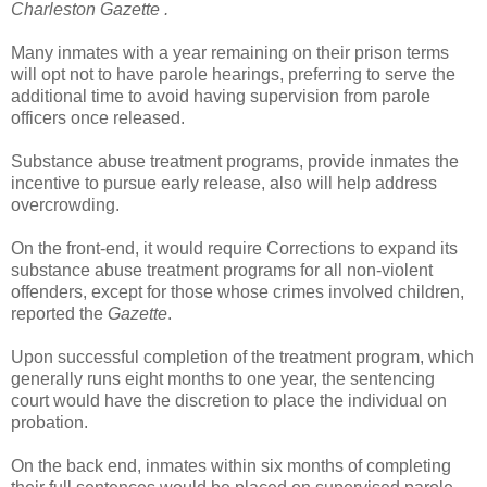
Charleston Gazette .
Many inmates with a year remaining on their prison terms
will opt not to have parole hearings, preferring to serve the
additional time to avoid having supervision from parole
officers once released.
Substance abuse treatment programs, provide inmates the
incentive to pursue early release, also will help address
overcrowding.
On the front-end, it would require Corrections to expand its
substance abuse treatment programs for all non-violent
offenders, except for those whose crimes involved children,
reported the
Gazette
.
Upon successful completion of the treatment program, which
generally runs eight months to one year, the sentencing
court would have the discretion to place the individual on
probation.
On the back end, inmates within six months of completing