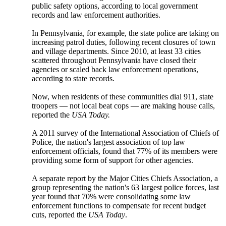
public safety options, according to local government
records and law enforcement authorities.
In Pennsylvania, for example, the state police are taking on
increasing patrol duties, following recent closures of town
and village departments. Since 2010, at least 33 cities
scattered throughout Pennsylvania have closed their
agencies or scaled back law enforcement operations,
according to state records.
Now, when residents of these communities dial 911, state
troopers — not local beat cops — are making house calls,
reported the
USA Today.
A 2011 survey of the International Association of Chiefs of
Police, the nation's largest association of top law
enforcement officials, found that 77% of its members were
providing some form of support for other agencies.
A separate report by the Major Cities Chiefs Association, a
group representing the nation's 63 largest police forces, last
year found that 70% were consolidating some law
enforcement functions to compensate for recent budget
cuts, reported the
USA Today
.