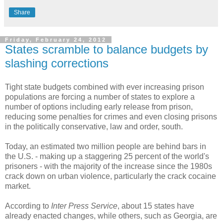
Share
Friday, February 24, 2012
States scramble to balance budgets by
slashing corrections
Tight state budgets combined with ever increasing prison
populations are forcing a number of states to explore a
number of options including early release from prison,
reducing some penalties for crimes and even closing prisons
in the politically conservative, law and order, south.
Today, an estimated two million people are behind bars in
the U.S. - making up a staggering 25 percent of the world's
prisoners - with the majority of the increase since the 1980s
crack down on urban violence, particularly the crack cocaine
market.
According to
Inter Press Service
, about 15 states have
already enacted changes, while others, such as Georgia, are