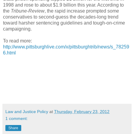
1998 and rose to about $1.9 billion this year. According to
the
Tribune-Review
, the rapid increase prompted some
conservatives to second-guess the decades-long trend
toward harsher sentencing guidelines and tough-on-crime
campaigning.
To read more:
http://www.pittsburghlive.com/x/pittsburghtrib/news/s_78259
6.html
Law and Justice Policy
at
Thursday, February 23, 2012
1 comment:
Share