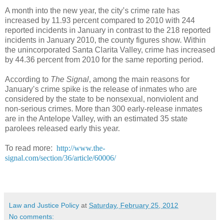
A month into the new year, the city’s crime rate has
increased by 11.93 percent compared to 2010 with 244
reported incidents in January in contrast to the 218 reported
incidents in January 2010, the county figures show. Within
the unincorporated Santa Clarita Valley, crime has increased
by 44.36 percent from 2010 for the same reporting period.
According to
The Signal
, among the main reasons for
January’s crime spike is the release of inmates who are
considered by the state to be nonsexual, nonviolent and
non-serious crimes. More than 300 early-release inmates
are in the Antelope Valley, with an estimated 35 state
parolees released early this year.
To read more:
http://www.the-
signal.com/section/36/article/60006/
Law and Justice Policy
at
Saturday, February 25, 2012
No comments: