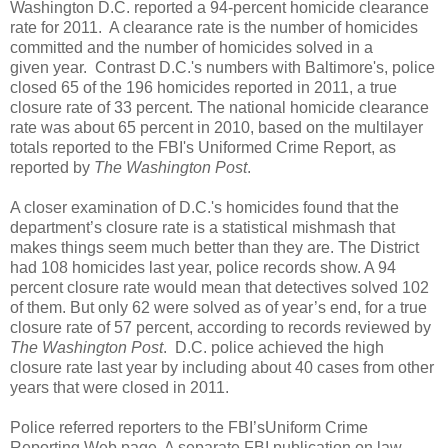
Washington D.C. reported a 94-percent homicide clearance
rate for 2011. A clearance rate is the number of homicides
committed and the number of homicides solved in a
given year. Contrast D.C.'s numbers with Baltimore's, police
closed 65 of the 196 homicides reported in 2011, a true
closure rate of 33 percent. The national homicide clearance
rate was about 65 percent in 2010, based on the multilayer
totals reported to the FBI's Uniformed Crime Report, as
reported by
The Washington Post
.
A closer examination of D.C.'s homicides found that the
department’s closure rate is a statistical mishmash that
makes things seem much better than they are. The District
had 108 homicides last year, police records show. A 94
percent closure rate would mean that detectives solved 102
of them. But only 62 were solved as of year’s end, for a true
closure rate of 57 percent, according to records reviewed by
The Washington Post
. D.C. police achieved the high
closure rate last year by including about 40 cases from other
years that were closed in 2011.
Police referred reporters to the FBI’sUniform Crime
Reporting Web page. A separate FBI publication on law