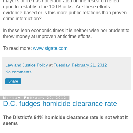
mayor's office has not elaborated on the research relied
upon to establish the 100 Blocks. Are these efforts
evidence-based or is this more public relations than proven
crime interdiction?
In these lean economic times it is neither wise nor prudent to
throw money at unproven anticrime efforts.
To read more:
www.sfgate.com
Law and Justice Policy
at
Tuesday, February 21, 2012
No comments:
Share
Monday, February 20, 2012
D.C. fudges homicide clearance rate
The District's 94% homicide clearance rate is not what it
seems