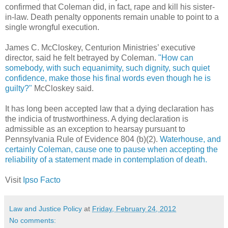
confirmed that Coleman did, in fact, rape and kill his sister-
in-law. Death penalty opponents remain unable to point to a
single wrongful execution.
James C. McCloskey, Centurion Ministries’ executive
director, said he felt betrayed by Coleman.
"How can
somebody, with such equanimity, such dignity, such quiet
confidence, make those his final words even though he is
guilty?"
McCloskey said.
It has long been accepted law that a dying declaration has
the indicia of trustworthiness. A dying declaration is
admissible as an exception to hearsay pursuant to
Pennsylvania Rule of Evidence 804 (b)(2).
Waterhouse, and
certainly Coleman, cause one to pause when accepting the
reliability of a statement made in contemplation of death.
Visit
Ipso Facto
Law and Justice Policy
at
Friday, February 24, 2012
No comments: