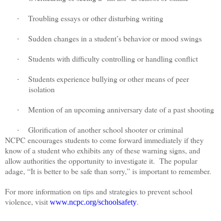
Troubling essays or other disturbing writing
·
Sudden changes in a student’s behavior or mood swings
·
Students with difficulty controlling or handling conflict
·
Students experience bullying or other means of peer
·
isolation
Mention of an upcoming anniversary date of a past shooting
·
Glorification of another school shooter or criminal
·
NCPC encourages students to come forward immediately if they
know of a student who exhibits any of these warning signs, and
allow authorities the opportunity to investigate it.
The popular
adage, “It is better to be safe than sorry,” is important to remember.
For more information on tips and strategies to prevent school
violence, visit
.
www.ncpc.org/schoolsafety