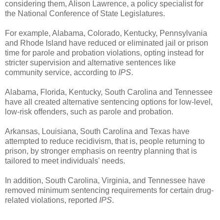
considering them, Alison Lawrence, a policy specialist for
the National Conference of State Legislatures.
For example, Alabama, Colorado, Kentucky, Pennsylvania
and Rhode Island have reduced or eliminated jail or prison
time for parole and probation violations, opting instead for
stricter supervision and alternative sentences like
community service, according to
IPS
.
Alabama, Florida, Kentucky, South Carolina and Tennessee
have all created alternative sentencing options for low-level,
low-risk offenders, such as parole and probation.
Arkansas, Louisiana, South Carolina and Texas have
attempted to reduce recidivism, that is, people returning to
prison, by stronger emphasis on reentry planning that is
tailored to meet individuals' needs.
In addition, South Carolina, Virginia, and Tennessee have
removed minimum sentencing requirements for certain drug-
related violations, reported
IPS
.