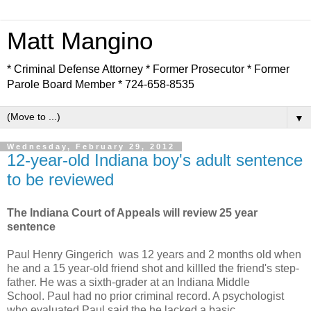
Matt Mangino
* Criminal Defense Attorney * Former Prosecutor * Former
Parole Board Member * 724-658-8535
▼
Wednesday, February 29, 2012
12-year-old Indiana boy's adult sentence
to be reviewed
The Indiana Court of Appeals will review 25 year
sentence
Paul Henry Gingerich was 12 years and 2 months old when
he and a 15 year-old friend shot and killled the friend's step-
father. He was a sixth-grader at an Indiana Middle
School. Paul had no prior criminal record. A psychologist
who evaluated Paul said the he lacked a basic