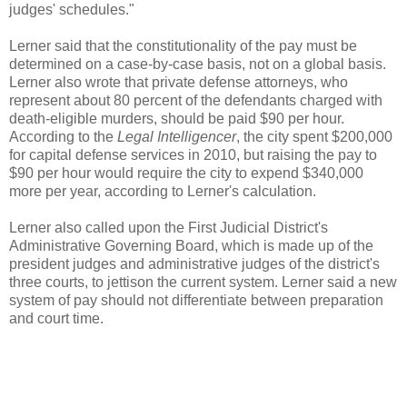
judges' schedules."
Lerner said that the constitutionality of the pay must be
determined on a case-by-case basis, not on a global basis.
Lerner also wrote that private defense attorneys, who
represent about 80 percent of the defendants charged with
death-eligible murders, should be paid $90 per hour.
According to the
Legal Intelligencer
, the city spent $200,000
for capital defense services in 2010, but raising the pay to
$90 per hour would require the city to expend $340,000
more per year, according to Lerner's calculation.
Lerner also called upon the First Judicial District's
Administrative Governing Board, which is made up of the
president judges and administrative judges of the district's
three courts, to jettison the current system. Lerner said a new
system of pay should not differentiate between preparation
and court time.