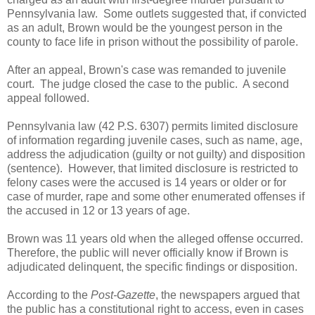
Pennsylvania law. Some outlets suggested that, if convicted
as an adult, Brown would be the youngest person in the
county to face life in prison without the possibility of parole.
After an appeal, Brown's case was remanded to juvenile
court. The judge closed the case to the public. A second
appeal followed.
Pennsylvania law (42 P.S. 6307) permits limited disclosure
of information regarding juvenile cases, such as name, age,
address the adjudication (guilty or not guilty) and disposition
(sentence). However, that limited disclosure is restricted to
felony cases were the accused is 14 years or older or for
case of murder, rape and some other enumerated offenses if
the accused in 12 or 13 years of age.
Brown was 11 years old when the alleged offense occurred.
Therefore, the public will never officially know if Brown is
adjudicated delinquent, the specific findings or disposition.
According to the
Post-Gazette
, the newspapers argued that
the public has a constitutional right to access, even in cases