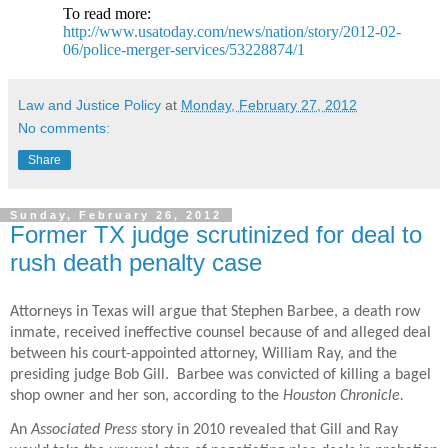
To read more:
http://www.usatoday.com/news/nation/story/2012-02-
06/police-merger-services/53228874/1
Law and Justice Policy
at
Monday, February 27, 2012
No comments:
Share
Sunday, February 26, 2012
Former TX judge scrutinized for deal to
rush death penalty case
Attorneys in Texas will argue that Stephen Barbee, a death row
inmate, received ineffective counsel because of and alleged deal
between his court-appointed attorney, William Ray, and the
presiding judge Bob Gill. Barbee was convicted of killing a bagel
shop owner and her son, according to the
Houston Chronicle.
An
Associated Press
story in 2010 revealed that Gill and Ray