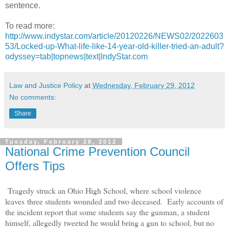
sentence.
To read more:
http://www.indystar.com/article/20120226/NEWS02/2022603
53/Locked-up-What-life-like-14-year-old-killer-tried-an-adult?
odyssey=tab|topnews|text|IndyStar.com
Law and Justice Policy
at
Wednesday, February 29, 2012
No comments:
Share
Tuesday, February 28, 2012
National Crime Prevention Council
Offers Tips
Tragedy struck an Ohio High School, where school violence
leaves three students wounded and two deceased.
Early accounts of
the incident report that some students say the gunman, a student
himself, allegedly tweeted he would bring a gun to school, but no