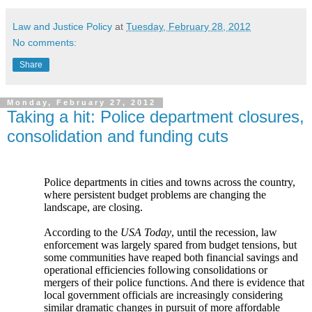
Law and Justice Policy
at
Tuesday, February 28, 2012
No comments:
Share
Monday, February 27, 2012
Taking a hit: Police department closures,
consolidation and funding cuts
Police departments in cities and towns across the country,
where persistent budget problems are changing the
landscape, are closing.
According to the
USA Today
, until the recession, law
enforcement was largely spared from budget tensions, but
some communities have reaped both financial savings and
operational efficiencies following consolidations or
mergers of their police functions. And there is evidence that
local government officials are increasingly considering
similar dramatic changes in pursuit of more affordable