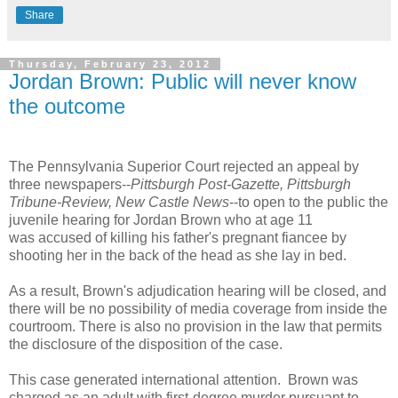
Share
Thursday, February 23, 2012
Jordan Brown: Public will never know
the outcome
The Pennsylvania Superior Court rejected an appeal by
three newspapers--
Pittsburgh Post-Gazette, Pittsburgh
Tribune-Review, New Castle News
--to open to the public the
juvenile hearing for Jordan Brown who at age 11
was accused of killing his father's pregnant fiancee by
shooting her in the back of the head as she lay in bed.
As a result, Brown's adjudication hearing will be closed, and
there will be no possibility of media coverage from inside the
courtroom. There is also no provision in the law that permits
the disclosure of the disposition of the case.
This case generated international attention. Brown was
charged as an adult with first-degree murder pursuant to