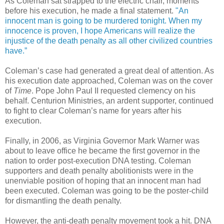
As Coleman sat strapped to the electric chair, moments
before his execution, he made a final statement.
"An
innocent man is going to be murdered tonight. When my
innocence is proven, I hope Americans will realize the
injustice of the death penalty as all other civilized countries
have.”
Coleman’s case had generated a great deal of attention. As
his execution date approached, Coleman was on the cover
of
Time
. Pope John Paul II requested clemency on his
behalf. Centurion Ministries, an ardent supporter, continued
to fight to clear Coleman’s name for years after his
execution.
Finally, in 2006, as Virginia Governor Mark Warner was
about to leave office he became the first governor in the
nation to order post-execution DNA testing. Coleman
supporters and death penalty abolitionists were in the
unenviable position of hoping that an innocent man had
been executed. Coleman was going to be the poster-child
for dismantling the death penalty.
However, the anti-death penalty movement took a hit. DNA