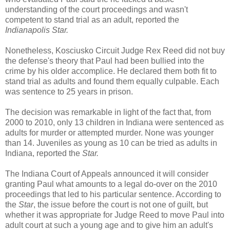
understanding of the court proceedings and wasn't
competent to stand trial as an adult, reported the
Indianapolis Star.
Nonetheless, Kosciusko Circuit Judge Rex Reed did not buy
the defense's theory that Paul had been bullied into the
crime by his older accomplice. He declared them both fit to
stand trial as adults and found them equally culpable. Each
was sentence to 25 years in prison.
The decision was remarkable in light of the fact that, from
2000 to 2010, only 13 children in Indiana were sentenced as
adults for murder or attempted murder. None was younger
than 14. Juveniles as young as 10 can be tried as adults in
Indiana, reported the
Star.
The Indiana Court of Appeals announced it will consider
granting Paul what amounts to a legal do-over on the 2010
proceedings that led to his particular sentence. According to
the
Star
, the issue before the court is not one of guilt, but
whether it was appropriate for Judge Reed to move Paul into
adult court at such a young age and to give him an adult's