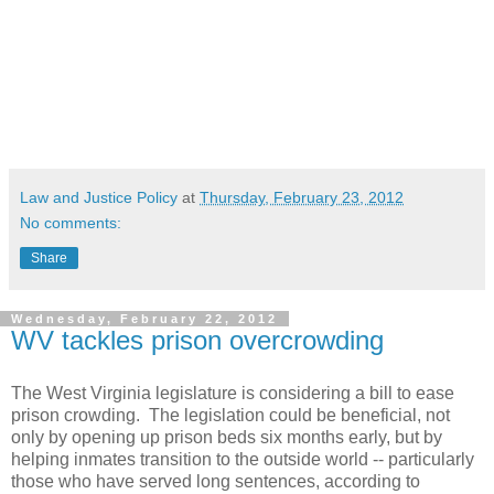
Law and Justice Policy
at
Thursday, February 23, 2012
No comments:
Share
Wednesday, February 22, 2012
WV tackles prison overcrowding
The West Virginia legislature is considering a bill to ease
prison crowding. The legislation could be beneficial, not
only by opening up prison beds six months early, but by
helping inmates transition to the outside world -- particularly
those who have served long sentences, according to