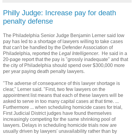
Philly Judge: Increase pay for death
penalty defense
The Philadelphia Senior Judge Benjamin Lerner said low
pay has led to a shortage of lawyers willing to take cases
that can't be handled by the Defender Association of
Philadelphia, reported the
Legal Intelligencer
. He said in a
20-page report that the pay is "grossly inadequate" and that
the city of Philadelphia should spend over $300,000 more
per year paying death penalty lawyers.
"The adverse of consequence of this lawyer shortage is
clear," Lerner said. "First, two few lawyers on the
appointment list means that each of these lawyers will be
asked to serve in too many capital cases at that time. ...
Furthermore ... when scheduling homicide cases for trial,
First Judicial District judges have found themselves
increasingly competing for the same shrinking pool of
lawyers. Delays in scheduling homicide trials now are
usually driven by lawyers' unavailability rather than by