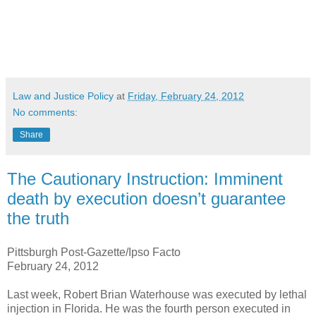
Law and Justice Policy
at
Friday, February 24, 2012
No comments:
Share
The Cautionary Instruction: Imminent
death by execution doesn’t guarantee
the truth
Pittsburgh Post-Gazette/Ipso Facto
February 24, 2012
Last week, Robert Brian Waterhouse was executed by lethal
injection in Florida. He was the fourth person executed in