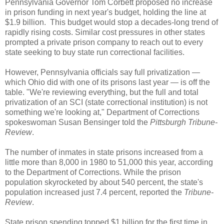
Pennsylvania Governor Tom Corbett proposed no increase
in prison funding in next year's budget, holding the line at
$1.9 billion. This budget would stop a decades-long trend of
rapidly rising costs. Similar cost pressures in other states
prompted a private prison company to reach out to every
state seeking to buy state run correctional facilities.
However, Pennsylvania officials say full privatization —
which Ohio did with one of its prisons last year — is off the
table. "We're reviewing everything, but the full and total
privatization of an SCI (state correctional institution) is not
something we're looking at," Department of Corrections
spokeswoman Susan Bensinger told the
Pittsburgh Tribune-
Review
.
The number of inmates in state prisons increased from a
little more than 8,000 in 1980 to 51,000 this year, according
to the Department of Corrections. While the prison
population skyrocketed by about 540 percent, the state's
population increased just 7.4 percent, reported the
Tribune-
Review
.
State prison spending topped $1 billion for the first time in