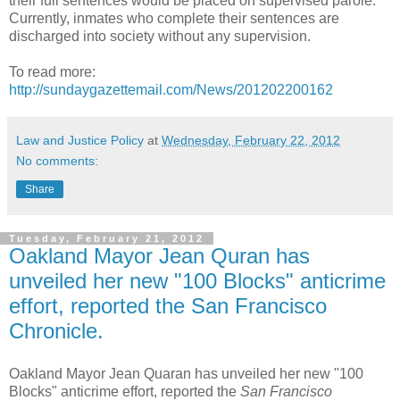
their full sentences would be placed on supervised parole.
Currently, inmates who complete their sentences are
discharged into society without any supervision.
To read more:
http://sundaygazettemail.com/News/201202200162
Law and Justice Policy
at
Wednesday, February 22, 2012
No comments:
Share
Tuesday, February 21, 2012
Oakland Mayor Jean Quran has
unveiled her new "100 Blocks" anticrime
effort, reported the San Francisco
Chronicle.
Oakland Mayor Jean Quaran has unveiled her new "100
Blocks" anticrime effort, reported the
San Francisco