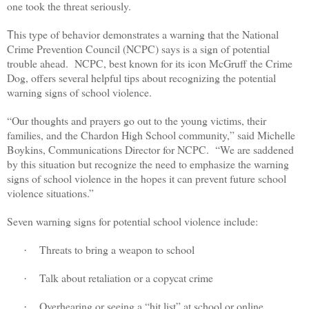
one took the threat seriously.
his type of behavior demonstrates a warning that the National
T
Crime Prevention Council (NCPC) says is a sign of potential
trouble ahead.
NCPC, best known for its icon McGruff the Crime
Dog, offers several helpful tips about recognizing the potential
warning signs of school violence.
“Our thoughts and prayers go out to the young victims, their
families, and the Chardon High School community,” said Michelle
Boykins, Communications Director for NCPC.
“We are saddened
by this situation but recognize the need to emphasize the warning
signs of school violence in the hopes it can prevent future school
violence situations.”
Seven warning signs for potential school violence include:
Threats to bring a weapon to school
·
Talk about retaliation or a copycat crime
·
Overhearing or seeing a “hit list” at school or online
·