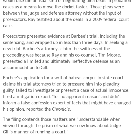
would take the unusual step of negotiating plea deals in probation
cases as a means to move the docket faster. Those pleas were
between the judge and defense attorney without the input of
prosecutors. Ray testified about the deals in a 2009 federal court
case.
Prosecutors presented evidence at Barbee's trial, including the
sentencing, and wrapped up in less than three days. In seeking a
new trial, Barbee's attorneys claim the swiftness of the
proceeding was because Ray and his co-counsel, Tim Moore,
presented a limited and ultimately ineffective defense as an
accommodation to Gill.
Barbee's application for a writ of habeas corpus in state court
claims his trial attorneys tried to pressure him into pleading
guilty, failed to investigate or present a case of actual innocence,
fired a mitigation expert "for no apparent reason" and didn't
inform a false confession expert of facts that might have changed
his opinion, reported the
Chronicle
.
The filing contends those matters are "understandable when
viewed through the prism of what we now know about Judge
Gill's manner of running a court."