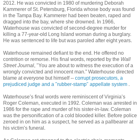
2012. He was convicted in 1980 of murdering Deborah
Kammerer of St. Petersburg, Florida whose body was found
in the Tampa Bay. Kammerer had been beaten, raped and
dragged into the bay, where she drowned. In 1966,
Waterhouse was convicted of second-degree murder for
killing a 77-year-old Long Island woman during a burglary.
He was sentenced to life but was paroled after eight years.
Waterhouse remained defiant to the end. He offered no
contrition or remorse. His final words, reported by the
Wall
Street Journal
, "You are about to witness the execution of a
wrongly convicted and innocent man.” Waterhouse directed
blame at everyone but himself --
corrupt prosecutors, a
prejudiced judge and a "rubber-stamp" appellate system
.
Waterhouse’s final words were reminiscent of Virginia’s
Roger Coleman, executed in 1992. Coleman was arrested in
1986 for the rape and murder of his sister-in-law. Coleman
was the personification of a cold blooded killer. Before police
zeroed in on him as a suspect, he served as a pallbearer at
his victim’s funeral.