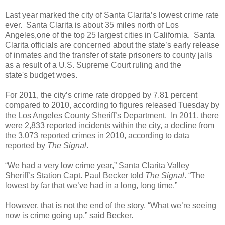
Last year marked the city of Santa Clarita’s lowest crime rate
ever. Santa Clarita is about 35 miles north of Los
Angeles,one of the top 25 largest cities in California. Santa
Clarita officials are concerned about the state’s early release
of inmates and the transfer of state prisoners to county jails
as a result of a U.S. Supreme Court ruling and the
state's budget woes.
For 2011, the city’s crime rate dropped by 7.81 percent
compared to 2010, according to figures released Tuesday by
the Los Angeles County Sheriff’s Department. In 2011, there
were 2,833 reported incidents within the city, a decline from
the 3,073 reported crimes in 2010, according to data
reported by
The Signal
.
“We had a very low crime year,” Santa Clarita Valley
Sheriff’s Station Capt. Paul Becker told
The Signal
. “The
lowest by far that we’ve had in a long, long time.”
However, that is not the end of the story. “What we’re seeing
now is crime going up,” said Becker.