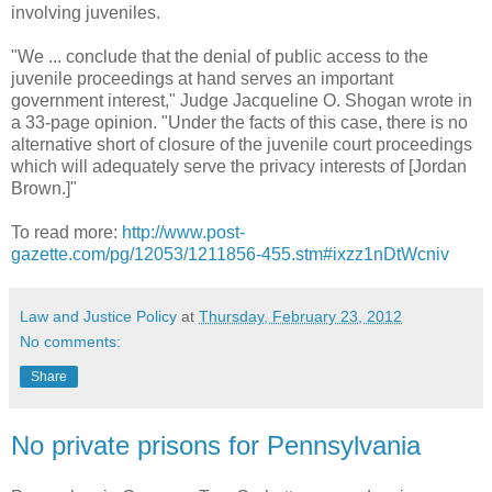
involving juveniles.
"We ... conclude that the denial of public access to the
juvenile proceedings at hand serves an important
government interest," Judge Jacqueline O. Shogan wrote in
a 33-page opinion. "Under the facts of this case, there is no
alternative short of closure of the juvenile court proceedings
which will adequately serve the privacy interests of [Jordan
Brown.]"
To read more:
http://www.post-
gazette.com/pg/12053/1211856-455.stm#ixzz1nDtWcniv
Law and Justice Policy
at
Thursday, February 23, 2012
No comments:
Share
No private prisons for Pennsylvania