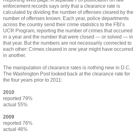
enforcement records says only that a clearance rate is
calculated by dividing the number of offenses cleared by the
number of offenses known. Each year, police departments
across the country send their crime statistics to the FBI’s
UCR Program, reporting the number of crimes that occurred
in a year and the number that were closed — or solved — in
that year. But the numbers are not necessarily connected to
each other: Crimes cleared in one year might have occurred
in another.
The manipulation of clearance rates is nothing new in D.C.
The Washington Post looked back at the clearance rate for
the four years prior to 2011:
2010
reported 79%
actual 55%
2009
reported 76%
actual 46%