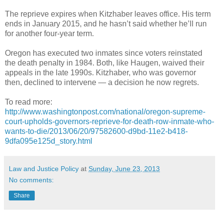
The reprieve expires when Kitzhaber leaves office. His term
ends in January 2015, and he hasn’t said whether he’ll run
for another four-year term.
Oregon has executed two inmates since voters reinstated
the death penalty in 1984. Both, like Haugen, waived their
appeals in the late 1990s. Kitzhaber, who was governor
then, declined to intervene — a decision he now regrets.
To read more:
http://www.washingtonpost.com/national/oregon-supreme-
court-upholds-governors-reprieve-for-death-row-inmate-who-
wants-to-die/2013/06/20/97582600-d9bd-11e2-b418-
9dfa095e125d_story.html
Law and Justice Policy
at
Sunday, June 23, 2013
No comments:
Share