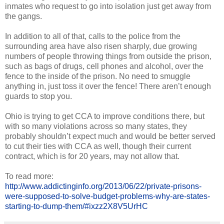
inmates who request to go into isolation just get away from
the gangs.
In addition to all of that, calls to the police from the
surrounding area have also risen sharply, due growing
numbers of people throwing things from outside the prison,
such as bags of drugs, cell phones and alcohol, over the
fence to the inside of the prison. No need to smuggle
anything in, just toss it over the fence! There aren’t enough
guards to stop you.
Ohio is trying to get CCA to improve conditions there, but
with so many violations across so many states, they
probably shouldn’t expect much and would be better served
to cut their ties with CCA as well, though their current
contract, which is for 20 years, may not allow that.
To read more:
http://www.addictinginfo.org/2013/06/22/private-prisons-
were-supposed-to-solve-budget-problems-why-are-states-
starting-to-dump-them/#ixzz2X8V5UrHC