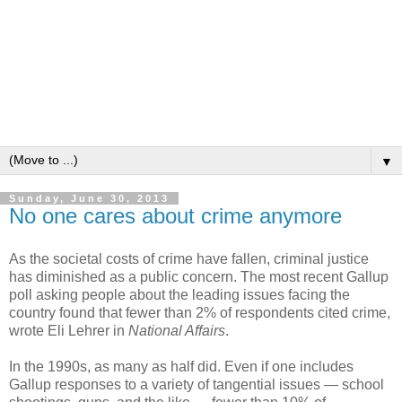
▼
Sunday, June 30, 2013
No one cares about crime anymore
As the societal costs of crime have fallen, criminal justice
has diminished as a public concern. The most recent Gallup
poll asking people about the leading issues facing the
country found that fewer than 2% of respondents cited crime,
wrote Eli Lehrer in
National Affairs
.
In the 1990s, as many as half did. Even if one includes
Gallup responses to a variety of tangential issues — school