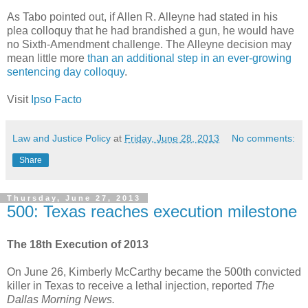
As Tabo pointed out, if Allen R. Alleyne had stated in his
plea colloquy that he had brandished a gun, he would have
no Sixth-Amendment challenge. The Alleyne decision may
mean little more
than an additional step in an ever-growing
sentencing day colloquy
.
Visit
Ipso Facto
Law and Justice Policy
at
Friday, June 28, 2013
No comments:
Share
Thursday, June 27, 2013
500: Texas reaches execution milestone
The 18th Execution of 2013
On June 26, Kimberly McCarthy became the 500th convicted
killer in Texas to receive a lethal injection, reported
The
Dallas Morning News.