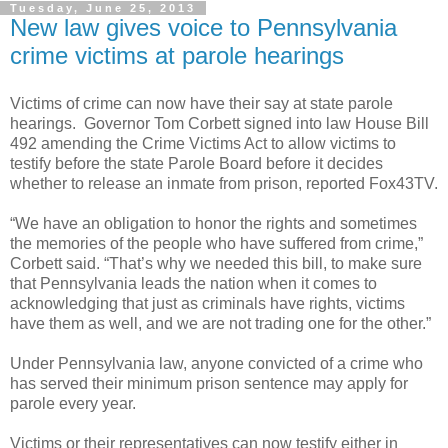
Tuesday, June 25, 2013
New law gives voice to Pennsylvania
crime victims at parole hearings
Victims of crime can now have their say at state parole
hearings. Governor Tom Corbett signed into law House Bill
492 amending the Crime Victims Act to allow victims to
testify before the state Parole Board before it decides
whether to release an inmate from prison, reported Fox43TV.
“We have an obligation to honor the rights and sometimes
the memories of the people who have suffered from crime,”
Corbett said. “That’s why we needed this bill, to make sure
that Pennsylvania leads the nation when it comes to
acknowledging that just as criminals have rights, victims
have them as well, and we are not trading one for the other.”
Under Pennsylvania law, anyone convicted of a crime who
has served their minimum prison sentence may apply for
parole every year.
Victims or their representatives can now testify either in