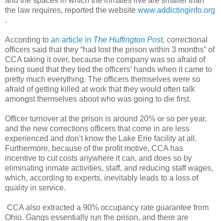
and the spaces in which the inmates live are smaller than
the law requires, reported the website
www.addictinginfo.org
.
According to
an article in
The Huffington Post
,
correctional
officers said that they “had lost the prison within 3 months” of
CCA taking it over, because the company was so afraid of
being sued that they tied the officers’ hands when it came to
pretty much everything. The officers themselves were so
afraid of getting killed at work that they would often talk
amongst themselves about who was going to die first.
Officer turnover at the prison is around 20% or so per year,
and the new corrections officers that come in are less
experienced and don’t know the Lake Erie facility at all.
Furthermore, because of the profit motive, CCA has
incentive to cut costs anywhere it can, and does so by
eliminating inmate activities, staff, and reducing staff wages,
which, according to experts, inevitably leads to a loss of
quality in service.
CCA also extracted a 90% occupancy rate guarantee from
Ohio. Gangs essentially run the prison, and there are