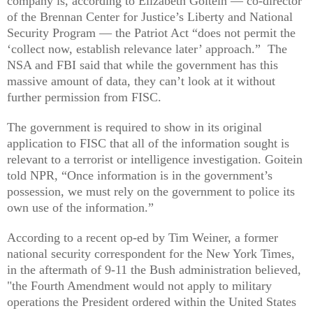
company is, according to Elizabeth Goitein — co-director
of the Brennan Center for Justice’s Liberty and National
Security Program — the Patriot Act “does not permit the
‘collect now, establish relevance later’ approach.” The
NSA and FBI said that while the government has this
massive amount of data, they can’t look at it without
further permission from FISC.
The government is required to show in its original
application to FISC that all of the information sought is
relevant to a terrorist or intelligence investigation. Goitein
told NPR, “Once information is in the government’s
possession, we must rely on the government to police its
own use of the information.”
According to a recent op-ed by Tim Weiner, a former
national security correspondent for the New York Times,
in the aftermath of 9-11 the Bush administration believed,
"the Fourth Amendment would not apply to military
operations the President ordered within the United States