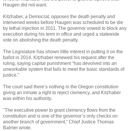
Haugen did not want.
Kitzhaber, a Democrat, opposes the death penalty and
intervened weeks before Haugen was scheduled to be die
by lethal injection in 2011. The governor vowed to block any
execution during his term in office and urged a statewide
vote on abolishing the death penalty.
The Legislature has shown little interest in putting it on the
ballot in 2014. Kitzhaber renewed his request after the
ruling, saying capital punishment “has devolved into an
unworkable system that fails to meet the basic standards of
justice.”
The court said there’s nothing in the Oregon constitution
giving an inmate a right to reject clemency, and Kitzhaber
was within his authority.
"The executive power to grant clemency flows from the
constitution and is one of the governor’s only checks on
another branch of government,” Chief Justice Thomas
Balmer wrote.