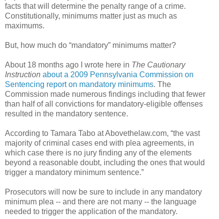
facts that will determine the penalty range of a crime.
Constitutionally, minimums matter just as much as
maximums.
But, how much do “mandatory” minimums matter?
About 18 months ago I wrote here in
The Cautionary
Instruction
about a 2009 Pennsylvania Commission on
Sentencing report on mandatory minimums
. The
Commission made numerous findings including that fewer
than half of all convictions for mandatory-eligible offenses
resulted in the mandatory sentence.
According to Tamara Tabo at Abovethelaw.com, “the vast
majority of criminal cases end with plea agreements, in
which case there is no jury finding any of the elements
beyond a reasonable doubt, including the ones that would
trigger a mandatory minimum sentence.”
Prosecutors will now be sure to include in any mandatory
minimum plea -- and there are not many -- the language
needed to trigger the application of the mandatory.