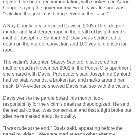
rejected the board recommendation, with spokesman Aaron
Cooper saying the governor reviewed Davis' file and was
"satisfied that justice is being served in this case."
A Kay County jury convicted Davis in 2003 of first-degree
murder and first-degree rape in the death of his girlfriend's
mother, Josephine Sanford, 52. Davis was sentenced to
death on the murder conviction and 100 years in prison for
rape.
The victim's daughter, Stacey Sanford, discovered her
mother dead in November 2001 in the Ponca City apartment
she shared with Davis. Prosecutors said Josephine Sanford
had six stab wounds, a broken jaw and marks around her
neck. DNA evidence showed Davis had sex with the victim.
Davis went to the parole board this month, took
responsibility for the victim's death and apologized. He said
the sexual contact was consensual and that a fight broke out
after he remarked about its quality.
"I was rude at the end," Davis said, appearing before the
panel by video. "We were mad at each other after my