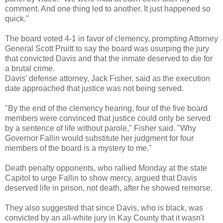
comment. And one thing led to another. It just happened so
quick."
The board voted 4-1 in favor of clemency, prompting Attorney
General Scott Pruitt to say the board was usurping the jury
that convicted Davis and that the inmate deserved to die for
a brutal crime.
Davis' defense attorney, Jack Fisher, said as the execution
date approached that justice was not being served.
"By the end of the clemency hearing, four of the five board
members were convinced that justice could only be served
by a sentence of life without parole," Fisher said. "Why
Governor Fallin would substitute her judgment for four
members of the board is a mystery to me."
Death penalty opponents, who rallied Monday at the state
Capitol to urge Fallin to show mercy, argued that Davis
deserved life in prison, not death, after he showed remorse.
They also suggested that since Davis, who is black, was
convicted by an all-white jury in Kay County that it wasn't