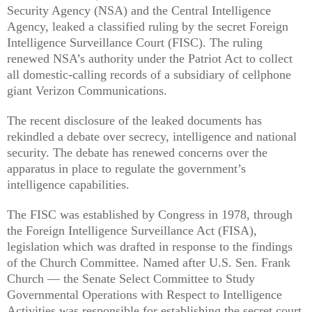
Security Agency (NSA) and the Central Intelligence
Agency, leaked a classified ruling by the secret Foreign
Intelligence Surveillance Court (FISC). The ruling
renewed NSA’s authority under the Patriot Act to collect
all domestic-calling records of a subsidiary of cellphone
giant Verizon Communications.
The recent disclosure of the leaked documents has
rekindled a debate over secrecy, intelligence and national
security. The debate has renewed concerns over the
apparatus in place to regulate the government’s
intelligence capabilities.
The FISC was established by Congress in 1978, through
the Foreign Intelligence Surveillance Act (FISA),
legislation which was drafted in response to the findings
of the Church Committee. Named after U.S. Sen. Frank
Church — the Senate Select Committee to Study
Governmental Operations with Respect to Intelligence
Activities was responsible for establishing the secret court