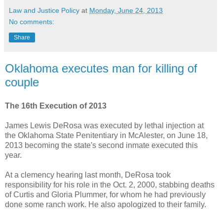
Law and Justice Policy
at
Monday, June 24, 2013
No comments:
Share
Oklahoma executes man for killing of
couple
The 16th Execution of 2013
James Lewis DeRosa was executed by lethal injection at
the Oklahoma State Penitentiary in McAlester, on June 18,
2013 becoming the state's second inmate executed this
year.
At a clemency hearing last month, DeRosa took
responsibility for his role in the Oct. 2, 2000, stabbing deaths
of Curtis and Gloria Plummer, for whom he had previously
done some ranch work. He also apologized to their family.