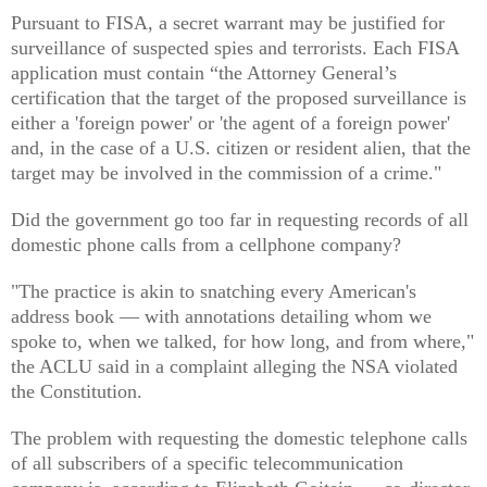
Pursuant to FISA, a secret warrant may be justified for
surveillance of suspected spies and terrorists. Each FISA
application must contain “the Attorney General’s
certification that the target of the proposed surveillance is
either a 'foreign power' or 'the agent of a foreign power'
and, in the case of a U.S. citizen or resident alien, that the
target may be involved in the commission of a crime."
Did the government go too far in requesting records of all
domestic phone calls from a cellphone company?
"The practice is akin to snatching every American's
address book — with annotations detailing whom we
spoke to, when we talked, for how long, and from where,"
the ACLU said in a complaint alleging the NSA violated
the Constitution.
The problem with requesting the domestic telephone calls
of all subscribers of a specific telecommunication