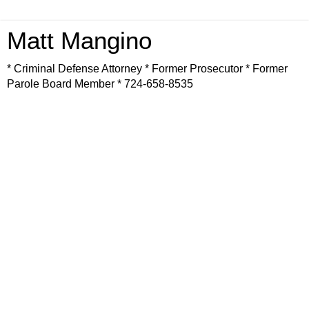
Matt Mangino
* Criminal Defense Attorney * Former Prosecutor * Former
Parole Board Member * 724-658-8535