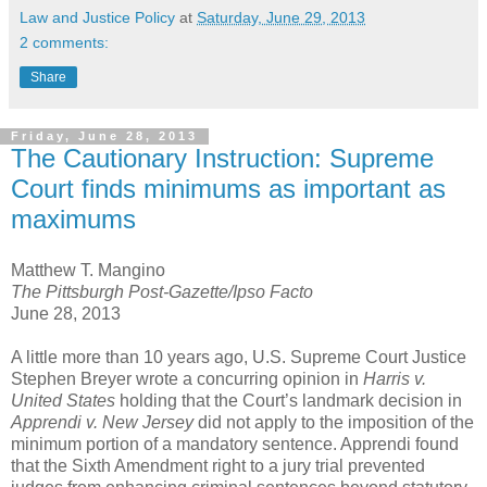
Law and Justice Policy
at
Saturday, June 29, 2013
2 comments:
Share
Friday, June 28, 2013
The Cautionary Instruction: Supreme
Court finds minimums as important as
maximums
Matthew T. Mangino
The Pittsburgh Post-Gazette/Ipso Facto
June 28, 2013
A little more than 10 years ago, U.S. Supreme Court Justice
Stephen Breyer wrote a concurring opinion in
Harris v.
United
States
holding that the Court’s landmark decision in
Apprendi v. New Jersey
did not apply to the imposition of the
minimum portion of a mandatory sentence. Apprendi found
that the Sixth Amendment right to a jury trial prevented