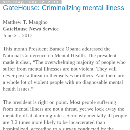
Saturday, June 22, 2013
GateHouse: Criminalizing mental illness
Matthew T. Mangino
GateHouse News Service
June 21, 2013
This month President Barack Obama addressed the
National Conference on Mental Health. The president
made it clear, “The overwhelming majority of people who
suffer from mental illnesses are not violent. They will
never pose a threat to themselves or others. And there are
a whole lot of violent people with no diagnosable mental
health issues.”
The president is right on point. Most people suffering
from mental illness are not a threat, yet we lock away the
mentally ill at alarming rates. Seriously mentally ill people
are 3.2 times more likely to be incarcerated than
hospitalized, according to a survey conducted by the