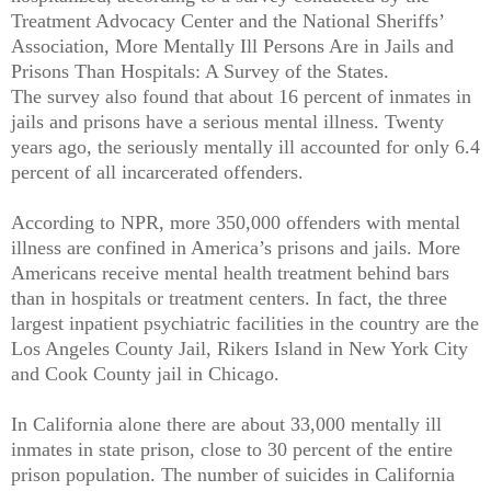
Treatment Advocacy Center and the National Sheriffs’
Association, More Mentally Ill Persons Are in Jails and
Prisons Than Hospitals: A Survey of the States.
The survey also found that about 16 percent of inmates in
jails and prisons have a serious mental illness. Twenty
years ago, the seriously mentally ill accounted for only 6.4
percent of all incarcerated offenders.
According to NPR, more 350,000 offenders with mental
illness are confined in America’s prisons and jails. More
Americans receive mental health treatment behind bars
than in hospitals or treatment centers. In fact, the three
largest inpatient psychiatric facilities in the country are the
Los Angeles County Jail, Rikers Island in New York City
and Cook County jail in Chicago.
In California alone there are about 33,000 mentally ill
inmates in state prison, close to 30 percent of the entire
prison population. The number of suicides in California