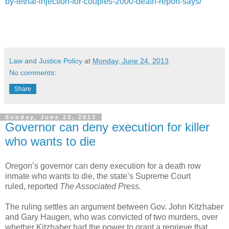
by-lethal-injection-for-couples-2000-death-report-says/
Law and Justice Policy
at
Monday, June 24, 2013
No comments:
Share
Sunday, June 23, 2013
Governor can deny execution for killer
who wants to die
Oregon’s governor can deny execution for a death row
inmate who wants to die, the state’s Supreme Court
ruled, reported
The Associated Press.
The ruling settles an argument between Gov. John Kitzhaber
and Gary Haugen, who was convicted of two murders, over
whether Kitzhaber had the power to grant a reprieve that