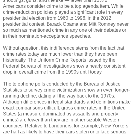
shootings, guns, and the like — fewer than 10% of
Americans consider crime to be a top agenda item. While
crime-reduction policies played a significant role in every
presidential election from 1960 to 1996, in the 2012
presidential contest, Barack Obama and Mitt Romney never
so much as mentioned crime in any one of their debates or
in their nomination-acceptance speeches.
Without question, this indifference stems from the fact that
crime rates today are much lower than they have been
historically. The Uniform Crime Reports issued by the
Federal Bureau of Investigations show a nearly consistent
drop in overall crime from the 1990s until today.
The telephone polls conducted by the Bureau of Justice
Statistics to survey crime victimization show an even longer-
running decline, dating all the way back to the 1970s.
Although differences in legal standards and definitions make
exact comparisons difficult, gross crime rates in the United
States (a measure dominated by assaults and property
crimes) are
lower
than they are in other sizable Western
countries. Relative to Londoners, for example, New Yorkers
are half as likely to have their cars stolen or to face serious