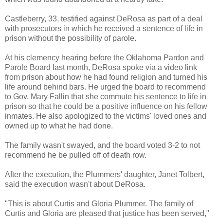
Castleberry, 33, testified against DeRosa as part of a deal
with prosecutors in which he received a sentence of life in
prison without the possibility of parole.
At his clemency hearing before the Oklahoma Pardon and
Parole Board last month, DeRosa spoke via a video link
from prison about how he had found religion and turned his
life around behind bars. He urged the board to recommend
to Gov. Mary Fallin that she commute his sentence to life in
prison so that he could be a positive influence on his fellow
inmates. He also apologized to the victims' loved ones and
owned up to what he had done.
The family wasn't swayed, and the board voted 3-2 to not
recommend he be pulled off of death row.
After the execution, the Plummers' daughter, Janet Tolbert,
said the execution wasn't about DeRosa.
"This is about Curtis and Gloria Plummer. The family of
Curtis and Gloria are pleased that justice has been served,"