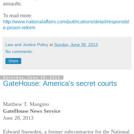
assaults.
To read more:
http://www.nationalaffairs.com/publications/detail/responsibl
e-prison-reform
Law and Justice Policy
at
Sunday, June 30, 2013
No comments:
Share
Saturday, June 29, 2013
GateHouse: America’s secret courts
Matthew T. Mangino
GateHouse News Service
June 28, 2013
Edward Snowden, a former subcontractor for the National