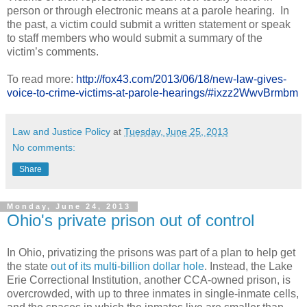
person or through electronic means at a parole hearing. In
the past, a victim could submit a written statement or speak
to staff members who would submit a summary of the
victim’s comments.
To read more:
http://fox43.com/2013/06/18/new-law-gives-
voice-to-crime-victims-at-parole-hearings/#ixzz2WwvBrmbm
Law and Justice Policy
at
Tuesday, June 25, 2013
No comments:
Share
Monday, June 24, 2013
Ohio's private prison out of control
In Ohio, privatizing the prisons was part of a plan to help get
the state
out of its multi-billion dollar hole
. Instead, the Lake
Erie Correctional Institution, another CCA-owned prison, is
overcrowded, with up to three inmates in single-inmate cells,