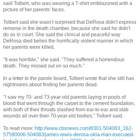
said Tolbert, who was wearing a T-shirt emblazoned with a
picture of her parents' faces.
Tolbert said she wasn't surprised that DeRosa didn't express
remorse in the death chamber, because she said he didn't
do so in court. She said the clinical and peaceful way
DeRosa died belies the horrifically violent manner in which
her parents were killed.
"It was horrible," she said. "They suffered a horrendous
death. They missed out on so much."
In a letter to the parole board, Tolbert wrote that she still has
nightmares about finding her parents dead.
"I saw my 70- and 73-year-old parents laying in pools of
blood that went through the carpet to the cement foundation,
with both of their throats slashed from ear-to-ear and stab
wounds all over their 70-year-old bodies," Tolbert said.
To read more:
http://www.cbsnews.com/8301-504083_162-
57590006-504083/james-lewis-derosa-okla-man-executed-