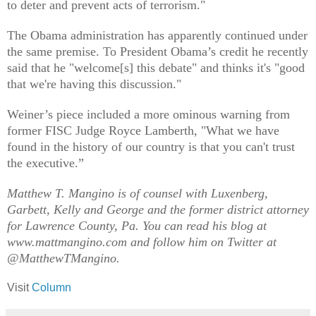
to deter and prevent acts of terrorism."
The Obama administration has apparently continued under
the same premise. To President Obama’s credit he recently
said that he "welcome[s] this debate" and thinks it's "good
that we're having this discussion."
Weiner’s piece included a more ominous warning from
former FISC Judge Royce Lamberth, "What we have
found in the history of our country is that you can't trust
the executive.”
Matthew T. Mangino is of counsel with Luxenberg,
Garbett, Kelly and George and the former district attorney
for Lawrence County, Pa. You can read his blog at
www.mattmangino.com and follow him on Twitter at
@MatthewTMangino.
Visit
Column