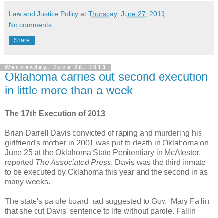
Law and Justice Policy
at
Thursday, June 27, 2013
No comments:
Share
Wednesday, June 26, 2013
Oklahoma carries out second execution
in little more than a week
The 17th Execution of 2013
Brian Darrell Davis convicted of raping and murdering his
girlfriend's mother in 2001 was put to death in Oklahoma on
June 25 at the Oklahoma State Penitentiary in McAlester,
reported
The Associated Press
. Davis was the third inmate
to be executed by Oklahoma this year and the second in as
many weeks.
The state's parole board had suggested to Gov. Mary Fallin
that she cut Davis' sentence to life without parole. Fallin