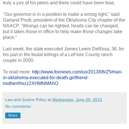
truly a jury of his peers and there could have been bias.
"Our governor is in a position to make a wrong right," said
Garland Pruitt, president of the Oklahoma City chapter of the
NAACP. "Wrongs can be righted, hearts can be changed,
but it takes those in office to help make those changes take
place."
Last week, the state executed James Lewis DeRosa, 36, for
his part in the brutal killings of a LeFlore County ranch
couple in 2000.
To read more:
http://www.foxnews.com/us/2013/06/25/man-
in-oklahoma-executed-for-death-girlfriend-
mother/#ixzz2XHMNMAhO
Law and Justice Policy
at
Wednesday, June 26, 2013
No comments:
Share