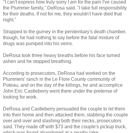
"I can't express how truly sorry I am for the pain I've caused
the Plummer family," DeRosa said. "I take full responsibility
for their deaths. If not for me, they wouldn't have died that
night."
Strapped to the gurney in the penitentiary's death chamber,
though, he had nothing to say before the fatal mixture of
drugs was pumped into his veins.
DeRosa took three heavy breaths before his face turned
ashen and he stopped breathing.
According to prosecutors, DeRosa had worked on the
Plummers' ranch in the Le Flore County community of
Poteau, and on the day of the killings, he and accomplice
John Eric Castleberry went there under the pretense of
looking for work.
DeRosa and Castleberry persuaded the couple to let them
into their home and then attacked them, stabbing the couple
over and over and slashing both their necks, prosecutors
said. They made off with $73 and the couple's pickup truck,
which was found abandoned at a nearby lake.