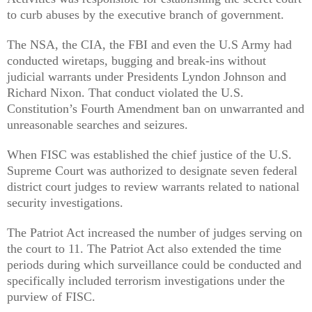
to curb abuses by the executive branch of government.
The NSA, the CIA, the FBI and even the U.S Army had
conducted wiretaps, bugging and break-ins without
judicial warrants under Presidents Lyndon Johnson and
Richard Nixon. That conduct violated the U.S.
Constitution’s Fourth Amendment ban on unwarranted and
unreasonable searches and seizures.
When FISC was established the chief justice of the U.S.
Supreme Court was authorized to designate seven federal
district court judges to review warrants related to national
security investigations.
The Patriot Act increased the number of judges serving on
the court to 11. The Patriot Act also extended the time
periods during which surveillance could be conducted and
specifically included terrorism investigations under the
purview of FISC.