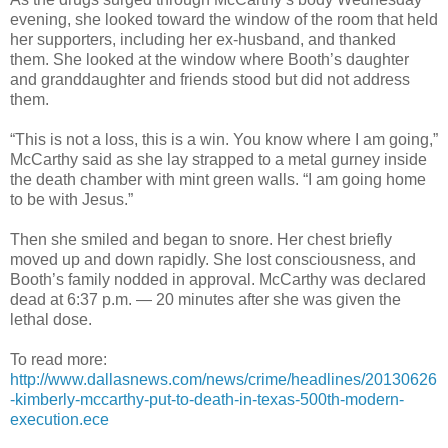
evening, she looked toward the window of the room that held
her supporters, including her ex-husband, and thanked
them. She looked at the window where Booth’s daughter
and granddaughter and friends stood but did not address
them.
“This is not a loss, this is a win. You know where I am going,”
McCarthy said as she lay strapped to a metal gurney inside
the death chamber with mint green walls. “I am going home
to be with Jesus.”
Then she smiled and began to snore. Her chest briefly
moved up and down rapidly. She lost consciousness, and
Booth’s family nodded in approval. McCarthy was declared
dead at 6:37 p.m. — 20 minutes after she was given the
lethal dose.
To read more:
http://www.dallasnews.com/news/crime/headlines/20130626
-kimberly-mccarthy-put-to-death-in-texas-500th-modern-
execution.ece