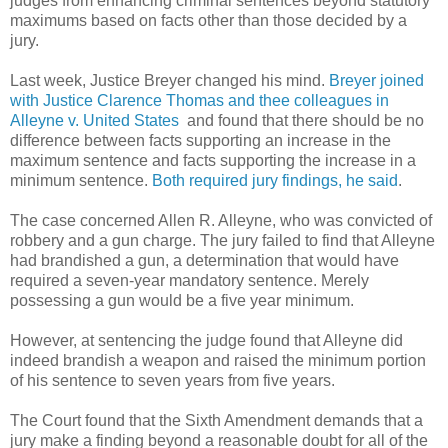
judges from enhancing criminal sentences beyond statutory
maximums based on facts other than those decided by a
jury.
Last week, Justice Breyer changed his mind.
Breyer joined
with Justice Clarence Thomas and thee colleagues in
Alleyne v. United States
and found that there should be no
difference between facts supporting an increase in the
maximum sentence and facts supporting the increase in a
minimum sentence.
Both required jury findings, he said
.
The case concerned Allen R. Alleyne, who was convicted of
robbery and a gun charge. The jury failed to find that Alleyne
had brandished a gun, a determination that would have
required a seven-year mandatory sentence. Merely
possessing a gun would be a five year minimum.
However, at sentencing the judge found that Alleyne did
indeed brandish a weapon and raised the minimum portion
of his sentence to seven years from five years.
The Court found that the Sixth Amendment demands that a
jury make a finding beyond a reasonable doubt for all of the