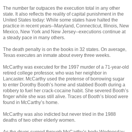
The number far outpaces the execution total in any other
state. It also reflects the reality of capital punishment in the
United States today: While some states have halted the
practice in recent years--Maryland, Connecticut, Illinois, New
Mexico, New York and New Jersey--executions continue at
a steady pace in many others.
The death penalty is on the books in 32 states. On average,
Texas executes an inmate about every three weeks.
McCarthy was executed for the 1997 murder of a 71-year-old
retired college professor, who was her neighbor in
Lancaster. McCarthy used the pretense of borrowing sugar
to enter Dorothy Booth’s home and stabbed Booth during a
robbery to fuel her crack-cocaine habit. She severed Booth’s
finger while she was still alive. Traces of Booth’s blood were
found in McCarthy’s home.
McCarthy was also indicted but never tried in the 1988
deaths of two other elderly women.
As the drugs surged through McCarthy’s body Wednesday