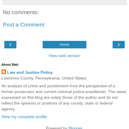
No comments:
Post a Comment
‹
›
Home
View web version
About Matt
Law and Justice Policy
Lawrence County, Pennsylvania, United States
An analysis of crime and punishment from the perspective of a
former prosecutor and current criminal justice practitioner. The views
expressed on this blog are solely those of the author and do not
reflect the opinions or postions of any county, state or federal
agency.
View my complete profile
Powered by
Blogger
.