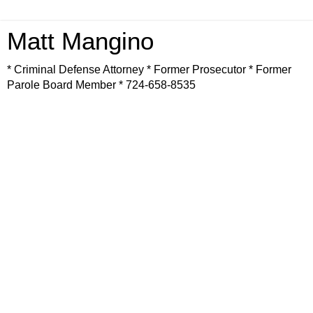
Matt Mangino
* Criminal Defense Attorney * Former Prosecutor * Former
Parole Board Member * 724-658-8535