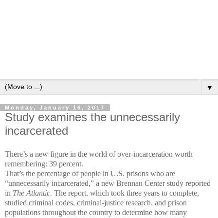
▼
Monday, January 16, 2017
Study examines the unnecessarily
incarcerated
There’s a new figure in the world of over-incarceration worth
remembering: 39 percent.
That’s the percentage of people in U.S. prisons who are
“unnecessarily incarcerated,” a new Brennan Center study reported
in
The Atlantic
. The report, which took three years to complete,
studied criminal codes, criminal-justice research, and prison
populations throughout the country to determine how many