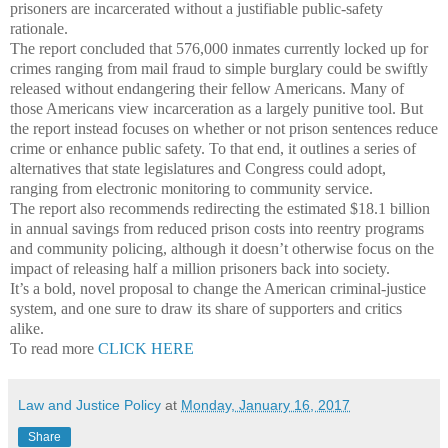
prisoners are incarcerated without a justifiable public-safety
rationale.
The report concluded that 576,000 inmates currently locked up for
crimes ranging from mail fraud to simple burglary could be swiftly
released without endangering their fellow Americans. Many of
those Americans view incarceration as a largely punitive tool. But
the report instead focuses on whether or not prison sentences reduce
crime or enhance public safety. To that end, it outlines a series of
alternatives that state legislatures and Congress could adopt,
ranging from electronic monitoring to community service.
The report also recommends redirecting the estimated $18.1 billion
in annual savings from reduced prison costs into reentry programs
and community policing, although it doesn’t otherwise focus on the
impact of releasing half a million prisoners back into society.
It’s a bold, novel proposal to change the American criminal-justice
system, and one sure to draw its share of supporters and critics
alike.
To read more
CLICK HERE
Law and Justice Policy
at
Monday, January 16, 2017
Share