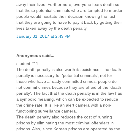
away their lives. Furthermore, everyone fears death so
that those potential criminals who are tempted to murder
people would hesitate their decision knowing the fact
that they are going to have to pay it back by getting their
lives taken away by the death penalty.
January 31, 2017 at 2:49 PM
Anonymous said...
student #11
The death penalty is also worth its existence. The death
penalty is necessary for 'potential criminals', not for
those who have already committed crimes. people do
not commit crimes because they are afraid of the 'death
penalty'. The fact that the death penalty is in the law has
a symbolic meaning, which can be expected to reduce
the crime rate. It is like an alert camera with a non-
functioning surveillance camera.
The death penalty also reduces the cost of running
prisons by eliminating the most criminal offenders in
prisons. Also, since Korean prisons are operated by the