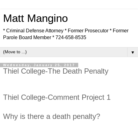
Matt Mangino
* Criminal Defense Attorney * Former Prosecutor * Former
Parole Board Member * 724-658-8535
▼
Wednesday, January 25, 2017
Thiel College-The Death Penalty
Thiel College-Comment Project 1
Why is there a death penalty?