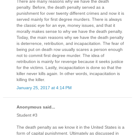
There are many reasons why we have the death
penalty. Before, the death penalty served as a
punishment for over twenty different crimes and now it is
served mainly for first degree murders. There is always
the classic eye for an eye, money issues, and that it
morally makes sense to why we have the death penalty.
Today, the main reasons why we have the death penalty
is deterrence, retribution, and incapacitation. The fear of
being put on death row usually scares a person enough
not to commit first degree murder. The idea of
retribution is mainly for revenge because it seeks justice
for the victims. Lastly, incapacitation is done so that the
killer never kills again. In other words, incapacitation is
killing the killer.
January 25, 2017 at 4:14 PM
Anonymous said...
Student #3
The death penalty as we know it in the United States is a
form of capital punishment. Ultimately as discussed in