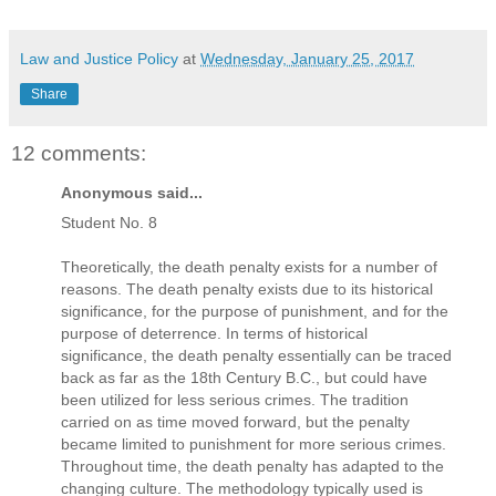
Law and Justice Policy
at
Wednesday, January 25, 2017
Share
12 comments:
Anonymous said...
Student No. 8
Theoretically, the death penalty exists for a number of
reasons. The death penalty exists due to its historical
significance, for the purpose of punishment, and for the
purpose of deterrence. In terms of historical
significance, the death penalty essentially can be traced
back as far as the 18th Century B.C., but could have
been utilized for less serious crimes. The tradition
carried on as time moved forward, but the penalty
became limited to punishment for more serious crimes.
Throughout time, the death penalty has adapted to the
changing culture. The methodology typically used is