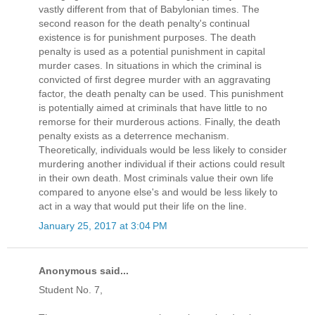
vastly different from that of Babylonian times. The
second reason for the death penalty's continual
existence is for punishment purposes. The death
penalty is used as a potential punishment in capital
murder cases. In situations in which the criminal is
convicted of first degree murder with an aggravating
factor, the death penalty can be used. This punishment
is potentially aimed at criminals that have little to no
remorse for their murderous actions. Finally, the death
penalty exists as a deterrence mechanism.
Theoretically, individuals would be less likely to consider
murdering another individual if their actions could result
in their own death. Most criminals value their own life
compared to anyone else's and would be less likely to
act in a way that would put their life on the line.
January 25, 2017 at 3:04 PM
Anonymous said...
Student No. 7,