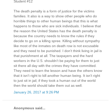
Student #12
The death penalty is a form of justice for the victims
families. It also is a way to show other people who do
horrible things to other human beings that this is what
happens to those who are sick individuals. I believe that
the reason the United States has the death penalty is
because the country needs to know the rules if they
decide to go on a killing spree. Killing without sympathy
like most of the inmates on death row is not excusable
and they need to be punished. I don't think living in jail is
that punishment at all. The taxpayers and the hard
workers in the U.S. shouldn't be paying for them to just
sit there all day with the crimes they have committed.
They need to learn the lesson and have the others know
that it isn't right to kill another human being. It isn't right
to just sit in jail, if they took a human out of the world
then the world should take them out as well.
January 26, 2017 at 9:26 PM
Anonymous said...