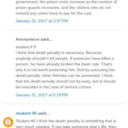
government, the prison costs increase as the number of
prison guards increases, and the citizens who do not
commit any crime have to pay for the cost.
January 31, 2017 at 3:37 PM
Anonymous said...
student # 9
I think that death penalty is necessary. Because
anybody shouldn't kill people, If someone have killed a
person, he have already broken the basic rule. That’s
why it is not worth protecting him. And by executing the
death penalty, other felonies can be prevented. I think
that the death penalty should not be easy, but is should
be executed in the case of serious crimes.
January 31, 2017 at 5:19 PM
student #6
said...
Student #6 I think the death penalty is something that is
very much needed. If you take someone else's life, then