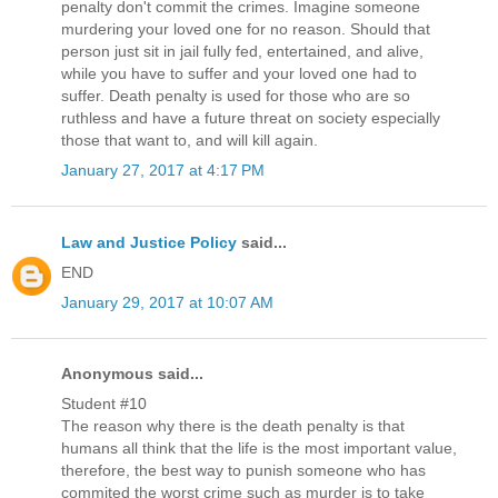
penalty don't commit the crimes. Imagine someone
murdering your loved one for no reason. Should that
person just sit in jail fully fed, entertained, and alive,
while you have to suffer and your loved one had to
suffer. Death penalty is used for those who are so
ruthless and have a future threat on society especially
those that want to, and will kill again.
January 27, 2017 at 4:17 PM
Law and Justice Policy
said...
END
January 29, 2017 at 10:07 AM
Anonymous said...
Student #10
The reason why there is the death penalty is that
humans all think that the life is the most important value,
therefore, the best way to punish someone who has
commited the worst crime such as murder is to take