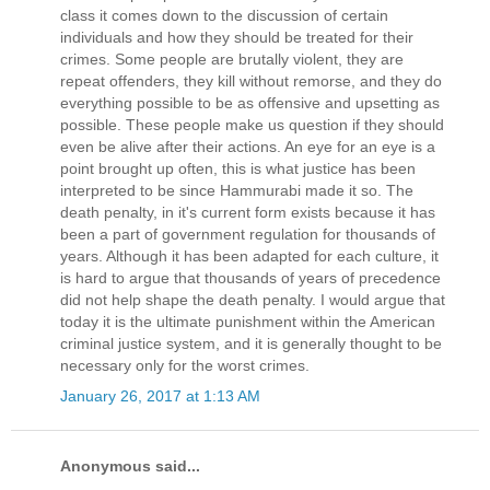
class it comes down to the discussion of certain
individuals and how they should be treated for their
crimes. Some people are brutally violent, they are
repeat offenders, they kill without remorse, and they do
everything possible to be as offensive and upsetting as
possible. These people make us question if they should
even be alive after their actions. An eye for an eye is a
point brought up often, this is what justice has been
interpreted to be since Hammurabi made it so. The
death penalty, in it's current form exists because it has
been a part of government regulation for thousands of
years. Although it has been adapted for each culture, it
is hard to argue that thousands of years of precedence
did not help shape the death penalty. I would argue that
today it is the ultimate punishment within the American
criminal justice system, and it is generally thought to be
necessary only for the worst crimes.
January 26, 2017 at 1:13 AM
Anonymous said...