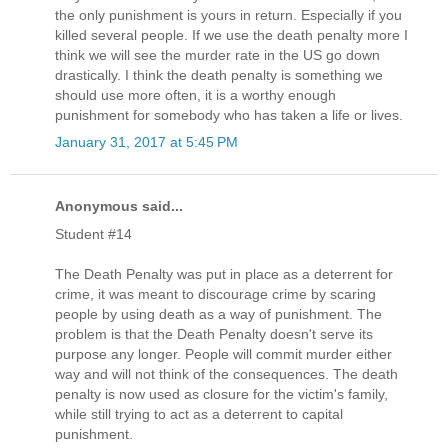
the only punishment is yours in return. Especially if you
killed several people. If we use the death penalty more I
think we will see the murder rate in the US go down
drastically. I think the death penalty is something we
should use more often, it is a worthy enough
punishment for somebody who has taken a life or lives.
January 31, 2017 at 5:45 PM
Anonymous said...
Student #14
The Death Penalty was put in place as a deterrent for
crime, it was meant to discourage crime by scaring
people by using death as a way of punishment. The
problem is that the Death Penalty doesn't serve its
purpose any longer. People will commit murder either
way and will not think of the consequences. The death
penalty is now used as closure for the victim's family,
while still trying to act as a deterrent to capital
punishment.