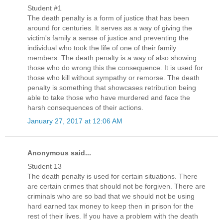
Student #1
The death penalty is a form of justice that has been
around for centuries. It serves as a way of giving the
victim's family a sense of justice and preventing the
individual who took the life of one of their family
members. The death penalty is a way of also showing
those who do wrong this the consequence. It is used for
those who kill without sympathy or remorse. The death
penalty is something that showcases retribution being
able to take those who have murdered and face the
harsh consequences of their actions.
January 27, 2017 at 12:06 AM
Anonymous said...
Student 13
The death penalty is used for certain situations. There
are certain crimes that should not be forgiven. There are
criminals who are so bad that we should not be using
hard earned tax money to keep then in prison for the
rest of their lives. If you have a problem with the death