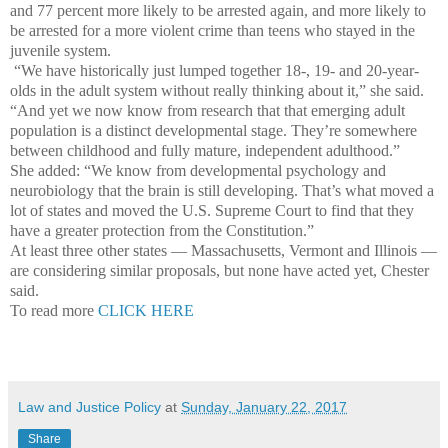
and 77 percent more likely to be arrested again, and more likely to
be arrested for a more violent crime than teens who stayed in the
juvenile system.
“We have historically just lumped together 18-, 19- and 20-year-
olds in the adult system without really thinking about it,” she said.
“And yet we now know from research that that emerging adult
population is a distinct developmental stage. They’re somewhere
between childhood and fully mature, independent adulthood.”
She added: “We know from developmental psychology and
neurobiology that the brain is still developing. That’s what moved a
lot of states and moved the U.S. Supreme Court to find that they
have a greater protection from the Constitution.”
At least three other states — Massachusetts, Vermont and Illinois —
are considering similar proposals, but none have acted yet, Chester
said.
To read more
CLICK HERE
Law and Justice Policy
at
Sunday, January 22, 2017
Share