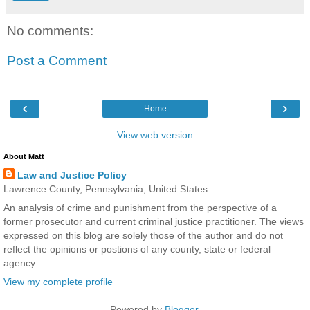
No comments:
Post a Comment
‹
›
Home
View web version
About Matt
Law and Justice Policy
Lawrence County, Pennsylvania, United States
An analysis of crime and punishment from the perspective of a
former prosecutor and current criminal justice practitioner. The views
expressed on this blog are solely those of the author and do not
reflect the opinions or postions of any county, state or federal
agency.
View my complete profile
Powered by
Blogger
.