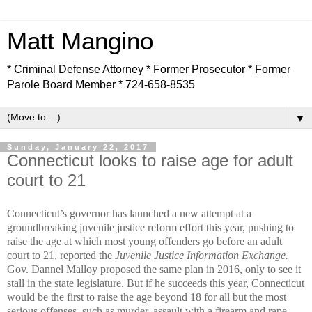
Matt Mangino
* Criminal Defense Attorney * Former Prosecutor * Former
Parole Board Member * 724-658-8535
▼
Sunday, January 22, 2017
Connecticut looks to raise age for adult
court to 21
Connecticut’s governor has launched a new attempt at a
groundbreaking juvenile justice reform effort this year, pushing to
raise the age at which most young offenders go before an adult
court to 21, reported the
Juvenile Justice Information Exchange.
Gov. Dannel Malloy proposed the same plan in 2016, only to see it
stall in the state legislature. But if he succeeds this year, Connecticut
would be the first to raise the age beyond 18 for all but the most
serious offenses, such as murder, assault with a firearm and rape.