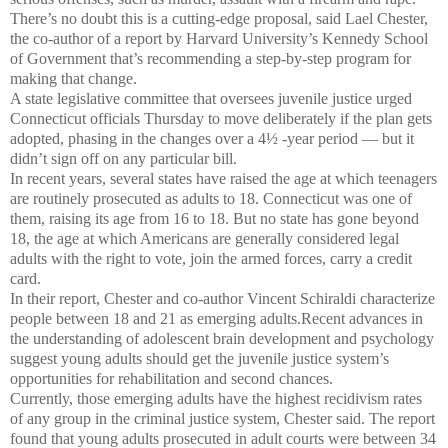
There’s no doubt this is a cutting-edge proposal, said Lael Chester,
the co-author of a report by Harvard University’s Kennedy School
of Government that’s recommending a step-by-step program for
making that change.
A state legislative committee that oversees juvenile justice urged
Connecticut officials Thursday to move deliberately if the plan gets
adopted, phasing in the changes over a 4½ -year period — but it
didn’t sign off on any particular bill.
In recent years, several states have raised the age at which teenagers
are routinely prosecuted as adults to 18. Connecticut was one of
them, raising its age from 16 to 18. But no state has gone beyond
18, the age at which Americans are generally considered legal
adults with the right to vote, join the armed forces, carry a credit
card.
In their report, Chester and co-author Vincent Schiraldi characterize
people between 18 and 21 as emerging adults.Recent advances in
the understanding of adolescent brain development and psychology
suggest young adults should get the juvenile justice system’s
opportunities for rehabilitation and second chances.
Currently, those emerging adults have the highest recidivism rates
of any group in the criminal justice system, Chester said. The report
found that young adults prosecuted in adult courts were between 34