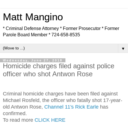
Matt Mangino
* Criminal Defense Attorney * Former Prosecutor * Former
Parole Board Member * 724-658-8535
▼
Wednesday, June 27, 2018
Homicide charges filed against police
officer who shot Antwon Rose
Criminal homicide charges have been filed against
Michael Rosfeld, the officer who fatally shot 17-year-
old Antwon Rose,
Channel 11's Rick Earle
has
confirmed.
To read more
CLICK HERE