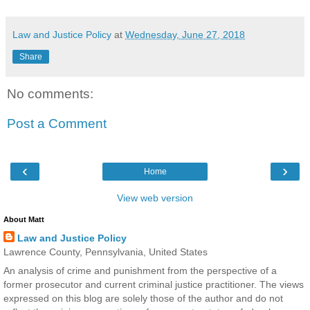
Law and Justice Policy
at
Wednesday, June 27, 2018
Share
No comments:
Post a Comment
‹
›
Home
View web version
About Matt
Law and Justice Policy
Lawrence County, Pennsylvania, United States
An analysis of crime and punishment from the perspective of a
former prosecutor and current criminal justice practitioner. The views
expressed on this blog are solely those of the author and do not