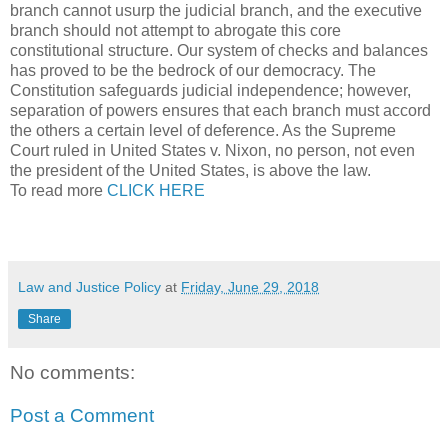
branch cannot usurp the judicial branch, and the executive
branch should not attempt to abrogate this core
constitutional structure. Our system of checks and balances
has proved to be the bedrock of our democracy. The
Constitution safeguards judicial independence; however,
separation of powers ensures that each branch must accord
the others a certain level of deference. As the Supreme
Court ruled in United States v. Nixon, no person, not even
the president of the United States, is above the law.
To read more
CLICK HERE
Law and Justice Policy
at
Friday, June 29, 2018
Share
No comments:
Post a Comment