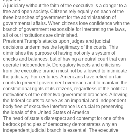
A judiciary without the faith of the executive is a danger to a
free and open society. Citizens rely equally on each of the
three branches of government for the administration of
governmental affairs. When citizens lose confidence with the
branch of government responsible for interpreting the laws,
all of our institutions are diminished.
President Trump’s attacks upon judges and judicial
decisions undermines the legitimacy of the courts. This
diminishes the purpose of having not only a system of
checks and balances, but of having a neutral court that can
operate independently. Derogatory tweets and criticisms
from the executive branch must not be allowed to intimidate
the judiciary. For centuries, Americans have relied on fair
courts to prevent government overreach and to maintain the
constitutional rights of its citizens, regardless of the political
motivations of the other two government branches. Allowing
the federal courts to serve as an impartial and independent
body free of executive interference is crucial to preserving
the ideals of the United States of America.
The head of state’s disrespect and contempt for one of the
bedrock principles of democracy demonstrates why an
independent judicial branch is essential. The executive