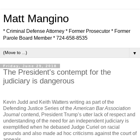
Matt Mangino
* Criminal Defense Attorney * Former Prosecutor * Former
Parole Board Member * 724-658-8535
▼
Friday, June 29, 2018
The President's contempt for the
judiciary is dangerous
Kevin Judd and Keith Watters writing as part of the
Defending Justice Series of the
American Bar Association
Journal
contend, President Trump’s utter lack of respect and
understanding of the need for an independent judiciary is
exemplified when he debased Judge Curiel on racial
grounds and also made ad hoc criticisms against the court of
appeals.