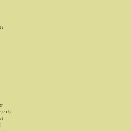
1)
8)
lege
(3)
8)
)