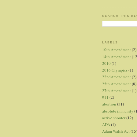
SEARCH THIS B
LABELS
10th Amendment
(2)
14th Amendment
(12
2010
(1)
2016 Olympics
(1)
22ndAmendment
(2)
25th Amendment
(8)
27th Amendment
(1)
911
(2)
abortion
(31)
absolute immunity
(
active shooter
(12)
ADA
(1)
Adam Walsh Act
(15