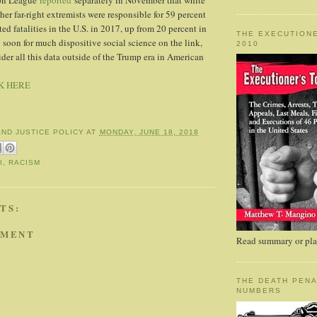
on League
reported
separately in November that white
er far-right extremists were responsible for 59 percent
ated fatalities in the U.S. in 2017, up from 20 percent in
THE EXECUTIONE
 soon for much dispositive social science on the link,
2010
nsider all this data outside of the Trump era in American
K HERE
AND JUSTICE POLICY
AT
MONDAY, JUNE 18, 2018
I
,
RACISM
TS:
MMENT
Read summary or plac
THE DEATH PENA
NUMBERS