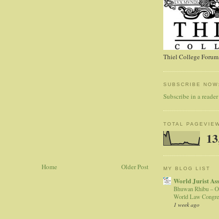
Thiel College Forum,
SUBSCRIBE NOW
Subscribe in a reader
TOTAL PAGEVIE
13
Home
Older Post
MY BLOG LIST
World Jurist As
Bhuwan Rhibu – O
World Law Congre
1 week ago