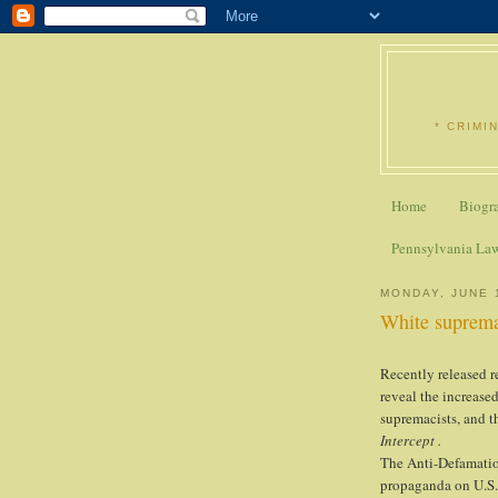
* CRIMI
Home
Biogr
Pennsylvania La
MONDAY, JUNE 
White suprema
Recently released r
reveal the increase
supremacists, and t
Intercept .
The Anti-Defamati
propaganda on U.S.