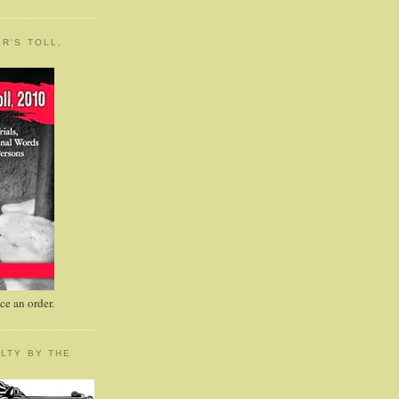
R'S TOLL,
e an order.
LTY BY THE