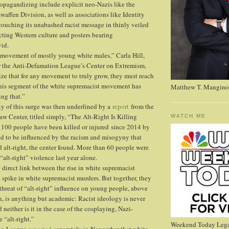
pagandizing include explicit neo-Nazis like the
affen Division, as well as associations like Identity
ouching its unabashed racist message in thinly veiled
cting Western culture and posters bearing
id.
 a movement of mostly young white males,” Carla Hill,
or the Anti-Defamation League’s Center on Extremism,
ize that for any movement to truly grow, they must reach
his segment of the white supremacist movement has
Matthew T. Mangino
ng that.”
ty of this surge was then underlined by a
report
from the
w Center, titled simply, “The Alt-Right Is Killing
WATCH ME
 100 people have been killed or injured since 2014 by
ed to be influenced by the racism and misogyny that
d alt-right, the center found. More than 60 people were
 “alt-right” violence last year alone.
 direct link between the rise in white supremacist
spike in white supremacist murders. But together, they
 threat of “alt-right” influence on young people, above
, is anything but academic: Racist ideology is never
d neither is it in the case of the cosplaying, Nazi-
e “alt-right.”
Weekend Today Lega