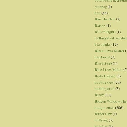
automobile accident
autopsy
(1)
bail
(68)
Ban The Box
(3)
Batson
(1)
Bill of Rights
(1)
birthright citizenshi
bite marks
(12)
Black Lives Matter
(
blackmail
(2)
Blackstone
(1)
Blue Lives Matter
(2
Body Camera
(3)
book review
(20)
border patrol
(3)
Brady
(11)
Broken Window The
budget crisis
(206)
Buffer Law
(1)
bullying
(3)
burglary
(1)