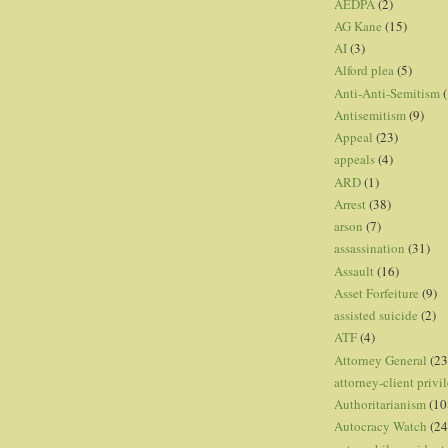
AEDPA
(2)
AG Kane
(15)
AI
(3)
Alford plea
(5)
Anti-Anti-Semitism
(
Antisemitism
(9)
Appeal
(23)
appeals
(4)
ARD
(1)
Arrest
(38)
arson
(7)
assassination
(31)
Assault
(16)
Asset Forfeiture
(9)
assisted suicide
(2)
ATF
(4)
Attorney General
(23
attorney-client privi
Authoritarianism
(10
Autocracy Watch
(24