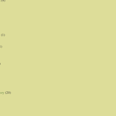
s
(9)
p
(1)
1)
)
ory
(20)