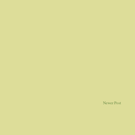
Newer Post