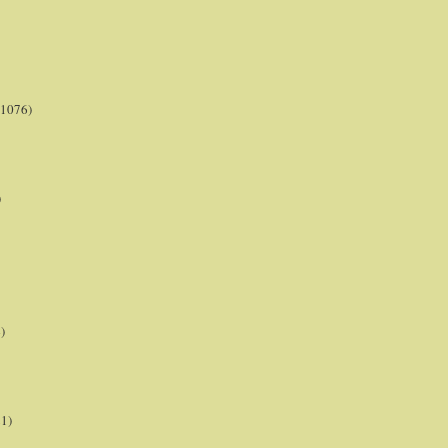
(1076)
)
)
21)