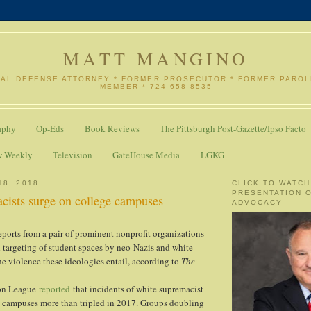
MATT MANGINO
NAL DEFENSE ATTORNEY * FORMER PROSECUTOR * FORMER PARO
MEMBER * 724-658-8535
aphy
Op-Eds
Book Reviews
The Pittsburgh Post-Gazette/Ipso Facto
w Weekly
Television
GateHouse Media
LGKG
18, 2018
CLICK TO WATCH
PRESENTATION 
cists surge on college campuses
ADVOCACY
eports from a pair of prominent nonprofit organizations
d targeting of student spaces by neo-Nazis and white
he violence these ideologies entail, according to
The
on League
reported
that incidents of white supremacist
 campuses more than tripled in 2017. Groups doubling