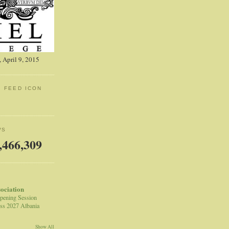
 April 9, 2015
: FEED ICON
WS
,466,309
sociation
pening Session
ss 2027 Albania
Show All