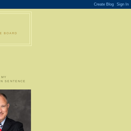
LE BOARD
 MY
ON SENTENCE