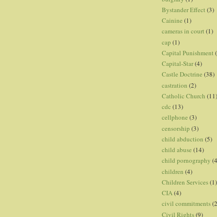
Bystander Effect
(3)
Cainine
(1)
cameras in court
(1)
cap
(1)
Capital Punishment
Capital-Star
(4)
Castle Doctrine
(38)
castration
(2)
Catholic Church
(11
cdc
(13)
cellphone
(3)
censorship
(3)
child abduction
(5)
child abuse
(14)
child pornography
(4
children
(4)
Children Services
(1)
CIA
(4)
civil commitments
(
Civil Rights
(9)