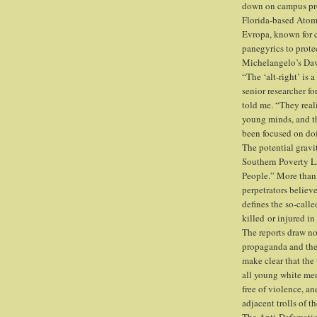
down on campus pro
Florida-based Atomw
Evropa, known for c
panegyrics to prote
Michelangelo’s Dav
“The ‘alt-right’ is
senior researcher f
told me. “They real
young minds, and t
been focused on doi
The potential gravi
Southern Poverty La
People.” More than
perpetrators believ
defines the so-calle
killed or injured in
The reports draw no
propaganda and the 
make clear that the
all young white men
free of violence, an
adjacent trolls of th