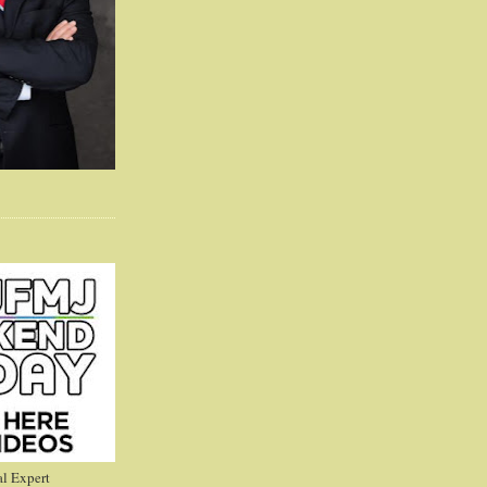
l Expert