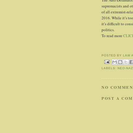
The Anti-Defamati
supremacists and oth
of all extremist-rel
2016. While it’s too
it’s difficult to co
politics.
To read more
CLIC
POSTED BY
LAW 
LABELS:
NEO-NAZ
NO COMMEN
POST A CO