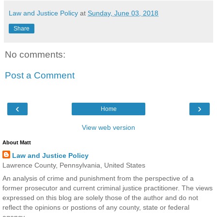
Law and Justice Policy
at
Sunday, June 03, 2018
Share
No comments:
Post a Comment
‹
›
Home
View web version
About Matt
Law and Justice Policy
Lawrence County, Pennsylvania, United States
An analysis of crime and punishment from the perspective of a
former prosecutor and current criminal justice practitioner. The views
expressed on this blog are solely those of the author and do not
reflect the opinions or postions of any county, state or federal
agency.