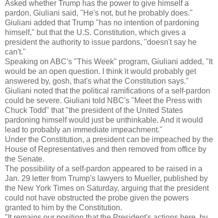
Asked whether Trump has the power to give himself a
pardon, Giuliani said, "He's not, but he probably does."
Giuliani added that Trump "has no intention of pardoning
himself," but that the U.S. Constitution, which gives a
president the authority to issue pardons, "doesn't say he
can't."
Speaking on ABC's "This Week" program, Giuliani added, "It
would be an open question. I think it would probably get
answered by, gosh, that's what the Constitution says."
Giuliani noted that the political ramifications of a self-pardon
could be severe. Giuliani told NBC's "Meet the Press with
Chuck Todd" that "the president of the United States
pardoning himself would just be unthinkable. And it would
lead to probably an immediate impeachment."
Under the Constitution, a president can be impeached by the
House of Representatives and then removed from office by
the Senate.
The possibility of a self-pardon appeared to be raised in a
Jan. 29 letter from Trump's lawyers to Mueller, published by
the New York Times on Saturday, arguing that the president
could not have obstructed the probe given the powers
granted to him by the Constitution.
"It remains our position that the President's actions here, by