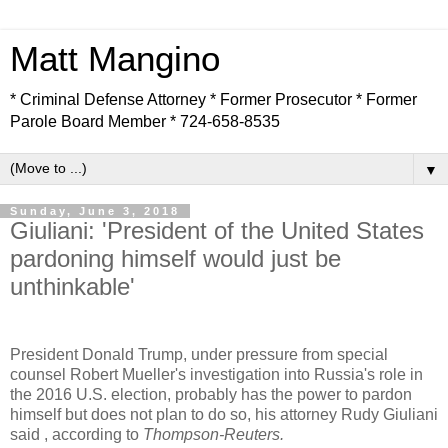
Matt Mangino
* Criminal Defense Attorney * Former Prosecutor * Former
Parole Board Member * 724-658-8535
▼
Sunday, June 3, 2018
Giuliani: 'President of the United States
pardoning himself would just be
unthinkable'
President Donald Trump, under pressure from special
counsel Robert Mueller's investigation into Russia's role in
the 2016 U.S. election, probably has the power to pardon
himself but does not plan to do so, his attorney Rudy Giuliani
said , according to
Thompson-Reuters.