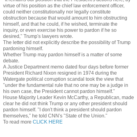
virtue of his position as the chief law enforcement officer,
could neither constitutionally nor legally constitute
obstruction because that would amount to him obstructing
himself, and that he could, if he wished, terminate the
inquiry, or even exercise his power to pardon if he so
desired," Trump's lawyers wrote.
The letter did not explicitly describe the possibility of Trump
pardoning himself.
Whether Trump may pardon himself is a matter of some
debate.
A Justice Department memo dated four days before former
President Richard Nixon resigned in 1974 during the
Watergate political corruption scandal took the view that
"under the fundamental rule that no one may be a judge in
his own case, the President cannot pardon himself."
House Majority Leader Kevin McCarthy, a Republican, made
clear he did not think Trump or any other president should
pardon himself. "I don't think a president should pardon
themselves," he told CNN's "State of the Union."
To read more
CLICK HERE