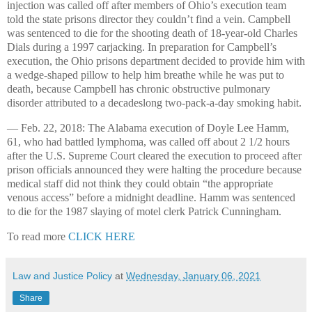
injection was called off after members of Ohio’s execution team
told the state prisons director they couldn’t find a vein. Campbell
was sentenced to die for the shooting death of 18-year-old Charles
Dials during a 1997 carjacking. In preparation for Campbell’s
execution, the Ohio prisons department decided to provide him with
a wedge-shaped pillow to help him breathe while he was put to
death, because Campbell has chronic obstructive pulmonary
disorder attributed to a decadeslong two-pack-a-day smoking habit.
— Feb. 22, 2018: The Alabama execution of Doyle Lee Hamm,
61, who had battled lymphoma, was called off about 2 1/2 hours
after the U.S. Supreme Court cleared the execution to proceed after
prison officials announced they were halting the procedure because
medical staff did not think they could obtain “the appropriate
venous access” before a midnight deadline. Hamm was sentenced
to die for the 1987 slaying of motel clerk Patrick Cunningham.
To read more
CLICK HERE
Law and Justice Policy
at
Wednesday, January 06, 2021
Share