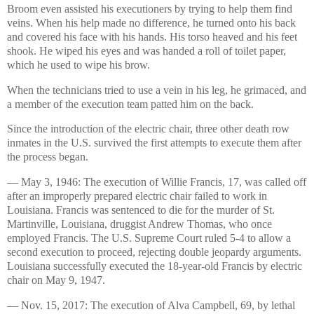
Broom even assisted his executioners by trying to help them find
veins. When his help made no difference, he turned onto his back
and covered his face with his hands. His torso heaved and his feet
shook. He wiped his eyes and was handed a roll of toilet paper,
which he used to wipe his brow.
When the technicians tried to use a vein in his leg, he grimaced, and
a member of the execution team patted him on the back.
Since the introduction of the electric chair, three other death row
inmates in the U.S. survived the first attempts to execute them after
the process began.
— May 3, 1946: The execution of Willie Francis, 17, was called off
after an improperly prepared electric chair failed to work in
Louisiana. Francis was sentenced to die for the murder of St.
Martinville, Louisiana, druggist Andrew Thomas, who once
employed Francis. The U.S. Supreme Court ruled 5-4 to allow a
second execution to proceed, rejecting double jeopardy arguments.
Louisiana successfully executed the 18-year-old Francis by electric
chair on May 9, 1947.
— Nov. 15, 2017: The execution of Alva Campbell, 69, by lethal