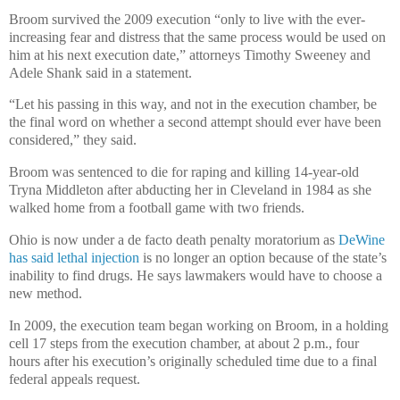
Broom survived the 2009 execution “only to live with the ever-
increasing fear and distress that the same process would be used on
him at his next execution date,” attorneys Timothy Sweeney and
Adele Shank said in a statement.
“Let his passing in this way, and not in the execution chamber, be
the final word on whether a second attempt should ever have been
considered,” they said.
Broom was sentenced to die for raping and killing 14-year-old
Tryna Middleton after abducting her in Cleveland in 1984 as she
walked home from a football game with two friends.
Ohio is now under a de facto death penalty moratorium as
DeWine
has said lethal injection
is no longer an option because of the state’s
inability to find drugs. He says lawmakers would have to choose a
new method.
In 2009, the execution team began working on Broom, in a holding
cell 17 steps from the execution chamber, at about 2 p.m., four
hours after his execution’s originally scheduled time due to a final
federal appeals request.