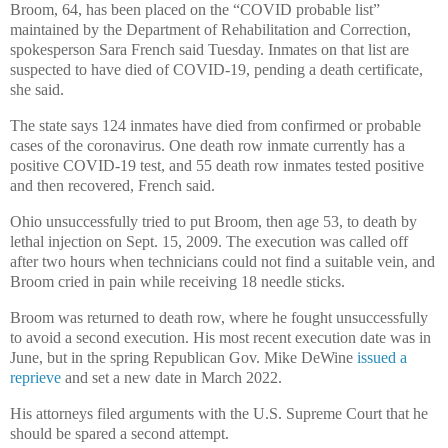
Broom, 64, has been placed on the “COVID probable list”
maintained by the Department of Rehabilitation and Correction,
spokesperson Sara French said Tuesday. Inmates on that list are
suspected to have died of COVID-19, pending a death certificate,
she said.
The state says 124 inmates have died from confirmed or probable
cases of the coronavirus. One death row inmate currently has a
positive COVID-19 test, and 55 death row inmates tested positive
and then recovered, French said.
Ohio unsuccessfully tried to put Broom, then age 53, to death by
lethal injection on Sept. 15, 2009. The execution was called off
after two hours when technicians could not find a suitable vein, and
Broom cried in pain while receiving 18 needle sticks.
Broom was returned to death row, where he fought unsuccessfully
to avoid a second execution. His most recent execution date was in
June, but in the spring Republican Gov. Mike DeWine
issued a
reprieve
and set a new date in March 2022.
His attorneys filed arguments with the U.S. Supreme Court that he
should be spared a second attempt.