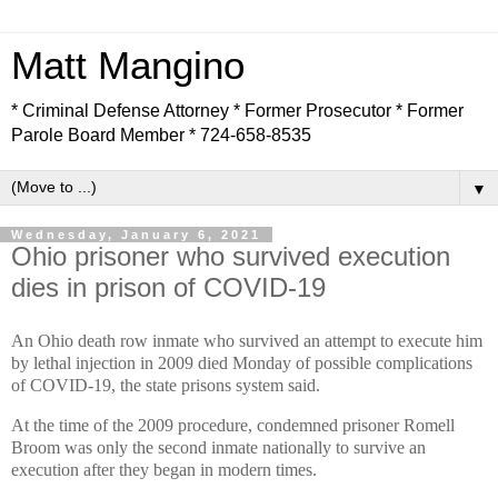
Matt Mangino
* Criminal Defense Attorney * Former Prosecutor * Former
Parole Board Member * 724-658-8535
▼
Wednesday, January 6, 2021
Ohio prisoner who survived execution
dies in prison of COVID-19
An Ohio death row inmate who survived an attempt to execute him
by lethal injection in 2009 died Monday of possible complications
of COVID-19, the state prisons system said.
At the time of the 2009 procedure, condemned prisoner Romell
Broom was only the second inmate nationally to survive an
execution after they began in modern times.