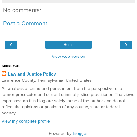
No comments:
Post a Comment
‹
›
Home
View web version
About Matt
Law and Justice Policy
Lawrence County, Pennsylvania, United States
An analysis of crime and punishment from the perspective of a
former prosecutor and current criminal justice practitioner. The views
expressed on this blog are solely those of the author and do not
reflect the opinions or postions of any county, state or federal
agency.
View my complete profile
Powered by
Blogger
.