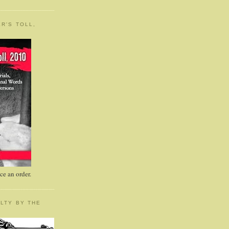
R'S TOLL,
e an order.
LTY BY THE