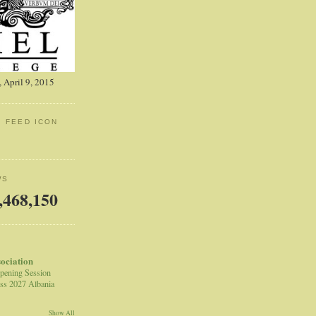
 April 9, 2015
: FEED ICON
WS
,468,150
sociation
pening Session
ss 2027 Albania
Show All