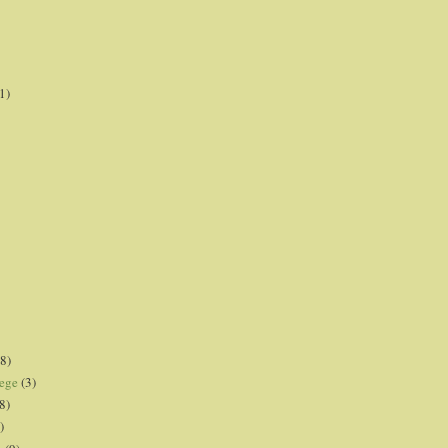
1)
8)
lege
(3)
8)
)