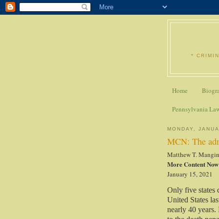
* CRIMI
Home
Biogr
Pennsylvania La
MONDAY, JANUA
MCN: The admi
Matthew T. Mangi
More Content Now
January 15, 2021
Only five states 
United States las
nearly 40 years. 