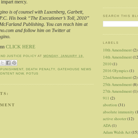
n impart mercy.
no is of counsel with Luxenberg, Garbett,
SEARCH THIS B
P.C. His book “The Executioner’s Toll, 2010”
 McFarland Publishing. You can reach him at
.com and follow him on Twitter at
gino.
LABELS
umn
CLICK HERE
10th Amendment
(2)
14th Amendment
(12
AND JUSTICE POLICY
AT
MONDAY, JANUARY 18,
2010
(1)
 PUNISHMENT
,
DEATH PENALTY
,
GATEHOUSE NEWS
2016 Olympics
(1)
CONTENT NOW
,
POTUS
22ndAmendment
(2)
25th Amendment
(8)
27th Amendment
(1)
TS:
911
(2)
MMENT
abortion
(31)
absolute immunity
(
active shooter
(12)
ADA
(1)
Adam Walsh Act
(15