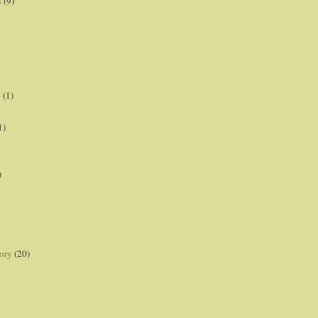
s
(9)
p
(1)
1)
)
ory
(20)