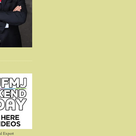
l Expert