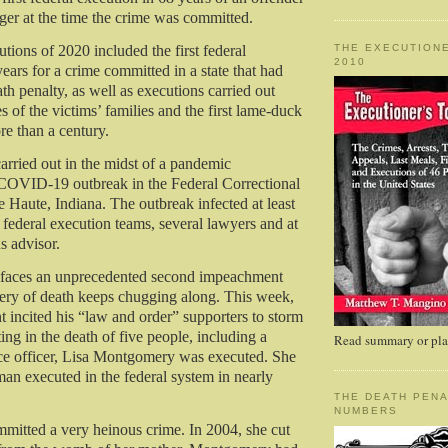
er at the time the crime was committed.
THE EXECUTIONE
tions of 2020 included the first federal
2010
ears for a crime committed in a state that had
th penalty, as well as executions carried out
s of the victims’ families and the first lame-duck
re than a century.
arried out in the midst of a pandemic
 COVID-19 outbreak in the Federal Correctional
 Haute, Indiana. The outbreak infected at least
federal execution teams, several lawyers and at
us advisor.
t faces an unprecedented second impeachment
inery of death keeps chugging along. This week,
nt incited his “law and order” supporters to storm
ting in the death of five people, including a
Read summary or plac
ice officer, Lisa Montgomery was executed. She
man executed in the federal system in nearly
THE DEATH PENA
NUMBERS
itted a very heinous crime. In 2004, she cut