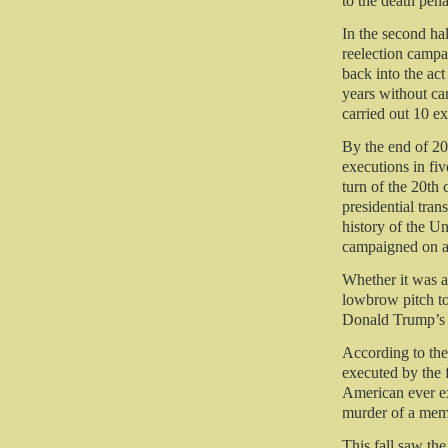
to the death pen
In the second ha
reelection campa
back into the act
years without ca
carried out 10 ex
By the end of 2
executions in fi
turn of the 20th
presidential tran
history of the U
campaigned on ab
Whether it was a
lowbrow pitch to
Donald Trump’s 
According to the
executed by the 
American ever ex
murder of a memb
This fall saw the