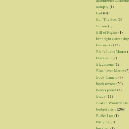
automobile accident
autopsy
(1)
bail
(68)
Ban The Box
(3)
Batson
(1)
Bill of Rights
(1)
birthright citizenshi
bite marks
(12)
Black Lives Matter
(
blackmail
(2)
Blackstone
(1)
Blue Lives Matter
(2
Body Camera
(3)
book review
(20)
border patrol
(3)
Brady
(11)
Broken Window The
budget crisis
(206)
Buffer Law
(1)
bullying
(3)
burglary
(1)