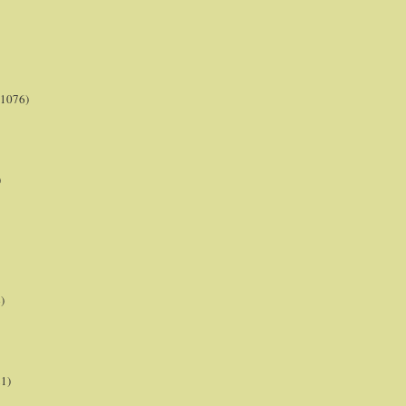
(1076)
)
)
21)