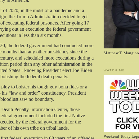
alty in America.
lf of 2020, in the midst of a pandemic and a
ign, the Trump Administration decided to get
 of executing federal prisoners. After going 17
rrying out an execution the federal government
ecutions in less than six months.
020, the federal government had conducted more
ve months than any other presidency since the
Matthew T. Mangino
 century, and scheduled more executions during a
sition period than any other administration in the
nited States - knowing President-elect Joe Biden
WATCH ME
olishing the federal death penalty.
 ploy to bolster his tough guy bona fides or a
 his “law and order” constituency, President
bloodlust saw no boundary.
 Death Penalty Information Center, those
federal government included the first Native
ecuted by the federal government for the
er of his own tribe on tribal lands.
Weekend Today Lega
 first federal execution in 68 years of an offender