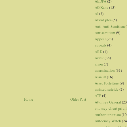
AEDPA
(2)
AG Kane
(15)
AI
(3)
Alford plea
(5)
Anti-Anti-Semitism
(
Antisemitism
(9)
Appeal
(23)
appeals
(4)
ARD
(1)
Arrest
(38)
arson
(7)
assassination
(31)
Assault
(16)
Asset Forfeiture
(9)
assisted suicide
(2)
ATF
(4)
Home
Older Post
Attorney General
(23
attorney-client privi
Authoritarianism
(10
Autocracy Watch
(24