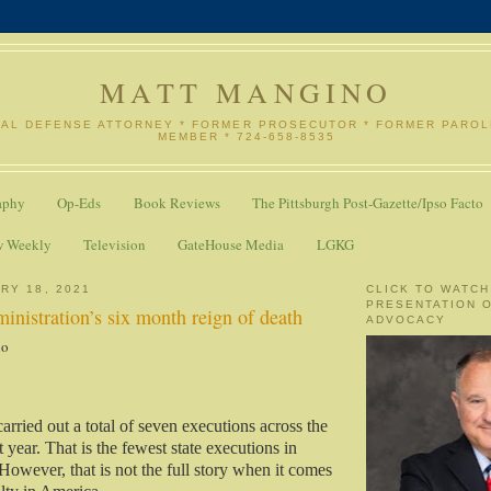
MATT MANGINO
NAL DEFENSE ATTORNEY * FORMER PROSECUTOR * FORMER PARO
MEMBER * 724-658-8535
aphy
Op-Eds
Book Reviews
The Pittsburgh Post-Gazette/Ipso Facto
w Weekly
Television
GateHouse Media
LGKG
RY 18, 2021
CLICK TO WATCH
PRESENTATION 
nistration’s six month reign of death
ADVOCACY
no
carried out a total of seven executions across the
t year. That is the fewest state executions in
However, that is not the full story when it comes