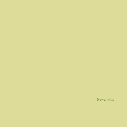
Newer Post