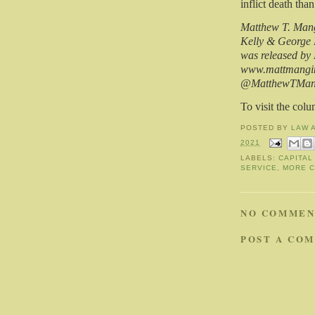
inflict death tha
Matthew T. Mangi
Kelly & George 
was released by
www.mattmangino
@MatthewTMan
To visit the col
POSTED BY
LAW 
2021
LABELS:
CAPITAL
SERVICE
,
MORE 
NO COMMEN
POST A CO