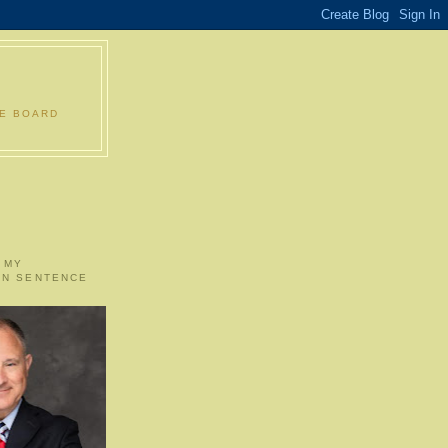
LE BOARD
 MY
ON SENTENCE