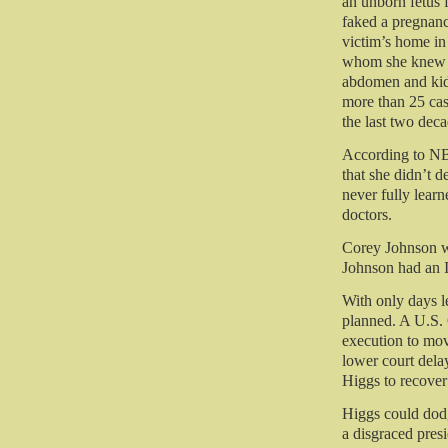
an unborn fetus
faked a pregnanc
victim’s home in
whom she knew 
abdomen and kidn
more than 25 cas
the last two deca
According to NB
that she didn’t d
never fully learn
doctors.
Corey Johnson w
Johnson had an 
With only days l
planned. A U.S. 
execution to mov
lower court dela
Higgs to recov
Higgs could dodg
a disgraced presi