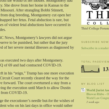
 from the womb of her mother. Montgomery had
y. She drove from her home in Kansas to the
 Missouri. After strangling Bobbi Stinnett,
from dog breeding, Montgomery cut open her
apped her fetus. Fetal abduction is rare, but
es of violent fetal abductions have occurred in
Thiel College Forum,
des.
C News, Montgomery’s lawyers did not argue
eserve to be punished, but rather that the jury
SUBSCRIBE NOW
ed of her severe mental illnesses as diagnosed by
Subscribe in a reader
as executed two days after Montgomery.
TOTAL PAGEVIE
IQ of 69 and had contracted COVID-19.
13
eft in his “reign,” Trump has one more execution
Circuit Court recently cleared the way for the
e forward. The court overturned a stay from a
MY BLOG LIST
ying the execution until March to allow Dustin
World Jurist As
er from COVID-19.
Bhuwan Rhibu – O
World Law Congre
e the executioner’s needle but-for the wishes of
1 week ago
dent who on his last days in office would rather