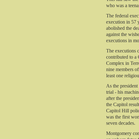
who was a teenag
The federal execu
execution in 57 y
abolished the dea
against the wishe
executions in mo
The executions c
contributed to a
Complex in Terre
nine members of 
least one religio
As the presiden
trial - his mach
after the preside
the Capitol resul
Capitol Hill pol
was the first wo
seven decades.
Montgomery comm