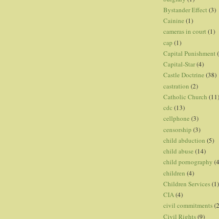
Bystander Effect
(3)
Cainine
(1)
cameras in court
(1)
cap
(1)
Capital Punishment
Capital-Star
(4)
Castle Doctrine
(38)
castration
(2)
Catholic Church
(11
cdc
(13)
cellphone
(3)
censorship
(3)
child abduction
(5)
child abuse
(14)
child pornography
(4
children
(4)
Children Services
(1)
CIA
(4)
civil commitments
(
Civil Rights
(9)