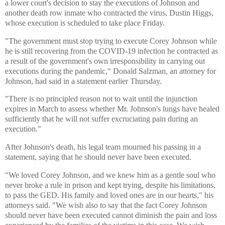
a lower court's decision to stay the executions of Johnson and
another death row inmate who contracted the virus, Dustin Higgs,
whose execution is scheduled to take place Friday.
"The government must stop trying to execute Corey Johnson while
he is still recovering from the COVID-19 infection he contracted as
a result of the government's own irresponsibility in carrying out
executions during the pandemic," Donald Salzman, an attorney for
Johnson, had said in a statement earlier Thursday.
"There is no principled reason not to wait until the injunction
expires in March to assess whether Mr. Johnson's lungs have healed
sufficiently that he will not suffer excruciating pain during an
execution."
After Johnson's death, his legal team mourned his passing in a
statement, saying that he should never have been executed.
"We loved Corey Johnson, and we knew him as a gentle soul who
never broke a rule in prison and kept trying, despite his limitations,
to pass the GED. His family and loved ones are in our hearts," his
attorneys said. "We wish also to say that the fact Corey Johnson
should never have been executed cannot diminish the pain and loss