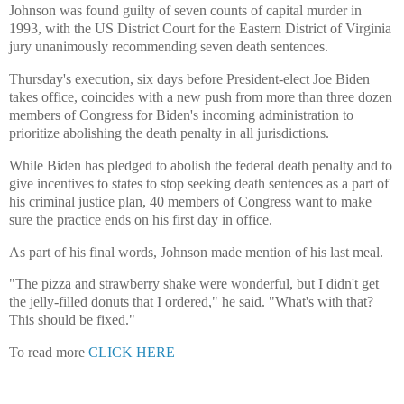
Johnson was found guilty of seven counts of capital murder in
1993, with the US District Court for the Eastern District of Virginia
jury unanimously recommending seven death sentences.
Thursday's execution, six days before President-elect Joe Biden
takes office, coincides with a new push from more than three dozen
members of Congress for Biden's incoming administration to
prioritize abolishing the death penalty in all jurisdictions.
While Biden has pledged to abolish the federal death penalty and to
give incentives to states to stop seeking death sentences as a part of
his criminal justice plan, 40 members of Congress want to make
sure the practice ends on his first day in office.
As part of his final words, Johnson made mention of his last meal.
"The pizza and strawberry shake were wonderful, but I didn't get
the jelly-filled donuts that I ordered," he said. "What's with that?
This should be fixed."
To read more
CLICK HERE