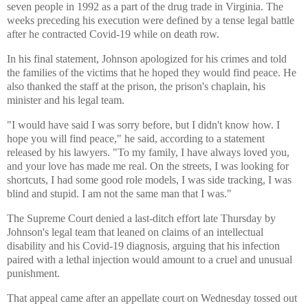
seven people in 1992 as a part of the drug trade in Virginia. The
weeks preceding his execution were defined by a tense legal battle
after he contracted Covid-19 while on death row.
In his final statement, Johnson apologized for his crimes and told
the families of the victims that he hoped they would find peace. He
also thanked the staff at the prison, the prison's chaplain, his
minister and his legal team.
"I would have said I was sorry before, but I didn't know how. I
hope you will find peace," he said, according to a statement
released by his lawyers. "To my family, I have always loved you,
and your love has made me real. On the streets, I was looking for
shortcuts, I had some good role models, I was side tracking, I was
blind and stupid. I am not the same man that I was."
The Supreme Court denied a last-ditch effort late Thursday by
Johnson's legal team that leaned on claims of an intellectual
disability and his Covid-19 diagnosis, arguing that his infection
paired with a lethal injection would amount to a cruel and unusual
punishment.
That appeal came after an appellate court on Wednesday tossed out