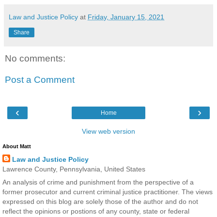
Law and Justice Policy
at
Friday, January 15, 2021
Share
No comments:
Post a Comment
‹
›
Home
View web version
About Matt
Law and Justice Policy
Lawrence County, Pennsylvania, United States
An analysis of crime and punishment from the perspective of a
former prosecutor and current criminal justice practitioner. The views
expressed on this blog are solely those of the author and do not
reflect the opinions or postions of any county, state or federal