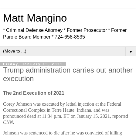
Matt Mangino
* Criminal Defense Attorney * Former Prosecutor * Former
Parole Board Member * 724-658-8535
▼
Friday, January 15, 2021
Trump administration carries out another
execution
The 2nd Execution of 2021
Corey Johnson was executed by lethal injection at the Federal
Correctional Complex in Terre Haute, Indiana, and was
pronounced dead at 11:34 p.m. ET on January 15, 2021, reported
CNN.
Johnson was sentenced to die after he was convicted of killing