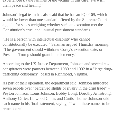
experienced by the families of the victims in this case. We wish
them peace and healing."
Johnson's legal team has also said that he has an IQ of 69, which
would be lower than one standard offered by the Supreme Court as
a guide for states weighing whether such an execution met the
Constitution's cruel and unusual punishment standards.
"He is a person with intellectual disability who cannot
constitutionally be executed," Salzman argued Thursday morning.
"The government should withdraw Corey's execution date, or
President Trump should grant him clemency."
According to the US Justice Department, Johnson and several co-
conspirators were partners between 1989 and 1992 in a "large drug-
trafficking conspiracy" based in Richmond, Virginia.
As part of their operation, the department said, Johnson murdered
seven people over "perceived slights or rivalry in the drug trade" --
Peyton Johnson, Louis Johnson, Bobby Long, Dorothy Armstrong,
Anthony Carter, Linwood Chiles and Curtis Thorne. Johnson said
each name in his final statement, saying, "I want these names to be
remembered."