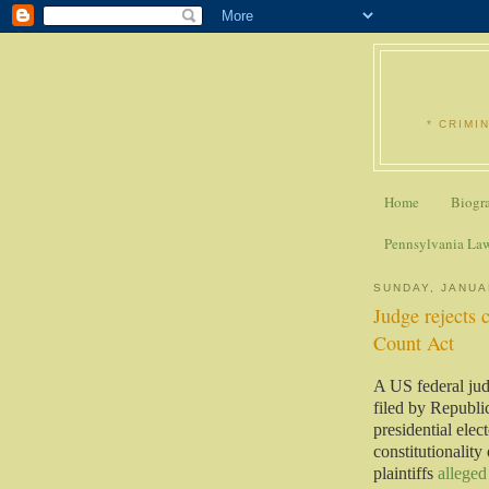
* CRIMI
Home
Biogr
Pennsylvania La
SUNDAY, JANUA
Judge rejects 
Count Act
A US federal ju
filed by Republ
presidential ele
constitutionality
plaintiffs
alleged