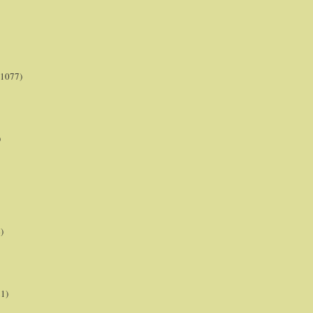
(1077)
)
)
21)