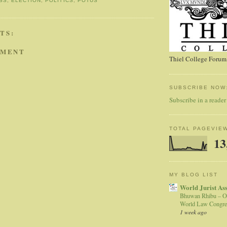
SS
,
ELECTION
,
POLITICS
,
POTUS
TS:
MMENT
Thiel College Forum,
SUBSCRIBE NOW
Subscribe in a reader
TOTAL PAGEVIE
13
MY BLOG LIST
World Jurist As
Bhuwan Rhibu – O
World Law Congre
1 week ago