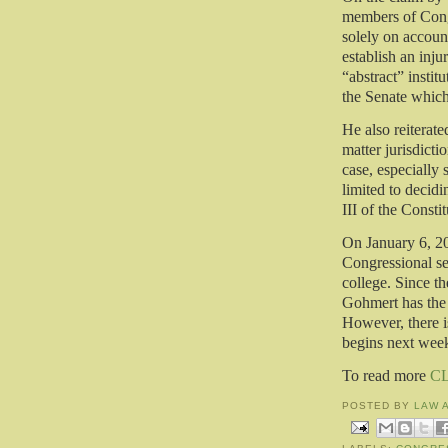
members of Congr
solely on accoun
establish an inju
“abstract” instit
the Senate whic
He also reiterated
matter jurisdicti
case, especially 
limited to decidi
III of the Constit
On January 6, 20
Congressional ses
college. Since th
Gohmert has the 
However, there is
begins next wee
To read more
C
POSTED BY
LAW 