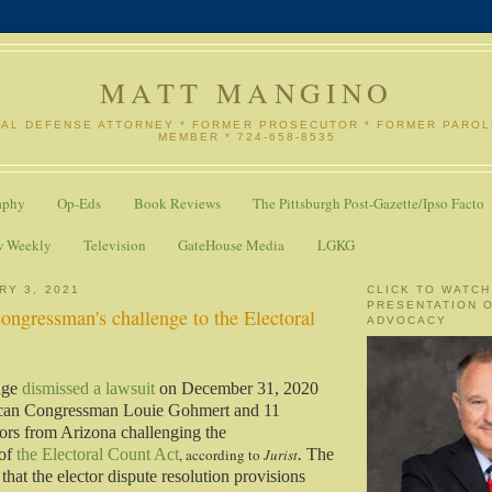
MATT MANGINO
NAL DEFENSE ATTORNEY * FORMER PROSECUTOR * FORMER PARO
MEMBER * 724-658-8535
aphy
Op-Eds
Book Reviews
The Pittsburgh Post-Gazette/Ipso Facto
w Weekly
Television
GateHouse Media
LGKG
RY 3, 2021
CLICK TO WATCH
PRESENTATION 
congressman's challenge to the Electoral
ADVOCACY
dge
dismissed a lawsuit
on December 31, 2020
ican Congressman Louie Gohmert and 11
ctors from Arizona challenging the
 of
the Electoral Count Act
, according to
Jurist
.
The
that the elector dispute resolution provisions