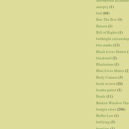
automobile accident
autopsy
(1)
bail
(68)
Ban The Box
(3)
Batson
(1)
Bill of Rights
(1)
birthright citizenshi
bite marks
(12)
Black Lives Matter
(
blackmail
(2)
Blackstone
(1)
Blue Lives Matter
(2
Body Camera
(3)
book review
(20)
border patrol
(3)
Brady
(11)
Broken Window The
budget crisis
(206)
Buffer Law
(1)
bullying
(3)
burglary
(1)