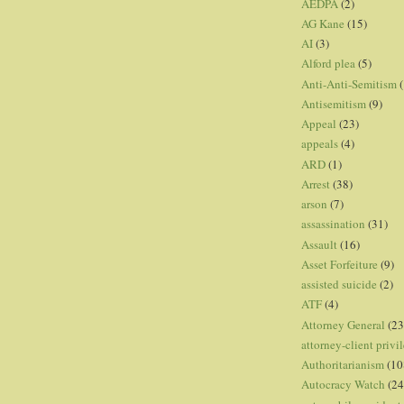
AEDPA
(2)
AG Kane
(15)
AI
(3)
Alford plea
(5)
Anti-Anti-Semitism
(
Antisemitism
(9)
Appeal
(23)
appeals
(4)
ARD
(1)
Arrest
(38)
arson
(7)
assassination
(31)
Assault
(16)
Asset Forfeiture
(9)
assisted suicide
(2)
ATF
(4)
Attorney General
(23
attorney-client privi
Authoritarianism
(10
Autocracy Watch
(24