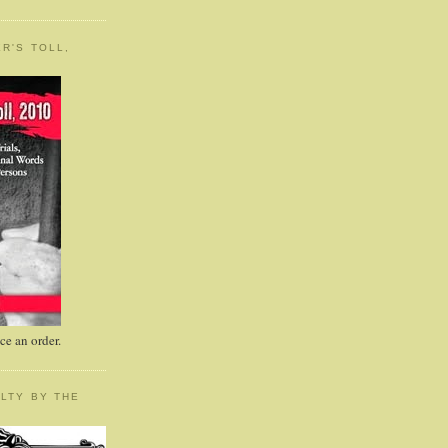
R'S TOLL,
e an order.
LTY BY THE