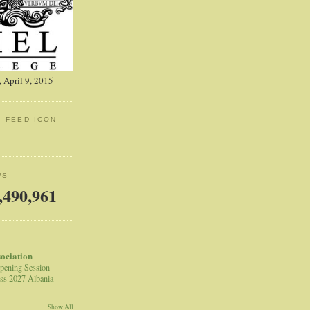
 April 9, 2015
: FEED ICON
WS
,490,961
sociation
pening Session
ss 2027 Albania
Show All