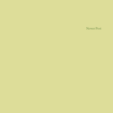
Newer Post