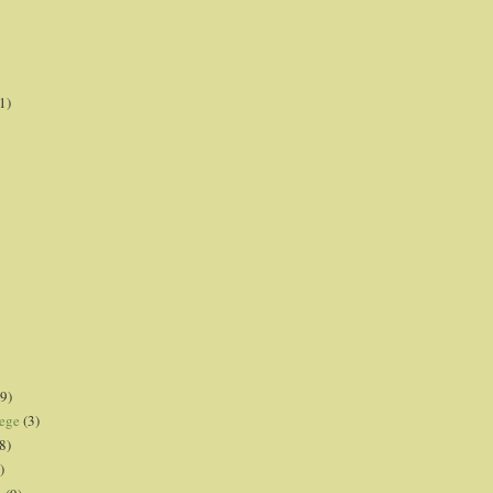
1)
9)
lege
(3)
8)
)