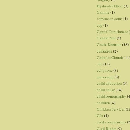
Bystander Effect
(3)
Cainine
(1)
cameras in court
(1)
cap
(1)
Capital Punishment
Capital-Star
(4)
Castle Doctrine
(38)
castration
(2)
Catholic Church
(11
cdc
(13)
cellphone
(3)
censorship
(3)
child abduction
(5)
child abuse
(14)
child pornography
(4
children
(4)
Children Services
(1)
CIA
(4)
civil commitments
(
Civil Rights
(9)