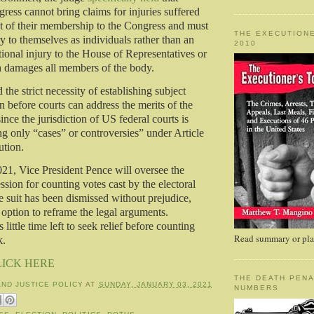
ess cannot bring claims for injuries suffered
t of their membership to the Congress and must
THE EXECUTIONE
ry to themselves as individuals rather than an
2010
utional injury to the House of Representatives or
h damages all members of the body.
 the strict necessity of establishing subject
on before courts can address the merits of the
since the jurisdiction of US federal courts is
ng only “cases” or controversies” under Article
ution.
21, Vice President Pence will oversee the
sion for counting votes cast by the electoral
e suit has been dismissed without prejudice,
option to reframe the legal arguments.
 little time left to seek relief before counting
Read summary or plac
k.
LICK HERE
THE DEATH PENA
AND JUSTICE POLICY
AT
SUNDAY, JANUARY 03, 2021
NUMBERS