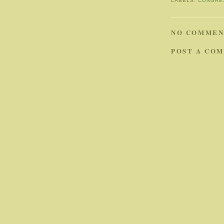
LABELS:
CONGRE
NO COMMEN
POST A CO