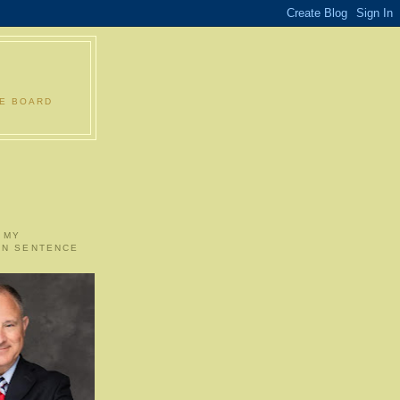
LE BOARD
 MY
ON SENTENCE