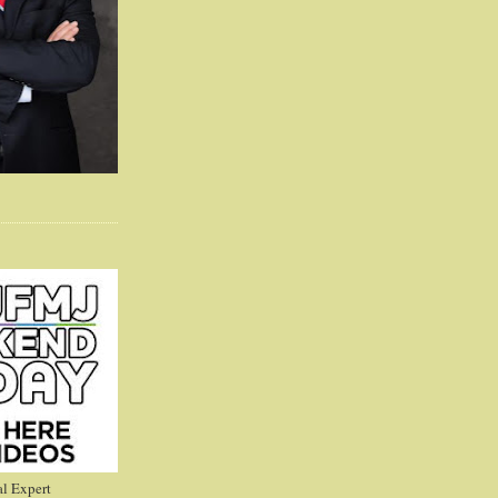
l Expert