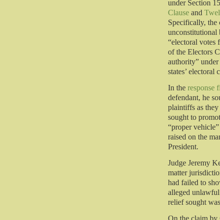
under Section 15
Clause
and
Twel
Specifically, the
unconstitutional 
“electoral votes 
of the Electors C
authority” unde
states’ electoral
In the
response f
defendant, he sou
plaintiffs as th
sought to promote
“proper vehicle”
raised on the man
President.
Judge Jeremy Ker
matter jurisdicti
had failed to sho
alleged unlawful
relief sought was
On the claim by