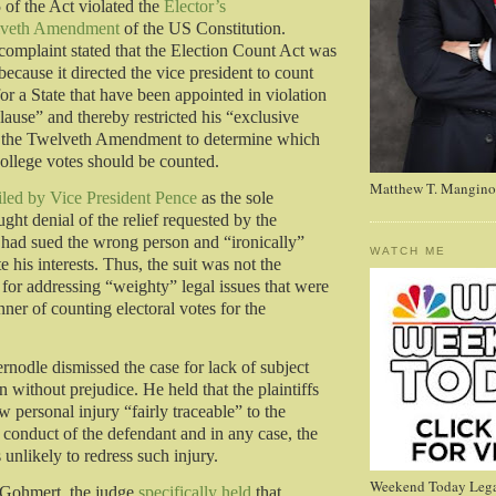
 of the Act violated the
Elector’s
veth Amendment
of the US Constitution.
 complaint stated that the Election Count Act was
because it directed the vice president to count
for a State that have been appointed in violation
lause” and thereby restricted his “exclusive
r the Twelveth Amendment to determine which
 college votes should be counted.
Matthew T. Mangino
iled by Vice President Pence
as the sole
ght denial of the relief requested by the
ey had sued the wrong person and “ironically”
WATCH ME
 his interests. Thus, the suit was not the
 for addressing “weighty” legal issues that were
ner of counting electoral votes for the
nodle dismissed the case for lack of subject
on without prejudice. He held that the plaintiffs
w personal injury “fairly traceable” to the
 conduct of the defendant and in any case, the
 unlikely to redress such injury.
Weekend Today Lega
 Gohmert, the judge
specifically held
that