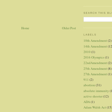
SEARCH THIS B
Home
Older Post
LABELS
10th Amendment
(2)
14th Amendment
(12
2010
(1)
2016 Olympics
(1)
22ndAmendment
(2)
25th Amendment
(8)
27th Amendment
(1)
911
(2)
abortion
(31)
absolute immunity
(
active shooter
(12)
ADA
(1)
Adam Walsh Act
(15