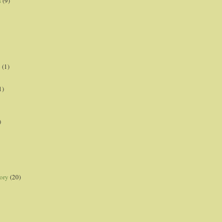
s
(9)
p
(1)
1)
)
ory
(20)