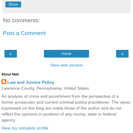
Share
No comments:
Post a Comment
‹
›
Home
View web version
About Matt
Law and Justice Policy
Lawrence County, Pennsylvania, United States
An analysis of crime and punishment from the perspective of a
former prosecutor and current criminal justice practitioner. The views
expressed on this blog are solely those of the author and do not
reflect the opinions or postions of any county, state or federal
agency.
View my complete profile