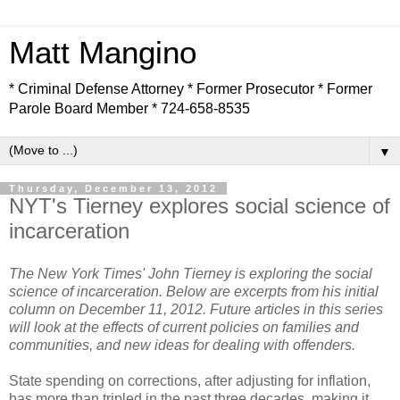
Matt Mangino
* Criminal Defense Attorney * Former Prosecutor * Former
Parole Board Member * 724-658-8535
▼
Thursday, December 13, 2012
NYT's Tierney explores social science of
incarceration
The New York Times' John Tierney is exploring the social
science of incarceration. Below are excerpts from his initial
column on December 11, 2012. Future articles in this series
will look at the effects of current policies on families and
communities, and new ideas for dealing with offenders.
State spending on corrections, after adjusting for inflation,
has more than tripled in the past three decades, making it