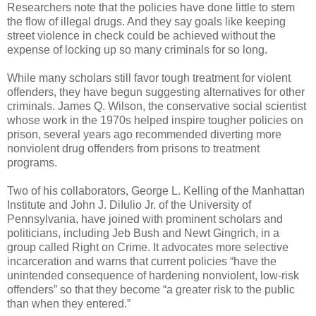
Researchers note that the policies have done little to stem
the flow of illegal drugs. And they say goals like keeping
street violence in check could be achieved without the
expense of locking up so many criminals for so long.
While many scholars still favor tough treatment for violent
offenders, they have begun suggesting alternatives for other
criminals. James Q. Wilson, the conservative social scientist
whose work in the 1970s helped inspire tougher policies on
prison, several years ago recommended diverting more
nonviolent drug offenders from prisons to treatment
programs.
Two of his collaborators, George L. Kelling of the Manhattan
Institute and John J. DiIulio Jr. of the University of
Pennsylvania, have joined with prominent scholars and
politicians, including Jeb Bush and Newt Gingrich, in a
group called Right on Crime. It advocates more selective
incarceration and warns that current policies “have the
unintended consequence of hardening nonviolent, low-risk
offenders” so that they become “a greater risk to the public
than when they entered.”