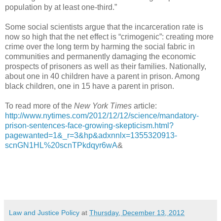
population by at least one-third.”
Some social scientists argue that the incarceration rate is
now so high that the net effect is “crimogenic”: creating more
crime over the long term by harming the social fabric in
communities and permanently damaging the economic
prospects of prisoners as well as their families. Nationally,
about one in 40 children have a parent in prison. Among
black children, one in 15 have a parent in prison.
To read more of the
New York Times
article:
http://www.nytimes.com/2012/12/12/science/mandatory-
prison-sentences-face-growing-skepticism.html?
pagewanted=1&_r=3&hp&adxnnlx=1355320913-
scnGN1HL%20scnTPkdqyr6wA
&
Law and Justice Policy
at
Thursday, December 13, 2012