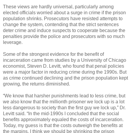
These views are hardly universal, particularly among
elected officials worried about a surge in crime if the prison
population shrinks. Prosecutors have resisted attempts to
change the system, contending that the strict sentences
deter crime and induce suspects to cooperate because the
penalties provide the police and prosecutors with so much
leverage.
Some of the strongest evidence for the benefit of
incarceration came from studies by a University of Chicago
economist, Steven D. Levitt, who found that penal policies
were a major factor in reducing crime during the 1990s. But
as crime continued declining and the prison population kept
growing, the returns diminished.
“We know that harsher punishments lead to less crime, but
we also know that the millionth prisoner we lock up is a lot
less dangerous to society than the first guy we lock up,” Dr.
Levitt said. “In the mid-1990s I concluded that the social
benefits approximately equaled the costs of incarceration.
Today, my guess is that the costs outweigh the benefits at
the margins. I think we should be shrinking the prison