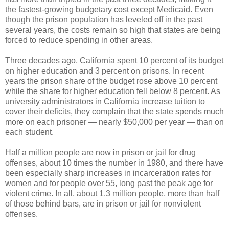
the fastest-growing budgetary cost except Medicaid. Even
though the prison population has leveled off in the past
several years, the costs remain so high that states are being
forced to reduce spending in other areas.
Three decades ago, California spent 10 percent of its budget
on higher education and 3 percent on prisons. In recent
years the prison share of the budget rose above 10 percent
while the share for higher education fell below 8 percent. As
university administrators in California increase tuition to
cover their deficits, they complain that the state spends much
more on each prisoner — nearly $50,000 per year — than on
each student.
Half a million people are now in prison or jail for drug
offenses, about 10 times the number in 1980, and there have
been especially sharp increases in incarceration rates for
women and for people over 55, long past the peak age for
violent crime. In all, about 1.3 million people, more than half
of those behind bars, are in prison or jail for nonviolent
offenses.