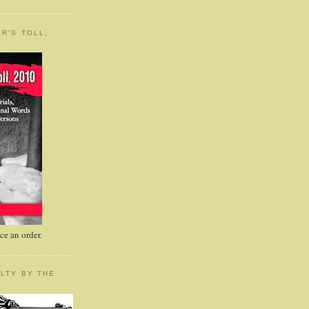
R'S TOLL,
e an order.
LTY BY THE