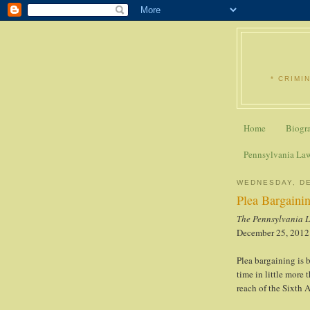
* CRIMI
Home
Biogr
Pennsylvania La
WEDNESDAY, DE
Plea Bargaini
The Pennsylvania 
December 25, 2012
Plea bargaining is b
time in little more 
reach of the Sixth 