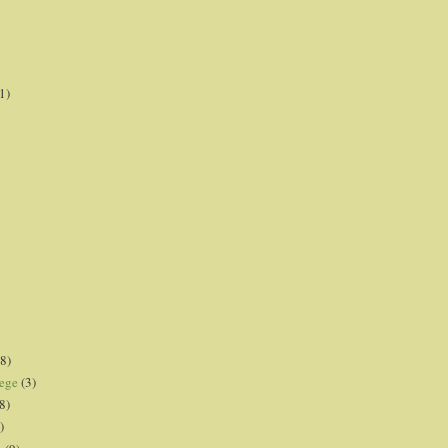
1)
8)
lege
(3)
8)
)