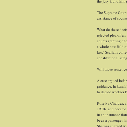
the jury found him 
The Supreme Court 
assistance of counse
What do these deci
rejected plea offer
court's granting of 
a whole new field o
law." Scalia is corr
constitutional safe
Will those sentence
A case argued befo
guidance. In
Chaide
to decide whether Pa
Roselva Chaidez, a 
1970s, and became 
in an insurance fra
been a passenger in 
She was charged wit