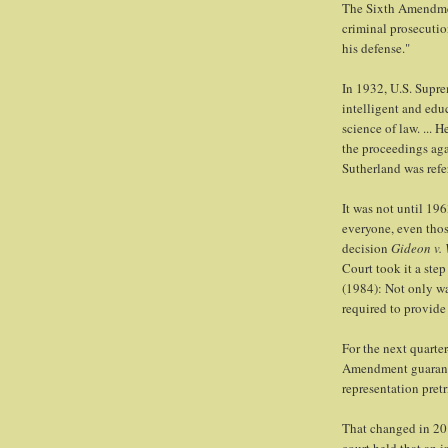
The Sixth Amendment
criminal prosecution
his defense."
In 1932, U.S. Supre
intelligent and edu
science of law. ... 
the proceedings aga
Sutherland was refe
It was not until 19
everyone, even thos
decision
Gideon v.
Court took it a step
(1984): Not only wa
required to provide 
For the next quarte
Amendment guarantee
representation pretr
That changed in 2