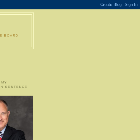
LE BOARD
 MY
ON SENTENCE