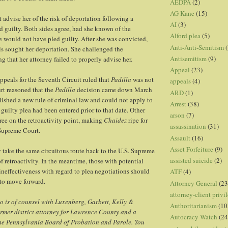
AEDPA
(2)
AG Kane
(15)
 advise her of the risk of deportation following a
AI
(3)
d guilty. Both sides agree, had she known of the
Alford plea
(5)
he would not have pled guilty. After she was convicted,
Anti-Anti-Semitism
(
ls sought her deportation. She challenged the
Antisemitism
(9)
g that her attorney failed to properly advise her.
Appeal
(23)
ppeals for the Seventh Circuit ruled that
Padilla
was not
appeals
(4)
urt reasoned that the
Padilla
decision came down March
ARD
(1)
lished a new rule of criminal law and could not apply to
Arrest
(38)
guilty plea had been entered prior to that date. Other
arson
(7)
gree on the retroactivity point, making
Chaidez
ripe for
assassination
(31)
 Supreme Court.
Assault
(16)
Asset Forfeiture
(9)
take the same circuitous route back to the U.S. Supreme
assisted suicide
(2)
f retroactivity. In the meantime, those with potential
ineffectiveness with regard to plea negotiations should
ATF
(4)
 to move forward.
Attorney General
(23
attorney-client privi
 is of counsel with Luxenberg, Garbett, Kelly &
Authoritarianism
(10
ormer district attorney for Lawrence County and a
Autocracy Watch
(24
he Pennsylvania Board of Probation and Parole. You