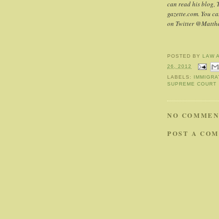
can read his blog, 
gazette.com. You c
on Twitter @Matt
POSTED BY
LAW 
26, 2012
LABELS:
IMMIGRA
SUPREME COURT
NO COMMEN
POST A CO