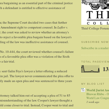
a bargaining as an essential part of the criminal justice
 a defendant is entitled to effective assistance of
ar, the Supreme Court decided two cases that further
 Amendment right to competent counsel. In
Lafler v.
Thiel College Forum,
, the court was asked to review whether an attorney's
 to reject a favorable plea bargain based on the lawyer's
ding of the law was ineffective assistance of counsel.
SUBSCRIBE NOW
Subscribe in a reader
 No. 10-444, the court reviewed whether counsel's failure
s of a favorable plea offer was a violation of the Sixth
 fair trial.
TOTAL PAGEVIE
13
y sent Galin Frye's lawyer a letter offering a reduced
in jail. The lawyer never communicated the plea offer to
tly made an open plea and was sentenced to three years
MY BLOG LIST
World Jurist As
Bhuwan Rhibu – O
torney talked him out of accepting a plea of 51 to 85
World Law Congre
misunderstanding of the law. Cooper's lawyer thought a
1 week ago
ld come closer to trial. Instead, Cooper went to trial and