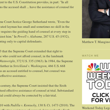
 to the U.S. Constitution provides, in part: "In all
s the accused shall ... have the assistance of counsel for
me Court Justice George Sutherland wrote, "Even the
cated layman has small and sometimes no skill in the
He requires the guiding hand of counsel at every step in
inst him." In
Powell v. Alabama
, 287 U.S. 45 (1932),
rring only to capital defendants.
Matthew T. Mangino
63 that the Supreme Court extended that right to
e who could not afford counsel, in the landmark
WATCH ME
 Wainwright
, 372 U.S. 335 (1963). In 1984, the Supreme
 further in
Strickland v. Washington,
466 U.S. 668
s an accused entitled to counsel, but counsel was
effective assistance.
r-century, the Supreme Court insisted that the Sixth
d effective assistance of counsel at trial. Substandard
ial could always be corrected by a fair trial.
010 with
Padilla v. Kentucky
, 130 S. Ct. 1473 (2010). The
Weekend Today Lega