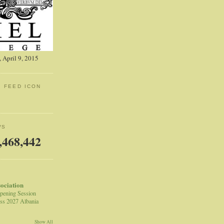
 April 9, 2015
: FEED ICON
WS
,468,442
sociation
pening Session
ss 2027 Albania
Show All