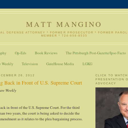
MATT MANGINO
NAL DEFENSE ATTORNEY * FORMER PROSECUTOR * FORMER PARO
MEMBER * 724-658-8535
aphy
Op-Eds
Book Reviews
The Pittsburgh Post-Gazette/Ipso Facto
w Weekly
Television
GateHouse Media
LGKG
CEMBER 26, 2012
CLICK TO WATCH
PRESENTATION 
ng Back in Front of U.S. Supreme Court
ADVOCACY
Law Weekly
ack in front of the U.S. Supreme Court. For the third
than two years, the court is being asked to decide the
Amendment as it relates to the plea bargaining process.