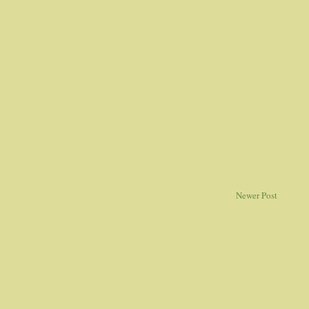
Newer Post