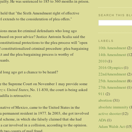
guilty. He was sentenced to 185 to 360 months in prison.
held that "the Sixth Amendment right of effective
SEARCH THIS B
l extends to the consideration of plea offers."
sions mean for criminal defendants who long ago
s based on poor advice? Justice Antonin Scalia said the
LABELS
constitutional protections to the plea process will "open
10th Amendment
(2)
f constitutionalized criminal procedure: plea bargaining
ect and the plea bargaining process is worthy of
14th Amendment
(12
guards.
2010
(1)
2016 Olympics
(1)
d long ago get a chance to be heard?
22ndAmendment
(2)
25th Amendment
(8)
re the Supreme Court on November 1 may provide some
27th Amendment
(1)
z v. United States
, No. 11-830, the court is being asked
911
(2)
dilla is retroactive.
abortion
(31)
absolute immunity
(
native of Mexico, came to the United States in the
a permanent resident in 1977. In 2003, she got involved
active shooter
(12)
ud scheme, in which she falsely claimed that she had
ADA
(1)
a car involved in a collision, according to the opinion.
Adam Walsh Act
(15
h two counts of mail fraud.