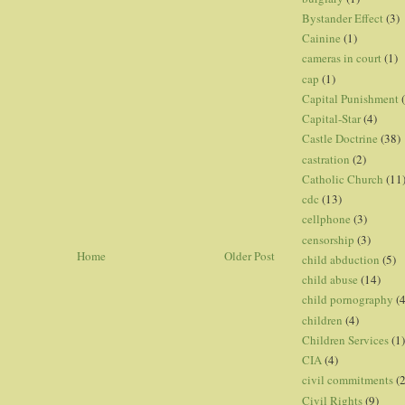
Bystander Effect
(3)
Cainine
(1)
cameras in court
(1)
cap
(1)
Capital Punishment
Capital-Star
(4)
Castle Doctrine
(38)
castration
(2)
Catholic Church
(11
cdc
(13)
cellphone
(3)
censorship
(3)
Home
Older Post
child abduction
(5)
child abuse
(14)
child pornography
(4
children
(4)
Children Services
(1)
CIA
(4)
civil commitments
(
Civil Rights
(9)