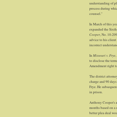
understanding of ple
process during which
counsel."
In March of this ye
expanded the Sixth
Cooper
, No. 10-209
advice to his client
incorrect understan
In
Missouri v. Frye
,
to disclose the term
Amendment right to a
The district attorne
charge and 90 days 
Frye. He subsequen
in prison.
Anthony Cooper's at
months based on a 
better plea deal wou