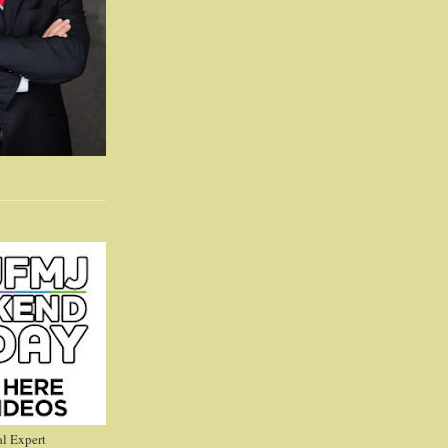
l Expert