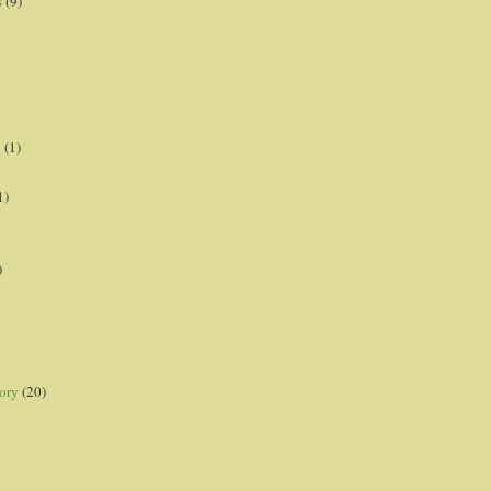
s
(9)
p
(1)
1)
)
ory
(20)