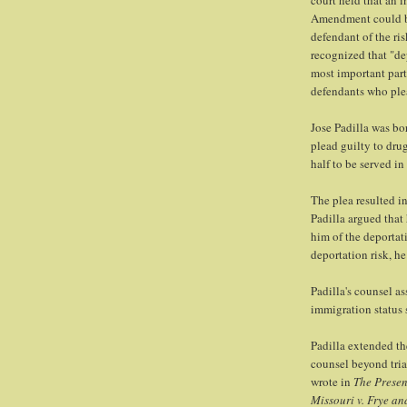
court held that an i
Amendment could be 
defendant of the ris
recognized that "de
most important par
defendants who plea
Jose Padilla was bo
plead guilty to dru
half to be served in
The plea resulted i
Padilla argued that
him of the deportat
deportation risk, he
Padilla's counsel a
immigration status 
Padilla extended th
counsel beyond tria
wrote in
The Presen
Missouri v. Frye an