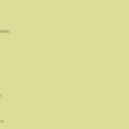
(1076)
)
)
21)