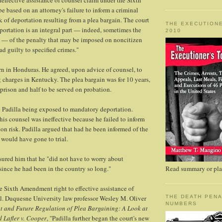
neffective assistance of counsel claim under the Sixth
based on an attorney's failure to inform a criminal
k of deportation resulting from a plea bargain. The court
THE EXECUTIONE
portation is an integral part — indeed, sometimes the
2010
t — of the penalty that may be imposed on noncitizen
d guilty to specified crimes."
rn in Honduras. He agreed, upon advice of counsel, to
g charges in Kentucky. The plea bargain was for 10 years,
 prison and half to be served on probation.
n Padilla being exposed to mandatory deportation.
 his counsel was ineffective because he failed to inform
ion risk. Padilla argued that had he been informed of the
 would have gone to trial.
ssured him that he "did not have to worry about
since he had been in the country so long."
Read summary or plac
e Sixth Amendment right to effective assistance of
l. Duquesne University law professor Wesley M. Oliver
THE DEATH PENA
NUMBERS
t and Future Regulation of Plea Bargaining: A Look at
d Lafler v. Cooper
, "Padilla further began the court's new