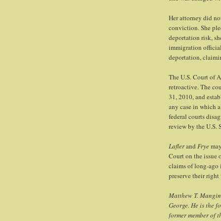
Her attorney did not
conviction. She ple
deportation risk, s
immigration officia
deportation, claimin
The U.S. Court of A
retroactive. The co
31, 2010, and estab
any case in which a 
federal courts disa
review by the U.S.
Lafler
and
Frye
may 
Court on the issue o
claims of long-ago 
preserve their right
Matthew T. Mangino
George. He is the f
former member of t