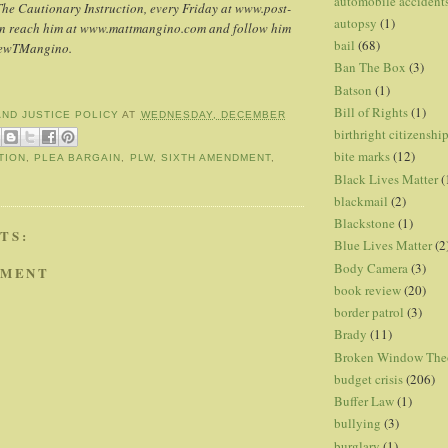
automobile accident
The Cautionary Instruction, every Friday at www.post-
autopsy
(1)
an reach him at www.mattmangino.com and follow him
bail
(68)
hewTMangino.
Ban The Box
(3)
Batson
(1)
Bill of Rights
(1)
AND JUSTICE POLICY
AT
WEDNESDAY, DECEMBER
birthright citizenshi
bite marks
(12)
TION
,
PLEA BARGAIN
,
PLW
,
SIXTH AMENDMENT
,
Black Lives Matter
(
blackmail
(2)
Blackstone
(1)
TS:
Blue Lives Matter
(2
Body Camera
(3)
MMENT
book review
(20)
border patrol
(3)
Brady
(11)
Broken Window The
budget crisis
(206)
Buffer Law
(1)
bullying
(3)
burglary
(1)