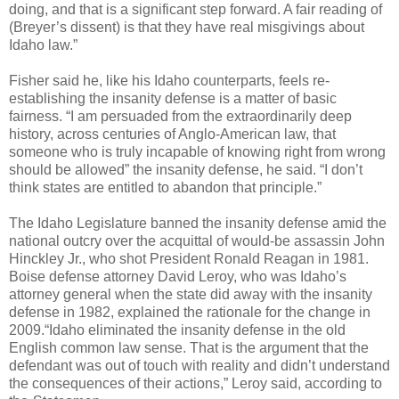
doing, and that is a significant step forward. A fair reading of
(Breyer’s dissent) is that they have real misgivings about
Idaho law.”
Fisher said he, like his Idaho counterparts, feels re-
establishing the insanity defense is a matter of basic
fairness. “I am persuaded from the extraordinarily deep
history, across centuries of Anglo-American law, that
someone who is truly incapable of knowing right from wrong
should be allowed” the insanity defense, he said. “I don’t
think states are entitled to abandon that principle.”
The Idaho Legislature banned the insanity defense amid the
national outcry over the acquittal of would-be assassin John
Hinckley Jr., who shot President Ronald Reagan in 1981.
Boise defense attorney David Leroy, who was Idaho’s
attorney general when the state did away with the insanity
defense in 1982, explained the rationale for the change in
2009.“Idaho eliminated the insanity defense in the old
English common law sense. That is the argument that the
defendant was out of touch with reality and didn’t understand
the consequences of their actions,” Leroy said, according to