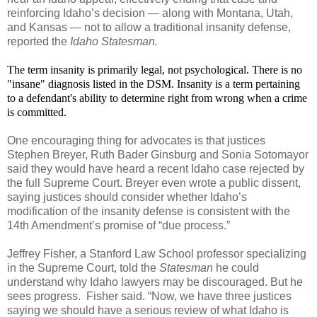
reinforcing Idaho’s decision — along with Montana, Utah,
and Kansas — not to allow a traditional insanity defense,
reported the
Idaho Statesman.
The term insanity is primarily legal, not psychological. There is no
"insane" diagnosis listed in the DSM. Insanity is a term pertaining
to a defendant's ability to determine right from wrong when a crime
is committed.
One encouraging thing for advocates is that justices
Stephen Breyer, Ruth Bader Ginsburg and Sonia Sotomayor
said they would have heard a recent Idaho case rejected by
the full Supreme Court. Breyer even wrote a public dissent,
saying justices should consider whether Idaho’s
modification of the insanity defense is consistent with the
14th Amendment’s promise of “due process.”
Jeffrey Fisher, a Stanford Law School professor specializing
in the Supreme Court, told the
Statesman
he could
understand why Idaho lawyers may be discouraged. But he
sees progress. Fisher said. “Now, we have three justices
saying we should have a serious review of what Idaho is