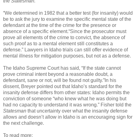
the
Statesman.
“We determined in 1982 that a better test (for insanity) would
be to ask the jury to examine the specific mental state of the
defendant at the time of the crime for the presence or
absence of a specific element.“Since the prosecutor must
prove all elements of the crime to convict, the absence of
such proof as to a mental element still constitutes a
defense.” Lawyers in Idaho trials can still offer evidence of
mental illness for mitigation purposes, but not as a defense.
The Idaho Supreme Court has said, “If the state cannot
prove criminal intent beyond a reasonable doubt, a
defendant, sane or not, will be found not guilty.”In his
dissent, Breyer pointed out that Idaho’s standard for the
insanity defense differs from other states: Idaho permits the
conviction of someone “who knew what he was doing but
had no capacity to understand it was wrong.” Fisher told the
Statesman
that uncertainty over what the insanity defense
allows and doesn’t allow in Idaho is an encouraging sign for
the next challenge.
To read more: