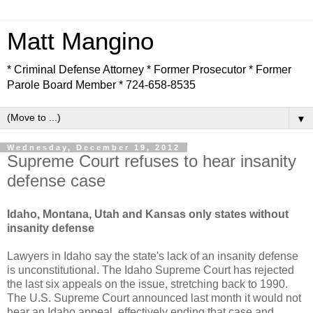
Matt Mangino
* Criminal Defense Attorney * Former Prosecutor * Former
Parole Board Member * 724-658-8535
▼
Wednesday, December 19, 2012
Supreme Court refuses to hear insanity
defense case
Idaho, Montana, Utah and Kansas only states without
insanity defense
Lawyers in Idaho say the state's lack of an insanity defense
is unconstitutional. The Idaho Supreme Court has rejected
the last six appeals on the issue, stretching back to 1990.
The U.S. Supreme Court announced last month it would not
hear an Idaho appeal, effectively ending that case and