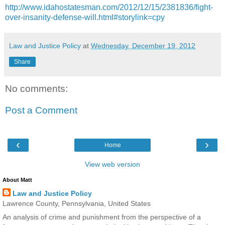
http://www.idahostatesman.com/2012/12/15/2381836/fight-
over-insanity-defense-will.html#storylink=cpy
Law and Justice Policy
at
Wednesday, December 19, 2012
Share
No comments:
Post a Comment
‹
›
Home
View web version
About Matt
Law and Justice Policy
Lawrence County, Pennsylvania, United States
An analysis of crime and punishment from the perspective of a