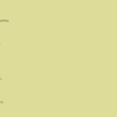
(1076)
)
)
21)