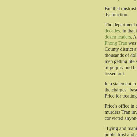
But that mistrust
dysfunction.
The department 
decades
. In that
dozen leaders
. A
Phong Tran
was 
County district a
thousands of doll
men getting life
of perjury and b
tossed out.
In a statement t
the charges "bas
Price for treatin
Price's office in
murders Tran inv
convicted anyone
"Lying and manip
public trust and a