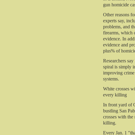
gun homicide case
Other reasons for
experts say, incl
problems, and th
firearms, which c
evidence. In addi
evidence and pro
plus% of homicid
Researchers say 
spiral is simply 
improving crime 
systems.
White crosses wi
every killing
In front yard of
bustling San Pab
crosses with the
killing.
Every Jan. 1 "th