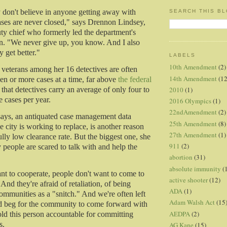
y don't believe in anyone getting away with
SEARCH THIS B
ses are never closed," says Drennon Lindsey,
y chief who formerly led the department's
n. "We never give up, you know. And I also
 get better."
LABELS
10th Amendment
(2)
 veterans among her 16 detectives are often
14th Amendment
(12
n or more cases at a time, far above
the federal
2010
(1)
that detectives carry an average of only four to
 cases per year.
2016 Olympics
(1)
22ndAmendment
(2)
 says, an antiquated case management data
25th Amendment
(8)
 city is working to replace, is another reason
27th Amendment
(1)
lly low clearance rate. But the biggest one, she
911
(2)
 people are scared to talk with and help the
abortion
(31)
absolute immunity
(
nt to cooperate, people don't want to come to
active shooter
(12)
 And they're afraid of retaliation, of being
ADA
(1)
communities as a "snitch." And we're often left
Adam Walsh Act
(15
nd beg for the community to come forward with
AEDPA
(2)
old this person accountable for committing
s.
AG Kane
(15)