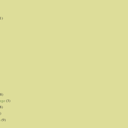
1)
8)
lege
(3)
8)
)
s
(9)