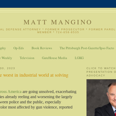
MATT MANGINO
NAL DEFENSE ATTORNEY * FORMER PROSECUTOR * FORMER PARO
MEMBER * 724-658-8535
aphy
Op-Eds
Book Reviews
The Pittsburgh Post-Gazette/Ipso Facto
w Weekly
Television
GateHouse Media
LGKG
30, 2023
CLICK TO WATCH
PRESENTATION 
 worst in industrial world at solving
ADVOCACY
cross America
are going unsolved, exacerbating
lies already reeling and worsening the largely
ween police and the public, especially
olor most affected by gun violence, reported