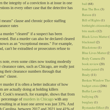
 the integrity of a conviction is at issue in one
bail
(68)
uestions in every other case that the detective has
Ban The Box
(3)
Batson
(1)
Bill of Rights
(1)
 means" clause and chronic police staffing
birthright citizenshi
arance rates
bite marks
(12)
a murder "cleared" if a suspect has been
Black Lives Matter
(
rested. But a murder can also be declared cleared
blackmail
(2)
known as an "exceptional means." For example,
Blackstone
(1)
ead, can't be extradited or prosecutors refuse to
Blue Lives Matter
(2
Body Camera
(3)
ts note, even some cities now touting modestly
book review
(20)
clearance rates, such as Chicago, are really just
border patrol
(3)
ting their clearance numbers through that
Brady
(11)
ns" clause.
Broken Window The
er murder if is often a better indicator of how
budget crisis
(206)
s are actually doing at holding killers
Buffer Law
(1)
f. Cook's research, for example, shows that from
bullying
(3)
e percentage of
murders in Chicago
with any
burglary
(1)
esulting in at least one arrest was just 33%. And
Bystander Effect
(3)
h Carolina, between 2017 and 2021 just 41% of