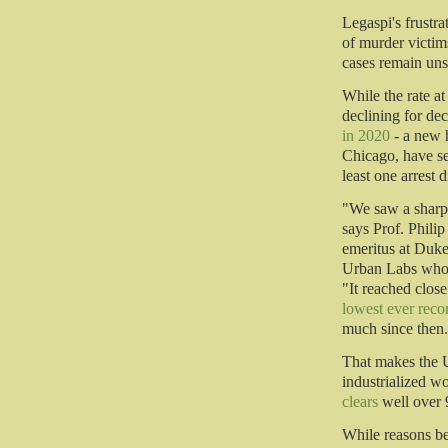
Legaspi's frustra
of murder victim
cases remain uns
While the rate a
declining for de
in 2020
- a new h
Chicago, have se
least one arrest 
"We saw a sharp 
says Prof. Phili
emeritus at Duke
Urban Labs who h
"It reached clos
lowest ever reco
much since then
That makes the U
industrialized w
clears
well over 
While reasons be