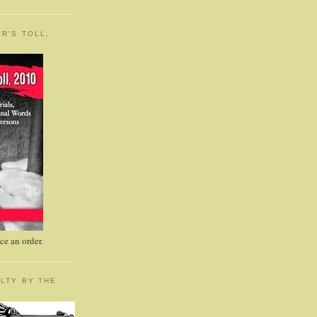
R'S TOLL,
e an order.
LTY BY THE