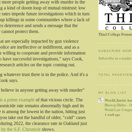
t more people getting away with murder in the
ing a kind of doom loop of mutual mistrust: low
 rates impede future investigations which in turn
e up killings in some communities where a lack of
es deterrence and sends a message that the
r cannot protect them.
Thiel College Forum,
t are especially impacted by gun violence
olice are ineffective or indifferent, and as a
SUBSCRIBE NOW
ess willing to cooperate and provide information
Subscribe in a reader
to have successful investigations," says Cook,
research articles on the topic coming out.
g whatever trust there is in the police. And it's a
TOTAL PAGEVIE
Cook says.
't believe in anyone getting away with murder"
MY BLOG LIST
World Jurist As
 is a prime example
of that vicious circle. The
Bhuwan Rhibu – O
 homicide rate remains abnormally high and its
World Law Congre
 is among the lowest in the nation, hitting just
1 week ago
 you take out the handful of older, "cold" cases
 during 2022, the clearance rate in Oakland just
s by the S.F. Chronicle
shows.