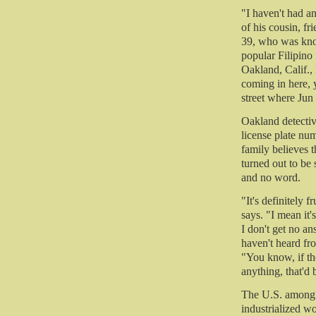
"I haven't had a
of his cousin, fr
39, who was know
popular Filipino
Oakland, Calif., 
coming in here,
street where Ju
Oakland detecti
license plate nu
family believes 
turned out to be 
and no word.
"It's definitely 
says. "I mean it'
I don't get no an
haven't heard fr
"You know, if th
anything, that'd 
The U.S. among t
industrialized w