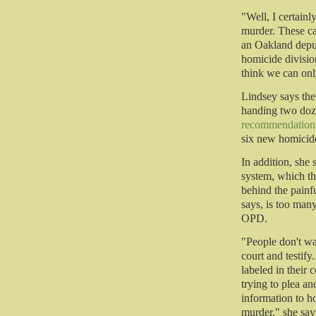
"Well, I certainl
murder. These ca
an Oakland deput
homicide divisio
think we can only
Lindsey says the
handing two doze
recommendation
six new homicide
In addition, she
system, which the
behind the painfu
says, is too many
OPD.
"People don't wa
court and testify.
labeled in their 
trying to plea a
information to h
murder," she say