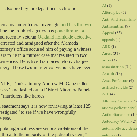
AI
(3)
 is also bred by the department's chronic
Alford plea
(5)
Anti-Anti-Semitism
(
remains under federal oversight
and has for two
Antisemitism
(9)
 time the troubled agency has
gone through a
Appeal
(23)
nd recently veteran
Oakland homicide detective
appeals
(4)
arrested and arraigned after the Alameda
ARD
(1)
ttorney's office accused him of paying a witness
Arrest
(38)
ars to lie in a murder case that resulted in two
arson
(7)
 sentences. Detective Tran faces felony charges
assassination
(31)
ribery. Those two murder convictions have been
Assault
(16)
Asset Forfeiture
(9)
o NPR, Tran's attorney Andrew M. Ganz called
assisted suicide
(2)
eless" and lashed out a District Attorney Pamela
ATF
(4)
g "murderers like heroes."
Attorney General
(23
 a statement says it is now reviewing at least 125
attorney-client privi
estigated "to see if we have wrongfully
Authoritarianism
(10
 else."
Autocracy Watch
(24
automobile accident
ulating a witness are serious violations of the
 threat to the integrity of the judicial system,"
autopsy
(1)