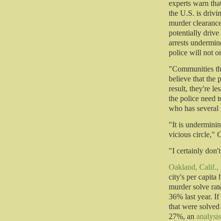
experts warn tha
the U.S. is driv
murder clearance
potentially driv
arrests undermin
police will not o
"Communities tha
believe that the p
result, they're l
the police need 
who has several 
"It is underminin
vicious circle," 
"I certainly don
Oakland, Calif.,
city's per capita
murder solve rate
36% last year. If
that were solved
27%, an
analysi