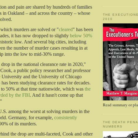
tion and pain are shared by hundreds of families
s in Oakland – and across the country – whose
THE EXECUTIONE
olved.
2010
t which murders are solved or "
cleared
" has been
cades, it has now dropped to slightly
below 50%
istoric low. And several big cities, including
en the number of murder cases resulting in at
dip into the low to mid-30% range.
drop in the national clearance rate in 2020,"
p Cook, a public policy researcher and professor
 University and the University of Chicago
as been studying clearance rates for decades.
e to 50% at that time nationwide, which was
the
rded by the FBI
. And it hasn't come up that
."
Read summary or plac
.S. among the worst at solving murders in the
orld. Germany, for example,
consistently
THE DEATH PENA
90% of its murders.
NUMBERS
hind the drop are multi-faceted, Cook and other