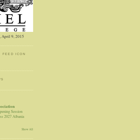
 April 9, 2015
: FEED ICON
WS
sociation
pening Session
ss 2027 Albania
Show All