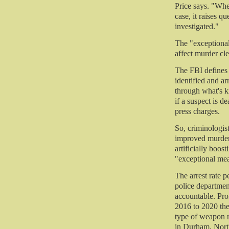
Price says. "When
case, it raises q
investigated."
The "exceptional
affect murder cle
The FBI defines 
identified and ar
through what's 
if a suspect is d
press charges.
So, criminologis
improved murder 
artificially boos
"exceptional mea
The arrest rate p
police department
accountable. Pro
2016 to 2020 th
type of weapon r
in Durham, Nort