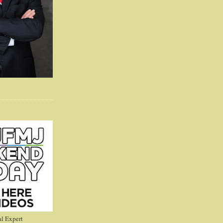
l Expert