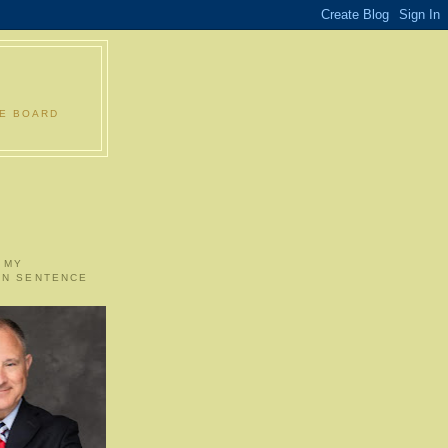
LE BOARD
 MY
ON SENTENCE