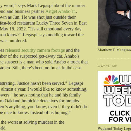
ny word," says Mark Legaspi about the murder
iend and business partner
Artgel Anabo Jr.
,
n as Jun. He was shot just outside their
 fast-food restaurant Lucky Three Seven in East
May 18, 2022. "It's still emotional every day
 you know?" Legaspi says nodding toward the
n was murdered.
Matthew T. Mangino
ves
released security camera footage
and the
mber of the suspected get-away car. Anabo's
the suspect is a man who sold Anabo a truck that
WATCH ME
stolen. Still, there's been no break in the case
frustrating. Justice hasn't been served," Legaspi
s almost a year. I would like to know something.
swers," he says noting that he and his family
om Oakland homicide detectives for months.
ere's anything, you know, even if they didn't do
be nice to know. Instead of us hoping."
he worst at solving murders in the
orld
Weekend Today Lega