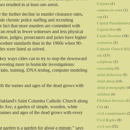
Cainine
(1)
s resulted in at least one arrest.
cameras in court
(1)
 the further decline in murder clearance rates,
cap
(1)
ude chronic police staffing and recruiting
Capital Punishment
e fact that more murders are committed with
Capital-Star
(4)
an result in fewer witnesses and less physical
Castle Doctrine
(38)
tion, judges, prosecutors and juries have higher
castration
(2)
cedure standards than in the 1960s when 90-
Catholic Church
(11
es were listed as solved.
cdc
(13)
key ways cities can to try to stop the downward
cellphone
(3)
investing more in homicide investigations:
censorship
(3)
labs, training, DNA testing, computer modeling
child abduction
(5)
child abuse
(14)
th the names and ages of the dead grows with
child pornography
(4
children
(4)
Children Services
(1)
 Oakland's Saint Columba Catholic Church along
CIA
(4)
lo Ave, a garden of simple, wooden, white
 names and ages of the dead grows with every
civil commitments
(
Civil Rights
(9)
civil suit
(52)
at garden is a garden for about a minute," says