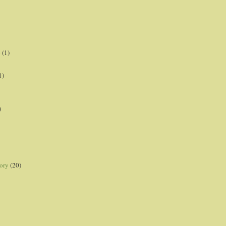
p
(1)
1)
)
ory
(20)