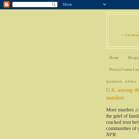
* CRIMI
Home
Biogr
Pennsylvania La
SUNDAY, APRIL 
U.S. among the
murders
More murders
a
the grief of fami
cracked trust bet
communities of c
NPR.