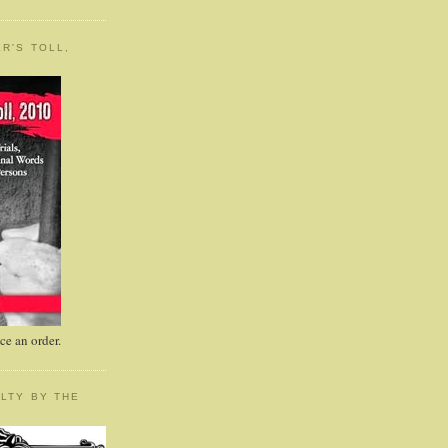
R'S TOLL,
e an order.
LTY BY THE