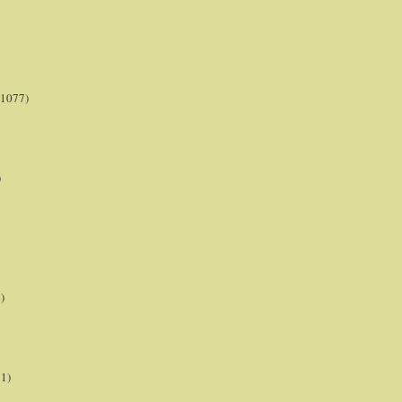
(1077)
)
)
21)