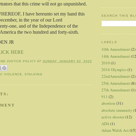
rators that this crime will not go unpunished.
REOF, I have hereunto set my hand this
SEARCH THIS B
December, in the year of our Lord
nty-one, and of the Independence of the
 America the two hundred and forty-sixth.
DEN JR
LABELS
10th Amendment
(2)
LICK HERE
14th Amendment
(12
AND JUSTICE POLICY
AT
SUNDAY, JANUARY 02, 2022
2010
(1)
2016 Olympics
(1)
C VIOLENCE
,
STALKING
22ndAmendment
(2)
25th Amendment
(8)
27th Amendment
(1)
TS:
911
(2)
abortion
(31)
MMENT
absolute immunity
(
active shooter
(12)
ADA
(1)
Adam Walsh Act
(15