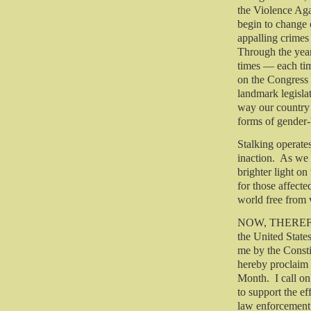
the Violence Ag
begin to change o
appalling crimes
Through the year
times — each tim
on the Congress 
landmark legisla
way our country 
forms of gender-
Stalking operate
inaction. As we 
brighter light on
for those affecte
world free from 
NOW, THEREFOR
the United States
me by the Consti
hereby proclaim
Month. I call on
to support the ef
law enforcement 