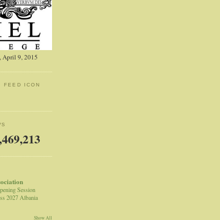
 April 9, 2015
: FEED ICON
WS
,469,213
sociation
pening Session
ss 2027 Albania
Show All