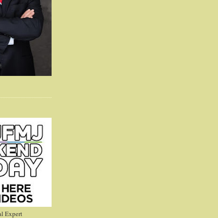
l Expert