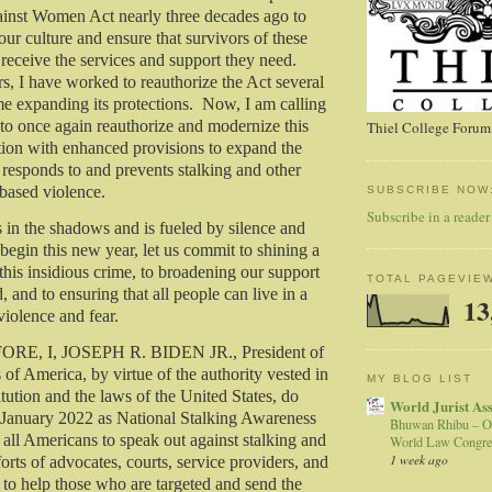
ainst Women Act nearly three decades ago to
ur culture and ensure that survivors of these
 receive the services and support they need.
s, I have worked to reauthorize the Act several
e expanding its protections. Now, I am calling
to once again reauthorize and modernize this
Thiel College Forum,
tion with enhanced provisions to expand the
responds to and prevents stalking and other
based violence.
SUBSCRIBE NOW
Subscribe in a reader
s in the shadows and is fueled by silence and
begin this new year, let us commit to shining a
 this insidious crime, to broadening our support
TOTAL PAGEVIE
d, and to ensuring that all people can live in a
13
violence and fear.
E, I, JOSEPH R. BIDEN JR., President of
 of America, by virtue of the authority vested in
MY BLOG LIST
tution and the laws of the United States, do
World Jurist As
 January 2022 as National Stalking Awareness
Bhuwan Rhibu – O
 all Americans to speak out against stalking and
World Law Congre
1 week ago
forts of advocates, courts, service providers, and
to help those who are targeted and send the