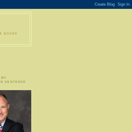
LE BOARD
 MY
ON SENTENCE