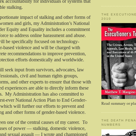
k accountability for individuals or systems that
ble stalking.
THE EXECUTIONE
portionate impact of stalking and other forms of
2010
 women and girls, my Administration’s National
der Equity and Equality includes a commitment
 force to address online harassment and abuse.
ill be specifically focused on technology-
der-based violence and will be charged with
rete recommendations to improve prevention,
otection efforts domestically and worldwide.
ill seek input from survivors, advocates, law
essionals, civil and human rights groups,
orms, and other experts to ensure that those with
ed experiences are able to directly inform these
. My Administration has also committed to
irst-ever National Action Plan to End Gender-
Read summary or plac
which will further our efforts to prevent and
ing and other forms of gender-based violence.
THE DEATH PENA
been one of the central causes of my career. To
NUMBERS
uses of power — stalking, domestic violence,
 and sexual assault — I wrote and championed