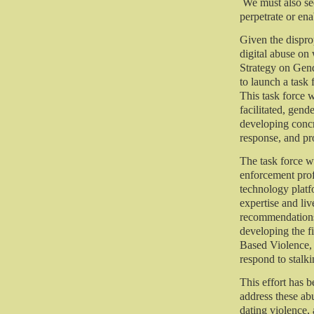
We must also see
perpetrate or ena
Given the dispro
digital abuse on
Strategy on Gen
to launch a task
This task force w
facilitated, gen
developing conc
response, and pr
The task force w
enforcement prof
technology platf
expertise and liv
recommendations
developing the f
Based Violence, 
respond to stalk
This effort has 
address these ab
dating violence,