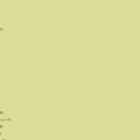
1)
8)
lege
(3)
8)
)