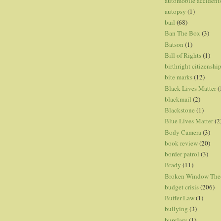
automobile accident
autopsy
(1)
bail
(68)
Ban The Box
(3)
Batson
(1)
Bill of Rights
(1)
birthright citizenshi
bite marks
(12)
Black Lives Matter
(
blackmail
(2)
Blackstone
(1)
Blue Lives Matter
(2
Body Camera
(3)
book review
(20)
border patrol
(3)
Brady
(11)
Broken Window The
budget crisis
(206)
Buffer Law
(1)
bullying
(3)
burglary
(1)