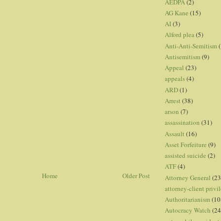
AEDPA
(2)
AG Kane
(15)
AI
(3)
Alford plea
(5)
Anti-Anti-Semitism
(
Antisemitism
(9)
Appeal
(23)
appeals
(4)
ARD
(1)
Arrest
(38)
arson
(7)
assassination
(31)
Assault
(16)
Asset Forfeiture
(9)
assisted suicide
(2)
ATF
(4)
Home
Older Post
Attorney General
(23
attorney-client privi
Authoritarianism
(10
Autocracy Watch
(24