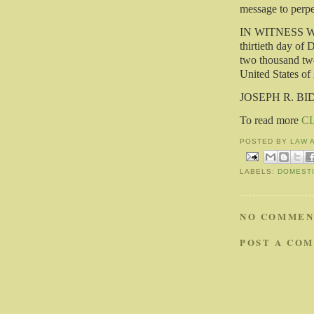
message to perpet
IN WITNESS WHE
thirtieth day of 
two thousand twe
United States of
JOSEPH R. BI
To read more
C
POSTED BY
LAW 
LABELS:
DOMESTI
NO COMMEN
POST A CO