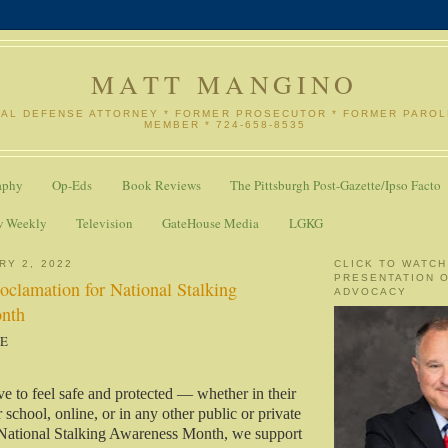
MATT MANGINO
NAL DEFENSE ATTORNEY * FORMER PROSECUTOR * FORMER PARO
MEMBER * 724-658-8535
aphy
Op-Eds
Book Reviews
The Pittsburgh Post-Gazette/Ipso Facto
w Weekly
Television
GateHouse Media
LGKG
RY 2, 2022
CLICK TO WATCH
PRESENTATION 
roclamation for National Stalking
ADVOCACY
nth
SE
ve to feel safe and protected — whether in their
school, online, or in any other public or private
National Stalking Awareness Month, we support