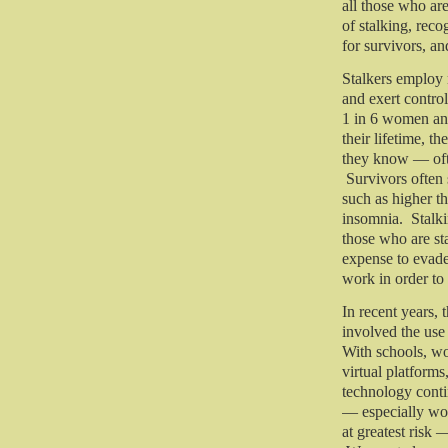
all those who ar
of stalking, rec
for survivors, a
Stalkers employ mu
and exert contro
1 in 6 women and
their lifetime, 
they know — ofte
Survivors often 
such as higher th
insomnia. Stalki
those who are st
expense to evade 
work in order to 
In recent years, 
involved the use
With schools, wo
virtual platforms
technology conti
— especially wo
at greatest risk 