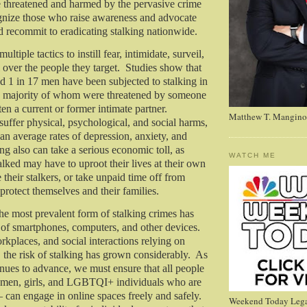
e threatened and harmed by the pervasive crime
ognize those who raise awareness and advocate
nd recommit to eradicating stalking nationwide.
ltiple tactics to instill fear, intimidate, surveil,
l over the people they target. Studies show that
 1 in 17 men have been subjected to stalking in
the majority of whom were threatened by someone
n a current or former intimate partner.
Matthew T. Mangino
suffer physical, psychological, and social harms,
an average rates of depression, anxiety, and
ng also can take a serious economic toll, as
WATCH ME
alked may have to uproot their lives at their own
their stalkers, or take unpaid time off from
protect themselves and their families.
the most prevalent form of stalking crimes has
 of smartphones, computers, and other devices.
rkplaces, and social interactions relying on
, the risk of stalking has grown considerably. As
nues to advance, we must ensure that all people
men, girls, and LGBTQI+ individuals who are
— can engage in online spaces freely and safely.
Weekend Today Lega