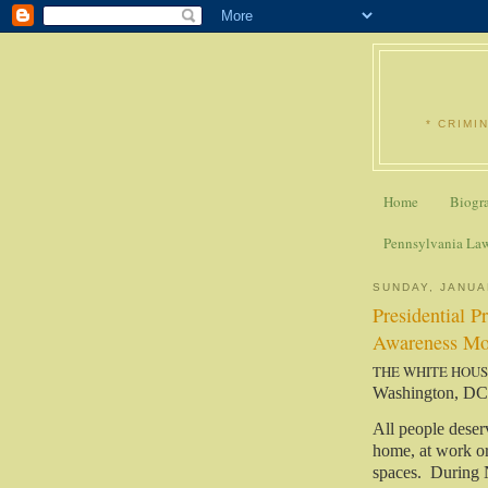
* CRIMI
Home
Biogr
Pennsylvania La
SUNDAY, JANUA
Presidential P
Awareness Mo
THE WHITE HOU
Washington, DC
All people deser
home, at work or 
spaces. During 