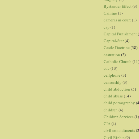
Bystander Effect
(3)
Cainine
(1)
cameras in court
(1)
cap
(1)
Capital Punishment
Capital-Star
(4)
Castle Doctrine
(38)
castration
(2)
Catholic Church
(11
cdc
(13)
cellphone
(3)
censorship
(3)
child abduction
(5)
child abuse
(14)
child pornography
(4
children
(4)
Children Services
(1)
CIA
(4)
civil commitments
(
Civil Rights
(9)