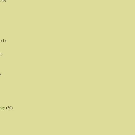
s
(9)
p
(1)
1)
)
ory
(20)