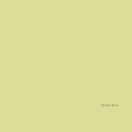
Newer Post