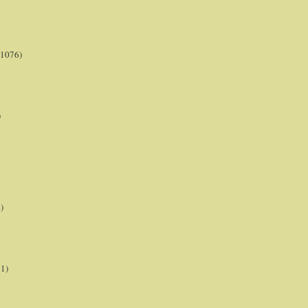
(1076)
)
)
21)