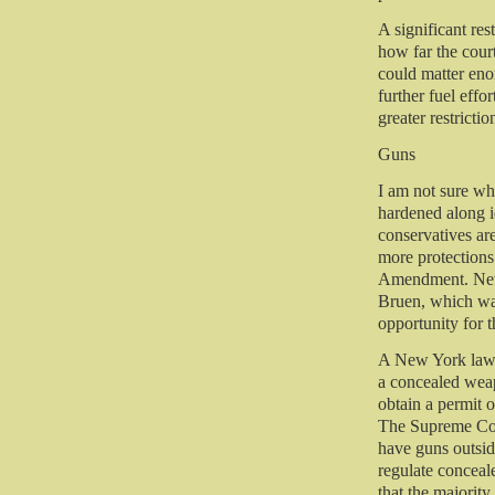
A significant res
how far the court
could matter eno
further fuel effo
greater restricti
Guns
I am not sure wh
hardened along id
conservatives ar
more protection
Amendment. New 
Bruen, which was
opportunity for t
A New York law t
a concealed weap
obtain a permit o
The Supreme Cour
have guns outsid
regulate conceal
that the majorit