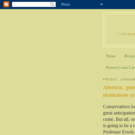
* CRIMI
Home
Biogr
Pennsylvania La
FRIDAY, JANUAR
Abortion, guns
momentous yea
Conservatives lo
great anticipation
come. But all, on
is going to be a
Professor Erwin