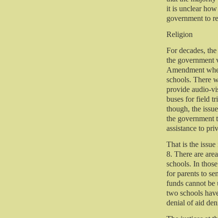
it is unclear how 
government to re
Religion
For decades, the
the government v
Amendment when i
schools. There 
provide audio-vi
buses for field t
though, the issu
the government t
assistance to pri
That is the issu
8. There are area
schools. In those
for parents to se
funds cannot be 
two schools have 
denial of aid den