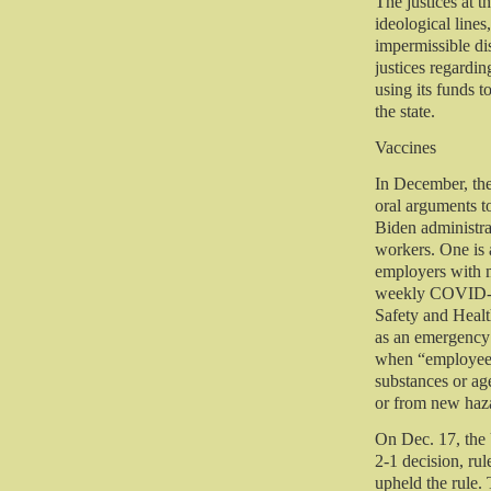
The justices at t
ideological lines
impermissible dis
justices regardin
using its funds t
the state.
Vaccines
In December, the
oral arguments t
Biden administra
workers. One is 
employers with m
weekly COVID-19
Safety and Healt
as an emergency
when “employees
substances or ag
or from new haz
On Dec. 17, the 
2-1 decision, rul
upheld the rule.