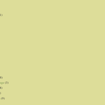
1)
8)
lege
(3)
8)
)
s
(9)