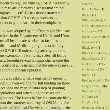
thority to regulate viruses, OSHA necessarily
bail
(68)
 to regulate infectious diseases that are not
Ban The Box
(3)
orkplace. … OSHA has demonstrated the
Batson
(1)
r that COVID-19 poses to workers—
Bill of Rights
(1)
kers in particular—in their workplaces.”
birthright citizenshi
tion was adopted by the Centers for Medicare
bite marks
(12)
rvices in the Department of Health and Human
Black Lives Matter
(
res all health care workers at facilities that
blackmail
(2)
edicare and Medicaid programs to be fully
Blackstone
(1)
st COVID-19 unless they are eligible for a
Blue Lives Matter
(2
ous exemption. Twenty-six states, all led by
Body Camera
(3)
als, brought several lawsuits challenging this
book review
(20)
 courts of appeals said that the rule was invalid,
border patrol
(3)
 court of appeals upheld it.
Brady
(11)
rt was asked to issue emergency orders in
Broken Window The
without even waiting for full briefing on those
budget crisis
(206)
tices took the very unusual step of granting
Buffer Law
(1)
egulations and scheduling the cases for
bullying
(3)
guments. The issues before the court are likely
burglary
(1)
about the statutory authority of OSHA and the
Bystander Effect
(3)
care and Medicaid Services to promulgate the