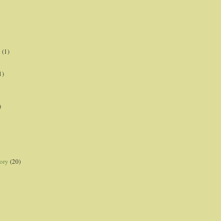
p
(1)
1)
)
ory
(20)