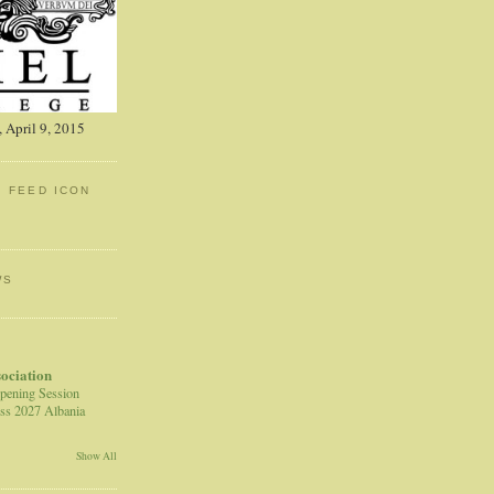
 April 9, 2015
: FEED ICON
WS
sociation
pening Session
ss 2027 Albania
Show All