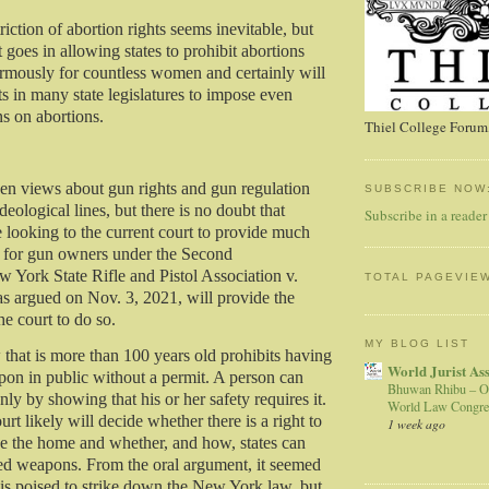
triction of abortion rights seems inevitable, but
 goes in allowing states to prohibit abortions
rmously for countless women and certainly will
rts in many state legislatures to impose even
ons on abortions.
Thiel College Forum,
en views about gun rights and gun regulation
SUBSCRIBE NOW
eological lines, but there is no doubt that
Subscribe in a reader
e looking to the current court to provide much
s for gun owners under the Second
York State Rifle and Pistol Association v.
TOTAL PAGEVIE
 argued on Nov. 3, 2021, will provide the
he court to do so.
MY BLOG LIST
hat is more than 100 years old prohibits having
World Jurist As
on in public without a permit. A person can
Bhuwan Rhibu – O
nly by showing that his or her safety requires it.
World Law Congre
t likely will decide whether there is a right to
1 week ago
e the home and whether, and how, states can
ed weapons. From the oral argument, it seemed
y is poised to strike down the New York law, but