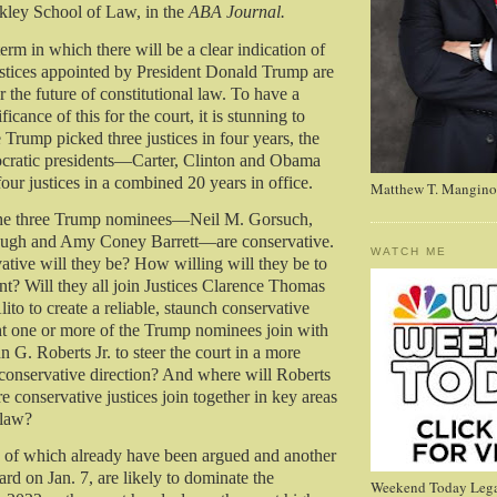
rkley School of Law, in the
ABA Journal.
term in which there will be a clear indication of
ustices appointed by President Donald Trump are
r the future of constitutional law. To have a
ficance of this for the court, it is stunning to
e Trump picked three justices in four years, the
ocratic presidents—Carter, Clinton and Obama
our justices in a combined 20 years in office.
Matthew T. Mangino
he three Trump nominees—Neil M. Gorsuch,
ugh and Amy Coney Barrett—are conservative.
WATCH ME
tive will they be? How willing will they be to
nt? Will they all join Justices Clarence Thomas
to to create a reliable, staunch conservative
ht one or more of the Trump nominees join with
n G. Roberts Jr. to steer the court in a more
 conservative direction? And where will Roberts
re conservative justices join together in key areas
 law?
e of which already have been argued and another
rd on Jan. 7, are likely to dominate the
Weekend Today Lega