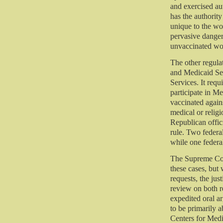
and exercised au
has the authority
unique to the w
pervasive dange
unvaccinated wor
The other regula
and Medicaid Se
Services. It requi
participate in M
vaccinated again
medical or religi
Republican offici
rule. Two federal
while one federal
The Supreme Cou
these cases, but 
requests, the jus
review on both r
expedited oral ar
to be primarily 
Centers for Medi