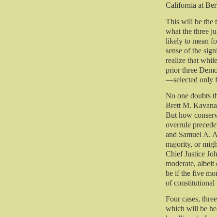
California at Be
This will be the 
what the three j
likely to mean fo
sense of the signi
realize that whil
prior three Dem
—selected only f
No one doubts t
Brett M. Kavana
But how conserva
overrule precede
and Samuel A. Ali
majority, or mig
Chief Justice Joh
moderate, albeit
be if the five mo
of constitutional
Four cases, thre
which will be hea