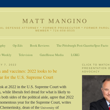
MATT MANGINO
NAL DEFENSE ATTORNEY * FORMER PROSECUTOR * FORMER PARO
MEMBER * 724-658-8535
aphy
Op-Eds
Book Reviews
The Pittsburgh Post-Gazette/Ipso Facto
w Weekly
Television
GateHouse Media
LGKG
Y 7, 2022
CLICK TO WATCH
PRESENTATION 
 and vaccines: 2022 looks to be
ADVOCACY
r for the U.S. Supreme Court
ok at 2022 in the U.S. Supreme Court with
, while liberals feel dread for what is likely to
 both sides of the political aisle, agree that 2022
 momentous year for the Supreme Court, writes
 Chemerinsky, dean of the
of
University