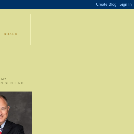
LE BOARD
 MY
ON SENTENCE