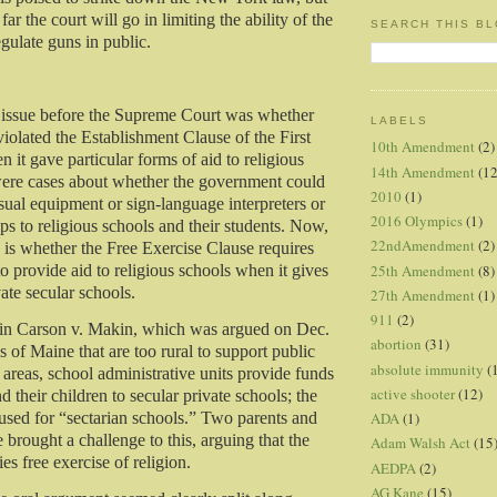
far the court will go in limiting the ability of the
SEARCH THIS B
gulate guns in public.
 issue before the Supreme Court was whether
LABELS
iolated the Establishment Clause of the First
10th Amendment
(2)
t gave particular forms of aid to religious
14th Amendment
(12
were cases about whether the government could
2010
(1)
sual equipment or sign-language interpreters or
2016 Olympics
(1)
rips to religious schools and their students. Now,
22ndAmendment
(2)
e is whether the Free Exercise Clause requires
25th Amendment
(8)
o provide aid to religious schools when it gives
vate secular schools.
27th Amendment
(1)
911
(2)
e in Carson v. Makin, which was argued on Dec.
abortion
(31)
s of Maine that are too rural to support public
absolute immunity
(
 areas, school administrative units provide funds
active shooter
(12)
nd their children to secular private schools; the
ADA
(1)
used for “sectarian schools.” Two parents and
brought a challenge to this, arguing that the
Adam Walsh Act
(15
ies free exercise of religion.
AEDPA
(2)
AG Kane
(15)