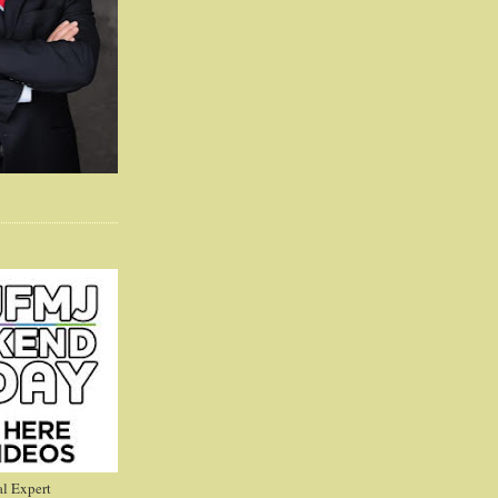
l Expert