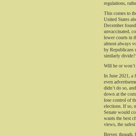
regulations, rathe
This comes to the
United States a
December found t
unvaccinated, co
lower courts in 
almost always vo
by Republicans us
similarly divide?
Will he or won’t
In June 2021, a
even advertiseme
didn’t do so, and
down at the comp
lose control of 
elections. If so,
Senate would con
wants the best c
views, the safest
Breyer, though, 