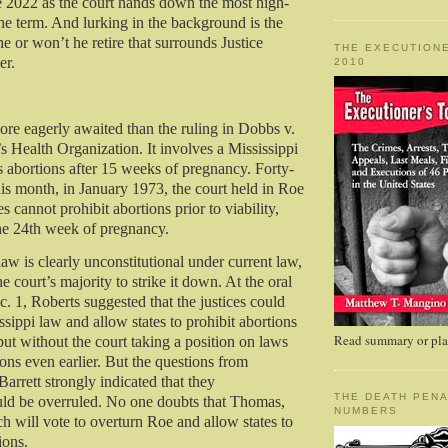
e 2022 as the court hands down the most high-
the term. And lurking in the background is the
he or won’t he retire that surrounds Justice
THE EXECUTIONE
er.
2010
ore eagerly awaited than the ruling in Dobbs v.
Health Organization. It involves a Mississippi
ts abortions after 15 weeks of pregnancy. Forty-
his month, in January 1973, the court held in Roe
es cannot prohibit abortions prior to viability,
he 24th week of pregnancy.
aw is clearly unconstitutional under current law,
e court’s majority to strike it down. At the oral
. 1, Roberts suggested that the justices could
sippi law and allow states to prohibit abortions
Read summary or plac
 but without the court taking a position on laws
ions even earlier. But the questions from
rrett strongly indicated that they
THE DEATH PENA
uld be overruled. No one doubts that Thomas,
NUMBERS
h will vote to overturn Roe and allow states to
ions.