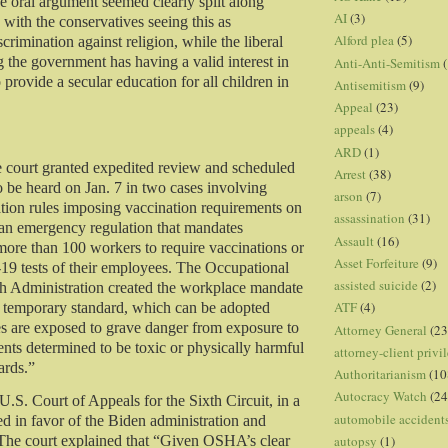
he oral argument seemed clearly split along
AI
(3)
, with the conservatives seeing this as
Alford plea
(5)
crimination against religion, while the liberal
g the government has having a valid interest in
Anti-Anti-Semitism
(
o provide a secular education for all children in
Antisemitism
(9)
Appeal
(23)
appeals
(4)
ARD
(1)
 court granted expedited review and scheduled
Arrest
(38)
o be heard on Jan. 7 in two cases involving
arson
(7)
tion rules imposing vaccination requirements on
assassination
(31)
an emergency regulation that mandates
Assault
(16)
ore than 100 workers to require vaccinations or
Asset Forfeiture
(9)
 tests of their employees. The Occupational
assisted suicide
(2)
h Administration created the workplace mandate
ATF
(4)
 temporary standard, which can be adopted
 are exposed to grave danger from exposure to
Attorney General
(23
ents determined to be toxic or physically harmful
attorney-client privi
ards.”
Authoritarianism
(10
Autocracy Watch
(24
U.S. Court of Appeals for the Sixth Circuit, in a
automobile accident
ed in favor of the Biden administration and
autopsy
(1)
 The court explained that “Given OSHA’s clear