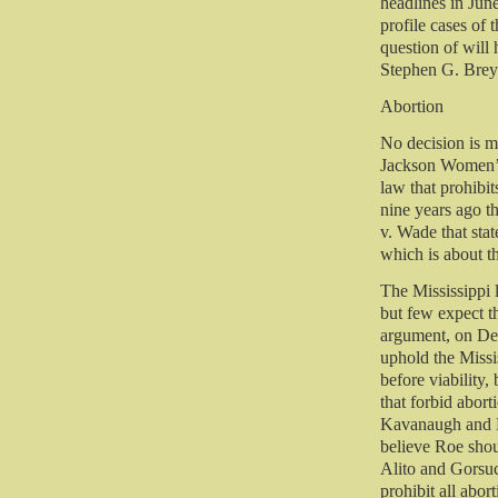
headlines in Jun
profile cases of 
question of will 
Stephen G. Brey
Abortion
No decision is m
Jackson Women’s 
law that prohibi
nine years ago t
v. Wade that stat
which is about t
The Mississippi l
but few expect th
argument, on Dec
uphold the Missis
before viability,
that forbid abort
Kavanaugh and Ba
believe Roe sho
Alito and Gorsuc
prohibit all abort