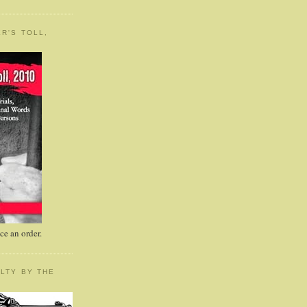
R'S TOLL,
e an order.
LTY BY THE