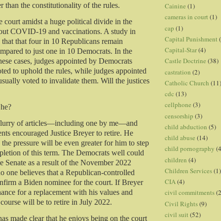
r than the constitutionality of the rules.
Cainine
(1)
cameras in court
(1)
 court amidst a huge political divide in the
cap
(1)
bout COVID-19 and vaccinations. A study in
Capital Punishment
hat that four in 10 Republicans remain
Capital-Star
(4)
mpared to just one in 10 Democrats. In the
Castle Doctrine
(38)
these cases, judges appointed by Democrats
ted to uphold the rules, while judges appointed
castration
(2)
ually voted to invalidate them. Will the justices
Catholic Church
(11
cdc
(13)
cellphone
(3)
 he?
censorship
(3)
 flurry of articles—including one by me—and
child abduction
(5)
nts encouraged Justice Breyer to retire. He
child abuse
(14)
 the pressure will be even greater for him to step
child pornography
(4
letion of this term. The Democrats well could
children
(4)
the Senate as a result of the November 2022
Children Services
(1)
 no one believes that a Republican-controlled
CIA
(4)
firm a Biden nominee for the court. If Breyer
hance for a replacement with his values and
civil commitments
(
 course will be to retire in July 2022.
Civil Rights
(9)
civil suit
(52)
has made clear that he enjoys being on the court