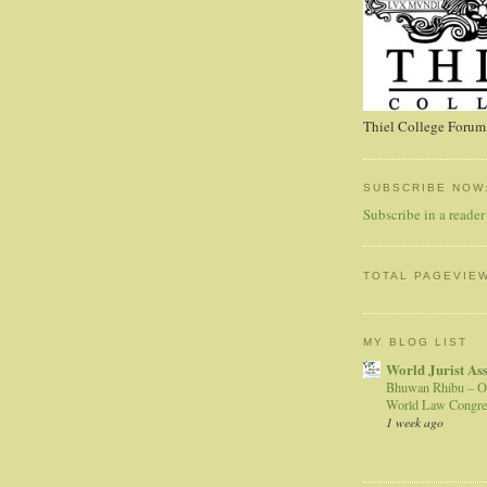
Thiel College Forum,
SUBSCRIBE NOW
Subscribe in a reader
TOTAL PAGEVIE
MY BLOG LIST
World Jurist As
Bhuwan Rhibu – O
World Law Congre
1 week ago