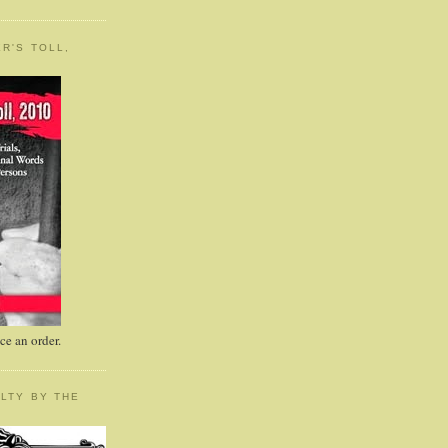
R'S TOLL,
e an order.
LTY BY THE