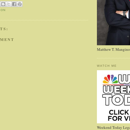
ION
TS:
MMENT
Matthew T. Mangino
WATCH ME
Weekend Today Lega