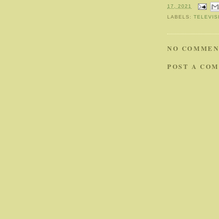
17, 2021
LABELS:
TELEVIS
NO COMMEN
POST A CO