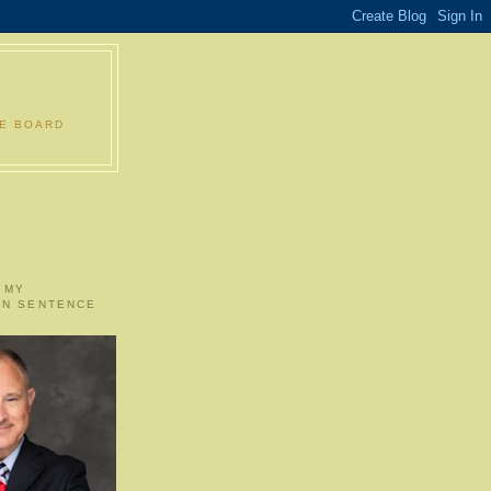
LE BOARD
 MY
ON SENTENCE