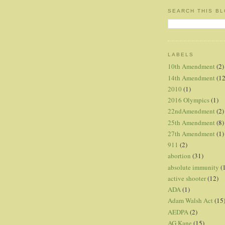
SEARCH THIS B
LABELS
10th Amendment
(2)
14th Amendment
(12
2010
(1)
2016 Olympics
(1)
22ndAmendment
(2)
25th Amendment
(8)
27th Amendment
(1)
911
(2)
abortion
(31)
absolute immunity
(
active shooter
(12)
ADA
(1)
Adam Walsh Act
(15
AEDPA
(2)
AG Kane
(15)