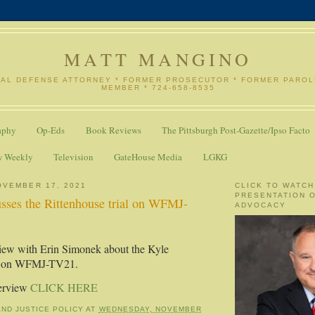
MATT MANGINO
NAL DEFENSE ATTORNEY * FORMER PROSECUTOR * FORMER PARO
MEMBER * 724-658-8535
aphy
Op-Eds
Book Reviews
The Pittsburgh Post-Gazette/Ipso Facto
w Weekly
Television
GateHouse Media
LGKG
OVEMBER 17, 2021
CLICK TO WATCH
PRESENTATION 
sses the Rittenhouse trial on WFMJ-
ADVOCACY
iew with Erin Simonek about the Kyle
al on WFMJ-TV21.
terview
CLICK HERE
AND JUSTICE POLICY
AT
WEDNESDAY, NOVEMBER