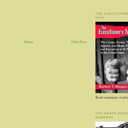
THE EXECUTIONE
2010
Home
Older Post
Read summary or plac
THE DEATH PENA
NUMBERS