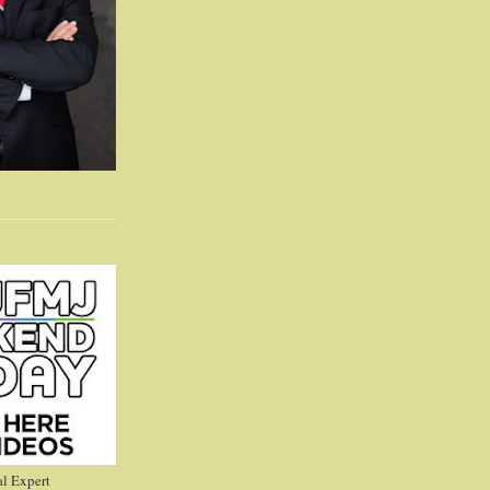
l Expert