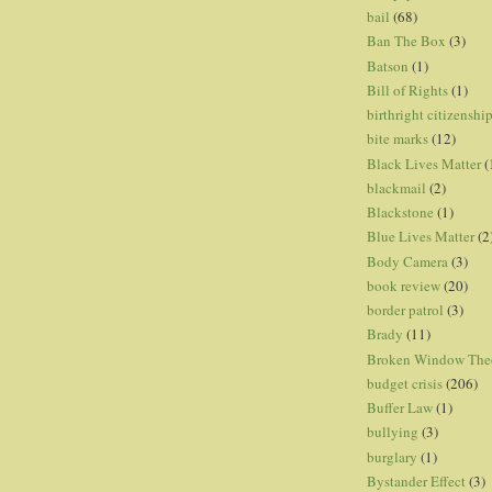
bail
(68)
Ban The Box
(3)
Batson
(1)
Bill of Rights
(1)
birthright citizenshi
bite marks
(12)
Black Lives Matter
(
blackmail
(2)
Blackstone
(1)
Blue Lives Matter
(2
Body Camera
(3)
book review
(20)
border patrol
(3)
Brady
(11)
Broken Window The
budget crisis
(206)
Buffer Law
(1)
bullying
(3)
burglary
(1)
Bystander Effect
(3)