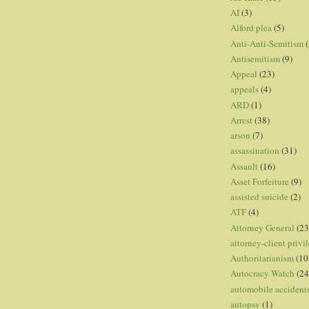
AI
(3)
Alford plea
(5)
Anti-Anti-Semitism
(
Antisemitism
(9)
Appeal
(23)
appeals
(4)
ARD
(1)
Arrest
(38)
arson
(7)
assassination
(31)
Assault
(16)
Asset Forfeiture
(9)
assisted suicide
(2)
ATF
(4)
Attorney General
(23
attorney-client privi
Authoritarianism
(10
Autocracy Watch
(24
automobile accident
autopsy
(1)