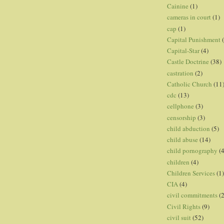
Cainine
(1)
cameras in court
(1)
cap
(1)
Capital Punishment
Capital-Star
(4)
Castle Doctrine
(38)
castration
(2)
Catholic Church
(11
cdc
(13)
cellphone
(3)
censorship
(3)
child abduction
(5)
child abuse
(14)
child pornography
(4
children
(4)
Children Services
(1)
CIA
(4)
civil commitments
(
Civil Rights
(9)
civil suit
(52)