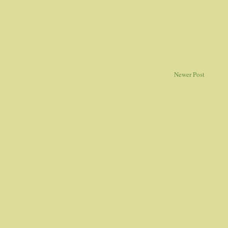
Newer Post