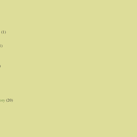
p
(1)
1)
)
ory
(20)