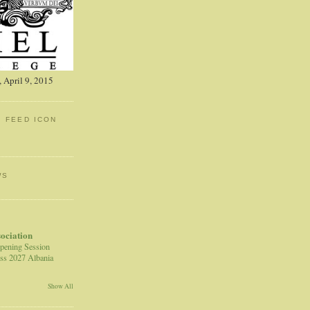
 April 9, 2015
: FEED ICON
WS
sociation
pening Session
ss 2027 Albania
Show All