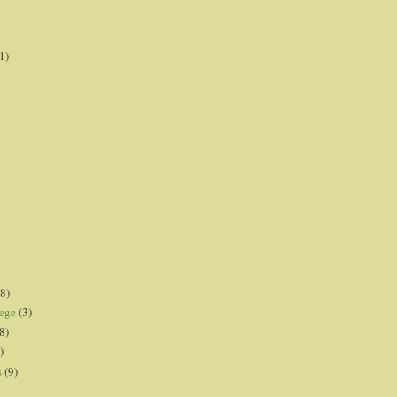
1)
8)
lege
(3)
8)
)
s
(9)