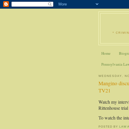
* CRIMI
Home
Biogr
Pennsylvania La
WEDNESDAY, N
Mangino discu
TV21
Watch my interv
Rittenhouse tri
To watch the in
POSTED BY
LAW 