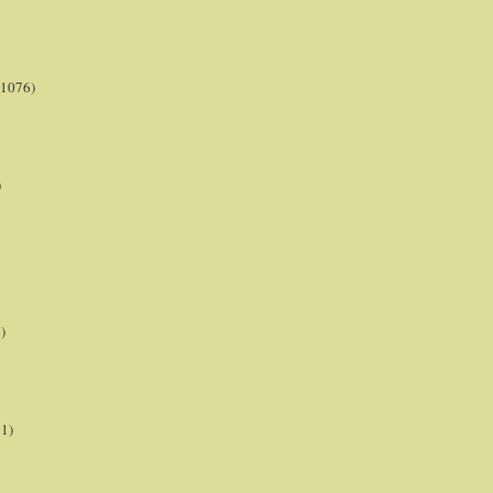
(1076)
)
)
21)