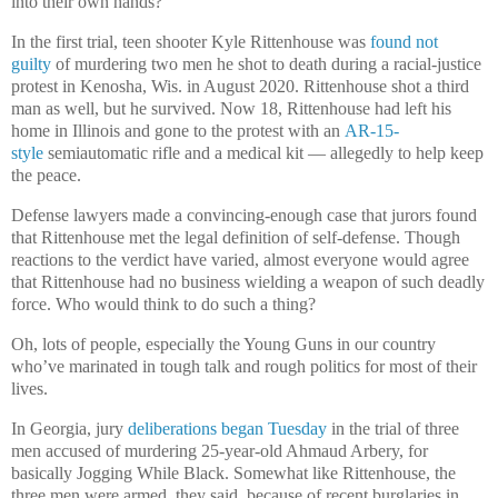
into their own hands?
In the first trial, teen shooter Kyle Rittenhouse was
found not
guilty
of murdering two men he shot to death during a racial-justice
protest in Kenosha, Wis. in August 2020. Rittenhouse shot a third
man as well, but he survived. Now 18, Rittenhouse had left his
home in Illinois and gone to the protest with an
AR-15-
style
semiautomatic rifle and a medical kit — allegedly to help keep
the peace.
Defense lawyers made a convincing-enough case that jurors found
that Rittenhouse met the legal definition of self-defense. Though
reactions to the verdict have varied, almost everyone would agree
that Rittenhouse had no business wielding a weapon of such deadly
force. Who would think to do such a thing?
Oh, lots of people, especially the Young Guns in our country
who’ve marinated in tough talk and rough politics for most of their
lives.
In Georgia, jury
deliberations began Tuesday
in the trial of three
men accused of murdering 25-year-old Ahmaud Arbery, for
basically Jogging While Black. Somewhat like Rittenhouse, the
three men were armed, they said, because of recent burglaries in