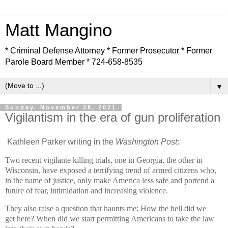
Matt Mangino
* Criminal Defense Attorney * Former Prosecutor * Former
Parole Board Member * 724-658-8535
▼
Sunday, November 28, 2021
Vigilantism in the era of gun proliferation
Kathleen Parker writing in the
Washington Post
:
Two recent vigilante killing trials, one in Georgia, the other in
Wisconsin, have exposed a terrifying trend of armed citizens who,
in the name of justice, only make America less safe and portend a
future of fear, intimidation and increasing violence.
They also raise a question that haunts me: How the hell did we
get here? When did we start permitting Americans to take the law