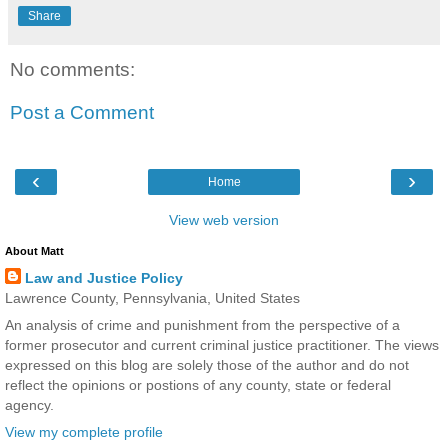
Share
No comments:
Post a Comment
‹
›
Home
View web version
About Matt
Law and Justice Policy
Lawrence County, Pennsylvania, United States
An analysis of crime and punishment from the perspective of a
former prosecutor and current criminal justice practitioner. The views
expressed on this blog are solely those of the author and do not
reflect the opinions or postions of any county, state or federal
agency.
View my complete profile