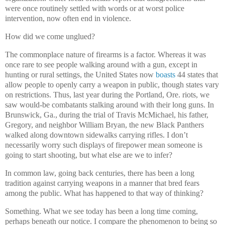
were once routinely settled with words or at worst police
intervention, now often end in violence.
How did we come unglued?
The commonplace nature of firearms is a factor. Whereas it was
once rare to see people walking around with a gun, except in
hunting or rural settings, the United States now
boasts
44 states that
allow people to openly carry a weapon in public, though states vary
on restrictions. Thus, last year during the Portland, Ore. riots, we
saw would-be combatants stalking around with their long guns. In
Brunswick, Ga., during the trial of Travis McMichael, his father,
Gregory, and neighbor William Bryan, the new Black Panthers
walked along downtown sidewalks carrying rifles. I don’t
necessarily worry such displays of firepower mean someone is
going to start shooting, but what else are we to infer?
In common law, going back centuries, there has been a long
tradition against carrying weapons in a manner that bred fears
among the public. What has happened to that way of thinking?
Something. What we see today has been a long time coming,
perhaps beneath our notice. I compare the phenomenon to being so