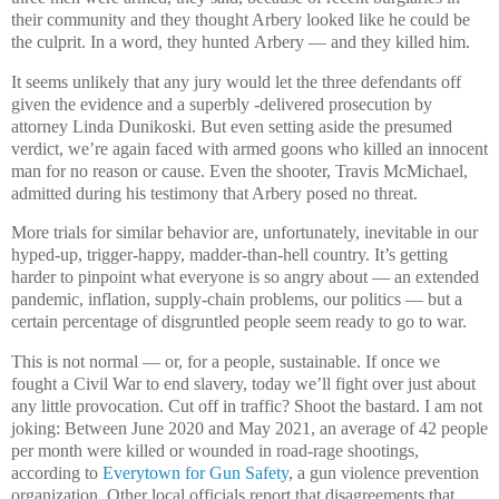
their community and they thought Arbery looked like he could be
the culprit. In a word, they hunted Arbery — and they killed him.
It seems unlikely that any jury would let the three defendants off
given the evidence and a superbly -delivered prosecution by
attorney Linda Dunikoski. But even setting aside the presumed
verdict, we’re again faced with armed goons who killed an innocent
man for no reason or cause. Even the shooter, Travis McMichael,
admitted during his testimony that Arbery posed no threat.
More trials for similar behavior are, unfortunately, inevitable in our
hyped-up, trigger-happy, madder-than-hell country. It’s getting
harder to pinpoint what everyone is so angry about — an extended
pandemic, inflation, supply-chain problems, our politics — but a
certain percentage of disgruntled people seem ready to go to war.
This is not normal — or, for a people, sustainable. If once we
fought a Civil War to end slavery, today we’ll fight over just about
any little provocation. Cut off in traffic? Shoot the bastard. I am not
joking: Between June 2020 and May 2021, an average of 42 people
per month were killed or wounded in road-rage shootings,
according to
Everytown for Gun Safety
, a gun violence prevention
organization. Other local officials report that disagreements that