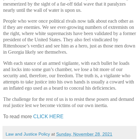
mesmerized by the sight of a far-off tidal wave that it paralyzes
nearly until the wall of water is upon us.
People who were once political rivals now talk about each other as
if they are enemies. We see ever-growing numbers of extremists on
the right, where white supremacists have been validated by a former
president of the United States. They also feel vindicated by
Rittenhouse’s verdict and see him as a hero, just as those men down
in Georgia likely see themselves.
With each stance of an armed vigilante, with each bullet he loads
and locks into some gun’s chamber, we lose a bit more of our
security and, therefore, our freedom. The truth is, a vigilante who
attempts to take justice into his own hands is usually a coward with
an inflated ego used as a beard to conceal his deficiencies.
The challenge for the rest of us is to resist these posers and demand
real justice lest we become victims of our own inertia.
To read more
CLICK HERE
Law and Justice Policy
at
Sunday, November 28, 2021