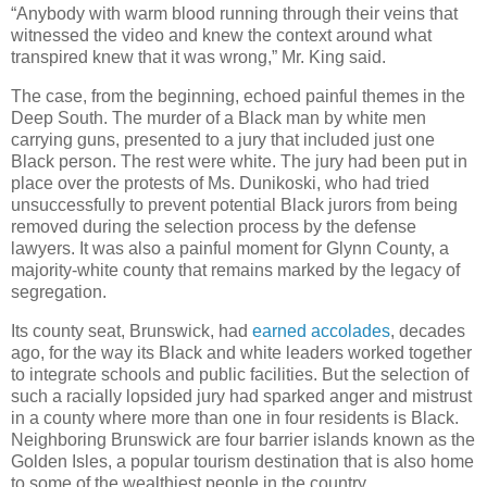
“Anybody with warm blood running through their veins that
witnessed the video and knew the context around what
transpired knew that it was wrong,” Mr. King said.
The case, from the beginning, echoed painful themes in the
Deep South. The murder of a Black man by white men
carrying guns, presented to a jury that included just one
Black person. The rest were white. The jury had been put in
place over the protests of Ms. Dunikoski, who had tried
unsuccessfully to prevent potential Black jurors from being
removed during the selection process by the defense
lawyers. It was also a painful moment for Glynn County, a
majority-white county that remains marked by the legacy of
segregation.
Its county seat, Brunswick, had
earned accolades
, decades
ago, for the way its Black and white leaders worked together
to integrate schools and public facilities. But the selection of
such a racially lopsided jury had sparked anger and mistrust
in a county where more than one in four residents is Black.
Neighboring Brunswick are four barrier islands known as the
Golden Isles, a popular tourism destination that is also home
to some of the wealthiest people in the country.