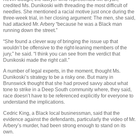
credited Ms. Dunikoski with threading the most difficult of
needles. She mentioned a racial motive just once during the
three-week trial, in her closing argument: The men, she said,
had attacked Mr. Arbery “because he was a Black man
running down the street.”
“She found a clever way of bringing the issue up that
wouldn’t be offensive to the right-leaning members of the
jury,” he said. “I think you can see from the verdict that
Dunikoski made the right call.”
A number of legal experts, in the moment, thought Ms.
Dunikoski’s strategy to be a risky one. But many in
Brunswick thought that she had proved savvy about what
tone to strike in a Deep South community where, they said,
race doesn’t have to be referenced explicitly for everyone to
understand the implications.
Cedric King, a Black local businessman, said that the
evidence against the defendants, particularly the video of Mr.
Arbery’s murder, had been strong enough to stand on its
own.