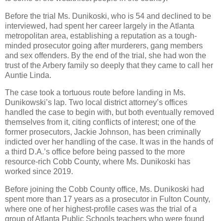
Before the trial Ms. Dunikoski, who is 54 and declined to be
interviewed, had spent her career largely in the Atlanta
metropolitan area, establishing a reputation as a tough-
minded prosecutor going after murderers, gang members
and sex offenders. By the end of the trial, she had won the
trust of the Arbery family so deeply that they came to call her
Auntie Linda.
The case took a tortuous route before landing in Ms.
Dunikowski’s lap. Two local district attorney’s offices
handled the case to begin with, but both eventually removed
themselves from it, citing conflicts of interest; one of the
former prosecutors, Jackie Johnson, has been criminally
indicted over her handling of the case. It was in the hands of
a third D.A.’s office before being passed to the more
resource-rich Cobb County, where Ms. Dunikoski has
worked since 2019.
Before joining the Cobb County office, Ms. Dunikoski had
spent more than 17 years as a prosecutor in Fulton County,
where one of her highest-profile cases was the trial of a
group of Atlanta Public Schools teachers who were found