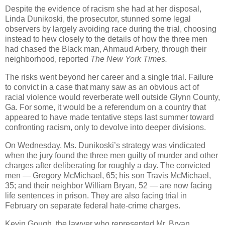
Despite the evidence of racism she had at her disposal,
Linda Dunikoski, the prosecutor, stunned some legal
observers by largely avoiding race during the trial, choosing
instead to hew closely to the details of how the three men
had chased the Black man, Ahmaud Arbery, through their
neighborhood, reported
The New York Times.
The risks went beyond her career and a single trial. Failure
to convict in a case that many saw as an obvious act of
racial violence would reverberate well outside Glynn County,
Ga. For some, it would be a referendum on a country that
appeared to have made tentative steps last summer toward
confronting racism, only to devolve into deeper divisions.
On Wednesday, Ms. Dunikoski’s strategy was vindicated
when the jury found the three men guilty of murder and other
charges after deliberating for roughly a day. The convicted
men — Gregory McMichael, 65; his son Travis McMichael,
35; and their neighbor William Bryan, 52 — are now facing
life sentences in prison. They are also facing trial in
February on separate federal hate-crime charges.
Kevin Gough, the lawyer who represented Mr. Bryan,