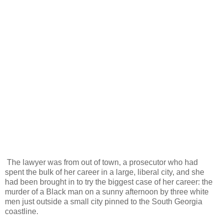
The lawyer was from out of town, a prosecutor who had
spent the bulk of her career in a large, liberal city, and she
had been brought in to try the biggest case of her career: the
murder of a Black man on a sunny afternoon by three white
men just outside a small city pinned to the South Georgia
coastline.