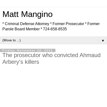
Matt Mangino
* Criminal Defense Attorney * Former Prosecutor * Former
Parole Board Member * 724-658-8535
▼
Friday, November 26, 2021
The prosecutor who convicted Ahmaud
Arbery's killers