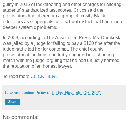
guilty in 2015 of racketeering and other charges for altering
students’ standardized test scores. Critics said the
prosecutors had offered up a group of mostly Black
educators as scapegoats for a school district that had much
deeper systemic problems.
In 2009, according to The Associated Press, Ms. Dunikoski
was jailed by a judge for failing to pay a $100 fine after the
judge had cited her for contempt. The chief county
prosecutor at the time reportedly engaged in a shouting
match with the judge, arguing that he had unjustly harmed
the reputation of an honest lawyer.
To read more
CLICK HERE
Law and Justice Policy
at
Friday, November 26, 2021
Share
No comments: