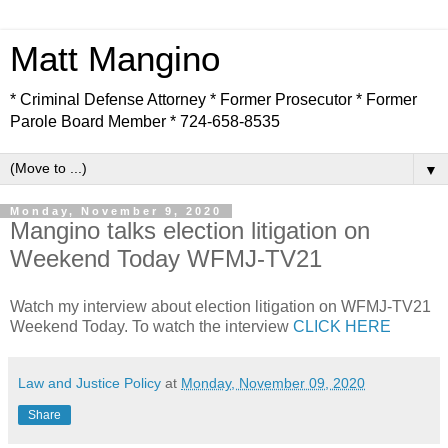
Matt Mangino
* Criminal Defense Attorney * Former Prosecutor * Former
Parole Board Member * 724-658-8535
▼
Monday, November 9, 2020
Mangino talks election litigation on
Weekend Today WFMJ-TV21
Watch my interview about election litigation on WFMJ-TV21
Weekend Today. To watch the interview
CLICK HERE
Law and Justice Policy
at
Monday, November 09, 2020
Share