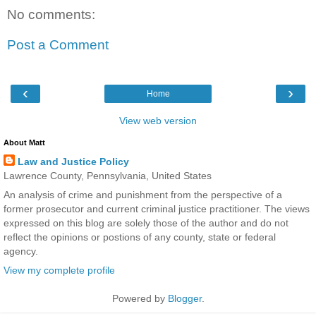
No comments:
Post a Comment
‹
›
Home
View web version
About Matt
Law and Justice Policy
Lawrence County, Pennsylvania, United States
An analysis of crime and punishment from the perspective of a
former prosecutor and current criminal justice practitioner. The views
expressed on this blog are solely those of the author and do not
reflect the opinions or postions of any county, state or federal
agency.
View my complete profile
Powered by
Blogger
.