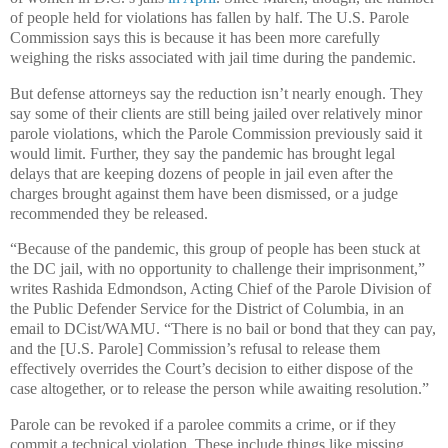
of people held for violations has fallen by half. The U.S. Parole
Commission says this is because it has been more carefully
weighing the risks associated with jail time during the pandemic.
But defense attorneys say the reduction isn’t nearly enough. They
say some of their clients are still being jailed over relatively minor
parole violations, which the Parole Commission previously said it
would limit. Further, they say the pandemic has brought legal
delays that are keeping dozens of people in jail even after the
charges brought against them have been dismissed, or a judge
recommended they be released.
“Because of the pandemic, this group of people has been stuck at
the DC jail, with no opportunity to challenge their imprisonment,”
writes Rashida Edmondson, Acting Chief of the Parole Division of
the Public Defender Service for the District of Columbia, in an
email to DCist/WAMU. “There is no bail or bond that they can pay,
and the [U.S. Parole] Commission’s refusal to release them
effectively overrides the Court’s decision to either dispose of the
case altogether, or to release the person while awaiting resolution.”
Parole can be revoked if a parolee commits a crime, or if they
commit a technical violation. These include things like missing