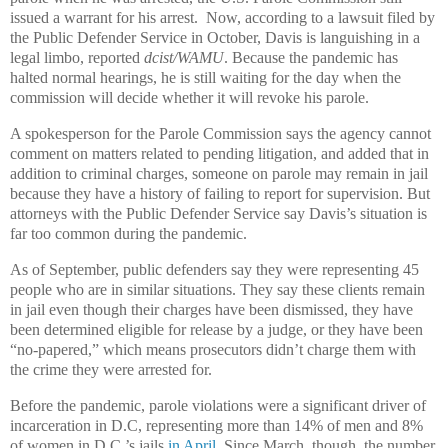
issued a warrant for his arrest. Now, according to a lawsuit filed by
the Public Defender Service in October, Davis is languishing in a
legal limbo, reported
dcist/WAMU
. Because the pandemic has
halted normal hearings, he is still waiting for the day when the
commission will decide whether it will revoke his parole.
A spokesperson for the Parole Commission says the agency cannot
comment on matters related to pending litigation, and added that in
addition to criminal charges, someone on parole may remain in jail
because they have a history of failing to report for supervision. But
attorneys with the Public Defender Service say Davis’s situation is
far too common during the pandemic.
As of September, public defenders say they were representing 45
people who are in similar situations. They say these clients remain
in jail even though their charges have been dismissed, they have
been determined eligible for release by a judge, or they have been
“no-papered,” which means prosecutors didn’t charge them with
the crime they were arrested for.
Before the pandemic, parole violations were a significant driver of
incarceration in D.C, representing more than 14% of men and 8%
of women in D.C.’s jails
in April
. Since March, though, the number