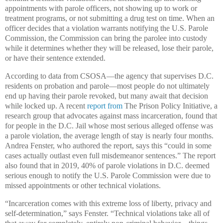
appointments with parole officers, not showing up to work or
treatment programs, or not submitting a drug test on time. When an
officer decides that a violation warrants notifying the U.S. Parole
Commission, the Commission can bring the parolee into custody
while it determines whether they will be released, lose their parole,
or have their sentence extended.
According to data from CSOSA—the agency that supervises D.C.
residents on probation and parole—most people do not ultimately
end up having their parole revoked, but many await that decision
while locked up. A recent
report from
The Prison Policy Initiative, a
research group that advocates against mass incarceration, found that
for people in the D.C. Jail whose most serious alleged offense was
a parole violation, the average length of stay is nearly four months.
Andrea Fenster, who authored the report, says this “could in some
cases actually outlast even full misdemeanor sentences.” The report
also found that in 2019, 40% of parole violations in D.C. deemed
serious enough to notify the U.S. Parole Commission were due to
missed appointments or other technical violations.
“Incarceration comes with this extreme loss of liberty, privacy and
self-determination,” says Fenster. “Technical violations take all of