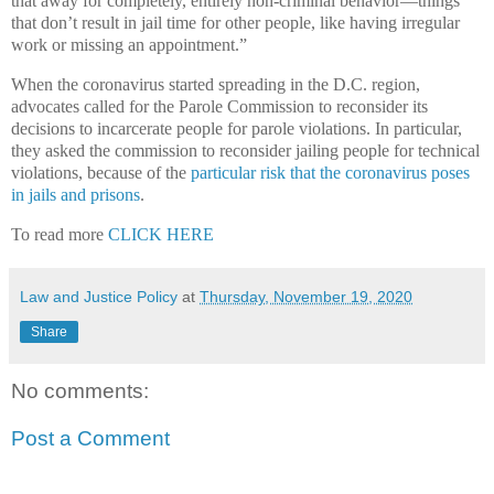
that away for completely, entirely non-criminal behavior—things
that don’t result in jail time for other people, like having irregular
work or missing an appointment.”
When the coronavirus started spreading in the D.C. region,
advocates called for the Parole Commission to reconsider its
decisions to incarcerate people for parole violations. In particular,
they asked the commission to reconsider jailing people for technical
violations, because of the
particular risk that the coronavirus poses
in jails and prisons
.
To read more
CLICK HERE
Law and Justice Policy
at
Thursday, November 19, 2020
Share
No comments:
Post a Comment