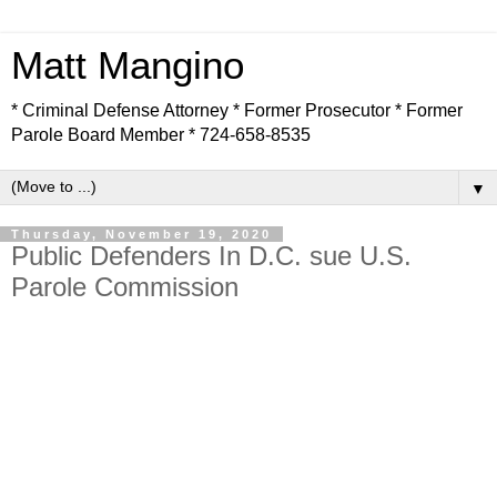
Matt Mangino
* Criminal Defense Attorney * Former Prosecutor * Former
Parole Board Member * 724-658-8535
▼
Thursday, November 19, 2020
Public Defenders In D.C. sue U.S.
Parole Commission