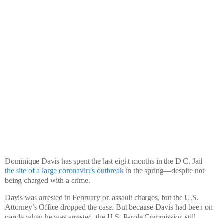
Dominique Davis has spent the last eight months in the D.C. Jail—
the site of a large coronavirus outbreak
in the spring—despite not
being charged with a crime.
Davis was arrested in February on assault charges, but the U.S.
Attorney’s Office dropped the case. But because Davis had been on
parole when he was arrested, the U.S. Parole Commission still