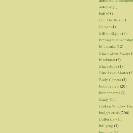
automobile accident
autopsy
(1)
bail
(68)
Ban The Box
(3)
Batson
(1)
Bill of Rights
(1)
birthright citizenshi
bite marks
(12)
Black Lives Matter
(
blackmail
(2)
Blackstone
(1)
Blue Lives Matter
(2
Body Camera
(3)
book review
(20)
border patrol
(3)
Brady
(11)
Broken Window The
budget crisis
(206)
Buffer Law
(1)
bullying
(3)
burglary
(1)