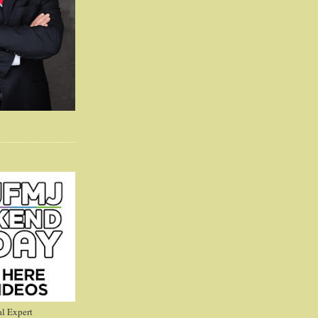
l Expert