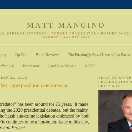
MATT MANGINO
NAL DEFENSE ATTORNEY * FORMER PROSECUTOR * FORMER PARO
MEMBER * 724-658-8535
aphy
Op-Eds
Book Reviews
The Pittsburgh Post-Gazette/Ipso Facto
w Weekly
Television
GateHouse Media
LGKG
BER 22, 2020
CLICK TO WATCH
PRESENTATION 
bel 'superpredator' celebrates an
ADVOCACY
redator” has been around for 25 years.
It made
ng the 2020 presidential debates, but the reality
he harsh anti-crime legislation embraced by both
90s continues to be a hot-button issue to this day,
shall Project.