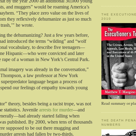
hat by the year 2000 an additional 30,000 young
ists, and muggers” would be roaming America’s
mayhem. “They place zero value on the lives of
THE EXECUTIONE
hom they reflexively dehumanize as just so much
2010
trash,’" he wrote.
ng the dehumanizing? Just a few years before,
ad introduced the terms “wilding” and “wolf
ional vocabulary, to describe five teenagers—
one Hispanic—who were convicted and later
e rape of a woman in New York’s Central Park.
imal imagery was already in the conversation,”
-Thompson, a law professor at New York
 superpredator language began a process of
uspend our feelings of empathy towards young
Read summary or plac
or” theory, besides being a racist trope, was not
e statistics. Juvenile
arrests for murder
—and
enerally—had already started falling when
THE DEATH PENA
e was published. By 2000, when tens of thousands
NUMBERS
ere supposed to be out there mugging and
 murder arrests had fallen by two-thirds.