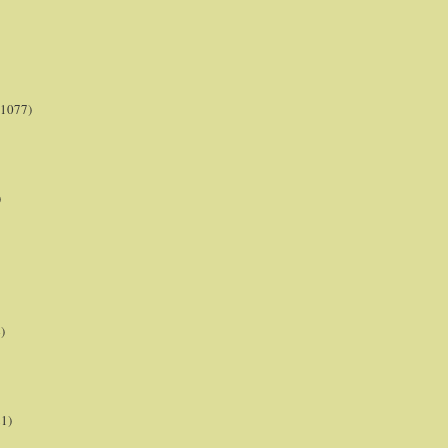
(1077)
)
)
21)