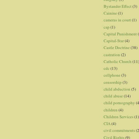
Bystander Effect
(3)
Cainine
(1)
cameras in court
(1)
cap
(1)
Capital Punishment
Capital-Star
(4)
Castle Doctrine
(38)
castration
(2)
Catholic Church
(11
cdc
(13)
cellphone
(3)
censorship
(3)
child abduction
(5)
child abuse
(14)
child pornography
(4
children
(4)
Children Services
(1)
CIA
(4)
civil commitments
(
Civil Rights
(9)