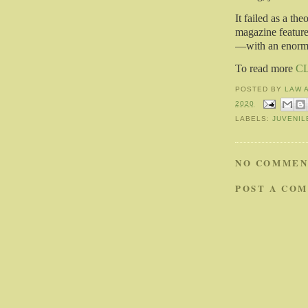
It failed as a th
magazine feature
—with an enormou
To read more
C
POSTED BY
LAW 
2020
LABELS:
JUVENIL
NO COMMEN
POST A CO