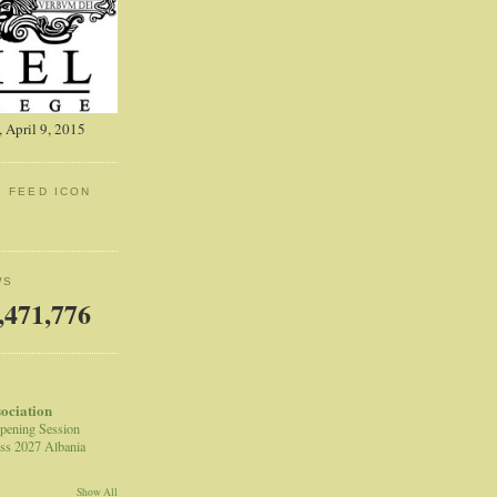
 April 9, 2015
: FEED ICON
WS
,471,776
sociation
pening Session
ss 2027 Albania
Show All