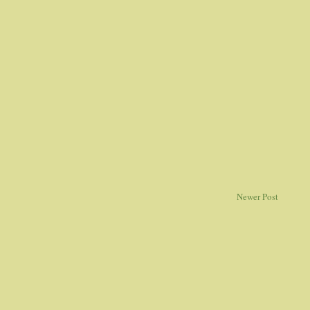
Newer Post