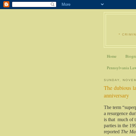
* CRIMI
Home
Biogr
Pennsylvania La
SUNDAY, NOVEM
The dubious la
anniversary
The term “superp
a resurgence duri
is that
much of t
parties in the 19
reported
The Mar