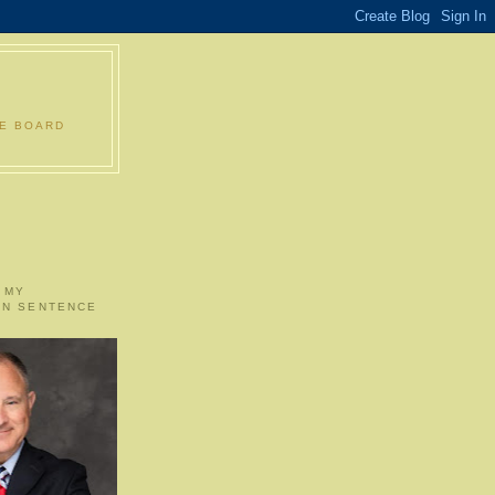
LE BOARD
 MY
ON SENTENCE