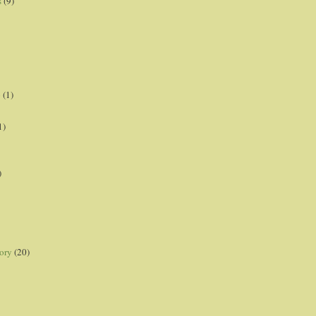
s
(9)
p
(1)
1)
)
ory
(20)