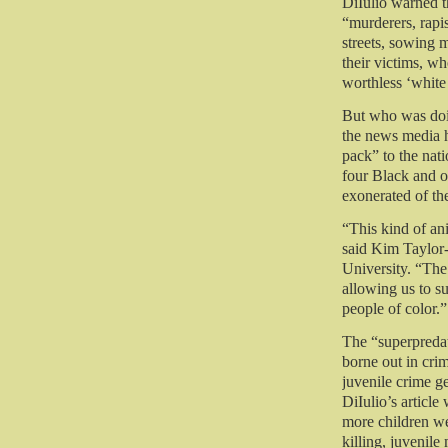
DiIulio warned t
“murderers, rap
streets, sowing 
their victims, w
worthless ‘white 
But who was doi
the news media h
pack” to the nat
four Black and 
exonerated of th
“This kind of an
said Kim Taylor
University. “The
allowing us to s
people of color.”
The “superpredat
borne out in crim
juvenile crime g
DiIulio’s articl
more children w
killing, juvenile