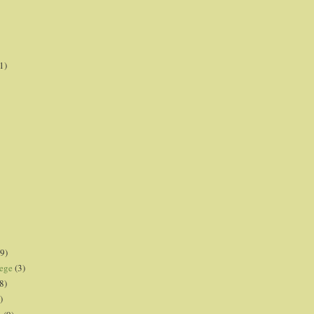
1)
9)
lege
(3)
8)
)