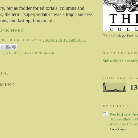
eory, but as fodder for editorials, columns and
s, the term “superpredator” was a tragic success
s, and lasting, human toll.
LICK HERE
Thiel College Forum,
AND JUSTICE POLICY
AT
SUNDAY, NOVEMBER 22,
SUBSCRIBE NOW
ES
,
POLICE
,
SUPERPREDATOR
Subscribe in a reader
TS:
TOTAL PAGEVIE
MMENT
13
MY BLOG LIST
World Jurist As
Bhuwan Rhibu – O
World Law Congre
1 week ago