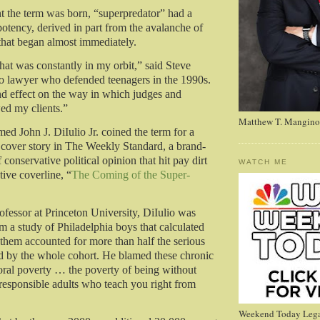
 the term was born, “superpredator” had a
tency, derived in part from the avalanche of
hat began almost immediately.
hat was constantly in my orbit,” said Steve
o lawyer who defended teenagers in the 1990s.
nd effect on the way in which judges and
ed my clients.”
Matthew T. Mangino
d John J. DiIulio Jr. coined the term for a
over story in The Weekly Standard, a brand-
onservative political opinion that hit pay dirt
WATCH ME
tive coverline, “
The Coming of the Super-
fessor at Princeton University, DiIulio was
m a study of Philadelphia boys that calculated
f them accounted for more than half the serious
d by the whole cohort. He blamed these chronic
ral poverty … the poverty of being without
 responsible adults who teach you right from
Weekend Today Lega