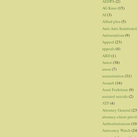
AEDPA
(2)
AG Kane
(15)
AI
(3)
Alford plea
(5)
Anti-Anti-Semitism
(
Antisemitism
(9)
Appeal
(23)
appeals
(4)
ARD
(1)
Arrest
(38)
arson
(7)
assassination
(31)
Assault
(16)
Asset Forfeiture
(9)
assisted suicide
(2)
ATF
(4)
Attorney General
(23
attorney-client privi
Authoritarianism
(10
Autocracy Watch
(24