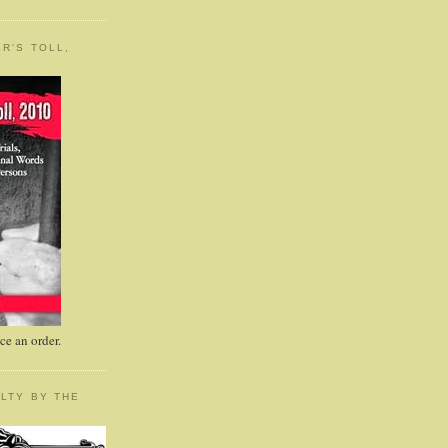
R'S TOLL,
e an order.
LTY BY THE