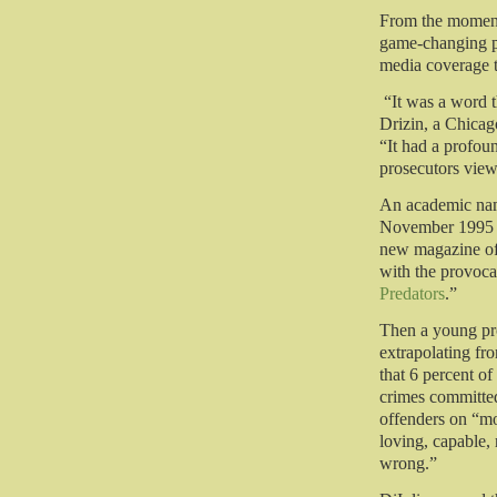
From the moment
game-changing po
media coverage t
“It was a word t
Drizin, a Chicag
“It had a profou
prosecutors view
An academic name
November 1995 c
new magazine of c
with the provoca
Predators
.”
Then a young pro
extrapolating fro
that 6 percent o
crimes committe
offenders on “mo
loving, capable,
wrong.”