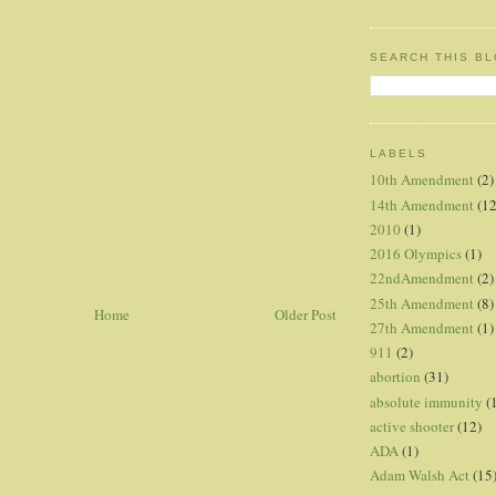
SEARCH THIS B
LABELS
10th Amendment
(2)
14th Amendment
(12
2010
(1)
2016 Olympics
(1)
22ndAmendment
(2)
25th Amendment
(8)
Home
Older Post
27th Amendment
(1)
911
(2)
abortion
(31)
absolute immunity
(
active shooter
(12)
ADA
(1)
Adam Walsh Act
(15