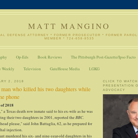
MATT MANGINO
NAL DEFENSE ATTORNEY * FORMER PROSECUTOR * FORMER PARO
MEMBER * 724-658-8535
aphy
Op-Eds
Book Reviews
The Pittsburgh Post-Gazette/Ipso Facto
w Weekly
Television
GateHouse Media
LGKG
ARY 2, 2018
CLICK TO WATCH
PRESENTATION 
 man who killed his two daughters while
ADVOCACY
he phone
 of 2018
," a Texas death row inmate said to his ex-wife as he was
ing their two daughters in 2001, reported the
BBC.
 ahead please," said John Battaglia, 62, as he prepared for
hal injection.
nt murdered his six- and nine-year-old daughters in his