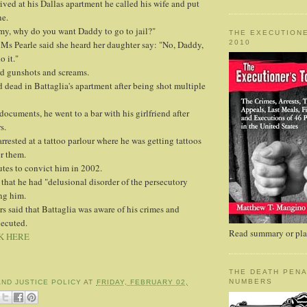
ived at his Dallas apartment he called his wife and put
ne.
y, why do you want Daddy to go to jail?"
THE EXECUTIONE
2010
 Ms Pearle said she heard her daughter say: "No, Daddy,
o it."
rd gunshots and screams.
d dead in Battaglia's apartment after being shot multiple
documents, he went to a bar with his girlfriend after
s.
arrested at a tattoo parlour where he was getting tattoos
r them.
tes to convict him in 2002.
that he had "delusional disorder of the persecutory
ng him.
s said that Battaglia was aware of his crimes and
xecuted.
Read summary or plac
K HERE
THE DEATH PENA
NUMBERS
AND JUSTICE POLICY
AT
FRIDAY, FEBRUARY 02,