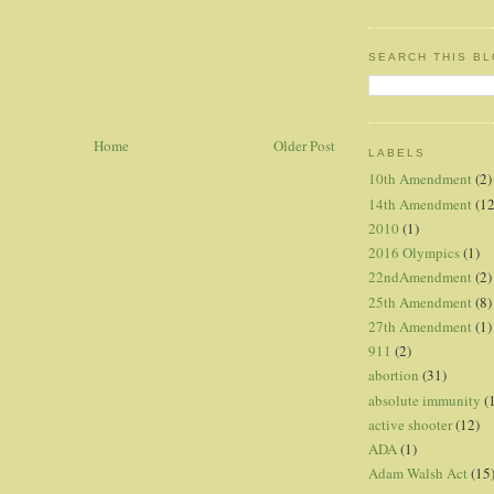
SEARCH THIS B
Home
Older Post
LABELS
10th Amendment
(2)
14th Amendment
(12
2010
(1)
2016 Olympics
(1)
22ndAmendment
(2)
25th Amendment
(8)
27th Amendment
(1)
911
(2)
abortion
(31)
absolute immunity
(
active shooter
(12)
ADA
(1)
Adam Walsh Act
(15