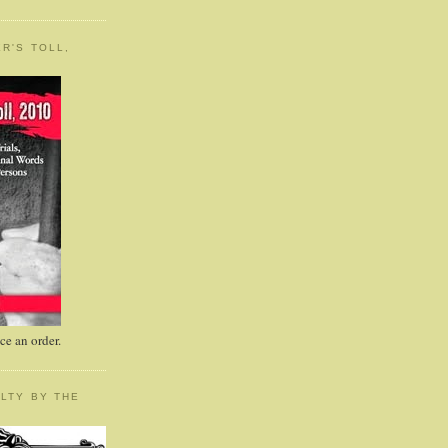
R'S TOLL,
e an order.
LTY BY THE