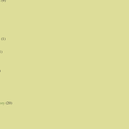
s
(9)
p
(1)
1)
)
ory
(20)