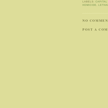
LABELS:
CAPITAL
HOMICIDE
,
LETHA
NO COMMEN
POST A CO