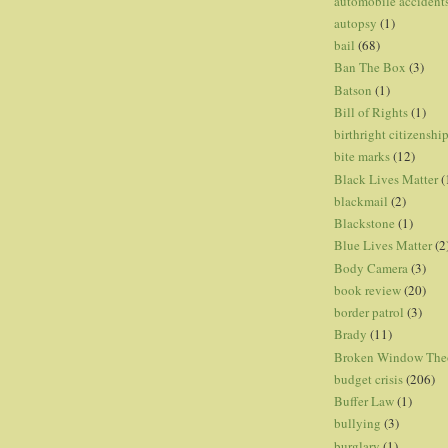
automobile accident
autopsy
(1)
bail
(68)
Ban The Box
(3)
Batson
(1)
Bill of Rights
(1)
birthright citizenshi
bite marks
(12)
Black Lives Matter
(
blackmail
(2)
Blackstone
(1)
Blue Lives Matter
(2
Body Camera
(3)
book review
(20)
border patrol
(3)
Brady
(11)
Broken Window The
budget crisis
(206)
Buffer Law
(1)
bullying
(3)
burglary
(1)