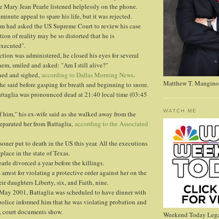
e Mary Jean Pearle listened helplessly on the phone.
-minute appeal to spare his life, but it was rejected.
eam had asked the US Supreme Court to review his case
ion of reality may be so distorted that he is
executed".
ection was administered, he closed his eyes for several
m, smiled and asked: "Am I still alive?"
nned and sighed,
according to Dallas Morning News
.
Matthew T. Mangino
," he said before gasping for breath and beginning to snore.
ttaglia was pronounced dead at 21:40 local time (03:45
WATCH ME
f him," his ex-wife said as she walked away from the
eparated her from Battaglia,
according to the Associated
soner put to death in the US this year. All the executions
lace in the state of Texas.
arle divorced a year before the killings.
arrest for violating a protective order against her on the
r daughters Liberty, six, and Faith, nine.
 May 2001, Battaglia was scheduled to have dinner with
police informed him that he was violating probation and
, court documents show.
Weekend Today Lega