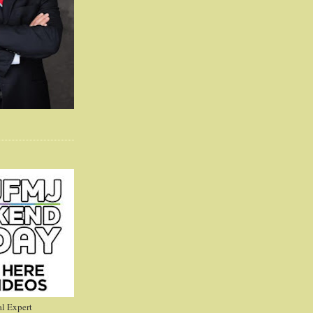
l Expert