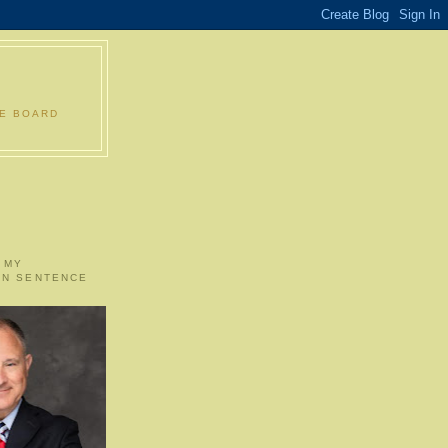
LE BOARD
 MY
ON SENTENCE