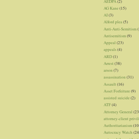
AEDPA
(2)
AG Kane
(15)
AI
(3)
Alford plea
(5)
Anti-Anti-Semitism
(
Antisemitism
(9)
Appeal
(23)
appeals
(4)
ARD
(1)
Arrest
(38)
arson
(7)
assassination
(31)
Assault
(16)
Asset Forfeiture
(9)
assisted suicide
(2)
ATF
(4)
Attorney General
(23
attorney-client privi
Authoritarianism
(10
Autocracy Watch
(24