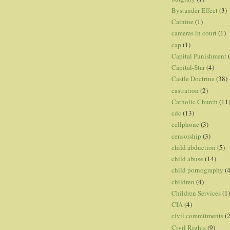
Bystander Effect
(3)
Cainine
(1)
cameras in court
(1)
cap
(1)
Capital Punishment
Capital-Star
(4)
Castle Doctrine
(38)
castration
(2)
Catholic Church
(11
cdc
(13)
cellphone
(3)
censorship
(3)
child abduction
(5)
child abuse
(14)
child pornography
(4
children
(4)
Children Services
(1)
CIA
(4)
civil commitments
(
Civil Rights
(9)