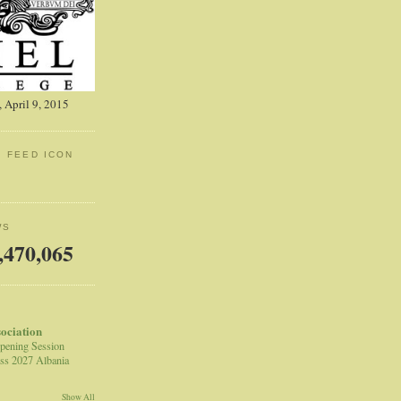
 April 9, 2015
: FEED ICON
WS
,470,065
sociation
pening Session
ss 2027 Albania
Show All