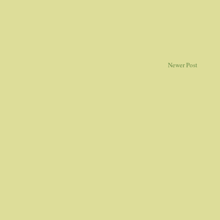
Newer Post