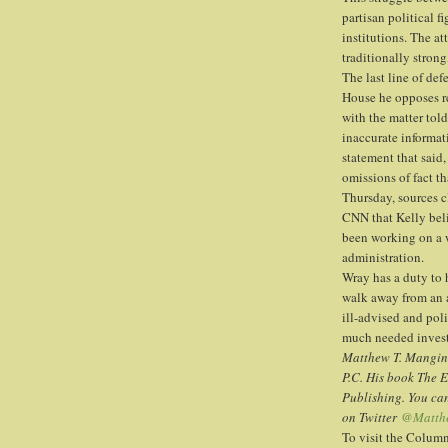
partisan political f
institutions. The at
traditionally strong
The last line of de
House he opposes re
with the matter to
inaccurate informati
statement that said,
omissions of fact t
Thursday, sources cl
CNN that Kelly belie
been working on a 
administration.
Wray has a duty to 
walk away from an 
ill-advised and pol
much needed investi
Matthew T. Mangino
P.C. His book The 
Publishing. You ca
on Twitter
@Matth
To visit the Colum