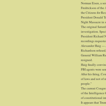
Norman Eisen, a sen
Fredrickson of the
the Citizens for Re
President Donald Tr
Night Massacre in 
The original Satur
investigation. Spec
President Richard N
recordings requeste
Alexander Haig — A
Richardson refused
General William Ruc
resigned.
Haig finally convin
FBI agents were sent
After his firing, C
of laws and not of 
people.”
The current Congre
of the Intelligence
of constitutional i
It appears that Tru