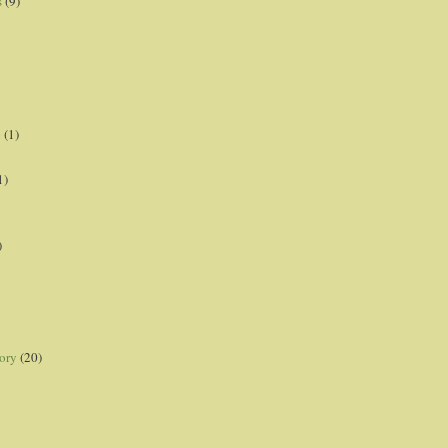
s
(9)
p
(1)
1)
)
ory
(20)