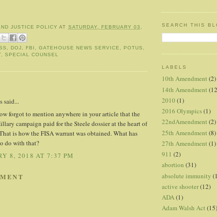
SEARCH THIS B
AND JUSTICE POLICY
AT
SATURDAY, FEBRUARY 03,
SS
,
DOJ
,
FBI
,
GATEHOUSE NEWS SERVICE
,
POTUS
,
T
,
SPECIAL COUNSEL
LABELS
10th Amendment
(2)
:
14th Amendment
(12
2010
(1)
said...
2016 Olympics
(1)
w forgot to mention anywhere in your article that the
22ndAmendment
(2)
lary campaign paid for the Steele dossier at the heart of
25th Amendment
(8)
That is how the FISA warrant was obtained. What has
o do with that?
27th Amendment
(1)
911
(2)
Y 8, 2018 AT 7:37 PM
abortion
(31)
absolute immunity
(
MMENT
active shooter
(12)
ADA
(1)
Adam Walsh Act
(15