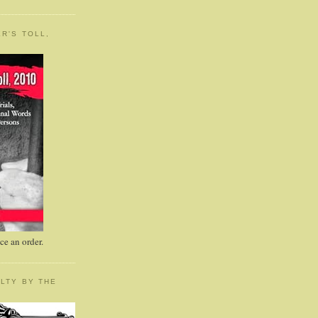
R'S TOLL,
e an order.
LTY BY THE