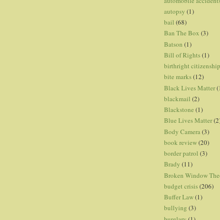
automobile accident
autopsy
(1)
bail
(68)
Ban The Box
(3)
Batson
(1)
Bill of Rights
(1)
birthright citizenshi
bite marks
(12)
Black Lives Matter
(
blackmail
(2)
Blackstone
(1)
Blue Lives Matter
(2
Body Camera
(3)
book review
(20)
border patrol
(3)
Brady
(11)
Broken Window The
budget crisis
(206)
Buffer Law
(1)
bullying
(3)
burglary
(1)