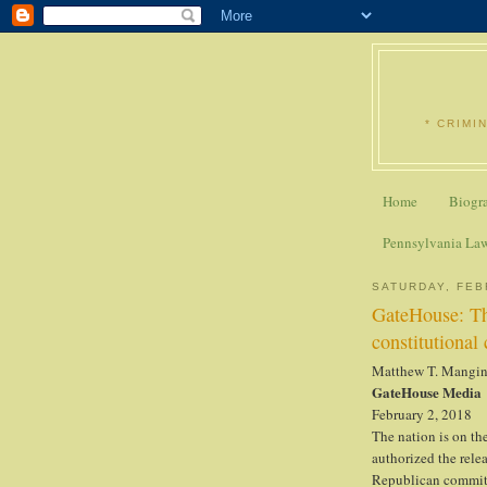
* CRIMI
Home
Biogr
Pennsylvania La
SATURDAY, FEB
GateHouse: Th
constitutional 
Matthew T. Mangi
GateHouse Media
February 2, 2018
The nation is on th
authorized the rele
Republican commit