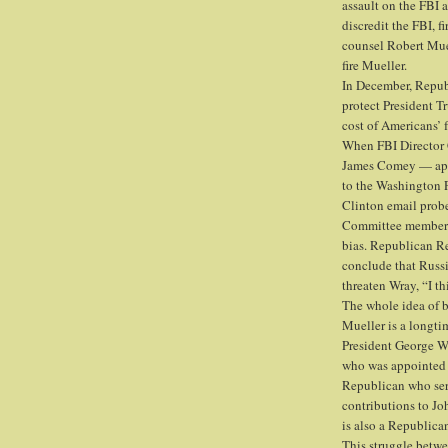
assault on the FBI 
discredit the FBI, 
counsel Robert Muel
fire Mueller.
In December, Repub
protect President 
cost of Americans’ f
When FBI Director 
James Comey — appe
to the Washington 
Clinton email probe
Committee members 
bias. Republican Re
conclude that Russia
threaten Wray, “I t
The whole idea of b
Mueller is a longt
President George W
who was appointed 
Republican who ser
contributions to J
is also a Republica
This struggle betwe