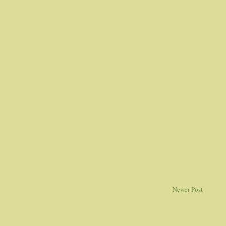
Newer Post