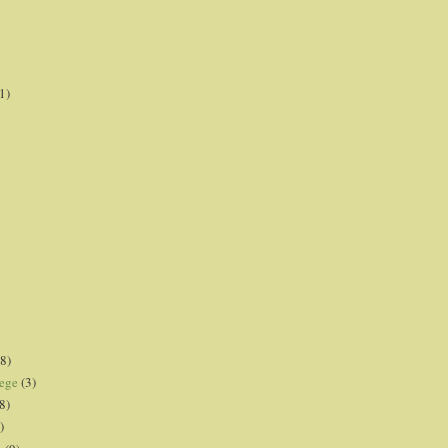
1)
8)
lege
(3)
8)
)