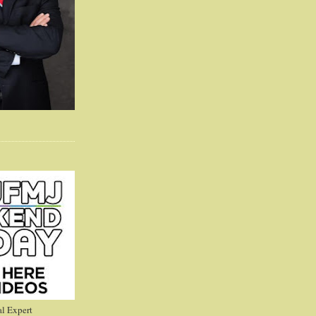
l Expert