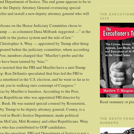
and Department of Justice. The end game appears to be to
fire the Deputy Attorney General overseeing special
ler and install a new deputy attorney general who will
THE EXECUTIONE
2010
licans on the House Judiciary Committee chose to
Trump — as columnist Dana Milbank suggested —” at the
aith in the justice system and the rule of law.”
Christopher A. Wray — appointed by Trump after firing
ared before the judiciary committee, where according
Post, members charged that “Mueller’s probe and the
 have been tainted by ‘bias.’”
insisted that the FBI and Mueller have a anti-Trump
p. Ron DeSantis speculated that bias led the FBI to
 interfered in the U.S. election, and he went so far as to
hink you’re walking into contempt of Congress.”
ias by Mueller is baseless. According to the Post,
ime Republican who was appointed FBI director by
Read summary or plac
. Bush. He was named special counsel by Rosenstein,
by Trump to be deputy attorney general. Comey, is a
ved in Bush’s Justice Department, made political
THE DEATH PENA
ohn McCain, Mitt Romney and other Republicans. Wray
NUMBERS
n who has contributed to GOP candidates.
en the president, FBI and Department of Justice is not a