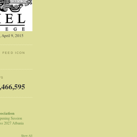
 April 9, 2015
: FEED ICON
WS
,466,595
sociation
pening Session
ss 2027 Albania
Show All