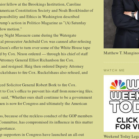
ior fellow at the Brookings Institution, Caroline
 American Constitution Society and Noah Bookbinder of
sponsibility and Ethics in Washington described
ump’s action in Politico Magazine as ”(A) Saturday
slow motion.”
day Night Massacre came during the Watergate
ial prosecutor Archibald Cox was canned after refusing
ixon’s offer to turn over some of the White House tape
Matthew T. Mangino
d by Cox. Nixon ordered — through his chief of staff
ttorney General Elliot Richardson fire Cox.
, and resigned. Haig then ordered Deputy Attorney
WATCH ME
kelshaus to fire Cox. Ruckelshaus also refused, and
ced Solicitor General Robert Bork to fire Cox.
 to Cox’s office to prevent his staff from removing files.
ox said, “Whether ours shall continue to be a government
men is now for Congress and ultimately the American
ss, because of the reckless conduct of the GOP members
 Committee, has compromised its influence in this matter
mportance.
mp supporters in Congress have launched an all-out
Weekend Today Lega