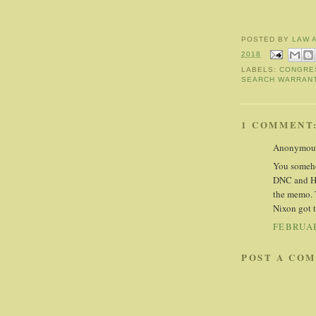
POSTED BY
LAW 
2018
LABELS:
CONGRE
SEARCH WARRAN
1 COMMENT
Anonymous 
You someho
DNC and Hil
the memo. 
Nixon got t
FEBRUAR
POST A CO