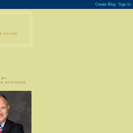
LE BOARD
 MY
ON SENTENCE