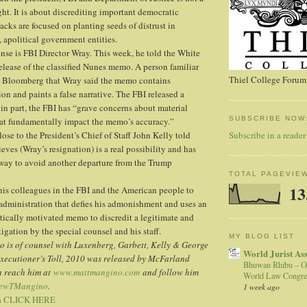
ight. It is about discrediting important democratic
tacks are focused on planting seeds of distrust in
, apolitical government entities.
fense is FBI Director Wray. This week, he told the White
lease of the classified Nunes memo. A person familiar
Thiel College Forum,
ld Bloomberg that Wray said the memo contains
on and paints a false narrative. The FBI released a
 in part, the FBI has “grave concerns about material
SUBSCRIBE NOW
hat fundamentally impact the memo’s accuracy.”
Subscribe in a reader
ose to the President’s Chief of Staff John Kelly told
ves (Wray’s resignation) is a real possibility and has
way to avoid another departure from the Trump
TOTAL PAGEVIE
13
his colleagues in the FBI and the American people to
administration that defies his admonishment and uses an
itically motivated memo to discredit a legitimate and
gation by the special counsel and his staff.
MY BLOG LIST
 is of counsel with Luxenberg, Garbett, Kelly & George
World Jurist As
Executioner’s Toll, 2010 was released by McFarland
Bhuwan Rhibu – O
n reach him at
www.mattmangino.com
and follow him
World Law Congre
ewTMangino
.
1 week ago
n
CLICK HERE