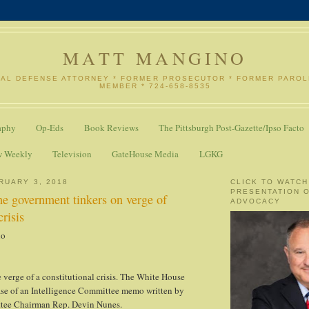
MATT MANGINO
NAL DEFENSE ATTORNEY * FORMER PROSECUTOR * FORMER PARO
MEMBER * 724-658-8535
aphy
Op-Eds
Book Reviews
The Pittsburgh Post-Gazette/Ipso Facto
w Weekly
Television
GateHouse Media
LGKG
RUARY 3, 2018
CLICK TO WATCH
PRESENTATION 
e government tinkers on verge of
ADVOCACY
crisis
no
e verge of a constitutional crisis. The White House
ase of an Intelligence Committee memo written by
tee Chairman Rep. Devin Nunes.