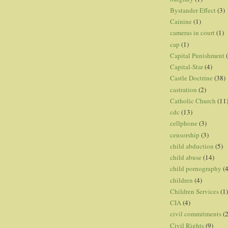
Bystander Effect
(3)
Cainine
(1)
cameras in court
(1)
cap
(1)
Capital Punishment
Capital-Star
(4)
Castle Doctrine
(38)
castration
(2)
Catholic Church
(11
cdc
(13)
cellphone
(3)
censorship
(3)
child abduction
(5)
child abuse
(14)
child pornography
(4
children
(4)
Children Services
(1)
CIA
(4)
civil commitments
(
Civil Rights
(9)