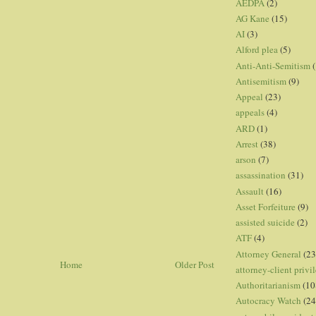
AEDPA
(2)
AG Kane
(15)
AI
(3)
Alford plea
(5)
Anti-Anti-Semitism
(
Antisemitism
(9)
Appeal
(23)
appeals
(4)
ARD
(1)
Arrest
(38)
arson
(7)
assassination
(31)
Assault
(16)
Asset Forfeiture
(9)
assisted suicide
(2)
ATF
(4)
Attorney General
(23
Home
Older Post
attorney-client privi
Authoritarianism
(10
Autocracy Watch
(24