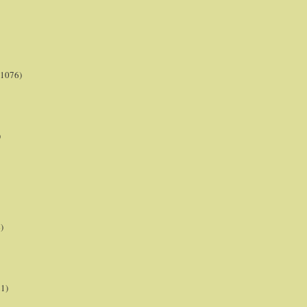
(1076)
)
)
21)