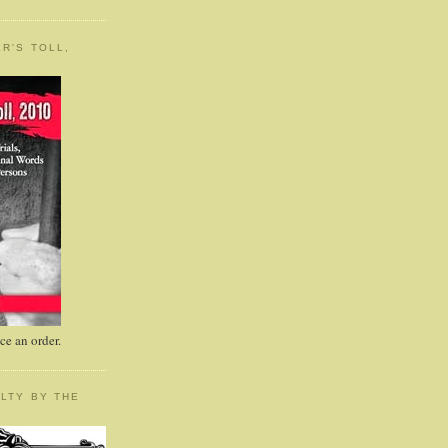
R'S TOLL,
e an order.
LTY BY THE