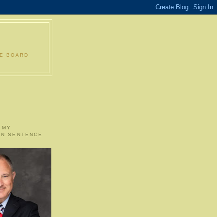
LE BOARD
 MY
ON SENTENCE