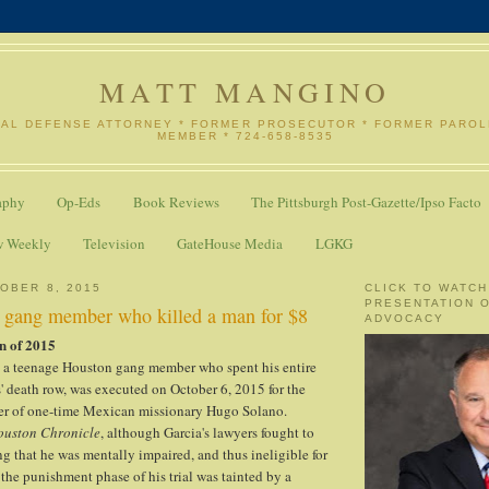
MATT MANGINO
NAL DEFENSE ATTORNEY * FORMER PROSECUTOR * FORMER PARO
MEMBER * 724-658-8535
aphy
Op-Eds
Book Reviews
The Pittsburgh Post-Gazette/Ipso Facto
w Weekly
Television
GateHouse Media
LGKG
OBER 8, 2015
CLICK TO WATCH
PRESENTATION 
s gang member who killed a man for $8
ADVOCACY
n of 2015
, a teenage Houston gang member who spent his entire
 death row, was executed on October 6, 2015 for the
r of one-time Mexican missionary Hugo Solano.
ouston Chronicle
, although Garcia's lawyers fought to
ng that he was mentally impaired, and thus ineligible for
 the punishment phase of his trial was tainted by a