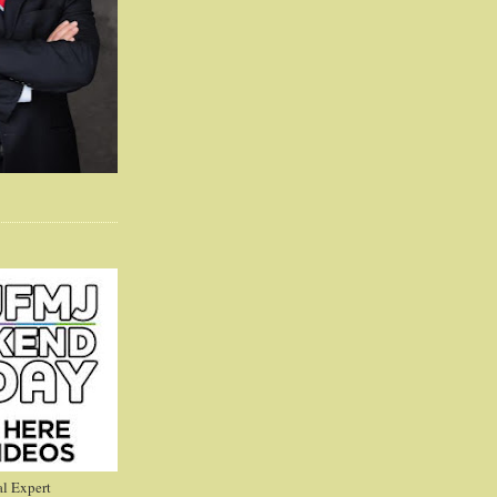
l Expert