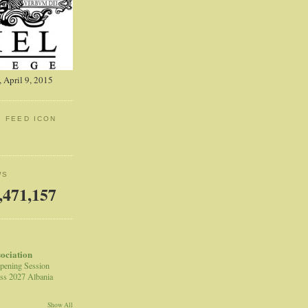
 April 9, 2015
: FEED ICON
WS
,471,157
sociation
pening Session
ss 2027 Albania
Show All