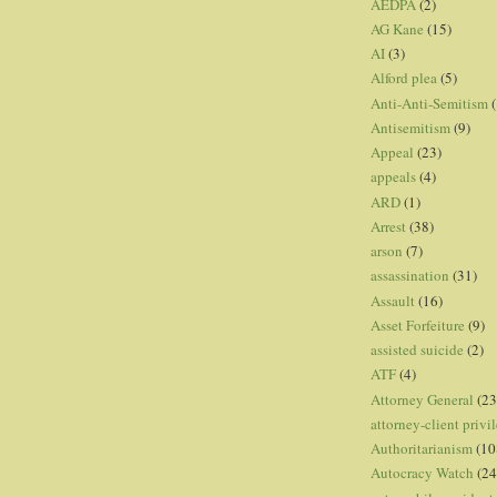
AEDPA
(2)
AG Kane
(15)
AI
(3)
Alford plea
(5)
Anti-Anti-Semitism
(
Antisemitism
(9)
Appeal
(23)
appeals
(4)
ARD
(1)
Arrest
(38)
arson
(7)
assassination
(31)
Assault
(16)
Asset Forfeiture
(9)
assisted suicide
(2)
ATF
(4)
Attorney General
(23
attorney-client privi
Authoritarianism
(10
Autocracy Watch
(24