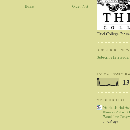
Home
Older Post
Thiel College Forum,
SUBSCRIBE NOW
Subscribe in a reader
TOTAL PAGEVIE
13
MY BLOG LIST
World Jurist As
Bhuwan Rhibu – O
World Law Congre
1 week ago