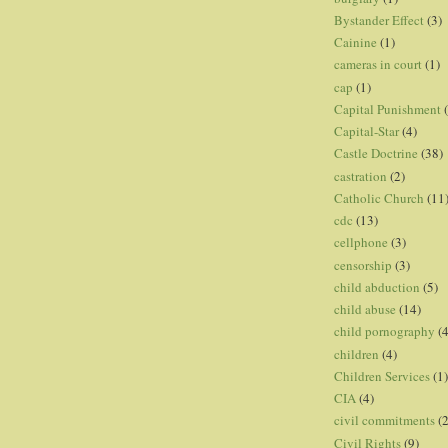
Bystander Effect
(3)
Cainine
(1)
cameras in court
(1)
cap
(1)
Capital Punishment
Capital-Star
(4)
Castle Doctrine
(38)
castration
(2)
Catholic Church
(11
cdc
(13)
cellphone
(3)
censorship
(3)
child abduction
(5)
child abuse
(14)
child pornography
(4
children
(4)
Children Services
(1)
CIA
(4)
civil commitments
(
Civil Rights
(9)