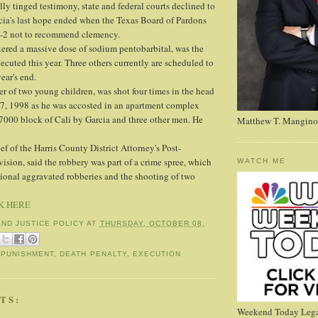
lly tinged testimony, state and federal courts declined to
arcia's last hope ended when the Texas Board of Pardons
5-2 not to recommend clemency.
tered a massive dose of sodium pentobarbital, was the
ecuted this year. Three others currently are scheduled to
ear's end.
er of two young children, was shot four times in the head
17, 1998 as he was accosted in an apartment complex
17000 block of Cali by Garcia and three other men. He
Matthew T. Mangino
f of the Harris County District Attorney's Post-
ision, said the robbery was part of a crime spree, which
WATCH ME
ional aggravated robberies and the shooting of two
K HERE
AND JUSTICE POLICY
AT
THURSDAY, OCTOBER 08,
 PUNISHMENT
,
DEATH PENALTY
,
EXECUTION
TS:
Weekend Today Lega