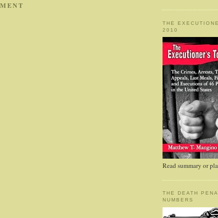
MMENT
THE EXECUTIONE
2010
Read summary or plac
THE DEATH PENA
NUMBERS