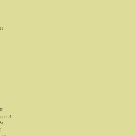
1)
8)
lege
(3)
8)
)