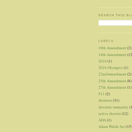
SEARCH THIS B
LABELS
10th Amendment
(2)
14th Amendment
(12
2010
(1)
2016 Olympics
(1)
22ndAmendment
(2)
25th Amendment
(8)
27th Amendment
(1)
911
(2)
abortion
(31)
absolute immunity
(
active shooter
(12)
ADA
(1)
Adam Walsh Act
(15