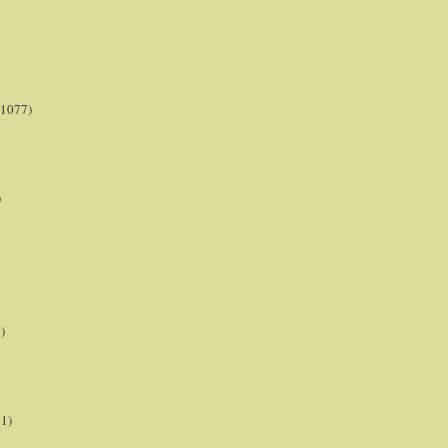
(1077)
)
)
21)