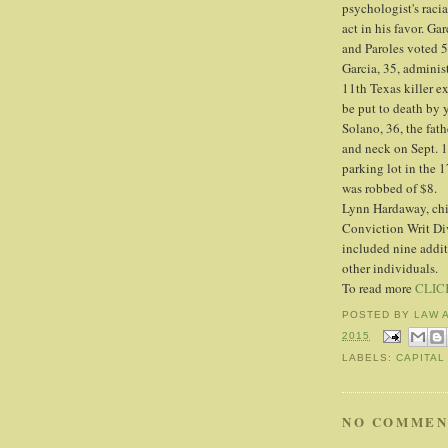
psychologist's racia
act in his favor. G
and Paroles voted 
Garcia, 35, adminis
11th Texas killer ex
be put to death by y
Solano, 36, the fath
and neck on Sept. 
parking lot in the 
was robbed of $8.
Lynn Hardaway, chie
Conviction Writ Div
included nine addit
other individuals.
To read more
CLIC
POSTED BY
LAW 
2015
LABELS:
CAPITAL
NO COMMEN