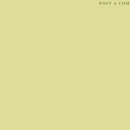
POST A CO