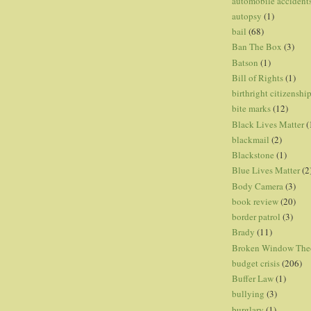
automobile accident
autopsy
(1)
bail
(68)
Ban The Box
(3)
Batson
(1)
Bill of Rights
(1)
birthright citizenshi
bite marks
(12)
Black Lives Matter
(
blackmail
(2)
Blackstone
(1)
Blue Lives Matter
(2
Body Camera
(3)
book review
(20)
border patrol
(3)
Brady
(11)
Broken Window The
budget crisis
(206)
Buffer Law
(1)
bullying
(3)
burglary
(1)