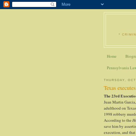
* CRIMI
Home
Biogr
Pennsylvania La
THURSDAY, OCT
Texas execute
The 23rd Executio
Juan Martin Garcia
adulthood on Texas'
1998 robbery murde
According to the
H
save him by asserti
execution, and that