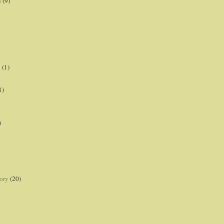
s
(9)
p
(1)
1)
)
ory
(20)