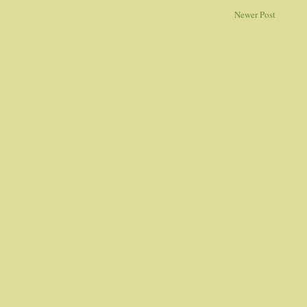
Newer Post