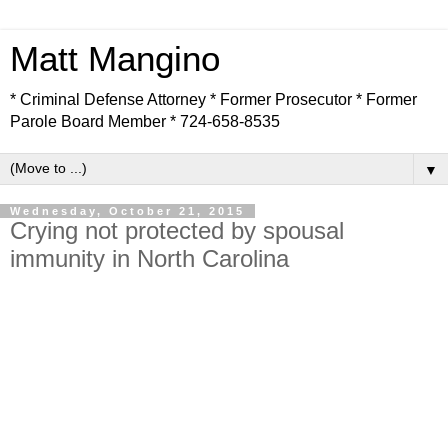
Matt Mangino
* Criminal Defense Attorney * Former Prosecutor * Former
Parole Board Member * 724-658-8535
▼
Wednesday, October 21, 2015
Crying not protected by spousal
immunity in North Carolina