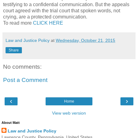
testifying to a confidential communication. But the appeals
court agreed with the trial court that spoken words, not
crying, are a protected communication.
To read more
CLICK HERE
Law and Justice Policy
at
Wednesday, October 21, 2015
Share
No comments:
Post a Comment
‹
›
Home
View web version
About Matt
Law and Justice Policy
Lawrence County, Pennsylvania, United States