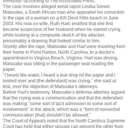
immunity--according to
The Associated Press
.
The case involves alleged serial rapist Lesiba Simon
Matsoake, a South African man who appealed his conviction
in the rape of a woman on a Kill Devil Hills beach in June
2003. His now ex-wife, Ruth Hart, testified that she first
became suspicious of her husband when he started crying
while looking at a composite sketch of the attacker,
presumably a drawing that looked similar to him.
Shortly after the rape, Matsoake and Hart were traveling from
their home in Point Harbor, North Carolina, to a doctor's
appointment in Virginia Beach, Virginia. Hart was driving.
Matsoake was sitting in the passenger seat reading the
paper.
"I heard like water, I heard a tear drop hit the paper and I
looked over and (the defendant) was crying," she said at
trial, over the objection of Matsoake's attorneys.
Before Hart's testimony, Matsoake's defense attorney argued
that the crying was a communication and that the defendant
was making "some sort of tacit admission to some sort of
involvement" in the attack, which was a "form of nonverbal
communication (that) shouldn't be allowed."
The Court of Appeals noted that the North Carolina Supreme
Court has held that either spouse can prevent the other from