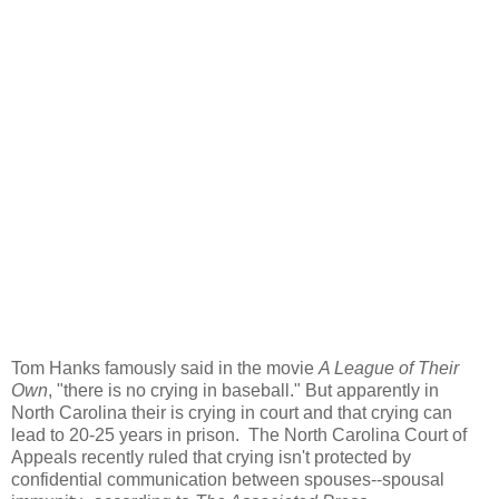
Tom Hanks famously said in the movie
A League of Their
Own
, "there is no crying in baseball." But apparently in
North Carolina their is crying in court and that crying can
lead to 20-25 years in prison. The North Carolina Court of
Appeals recently ruled that crying isn't protected by
confidential communication between spouses--spousal