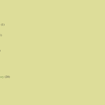
p
(1)
1)
)
ory
(20)