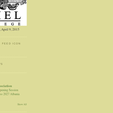
 April 9, 2015
: FEED ICON
WS
sociation
pening Session
ss 2027 Albania
Show All