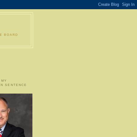
LE BOARD
 MY
ON SENTENCE