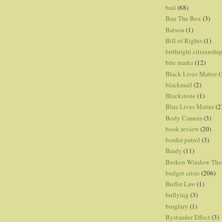
bail
(68)
Ban The Box
(3)
Batson
(1)
Bill of Rights
(1)
birthright citizenshi
bite marks
(12)
Black Lives Matter
(
blackmail
(2)
Blackstone
(1)
Blue Lives Matter
(2
Body Camera
(3)
book review
(20)
border patrol
(3)
Brady
(11)
Broken Window The
budget crisis
(206)
Buffer Law
(1)
bullying
(3)
burglary
(1)
Bystander Effect
(3)