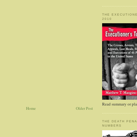
THE EXECUTIONE
2010
Read summary or plac
Home
Older Post
THE DEATH PENA
NUMBERS