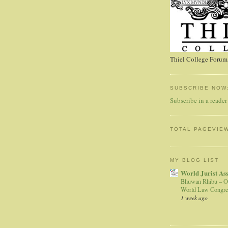
Thiel College Forum,
SUBSCRIBE NOW
Subscribe in a reader
TOTAL PAGEVIE
MY BLOG LIST
World Jurist As
Bhuwan Rhibu – O
World Law Congre
1 week ago