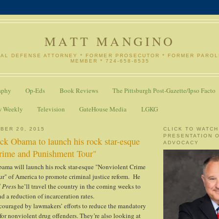
MATT MANGINO
NAL DEFENSE ATTORNEY * FORMER PROSECUTOR * FORMER PARO
MEMBER * 724-658-8535
aphy
Op-Eds
Book Reviews
The Pittsburgh Post-Gazette/Ipso Facto
w Weekly
Television
GateHouse Media
LGKG
BER 20, 2015
CLICK TO WATCH
PRESENTATION 
ck Obama to launch his rock star-esque
ADVOCACY
rime and Punishment Tour"
bama will launch his rock star-esque "Nonviolent Crime
r" of America to promote criminal justice reform. He
 Pres
s he’ll travel the country in the coming weeks to
d a reduction of incarceration rates.
couraged by lawmakers’ efforts to reduce the mandatory
r nonviolent drug offenders. They’re also looking at