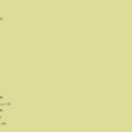
1)
8)
lege
(3)
8)
)
s
(9)