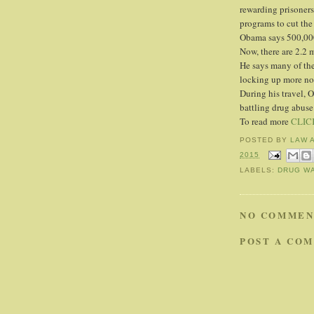
rewarding prisoners
programs to cut the
Obama says 500,000
Now, there are 2.2 m
He says many of the 
locking up more non
During his travel, 
battling drug abuse
To read more
CLIC
POSTED BY
LAW 
2015
LABELS:
DRUG W
NO COMMEN
POST A CO