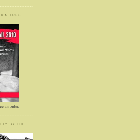
R'S TOLL,
e an order.
LTY BY THE