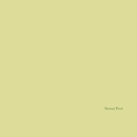
Newer Post