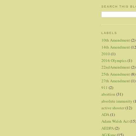
SEARCH THIS B
LABELS
10th Amendment
(2)
14th Amendment
(12
2010
(1)
2016 Olympics
(1)
22ndAmendment
(2)
25th Amendment
(8)
27th Amendment
(1)
911
(2)
abortion
(31)
absolute immunity
(
active shooter
(12)
ADA
(1)
Adam Walsh Act
(15
AEDPA
(2)
AG Kane
(15)