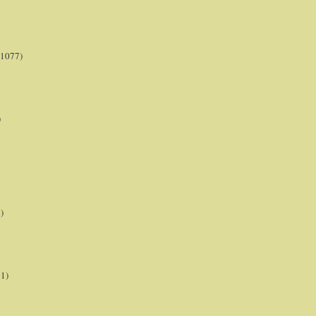
(1077)
)
)
21)