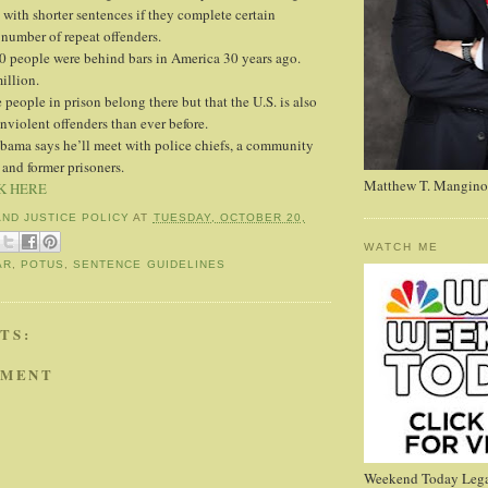
 with shorter sentences if they complete certain
 number of repeat offenders.
 people were behind bars in America 30 years ago.
illion.
people in prison belong there but that the U.S. is also
violent offenders than ever before.
Obama says he’ll meet with police chiefs, a community
 and former prisoners.
Matthew T. Mangino
K HERE
AND JUSTICE POLICY
AT
TUESDAY, OCTOBER 20,
WATCH ME
AR
,
POTUS
,
SENTENCE GUIDELINES
TS:
MMENT
Weekend Today Lega