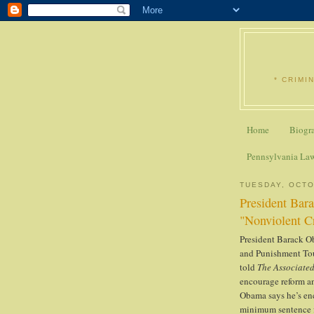
* CRIMI
Home
Biogr
Pennsylvania La
TUESDAY, OCTO
President Bara
"Nonviolent C
President Barack O
and Punishment Tou
told
The Associated
encourage reform an
Obama says he’s en
minimum sentence fo