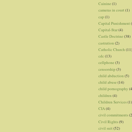
Cainine
(1)
cameras in court
(1)
cap
(1)
Capital Punishment
Capital-Star
(4)
Castle Doctrine
(38)
castration
(2)
Catholic Church
(11
cdc
(13)
cellphone
(3)
censorship
(3)
child abduction
(5)
child abuse
(14)
child pornography
(4
children
(4)
Children Services
(1)
CIA
(4)
civil commitments
(
Civil Rights
(9)
civil suit
(52)