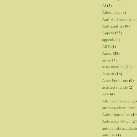
AI
(3)
Alford plea
(5)
Anti-Anti-Semitism
(
Antisemitism
(9)
Appeal
(23)
appeals
(4)
ARD
(1)
Arrest
(38)
arson
(7)
assassination
(31)
Assault
(16)
Asset Forfeiture
(9)
assisted suicide
(2)
ATF
(4)
Attorney General
(23
attorney-client privi
Authoritarianism
(10
Autocracy Watch
(24
automobile accident
autopsy
(1)