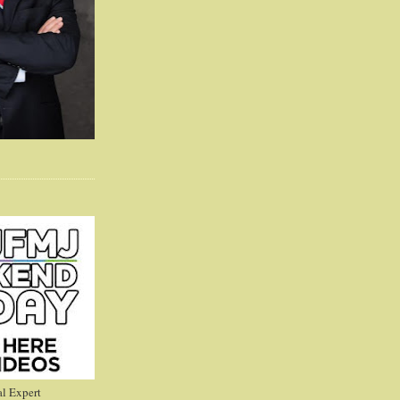
l Expert