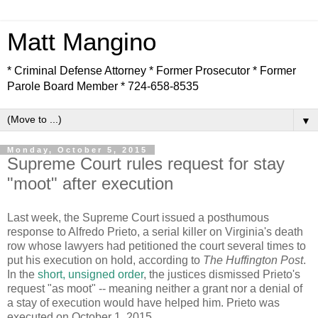
Matt Mangino
* Criminal Defense Attorney * Former Prosecutor * Former
Parole Board Member * 724-658-8535
▼
Monday, October 5, 2015
Supreme Court rules request for stay
"moot" after execution
Last week, the Supreme Court issued a posthumous
response to Alfredo Prieto, a serial killer on Virginia's death
row whose lawyers had petitioned the court several times to
put his execution on hold, according to
The Huffington Post
.
In the
short, unsigned order
, the justices dismissed Prieto's
request "as moot" -- meaning neither a grant nor a denial of
a stay of execution would have helped him. Prieto was
executed on October 1, 2015.