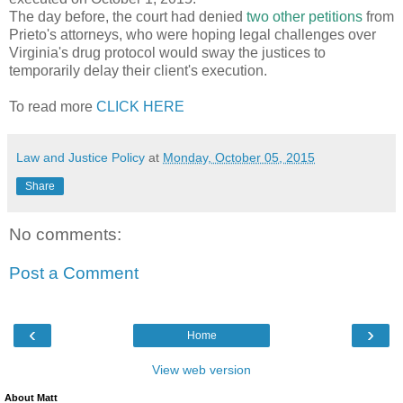
The day before, the court had denied
two other
petitions
from
Prieto's attorneys, who were hoping legal challenges over
Virginia's drug protocol would sway the justices to
temporarily delay their client's execution.
To read more
CLICK HERE
Law and Justice Policy
at
Monday, October 05, 2015
Share
No comments:
Post a Comment
‹
›
Home
View web version
About Matt