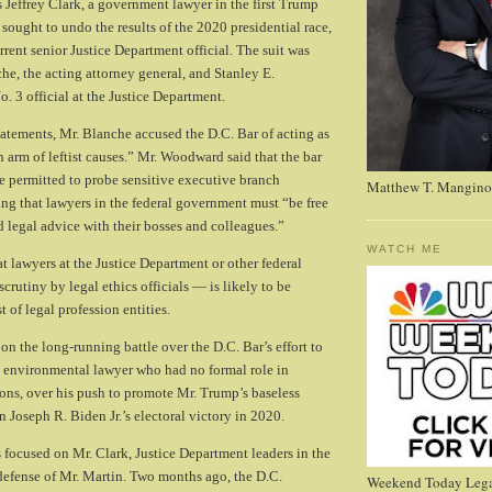
 Jeffrey Clark, a government lawyer in the first Trump
sought to undo the results of the 2020 presidential race,
rrent senior Justice Department official. The suit was
he, the acting attorney general, and Stanley E.
. 3 official at the Justice Department.
tements, Mr. Blanche accused the D.C. Bar of acting as
n arm of leftist causes.” Mr. Woodward said that the bar
 permitted to probe sensitive executive branch
Matthew T. Mangino
ing that lawyers in the federal government must “be free
d legal advice with their bosses and colleagues.”
WATCH ME
t lawyers at the Justice Department or other federal
crutiny by legal ethics officials — is likely to be
 of legal profession entities.
on the long-running battle over the D.C. Bar’s effort to
n environmental lawyer who had no formal role in
ions, over his push to promote Mr. Trump’s baseless
in Joseph R. Biden Jr.’s electoral victory in 2020.
s focused on Mr. Clark, Justice Department leaders in the
 defense of Mr. Martin. Two months ago, the D.C.
Weekend Today Lega