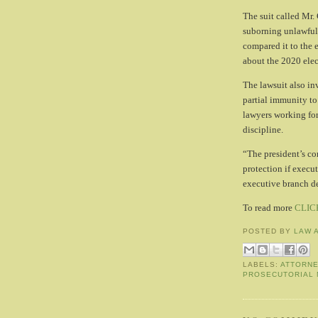
The suit called Mr.
suborning unlawful
compared it to the e
about the 2020 elec
The lawsuit also i
partial immunity to
lawyers working for
discipline.
“The president’s co
protection if execut
executive branch de
To read more
CLIC
POSTED BY
LAW 
LABELS:
ATTORN
PROSECUTORIAL 