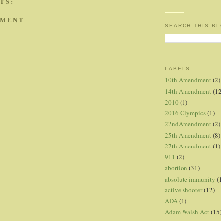
TS:
MMENT
SEARCH THIS B
LABELS
10th Amendment
(2)
14th Amendment
(12
2010
(1)
2016 Olympics
(1)
22ndAmendment
(2)
25th Amendment
(8)
27th Amendment
(1)
911
(2)
abortion
(31)
absolute immunity
(
active shooter
(12)
ADA
(1)
Adam Walsh Act
(15