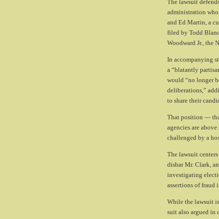
The lawsuit defends
administration who 
and Ed Martin, a cu
filed by Todd Blanc
Woodward Jr., the No
In accompanying sta
a “blatantly partisa
would “no longer be
deliberations,” add
to share their candi
That position — tha
agencies are above s
challenged by a host
The lawsuit centers 
disbar Mr. Clark, a
investigating elect
assertions of fraud 
While the lawsuit i
suit also argued in