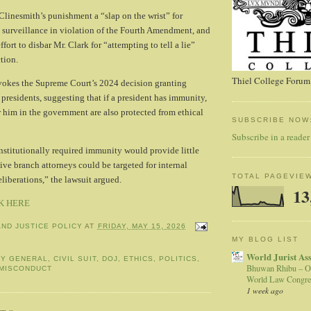
 Clinesmith’s punishment a “slap on the wrist” for
 surveillance in violation of the Fourth Amendment, and
ffort to disbar Mr. Clark for “attempting to tell a lie”
tion.
Thiel College Forum,
nvokes the Supreme Court’s 2024 decision granting
 presidents, suggesting that if a president has immunity,
 him in the government are also protected from ethical
SUBSCRIBE NOW
Subscribe in a reader
nstitutionally required immunity would provide little
ive branch attorneys could be targeted for internal
TOTAL PAGEVIE
liberations,” the lawsuit argued.
13
K HERE
AND JUSTICE POLICY
AT
FRIDAY, MAY 15, 2026
MY BLOG LIST
World Jurist As
EY GENERAL
,
CIVIL SUIT
,
DOJ
,
ETHICS
,
POLITICS
,
Bhuwan Rhibu – O
MISCONDUCT
World Law Congre
1 week ago