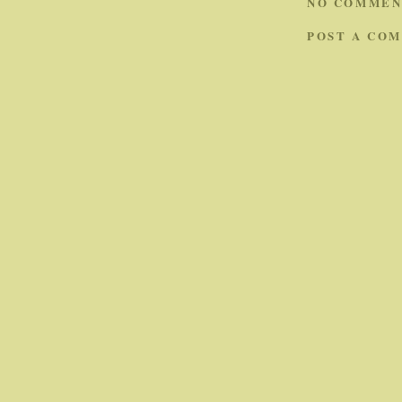
NO COMMEN
POST A CO