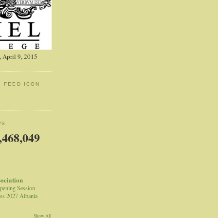
 April 9, 2015
: FEED ICON
WS
,468,049
sociation
pening Session
ss 2027 Albania
Show All