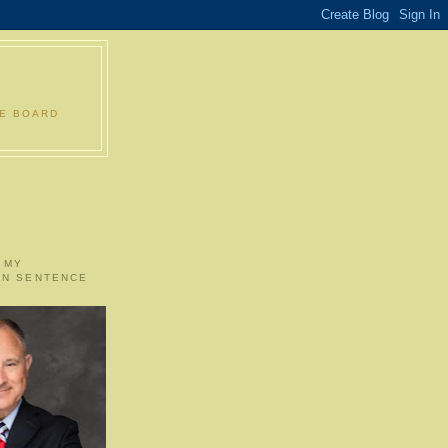
LE BOARD
 MY
ON SENTENCE