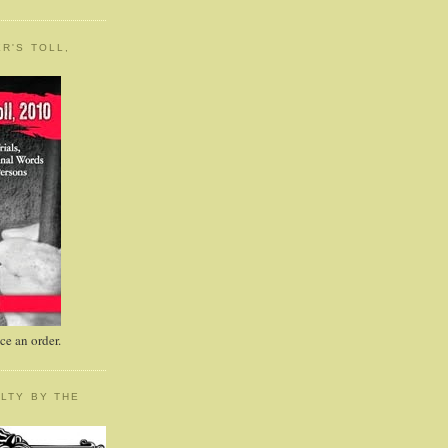
R'S TOLL,
e an order.
LTY BY THE