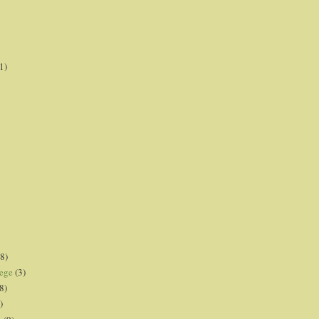
1)
8)
lege
(3)
8)
)