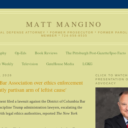
MATT MANGINO
NAL DEFENSE ATTORNEY * FORMER PROSECUTOR * FORMER PARO
MEMBER * 724-658-8535
aphy
Op-Eds
Book Reviews
The Pittsburgh Post-Gazette/Ipso Facto
w Weekly
Television
GateHouse Media
LGKG
, 2026
CLICK TO WATCH
PRESENTATION 
ar Association over ethics enforcement
ADVOCACY
ntly partisan arm of leftist cause'
ent filed a lawsuit against the District of Columbia Bar
discipline Trump administration lawyers, escalating the
ith legal ethics authorities, reported
The New York