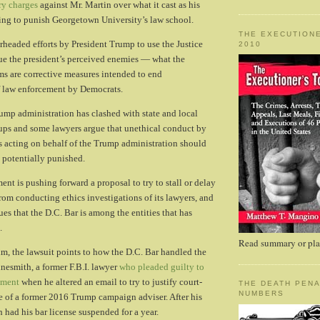
ary charges
against Mr. Martin over what it cast as his
ing to punish Georgetown University’s law school.
THE EXECUTIONE
rheaded efforts by President Trump to use the Justice
2010
ue the president’s perceived enemies — what the
ms are corrective measures intended to end
 law enforcement by Democrats.
rump administration has clashed with state and local
roups and some lawyers argue that unethical conduct by
 acting on behalf of the Trump administration should
 potentially punished.
nt is pushing forward a proposal to try to stall or delay
from conducting ethics investigations of its lawyers, and
es that the D.C. Bar is among the entities that has
.
Read summary or plac
im, the lawsuit points to how the D.C. Bar handled the
inesmith, a former F.B.I. lawyer
who pleaded guilty to
ement
when he altered an email to try to justify court-
THE DEATH PENA
NUMBERS
e of a former 2016 Trump campaign adviser. After his
 had his bar license suspended for a year.