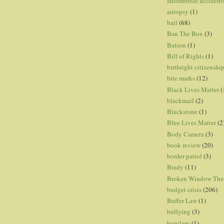
automobile accident
autopsy
(1)
bail
(68)
Ban The Box
(3)
Batson
(1)
Bill of Rights
(1)
birthright citizenshi
bite marks
(12)
Black Lives Matter
(
blackmail
(2)
Blackstone
(1)
Blue Lives Matter
(2
Body Camera
(3)
book review
(20)
border patrol
(3)
Brady
(11)
Broken Window The
budget crisis
(206)
Buffer Law
(1)
bullying
(3)
burglary
(1)