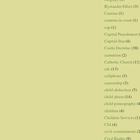
Bystander Effect
(3)
Cainine
(1)
cameras in court
(1)
cap
(1)
Capital Punishment
Capital-Star
(4)
Castle Doctrine
(38)
castration
(2)
Catholic Church
(11
cdc
(13)
cellphone
(3)
censorship
(3)
child abduction
(5)
child abuse
(14)
child pornography
(4
children
(4)
Children Services
(1)
CIA
(4)
civil commitments
(
Civil Rights
(9)