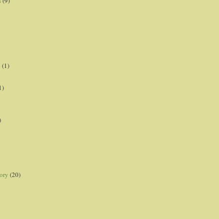
s
(9)
p
(1)
1)
)
ory
(20)