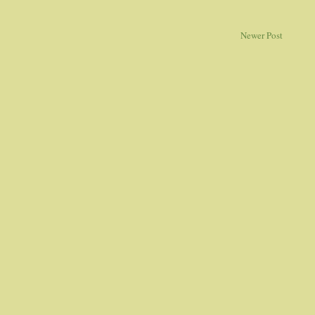
Newer Post