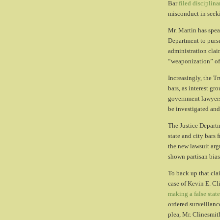
Bar
filed disciplin
misconduct in seek
Mr. Martin has spea
Department to purs
administration clai
“weaponization” of
Increasingly, the T
bars, as interest g
government lawyers
be investigated and
The Justice Departme
state and city bars 
the new lawsuit argu
shown partisan bias
To back up that cla
case of Kevin E. Cl
making a false stat
ordered surveillanc
plea, Mr. Clinesmith