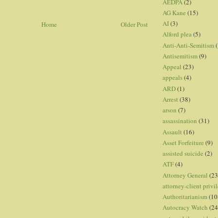
AEDPA
(2)
AG Kane
(15)
AI
(3)
Home
Older Post
Alford plea
(5)
Anti-Anti-Semitism
(
Antisemitism
(9)
Appeal
(23)
appeals
(4)
ARD
(1)
Arrest
(38)
arson
(7)
assassination
(31)
Assault
(16)
Asset Forfeiture
(9)
assisted suicide
(2)
ATF
(4)
Attorney General
(23
attorney-client privi
Authoritarianism
(10
Autocracy Watch
(24