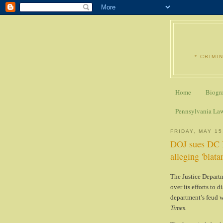
* CRIMI
Home
Biogr
Pennsylvania La
FRIDAY, MAY 15
DOJ sues DC B
alleging 'blata
The Justice Departm
over its efforts to 
department’s feud w
Times.