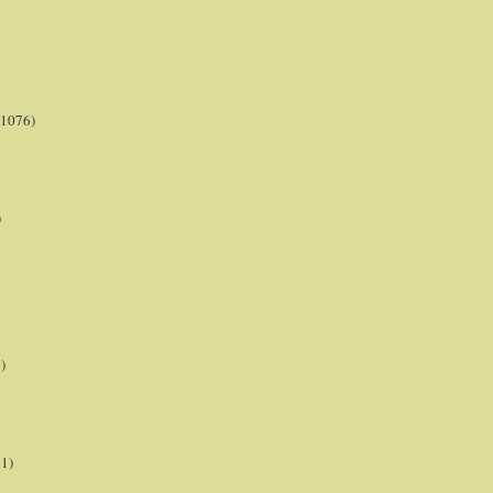
(1076)
)
)
21)