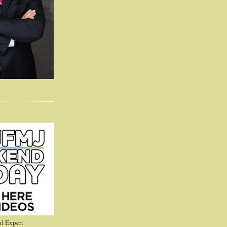
l Expert