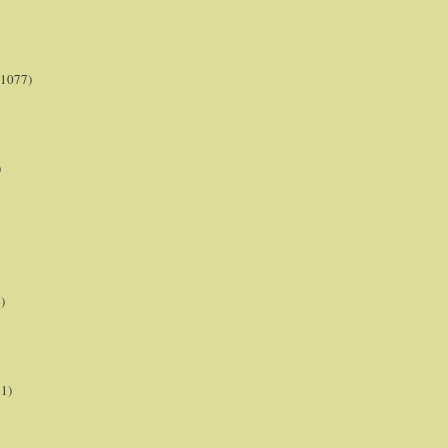
(1077)
)
)
21)