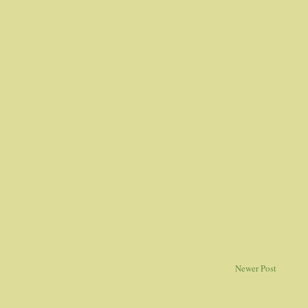
Newer Post