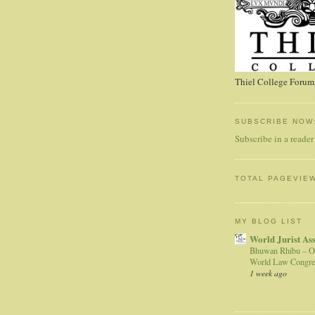
Thiel College Forum,
SUBSCRIBE NOW
Subscribe in a reader
TOTAL PAGEVIE
MY BLOG LIST
World Jurist As
Bhuwan Rhibu – O
World Law Congre
1 week ago