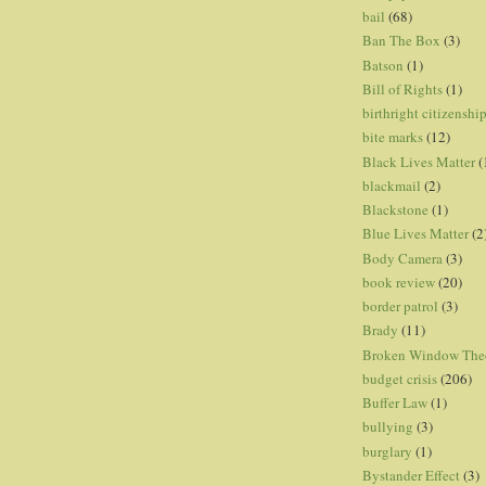
bail
(68)
Ban The Box
(3)
Batson
(1)
Bill of Rights
(1)
birthright citizenshi
bite marks
(12)
Black Lives Matter
(
blackmail
(2)
Blackstone
(1)
Blue Lives Matter
(2
Body Camera
(3)
book review
(20)
border patrol
(3)
Brady
(11)
Broken Window The
budget crisis
(206)
Buffer Law
(1)
bullying
(3)
burglary
(1)
Bystander Effect
(3)