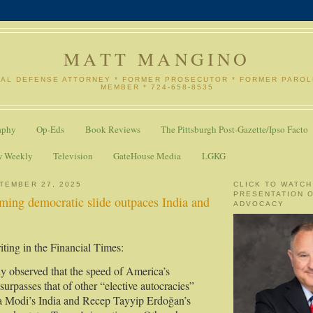
MATT MANGINO
NAL DEFENSE ATTORNEY * FORMER PROSECUTOR * FORMER PARO
MEMBER * 724-658-8535
aphy
Op-Eds
Book Reviews
The Pittsburgh Post-Gazette/Ipso Facto
w Weekly
Television
GateHouse Media
LGKG
TEMBER 27, 2025
CLICK TO WATCH
PRESENTATION 
ming democratic slide outpaces India and
ADVOCACY
ting in the Financial Times:
ly observed that the speed of America’s
surpasses that of other “elective autocracies”
a Modi’s India and Recep Tayyip Erdoğan’s