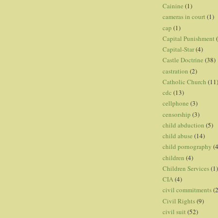
Cainine
(1)
cameras in court
(1)
cap
(1)
Capital Punishment
Capital-Star
(4)
Castle Doctrine
(38)
castration
(2)
Catholic Church
(11
cdc
(13)
cellphone
(3)
censorship
(3)
child abduction
(5)
child abuse
(14)
child pornography
(4
children
(4)
Children Services
(1)
CIA
(4)
civil commitments
(
Civil Rights
(9)
civil suit
(52)