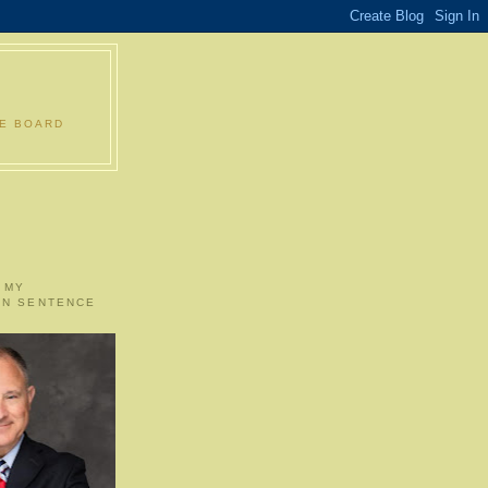
LE BOARD
 MY
ON SENTENCE