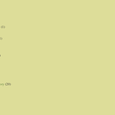
p
(1)
1)
)
ory
(20)