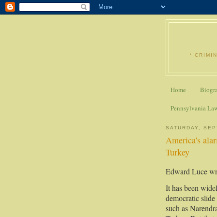
* CRIMI
Home
Biogr
Pennsylvania La
SATURDAY, SEP
America's alar
Turkey
Edward Luce wri
It has been wide
democratic slide 
such as Narendr