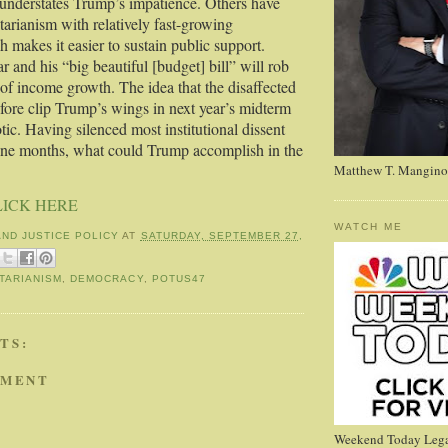
 understates Trump’s impatience. Others have
itarianism with relatively fast-growing
 makes it easier to sustain public support.
 and his “big beautiful [budget] bill” will rob
f income growth. The idea that the disaffected
efore clip Trump’s wings in next year’s midterm
otic. Having silenced most institutional dissent
 nine months, what could Trump accomplish in the
Matthew T. Mangino
LICK HERE
WATCH ME
AND JUSTICE POLICY
AT
SATURDAY, SEPTEMBER 27,
TARIANISM
,
DEMOCRACY
,
POTUS47
TS:
MMENT
Weekend Today Lega