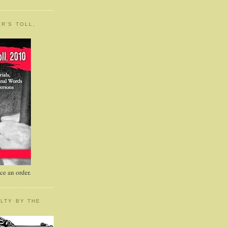
R'S TOLL,
e an order.
LTY BY THE