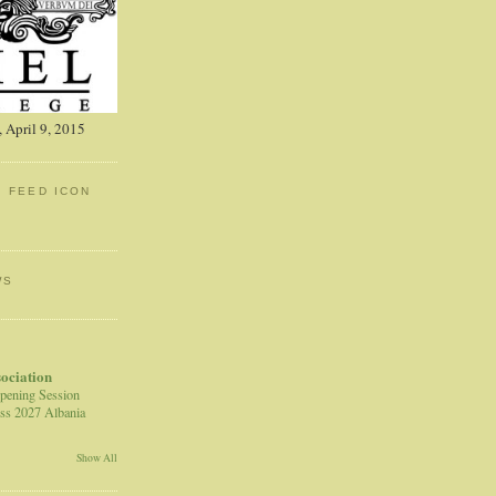
 April 9, 2015
: FEED ICON
WS
sociation
pening Session
ss 2027 Albania
Show All