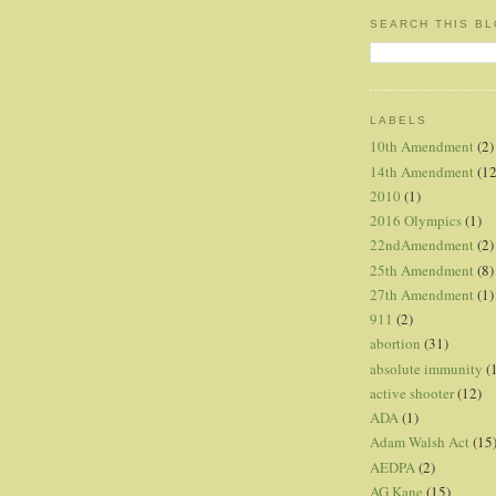
SEARCH THIS B
LABELS
10th Amendment
(2)
14th Amendment
(12
2010
(1)
2016 Olympics
(1)
22ndAmendment
(2)
25th Amendment
(8)
27th Amendment
(1)
911
(2)
abortion
(31)
absolute immunity
(
active shooter
(12)
ADA
(1)
Adam Walsh Act
(15
AEDPA
(2)
AG Kane
(15)