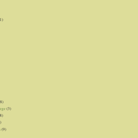
1)
8)
lege
(3)
8)
)
s
(9)