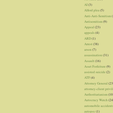
AI
(3)
Alford plea
(5)
Anti-Anti-Semitism
(
Antisemitism
(9)
Appeal
(23)
appeals
(4)
ARD
(1)
Arrest
(38)
arson
(7)
assassination
(31)
Assault
(16)
Asset Forfeiture
(9)
assisted suicide
(2)
ATF
(4)
Attorney General
(23
attorney-client privi
Authoritarianism
(10
Autocracy Watch
(24
automobile accident
autopsy
(1)