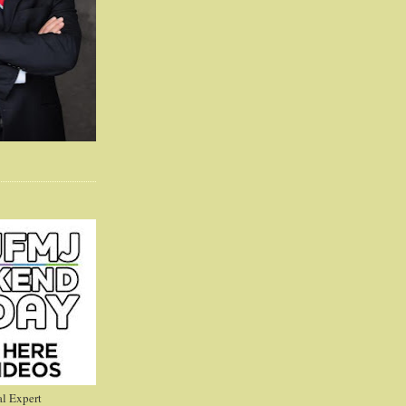
l Expert