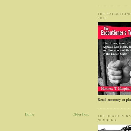
THE EXECUTIONE
2010
Read summary or plac
Home
Older Post
THE DEATH PENA
NUMBERS