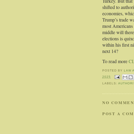
Turkey. But that
shifted to author
economies, which
Trump’s trade war
most Americans o
middle will ther
elections is quix
within his first
next 14?
To read more
C
POSTED BY
LAW 
2025
LABELS:
AUTHORI
NO COMMEN
POST A CO