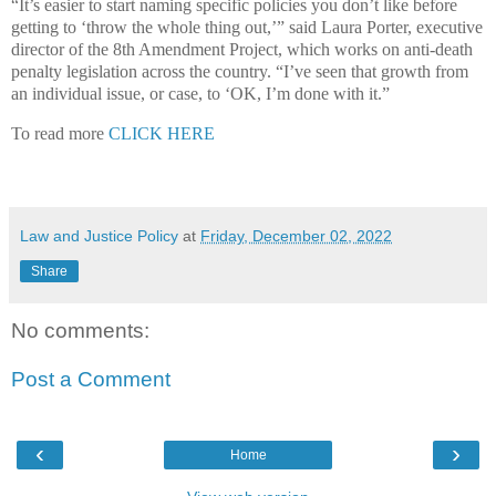
“It’s easier to start naming specific policies you don’t like before
getting to ‘throw the whole thing out,’” said Laura Porter, executive
director of the 8th Amendment Project, which works on anti-death
penalty legislation across the country. “I’ve seen that growth from
an individual issue, or case, to ‘OK, I’m done with it.”
To read more
CLICK HERE
Law and Justice Policy
at
Friday, December 02, 2022
Share
No comments:
Post a Comment
‹
›
Home