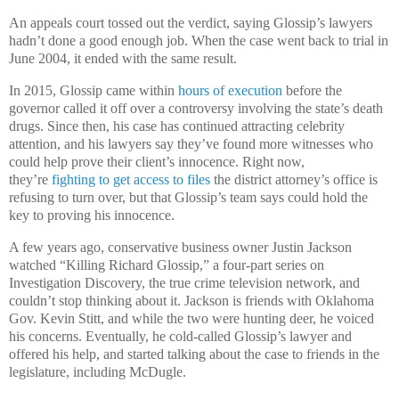
An appeals court tossed out the verdict, saying Glossip’s lawyers
hadn’t done a good enough job. When the case went back to trial in
June 2004, it ended with the same result.
In 2015, Glossip came within
hours of execution
before the
governor called it off over a controversy involving the state’s death
drugs. Since then, his case has continued attracting celebrity
attention, and his lawyers say they’ve found more witnesses who
could help prove their client’s innocence. Right now,
they’re
fighting to get access to files
the district attorney’s office is
refusing to turn over, but that Glossip’s team says could hold the
key to proving his innocence.
A few years ago, conservative business owner Justin Jackson
watched “Killing Richard Glossip,” a four-part series on
Investigation Discovery, the true crime television network, and
couldn’t stop thinking about it. Jackson is friends with Oklahoma
Gov. Kevin Stitt, and while the two were hunting deer, he voiced
his concerns. Eventually, he cold-called Glossip’s lawyer and
offered his help, and started talking about the case to friends in the
legislature, including McDugle.