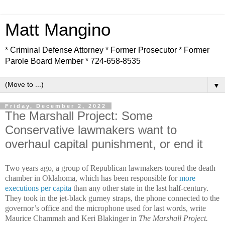
Matt Mangino
* Criminal Defense Attorney * Former Prosecutor * Former
Parole Board Member * 724-658-8535
▼
Friday, December 2, 2022
The Marshall Project: Some
Conservative lawmakers want to
overhaul capital punishment, or end it
Two years ago, a group of Republican lawmakers toured the death
chamber in Oklahoma, which has been responsible for
more
executions per capita
than any other state in the last half-century.
They took in the jet-black gurney straps, the phone connected to the
governor’s office and the microphone used for last words, write
Maurice Chammah and Keri Blakinger in
The Marshall Project.