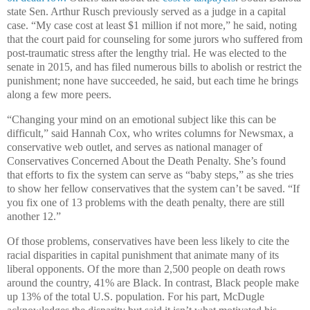
state Sen. Arthur Rusch previously served as a judge in a capital
case. “My case cost at least $1 million if not more,” he said, noting
that the court paid for counseling for some jurors who suffered from
post-traumatic stress after the lengthy trial. He was elected to the
senate in 2015, and has filed numerous bills to abolish or restrict the
punishment; none have succeeded, he said, but each time he brings
along a few more peers.
“Changing your mind on an emotional subject like this can be
difficult,” said Hannah Cox, who writes columns for Newsmax, a
conservative web outlet, and serves as national manager of
Conservatives Concerned About the Death Penalty. She’s found
that efforts to fix the system can serve as “baby steps,” as she tries
to show her fellow conservatives that the system can’t be saved. “If
you fix one of 13 problems with the death penalty, there are still
another 12.”
Of those problems, conservatives have been less likely to cite the
racial disparities in capital punishment that animate many of its
liberal opponents. Of the more than 2,500 people on death rows
around the country, 41% are Black. In contrast, Black people make
up 13% of the total U.S. population. For his part, McDugle