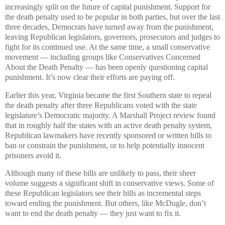
increasingly split on the future of capital punishment. Support for
the death penalty used to be popular in both parties, but over the last
three decades, Democrats have turned away from the punishment,
leaving Republican legislators, governors, prosecutors and judges to
fight for its continued use. At the same time, a small conservative
movement — including groups like Conservatives Concerned
About the Death Penalty — has been openly questioning capital
punishment. It’s now clear their efforts are paying off.
Earlier this year, Virginia became the first Southern state to repeal
the death penalty after three Republicans voted with the state
legislature’s Democratic majority. A Marshall Project review found
that in roughly half the states with an active death penalty system,
Republican lawmakers have recently sponsored or written bills to
ban or constrain the punishment, or to help potentially innocent
prisoners avoid it.
Although many of these bills are unlikely to pass, their sheer
volume suggests a significant shift in conservative views. Some of
these Republican legislators see their bills as incremental steps
toward ending the punishment. But others, like McDugle, don’t
want to end the death penalty — they just want to fix it.