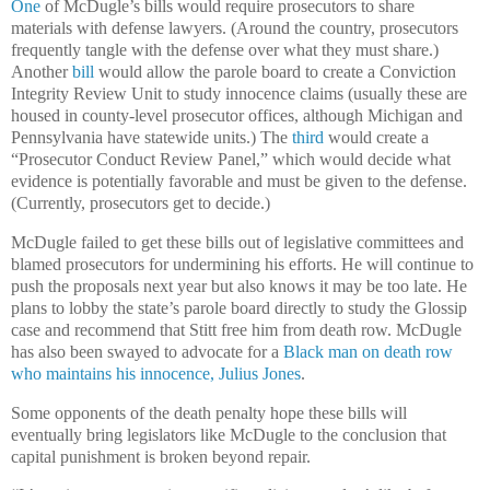
One
of McDugle’s bills would require prosecutors to share
materials with defense lawyers. (Around the country, prosecutors
frequently tangle with the defense over what they must share.)
Another
bill
would allow the parole board to create a Conviction
Integrity Review Unit to study innocence claims (usually these are
housed in county-level prosecutor offices, although Michigan and
Pennsylvania have statewide units.) The
third
would create a
“Prosecutor Conduct Review Panel,” which would decide what
evidence is potentially favorable and must be given to the defense.
(Currently, prosecutors get to decide.)
McDugle failed to get these bills out of legislative committees and
blamed prosecutors for undermining his efforts. He will continue to
push the proposals next year but also knows it may be too late. He
plans to lobby the state’s parole board directly to study the Glossip
case and recommend that Stitt free him from death row. McDugle
has also been swayed to advocate for a
Black man on death row
who maintains his innocence, Julius Jones
.
Some opponents of the death penalty hope these bills will
eventually bring legislators like McDugle to the conclusion that
capital punishment is broken beyond repair.