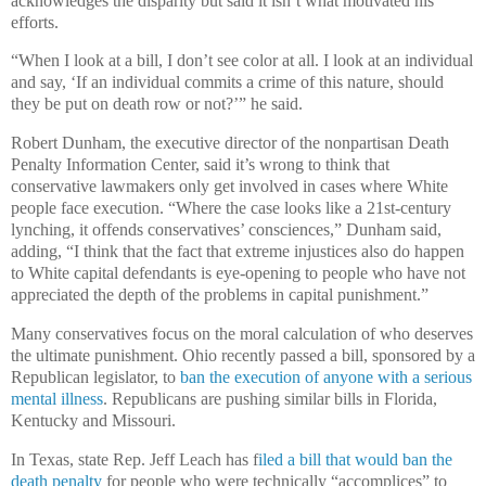
acknowledges the disparity but said it isn’t what motivated his
efforts.
“When I look at a bill, I don’t see color at all. I look at an individual
and say, ‘If an individual commits a crime of this nature, should
they be put on death row or not?’” he said.
Robert Dunham, the executive director of the nonpartisan Death
Penalty Information Center, said it’s wrong to think that
conservative lawmakers only get involved in cases where White
people face execution. “Where the case looks like a 21st-century
lynching, it offends conservatives’ consciences,” Dunham said,
adding, “I think that the fact that extreme injustices also do happen
to White capital defendants is eye-opening to people who have not
appreciated the depth of the problems in capital punishment.”
Many conservatives focus on the moral calculation of who deserves
the ultimate punishment. Ohio recently passed a bill, sponsored by a
Republican legislator, to
ban the execution of anyone with a serious
mental illness
. Republicans are pushing similar bills in Florida,
Kentucky and Missouri.
In Texas, state Rep. Jeff Leach has f
iled a bill that would ban the
death penalty
for people who were technically “accomplices” to