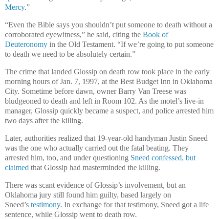
Mercy
.”
“Even the Bible says you shouldn’t put someone to death without a
corroborated eyewitness,” he said, citing the
Book of
Deuteronomy
in the Old Testament. “If we’re going to put someone
to death we need to be absolutely certain.”
The crime that landed Glossip on death row took place in the early
morning hours of Jan. 7, 1997, at the Best Budget Inn in Oklahoma
City. Sometime before dawn, owner Barry Van Treese was
bludgeoned to death and left in Room 102. As the motel’s live-in
manager, Glossip quickly became a suspect, and police arrested him
two days after the killing.
Later, authorities realized that 19-year-old handyman Justin Sneed
was the one who actually carried out the fatal beating. They
arrested him, too, and under questioning
Sneed confessed, but
claimed
that Glossip had masterminded the killing.
There was scant evidence of Glossip’s involvement, but an
Oklahoma jury still found him guilty, based largely on
Sneed’s
testimony
. In exchange for that testimony, Sneed got a life
sentence, while Glossip went to death row.