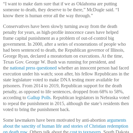
“I want to make darn sure that if we as Oklahoma are putting
someone to death, they deserve to be there,” McDugle said. “I
know there is human error all the way through.”
Conservatives have been slowly turning away from the death
penalty for years, as high-profile innocence cases have helped
frame capital punishment as a problem of out-of-control big
government. In 2000, after a series of exonerations of people who
had been sentenced to death, the Republican governor of Illinois,
George Ryan, declared a moratorium on executions. At the time,
Texas Gov. George W. Bush was running for president, and
the
national press questioned
whether an innocent person had faced
execution under his watch; soon after, his fellow Republicans in the
state legislature voted to make DNA testing more available for
prisoners. From 2014 to 2019, Republican support for the death
penalty, as opposed to life sentences, dropped from 68% to 58%,
according to
Gallup Polls
. Republican legislators in Nebraska voted
to repeal the punishment in 2015, although the state’s residents then
voted to bring the punishment back.
Some lawmakers have been motivated by anti-abortion
arguments
about the sanctity of human life and stories of Christian redemption
on death row.
Others talk about the
cost to taxpayers
. South Dakota