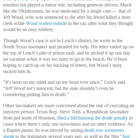
murders but played a minor role, including getaway drivers. Much
like the Oklahomans, he was motivated by a single case — that of
Jeff Wood, who was sentenced to die after his friend killed a store
clerk while
Wood waited outside
in the car, after what they thought
would be an easy robbery.
Though Wood’s case is not in Leach’s district, he wrote to the
North Texas lawmaker and pleaded for help. His letter ended up on
the top of Leach’s pile of prison mail, and he picked it up one day
on vacation when it was too rainy to go to the beach. He’d been
hoping to catch up on his backlog of letters, but Wood’s story
sucked him in.
“It’s been on my mind and on my heart ever since,” Leach said.
“Jeff Wood isn’t innocent, but the state shouldn’t even be
considering putting him to death.”
Other lawmakers are more concerned about the risk of executing an
innocent person. Texas Rep. Steve Toth, a Republican lawmaker
from just north of Houston,
filed a bill banning the death penalty
in
cases where there’s only one eyewitness and no other evidence. As
a Baptist pastor, he was moved by seeing
death row exonerees
speak
to the legislature several years ago, as well as the film “
Just