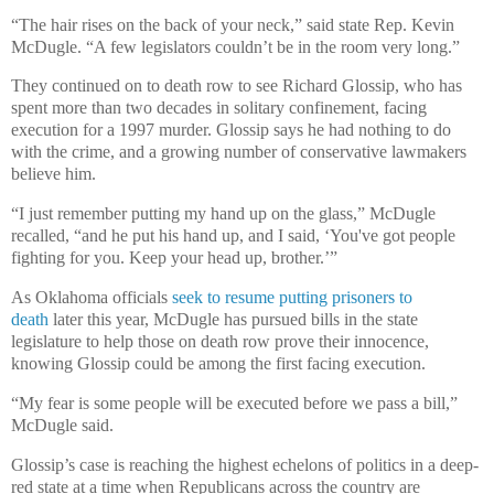
“The hair rises on the back of your neck,” said state Rep. Kevin
McDugle. “A few legislators couldn’t be in the room very long.”
They continued on to death row to see Richard Glossip, who has
spent more than two decades in solitary confinement, facing
execution for a 1997 murder. Glossip says he had nothing to do
with the crime, and a growing number of conservative lawmakers
believe him.
“I just remember putting my hand up on the glass,” McDugle
recalled, “and he put his hand up, and I said, ‘You've got people
fighting for you. Keep your head up, brother.’”
As Oklahoma officials
seek to resume putting prisoners to
death
later this year, McDugle has pursued bills in the state
legislature to help those on death row prove their innocence,
knowing Glossip could be among the first facing execution.
“My fear is some people will be executed before we pass a bill,”
McDugle said.
Glossip’s case is reaching the highest echelons of politics in a deep-
red state at a time when Republicans across the country are