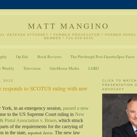
MATT MANGINO
NAL DEFENSE ATTORNEY * FORMER PROSECUTOR * FORMER PARO
MEMBER * 724-658-8535
aphy
Op-Eds
Book Reviews
The Pittsburgh Post-Gazette/Ipso Facto
w Weekly
Television
GateHouse Media
LGKG
, 2022
CLICK TO WATCH
PRESENTATION 
e responds to SCOTUS ruling with new
ADVOCACY
w York, in an emergency session,
passed a new
nse to the US Supreme Court ruling in
New
 & Pistol Association v. Bruen
,
which struck
rts of the requirements for the carrying of
s in the state,
reported
Jurist
. The new law