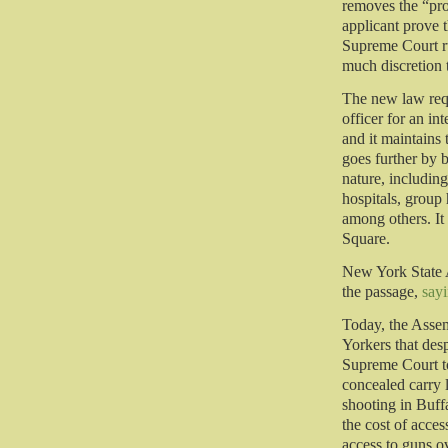
removes the “pro
applicant prove t
Supreme Court ru
much discretion t
The new law requ
officer for an i
and it maintains
goes further by 
nature, including
hospitals, group
among others. It
Square.
New York State 
the passage,
say
Today, the Assem
Yorkers that des
Supreme Court to
concealed carry l
shooting in Buff
the cost of acce
access to guns ov