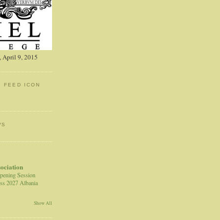
 April 9, 2015
: FEED ICON
WS
sociation
pening Session
ss 2027 Albania
Show All