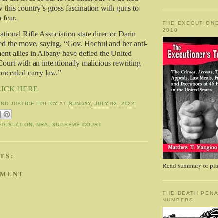
 this country’s gross fascination with guns to
n fear.
THE EXECUTIONE
2010
ational Rifle Association state director Darin
 the move, saying, “Gov. Hochul and her anti-
t allies in Albany have defied the United
ourt with an intentionally malicious rewriting
oncealed carry law.”
LICK HERE
AND JUSTICE POLICY
AT
SUNDAY, JULY 03, 2022
EGISLATION
,
NRA
,
SUPREME COURT
TS:
Read summary or plac
MMENT
THE DEATH PENA
NUMBERS