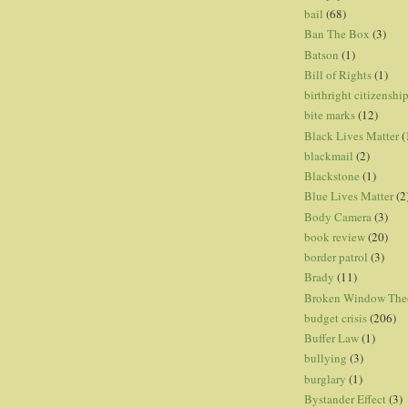
bail
(68)
Ban The Box
(3)
Batson
(1)
Bill of Rights
(1)
birthright citizenshi
bite marks
(12)
Black Lives Matter
(
blackmail
(2)
Blackstone
(1)
Blue Lives Matter
(2
Body Camera
(3)
book review
(20)
border patrol
(3)
Brady
(11)
Broken Window The
budget crisis
(206)
Buffer Law
(1)
bullying
(3)
burglary
(1)
Bystander Effect
(3)