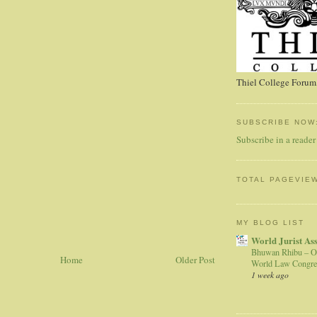
Thiel College Forum,
SUBSCRIBE NOW
Subscribe in a reader
TOTAL PAGEVIE
MY BLOG LIST
World Jurist As
Bhuwan Rhibu – O
Home
Older Post
World Law Congre
1 week ago