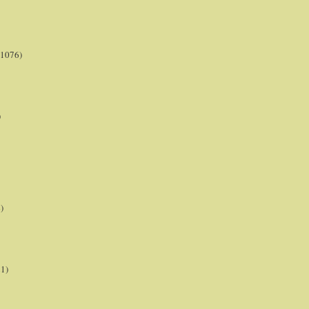
(1076)
)
)
21)