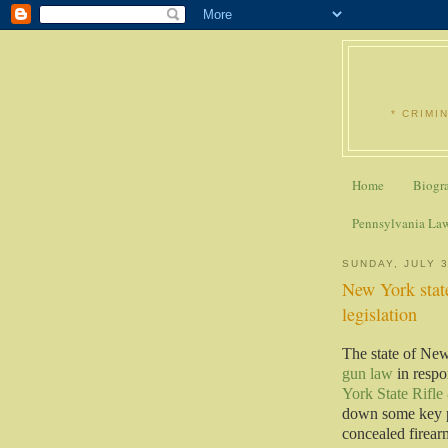
* CRIMI
Home
Biogr
Pennsylvania La
SUNDAY, JULY 3
New York stat
legislation
The state of Ne
gun law
in respo
York State Rifle
down some key pa
concealed firearm