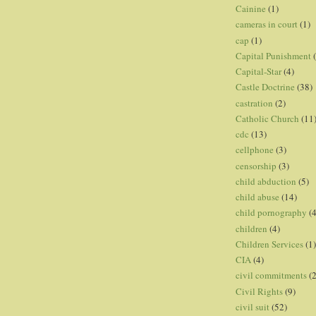
Cainine
(1)
cameras in court
(1)
cap
(1)
Capital Punishment
Capital-Star
(4)
Castle Doctrine
(38)
castration
(2)
Catholic Church
(11
cdc
(13)
cellphone
(3)
censorship
(3)
child abduction
(5)
child abuse
(14)
child pornography
(4
children
(4)
Children Services
(1)
CIA
(4)
civil commitments
(
Civil Rights
(9)
civil suit
(52)