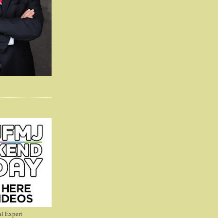
l Expert