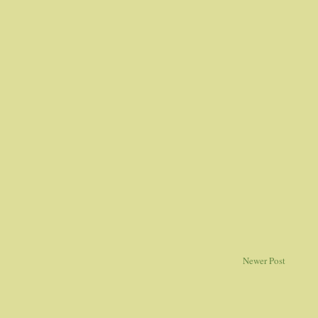
Newer Post