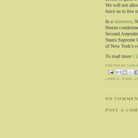
We will not allow
force us to live i
In a
statement
, N
Hoens condemned
Second Amendmen
States Supreme C
of New York’s c
To read more
C
POSTED BY
LAW 
LABELS:
GUNS
,
L
NO COMMEN
POST A CO