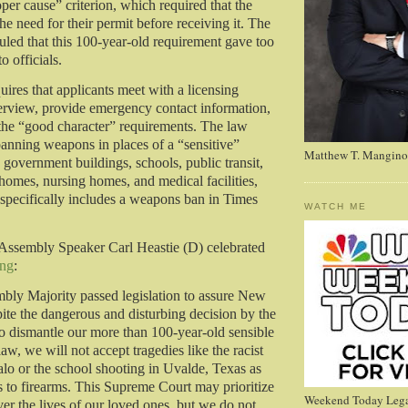
per cause” criterion, which required that the
he need for their permit before receiving it. The
led that this 100-year-old requirement gave too
o officials.
ires that applicants meet with a licensing
nterview, provide emergency contact information,
 the “good character” requirements. The law
banning weapons in places of a “sensitive”
Matthew T. Mangino
 government buildings, schools, public transit,
 homes, nursing homes, and medical facilities,
 specifically includes a weapons ban in Times
WATCH ME
Assembly Speaker Carl Heastie (D) celebrated
ing
:
bly Majority passed legislation to assure New
pite the dangerous and disturbing decision by the
 dismantle our more than 100-year-old sensible
aw, we will not accept tragedies like the racist
alo or the school shooting in Uvalde, Texas as
ss to firearms. This Supreme Court may prioritize
Weekend Today Lega
er the lives of our loved ones, but we do not.