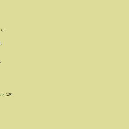
p
(1)
1)
)
ory
(20)