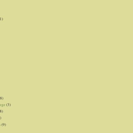
1)
8)
lege
(3)
8)
)
s
(9)