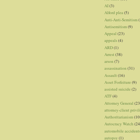
AI
(3)
Alford plea
(5)
Anti-Anti-Semitism
(
Antisemitism
(9)
Appeal
(23)
appeals
(4)
ARD
(1)
Arrest
(38)
arson
(7)
assassination
(31)
Assault
(16)
Asset Forfeiture
(9)
assisted suicide
(2)
ATF
(4)
Attorney General
(23
attorney-client privi
Authoritarianism
(10
Autocracy Watch
(24
automobile accident
autopsy
(1)