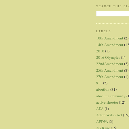
SEARCH THIS B
LABELS
10th Amendment
(2)
14th Amendment
(12
2010
(1)
2016 Olympics
(1)
22ndAmendment
(2)
25th Amendment
(8)
27th Amendment
(1)
911
(2)
abortion
(31)
absolute immunity
(
active shooter
(12)
ADA
(1)
Adam Walsh Act
(15
AEDPA
(2)
AG Kane
(15)