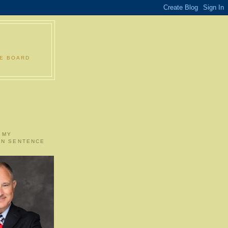
LE BOARD
 MY
ON SENTENCE