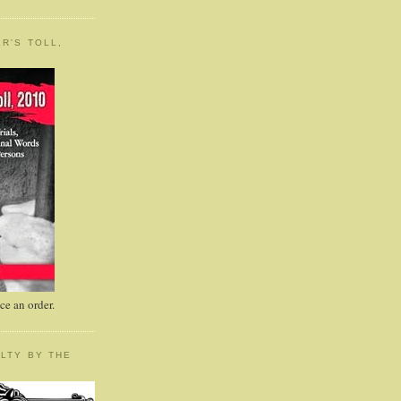
R'S TOLL,
e an order.
LTY BY THE