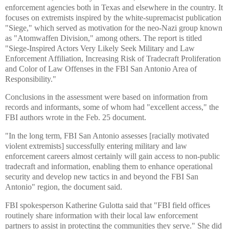
enforcement agencies both in Texas and elsewhere in the country. It
focuses on extremists inspired by the white-supremacist publication
"Siege," which served as motivation for the neo-Nazi group known
as "Atomwaffen Division," among others. The report is titled
"Siege-Inspired Actors Very Likely Seek Military and Law
Enforcement Affiliation, Increasing Risk of Tradecraft Proliferation
and Color of Law Offenses in the FBI San Antonio Area of
Responsibility."
Conclusions in the assessment were based on information from
records and informants, some of whom had "excellent access," the
FBI authors wrote in the Feb. 25 document.
"In the long term, FBI San Antonio assesses [racially motivated
violent extremists] successfully entering military and law
enforcement careers almost certainly will gain access to non-public
tradecraft and information, enabling them to enhance operational
security and develop new tactics in and beyond the FBI San
Antonio" region, the document said.
FBI spokesperson Katherine Gulotta said that "FBI field offices
routinely share information with their local law enforcement
partners to assist in protecting the communities they serve." She did