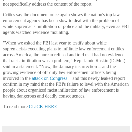
not specifically address the content of the report.
Critics say the document once again shows the nation's top law
enforcement agency has been slow to deal with the problem of
white-supremacist infiltration of police and the military, even as FBI
agents watched evidence mounting.
"When we asked the FBI last year to testify about white
supremacists executing plans to infiltrate law enforcement entities
across America, the bureau refused and told us it had no evidence
that racist infiltration was a problem," Rep. Jamie Raskin (D-Md.)
said in a statement. "Now, the January insurrection -- and the
growing evidence of off-duty law enforcement officers being
involved in the
attack on Congress
-- and this newly leaked report
confirm in my mind that the FBI's failure to level with the American
people about organized racist infiltration of law enforcement is
having dangerous and deadly consequences."
To read more
CLICK HERE