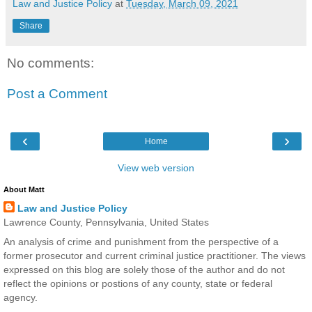
Law and Justice Policy
at
Tuesday, March 09, 2021
Share
No comments:
Post a Comment
‹
›
Home
View web version
About Matt
Law and Justice Policy
Lawrence County, Pennsylvania, United States
An analysis of crime and punishment from the perspective of a
former prosecutor and current criminal justice practitioner. The views
expressed on this blog are solely those of the author and do not
reflect the opinions or postions of any county, state or federal
agency.