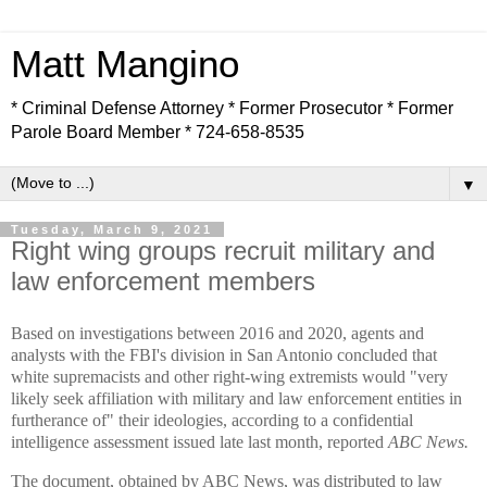
Matt Mangino
* Criminal Defense Attorney * Former Prosecutor * Former
Parole Board Member * 724-658-8535
▼
Tuesday, March 9, 2021
Right wing groups recruit military and
law enforcement members
Based on investigations between 2016 and 2020, agents and
analysts with the FBI's division in San Antonio concluded that
white supremacists and other right-wing extremists would "very
likely seek affiliation with military and law enforcement entities in
furtherance of" their ideologies, according to a confidential
intelligence assessment issued late last month, reported
ABC News.
The document, obtained by ABC News, was distributed to law