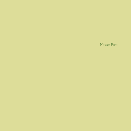
Newer Post