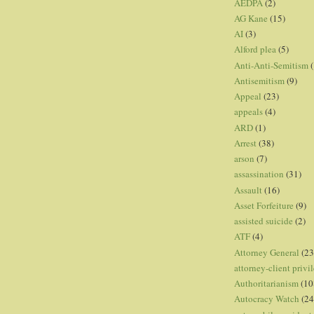
AEDPA
(2)
AG Kane
(15)
AI
(3)
Alford plea
(5)
Anti-Anti-Semitism
(
Antisemitism
(9)
Appeal
(23)
appeals
(4)
ARD
(1)
Arrest
(38)
arson
(7)
assassination
(31)
Assault
(16)
Asset Forfeiture
(9)
assisted suicide
(2)
ATF
(4)
Attorney General
(23
attorney-client privi
Authoritarianism
(10
Autocracy Watch
(24