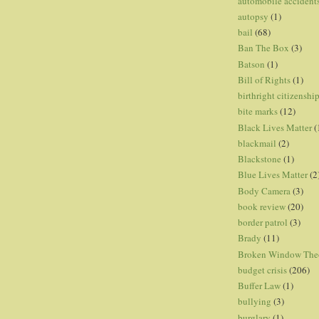
automobile accident
autopsy
(1)
bail
(68)
Ban The Box
(3)
Batson
(1)
Bill of Rights
(1)
birthright citizenshi
bite marks
(12)
Black Lives Matter
(
blackmail
(2)
Blackstone
(1)
Blue Lives Matter
(2
Body Camera
(3)
book review
(20)
border patrol
(3)
Brady
(11)
Broken Window The
budget crisis
(206)
Buffer Law
(1)
bullying
(3)
burglary
(1)