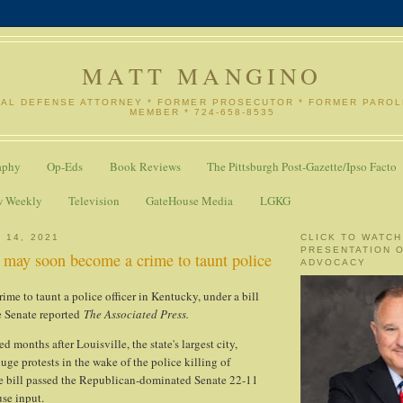
MATT MANGINO
NAL DEFENSE ATTORNEY * FORMER PROSECUTOR * FORMER PARO
MEMBER * 724-658-8535
aphy
Op-Eds
Book Reviews
The Pittsburgh Post-Gazette/Ipso Facto
w Weekly
Television
GateHouse Media
LGKG
 14, 2021
CLICK TO WATCH
PRESENTATION 
 may soon become a crime to taunt police
ADVOCACY
ime to taunt a police officer in Kentucky, under a bill
te Senate reported
The Associated Press.
d months after Louisville, the state's largest city,
uge protests in the wake of the police killing of
e bill passed the Republican-dominated Senate 22-11
se input.