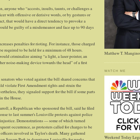
n, anyone who “accosts, insults, taunts, or challenges a
cer with offensive or derisive words, or by gestures or
act, that would have a direct tendency to provoke a
ould be guilty of a misdemeanor and face up to 90 days
creases penalties for rioting. For instance, those charged
be required to be held for a minimum of 48 hours.
Matthew T. Mangino
ould criminalize aiming “a light, a laser pointer, an
ther noise-making device towards the head” of a first
WATCH ME
senators who voted against the bill shared concerns that
uld violate First Amendment rights and strain the
ertheless, they signaled support for the bill if some parts
in the House.
rroll, a Republican who sponsored the bill, said he filed
onse to last summer's Louisville protests against police
l injustice. Demonstrations — some of which turned
quent occurrence, as protesters called for charges to be
 officers involved in Taylor's death. Many gathered
Weekend Today Lega
rson Square Park in downtown Louisville for weeks.