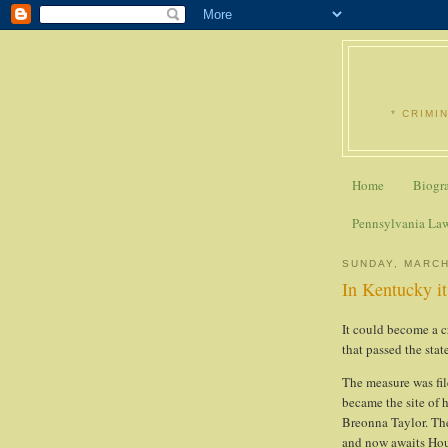
* CRIMI
Home
Biogr
Pennsylvania La
SUNDAY, MARCH
In Kentucky it
It could become a cr
that passed the sta
The measure was file
became the site of h
Breonna Taylor. Th
and now awaits Hou