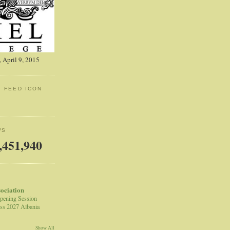
 April 9, 2015
: FEED ICON
WS
,451,940
sociation
pening Session
ss 2027 Albania
Show All