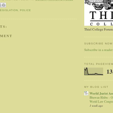
LEGISLATION
,
POLICE
TS:
Thiel College Forum,
MMENT
SUBSCRIBE NOW
Subscribe in a reader
TOTAL PAGEVIE
13
MY BLOG LIST
World Jurist As
Bhuwan Rhibu – O
World Law Congre
1 week ago