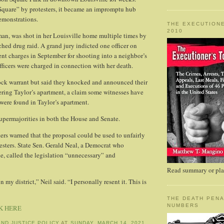
Square” by protesters, it became an impromptu hub
emonstrations.
THE EXECUTIONE
2010
an, was shot in her Louisville home multiple times by
ched drug raid. A grand jury indicted one officer on
t charges in September for shooting into a neighbor’s
fficers were charged in connection with her death.
ock warrant but said they knocked and announced their
ering Taylor’s apartment, a claim some witnesses have
were found in Taylor’s apartment.
upermajorities in both the House and Senate.
s warned that the proposal could be used to unfairly
testers. State Sen. Gerald Neal, a Democrat who
le, called the legislation “unnecessary” and
Read summary or plac
 my district,” Neil said. “I personally resent it. This is
THE DEATH PENA
NUMBERS
K HERE
AND JUSTICE POLICY
AT
SUNDAY, MARCH 14, 2021