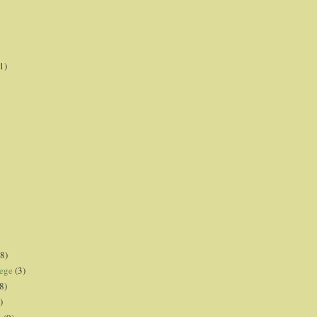
1)
8)
lege
(3)
8)
)