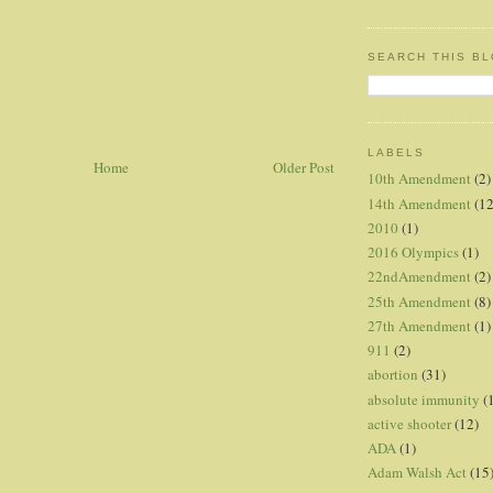
SEARCH THIS B
LABELS
Home
Older Post
10th Amendment
(2)
14th Amendment
(12
2010
(1)
2016 Olympics
(1)
22ndAmendment
(2)
25th Amendment
(8)
27th Amendment
(1)
911
(2)
abortion
(31)
absolute immunity
(
active shooter
(12)
ADA
(1)
Adam Walsh Act
(15