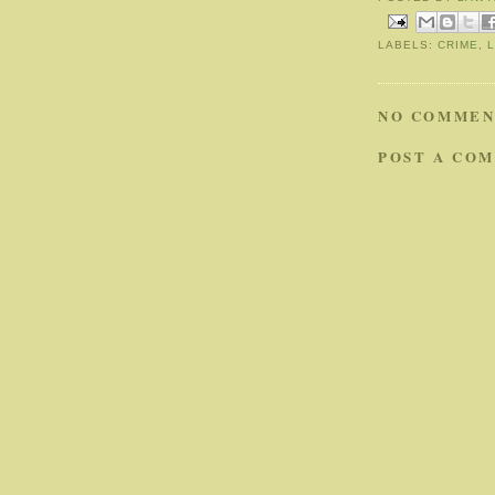
LABELS:
CRIME
,
NO COMMEN
POST A CO