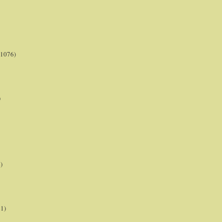
(1076)
)
)
21)