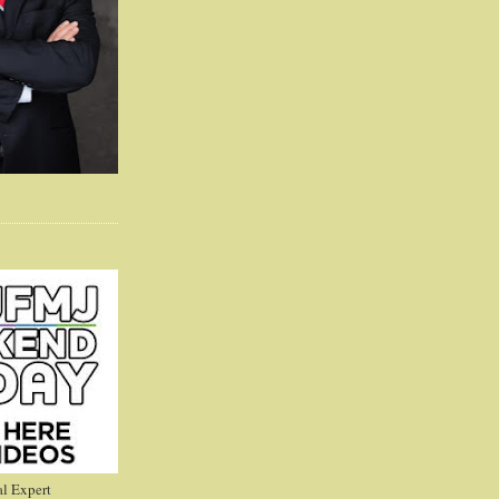
l Expert