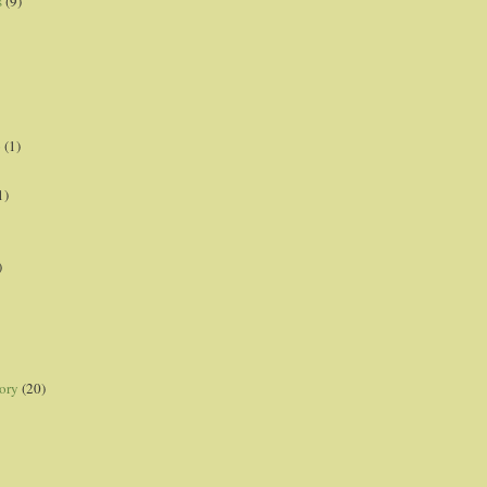
s
(9)
p
(1)
1)
)
ory
(20)