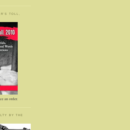
R'S TOLL,
e an order.
LTY BY THE