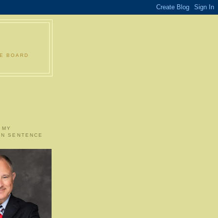
LE BOARD
 MY
ON SENTENCE