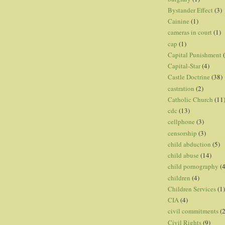
Bystander Effect
(3)
Cainine
(1)
cameras in court
(1)
cap
(1)
Capital Punishment
Capital-Star
(4)
Castle Doctrine
(38)
castration
(2)
Catholic Church
(11
cdc
(13)
cellphone
(3)
censorship
(3)
child abduction
(5)
child abuse
(14)
child pornography
(4
children
(4)
Children Services
(1)
CIA
(4)
civil commitments
(
Civil Rights
(9)