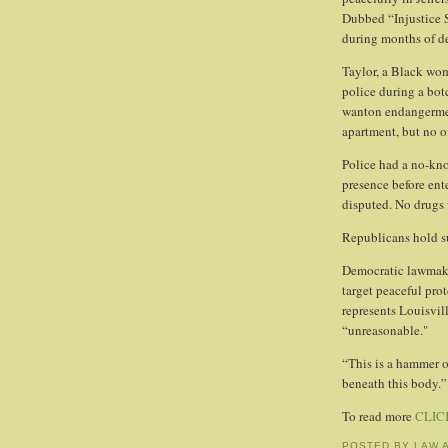
Dubbed “Injustice 
during months of d
Taylor, a Black wom
police during a bot
wanton endangermen
apartment, but no o
Police had a no-kn
presence before ent
disputed. No drugs 
Republicans hold s
Democratic lawmaker
target peaceful pro
represents Louisvil
“unreasonable."
“This is a hammer on
beneath this body.”
To read more
CLIC
POSTED BY
LAW 