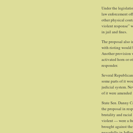
Under the legislatio
law enforcement offi
other physical cont
violent response” w
in jail and fines.
The proposal also in
with rioting would 
Another provision w
activated horn or o
responder.
Several Republican 
some parts of it wo
judicial system. Nev
of it were amended 
State Sen. Danny Ca
the proposal in resp
brutality and racia
violent — were a fre
brought against the
peacefully in Jeffe