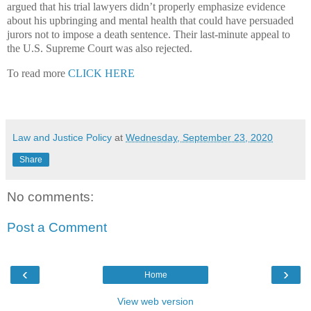
argued that his trial lawyers didn’t properly emphasize evidence
about his upbringing and mental health that could have persuaded
jurors not to impose a death sentence. Their last-minute appeal to
the U.S. Supreme Court was also rejected.
To read more
CLICK HERE
Law and Justice Policy
at
Wednesday, September 23, 2020
Share
No comments:
Post a Comment
‹
›
Home
View web version