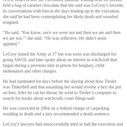
held a bag of caramel chocolate that she said was LeCroy’s favorite.
In conversations with him in the days leading up to the execution,
she said he had been contemplating his likely death and sounded
resigned.
“He said, ‘You know, once we were not and then we are and then
we are not,’” she said. “He was reflective. He didn’t seem
agitated.”
LeCroy joined the Army at 17 but was soon was discharged for
going AWOL and later spoke about an interest in witchcraft that
began during a previous stint in prison for burglary, child
molestation and other charges.
He had ruminated for days before the slaying about how Tiesler
was Tinkerbell and that assaulting her would reverse a hex she put
on him. After he cut her throat, he went to Tiesler’s computer to
search for books about witchcraft, court filings said.
He was convicted in 2004 on a federal charge of carjacking
resulting in death and a jury recommended a death sentence.
LeCroy's lawyers had unsuccessfully tried to halt the execution and