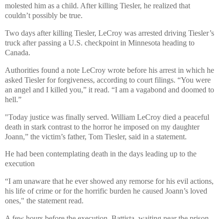
molested him as a child. After killing Tiesler, he realized that
couldn’t possibly be true.
Two days after killing Tiesler, LeCroy was arrested driving Tiesler’s
truck after passing a U.S. checkpoint in Minnesota heading to
Canada.
Authorities found a note LeCroy wrote before his arrest in which he
asked Tiesler for forgiveness, according to court filings. “You were
an angel and I killed you,” it read. “I am a vagabond and doomed to
hell.”
"Today justice was finally served. William LeCroy died a peaceful
death in stark contrast to the horror he imposed on my daughter
Joann,” the victim’s father, Tom Tiesler, said in a statement.
He had been contemplating death in the days leading up to the
execution
“I am unaware that he ever showed any remorse for his evil actions,
his life of crime or for the horrific burden he caused Joann’s loved
ones," the statement read.
A few hours before the execution, Battista, waiting near the prison,