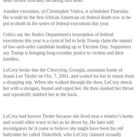
heart before officially declaring him dead.
Another execution, of Christopher Vialva, is scheduled Thursday.
He would be the first African American on federal death row to be
put to death in the series of federal executions this year.
Critics say the Justice Department's resumption of federal
executions this year is a cynical bid to help Trump claim the mantel
of law-and-order candidate leading up to Election Day. Supporters
say Trump is bringing long-overdue justice to victims and their
families.
LeCroy broke into the Cherrylog, Georgia, mountain home of
Joann Lee Tiesler on Oct. 7, 2001, and waited for her to return from
a shopping trip. When she walked through the door, LeCroy struck
her with a shotgun, bound and raped her. He then slashed her throat
and repeatedly stabbed her in the back.
LeCroy had known Tiesler because she lived near a relative’s home
and would often wave to her as he drove by. He later told
investigators he’d come to believe she might have been his old
babysitter he called Tinkerbell, who LeCroy claimed sexually