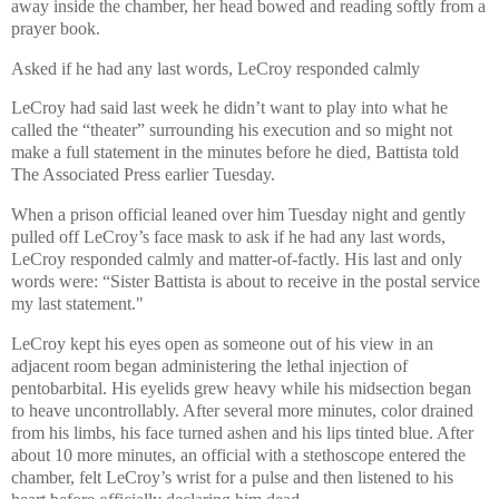
away inside the chamber, her head bowed and reading softly from a
prayer book.
Asked if he had any last words, LeCroy responded calmly
LeCroy had said last week he didn’t want to play into what he
called the “theater” surrounding his execution and so might not
make a full statement in the minutes before he died, Battista told
The Associated Press earlier Tuesday.
When a prison official leaned over him Tuesday night and gently
pulled off LeCroy’s face mask to ask if he had any last words,
LeCroy responded calmly and matter-of-factly. His last and only
words were: “Sister Battista is about to receive in the postal service
my last statement."
LeCroy kept his eyes open as someone out of his view in an
adjacent room began administering the lethal injection of
pentobarbital. His eyelids grew heavy while his midsection began
to heave uncontrollably. After several more minutes, color drained
from his limbs, his face turned ashen and his lips tinted blue. After
about 10 more minutes, an official with a stethoscope entered the
chamber, felt LeCroy’s wrist for a pulse and then listened to his