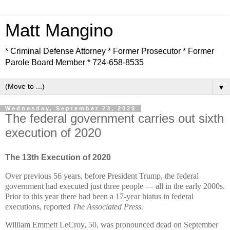
Matt Mangino
* Criminal Defense Attorney * Former Prosecutor * Former
Parole Board Member * 724-658-8535
▼
Wednesday, September 23, 2020
The federal government carries out sixth
execution of 2020
The 13th Execution of 2020
Over previous 56 years, before President Trump, the federal
government had executed just three people — all in the early 2000s.
Prior to this year there had been a 17-year hiatus in federal
executions, reported
The Associated Press.
William Emmett LeCroy, 50, was pronounced dead on September