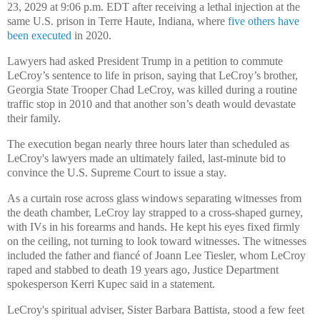
23, 2029 at 9:06 p.m. EDT after receiving a lethal injection at the
same U.S. prison in Terre Haute, Indiana, where
five others have
been executed
in 2020.
Lawyers had asked President Trump in a petition to commute
LeCroy’s sentence to life in prison, saying that LeCroy’s brother,
Georgia State Trooper Chad LeCroy, was killed during a routine
traffic stop in 2010 and that another son’s death would devastate
their family.
The execution began nearly three hours later than scheduled as
LeCroy's lawyers made an ultimately failed, last-minute bid to
convince the U.S. Supreme Court to issue a stay.
As a curtain rose across glass windows separating witnesses from
the death chamber, LeCroy lay strapped to a cross-shaped gurney,
with IVs in his forearms and hands. He kept his eyes fixed firmly
on the ceiling, not turning to look toward witnesses. The witnesses
included the father and fiancé of Joann Lee Tiesler, whom LeCroy
raped and stabbed to death 19 years ago, Justice Department
spokesperson Kerri Kupec said in a statement.
LeCroy's spiritual adviser, Sister Barbara Battista, stood a few feet