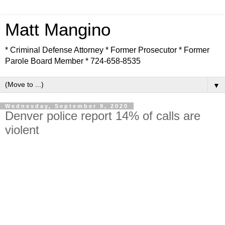
Matt Mangino
* Criminal Defense Attorney * Former Prosecutor * Former
Parole Board Member * 724-658-8535
▼
Wednesday, September 9, 2020
Denver police report 14% of calls are
violent