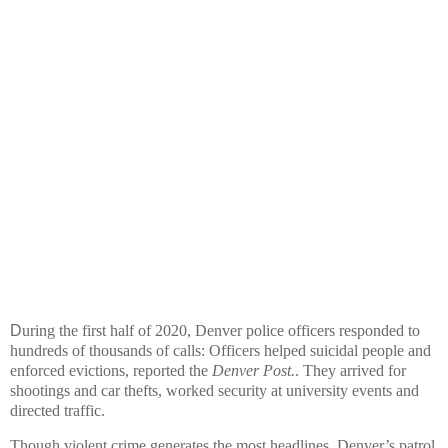
D
uring the first half of 2020, Denver police officers responded to
hundreds of thousands of calls: Officers helped suicidal people and
enforced evictions, reported the
Denver Post.
. They arrived for
shootings and car thefts, worked security at university events and
directed traffic.
Though violent crime generates the most headlines, Denver’s patrol