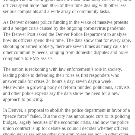
officers spent more than 80% of their time dealing with other less
serious complaints and a wide array of community tasks.
As Denver debates police funding in the wake of massive protests
and a budget crisis caused by the ongoing coronavirus pandemic,
The Denver Post asked the Denver Police Department to analyze
how its officers spend their time. The data show that for every rape,
shooting or armed robbery, there are seven times as many calls for
other community needs, ranging from domestic disputes and noise
complaints to EMS assists.
The nation is reckoning with law enforcement’s role in society,
leading police to defending their roles as first responders who
answer calls for crises 24 hours a day, seven days a week.
Meanwhile, a growing body of reform-minded politicians, activists
and other police experts say the data show the need for a new
approach to policing.
In Denver, a proposal to abolish the police department in favor of a
“peace force” failed. But the city has announced cuts to its policing
budget, largely because of the economic crisis, and now the police
union contract is up for debate as council decides whether officers
should get raises when other city employees are not. In other cities,