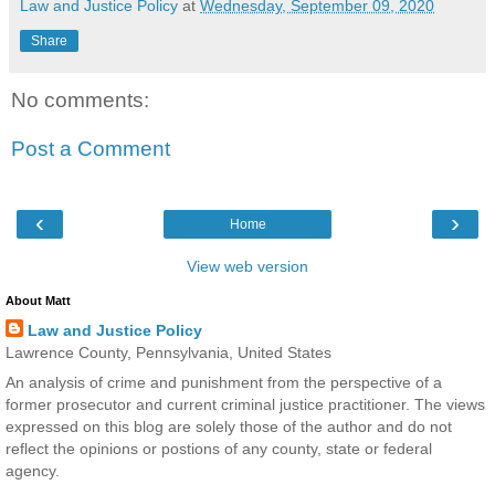
Law and Justice Policy
at
Wednesday, September 09, 2020
Share
No comments:
Post a Comment
‹
›
Home
View web version
About Matt
Law and Justice Policy
Lawrence County, Pennsylvania, United States
An analysis of crime and punishment from the perspective of a
former prosecutor and current criminal justice practitioner. The views
expressed on this blog are solely those of the author and do not
reflect the opinions or postions of any county, state or federal
agency.