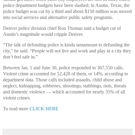
police department budgets have been slashed; in Austin, Texas, the
police budget was cut by a third and about $150 million was moved
into social services and alternative public safety programs.
Denver police division chief Ron Thomas said a budget cut of
Austin’s magnitude would cripple Denver.
“The talk of defunding police is kinda tantamount to defunding the
city,” he said. “People will not live and work and play in a city they
don’t feel safe in.”
Between Jan. 1 and June 30, police responded to 367,550 calls.
Violent crime accounted for 52,428 of them, or 14%, according to
department data. Those calls included assaults, child abuse and
neglect, kidnapping, robberies, shootings, stabbings, riots, threats
and domestic violence — which accounted for nearly 35% of all
violent crimes.
To read more
CLICK HERE