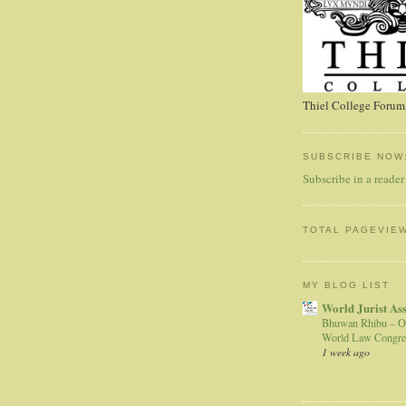
Thiel College Forum,
SUBSCRIBE NOW
Subscribe in a reader
TOTAL PAGEVIE
MY BLOG LIST
World Jurist As
Bhuwan Rhibu – O
World Law Congre
1 week ago