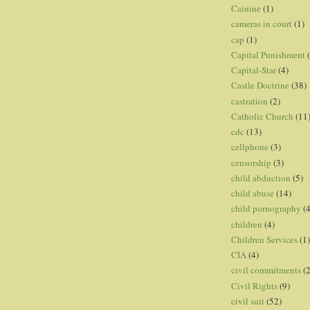
Cainine
(1)
cameras in court
(1)
cap
(1)
Capital Punishment
Capital-Star
(4)
Castle Doctrine
(38)
castration
(2)
Catholic Church
(11
cdc
(13)
cellphone
(3)
censorship
(3)
child abduction
(5)
child abuse
(14)
child pornography
(4
children
(4)
Children Services
(1)
CIA
(4)
civil commitments
(
Civil Rights
(9)
civil suit
(52)