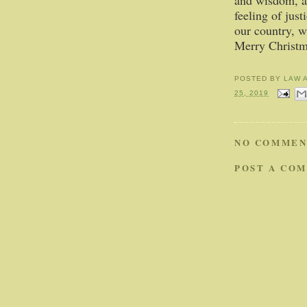
and wisdom, a
feeling of just
our country, w
Merry Christm
POSTED BY
LAW 
25, 2019
NO COMMEN
POST A CO