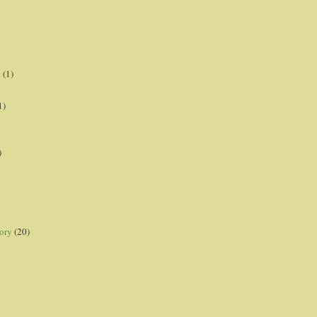
p
(1)
1)
)
ory
(20)