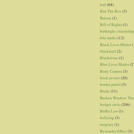
bail
(68)
Ban The Box
(3)
Batson
(1)
Bill of Rights
(1)
birthright citizenshi
bite marks
(12)
Black Lives Matter
(
blackmail
(2)
Blackstone
(1)
Blue Lives Matter
(2
Body Camera
(3)
book review
(20)
border patrol
(3)
Brady
(11)
Broken Window The
budget crisis
(206)
Buffer Law
(1)
bullying
(3)
burglary
(1)
Bystander Effect
(3)