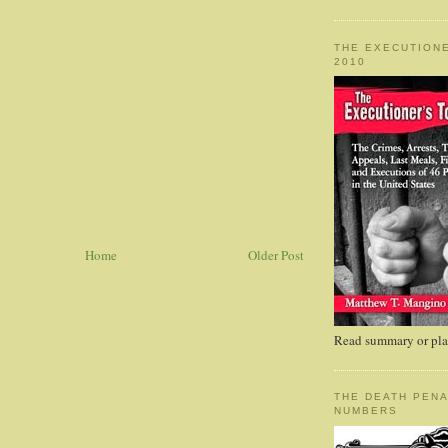
THE EXECUTIONE
2010
Home
Older Post
Read summary or plac
THE DEATH PENA
NUMBERS