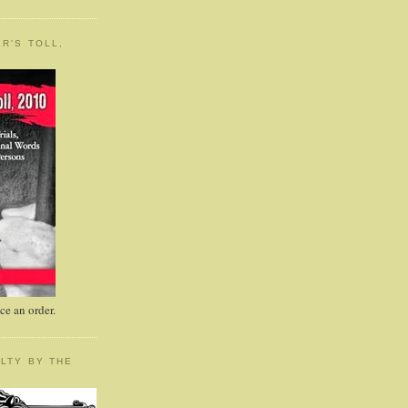
R'S TOLL,
e an order.
LTY BY THE