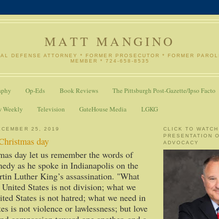
MATT MANGINO
NAL DEFENSE ATTORNEY * FORMER PROSECUTOR * FORMER PARO
MEMBER * 724-658-8535
aphy
Op-Eds
Book Reviews
The Pittsburgh Post-Gazette/Ipso Facto
w Weekly
Television
GateHouse Media
LGKG
CEMBER 25, 2019
CLICK TO WATCH
PRESENTATION 
 Christmas day
ADVOCACY
mas day let us remember the words of
edy as he spoke in Indianapolis on the
tin Luther King’s assassination. "What
 United States is not division; what we
ited States is not hatred; what we need in
es is not violence or lawlessness; but love