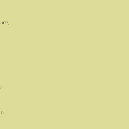
(1077)
)
)
21)