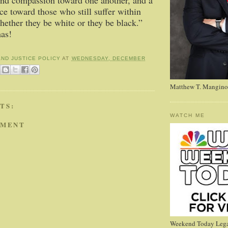
nd compassion toward one another, and a
ice toward those who still suffer within
hether they be white or they be black.”
as!
AND JUSTICE POLICY
AT
WEDNESDAY, DECEMBER
Matthew T. Mangino
TS:
WATCH ME
MMENT
Weekend Today Lega