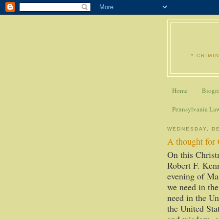
* CRIMI
Home
Biogr
Pennsylvania La
WEDNESDAY, DE
A thought for
On this Christ
Robert F. Kenn
evening of Mar
we need in the
need in the Un
the United Stat