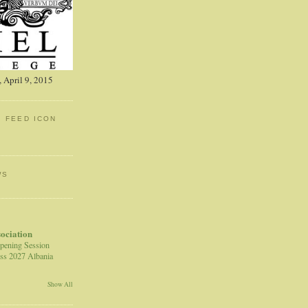
 April 9, 2015
: FEED ICON
WS
sociation
pening Session
ss 2027 Albania
Show All