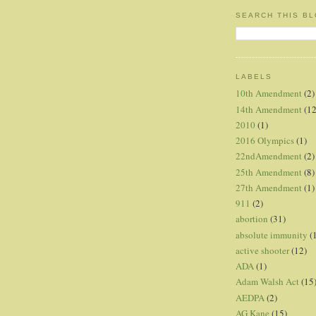
SEARCH THIS B
LABELS
10th Amendment
(2)
14th Amendment
(12
2010
(1)
2016 Olympics
(1)
22ndAmendment
(2)
25th Amendment
(8)
27th Amendment
(1)
911
(2)
abortion
(31)
absolute immunity
(
active shooter
(12)
ADA
(1)
Adam Walsh Act
(15
AEDPA
(2)
AG Kane
(15)