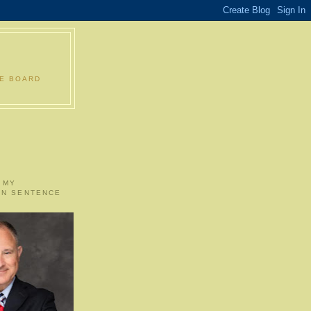
LE BOARD
 MY
ON SENTENCE