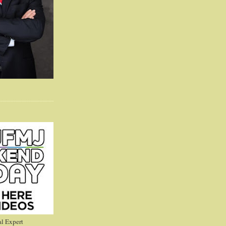
l Expert