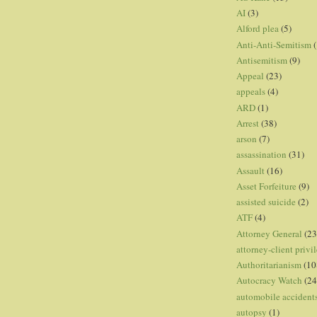
AI
(3)
Alford plea
(5)
Anti-Anti-Semitism
(
Antisemitism
(9)
Appeal
(23)
appeals
(4)
ARD
(1)
Arrest
(38)
arson
(7)
assassination
(31)
Assault
(16)
Asset Forfeiture
(9)
assisted suicide
(2)
ATF
(4)
Attorney General
(23
attorney-client privi
Authoritarianism
(10
Autocracy Watch
(24
automobile accident
autopsy
(1)