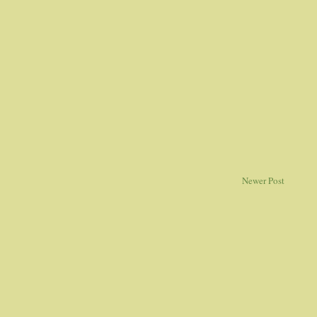
Newer Post