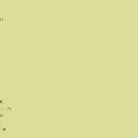
1)
8)
lege
(3)
8)
)
s
(9)