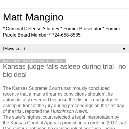
Matt Mangino
* Criminal Defense Attorney * Former Prosecutor * Former
Parole Board Member * 724-658-8535
▼
Sunday, December 1, 2019
Kansas judge falls asleep during trial--no
big deal
The Kansas Supreme Court unanimously concluded
recently that a man’s firearms convictions shouldn’t be
automatically reversed because the district court judge fell
asleep in front of the jury during proceedings on the first day
of the trial, reported the
Hutchinson News.
The state’s highest court rejected a legal interpretation by
the Kansas Court of Appeals prompting an order in 2017 that
Daquantrius Johnson be granted retrial because Judge