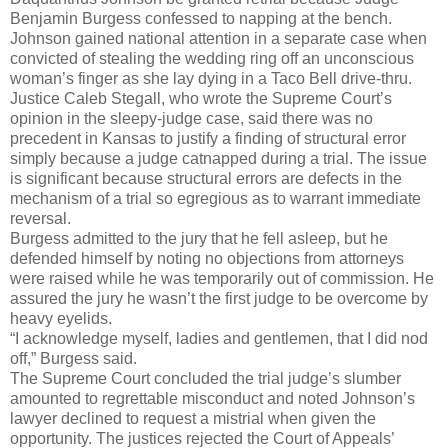
Benjamin Burgess confessed to napping at the bench.
Johnson gained national attention in a separate case when
convicted of stealing the wedding ring off an unconscious
woman’s finger as she lay dying in a Taco Bell drive-thru.
Justice Caleb Stegall, who wrote the Supreme Court’s
opinion in the sleepy-judge case, said there was no
precedent in Kansas to justify a finding of structural error
simply because a judge catnapped during a trial. The issue
is significant because structural errors are defects in the
mechanism of a trial so egregious as to warrant immediate
reversal.
Burgess admitted to the jury that he fell asleep, but he
defended himself by noting no objections from attorneys
were raised while he was temporarily out of commission. He
assured the jury he wasn’t the first judge to be overcome by
heavy eyelids.
“I acknowledge myself, ladies and gentlemen, that I did nod
off,” Burgess said.
The Supreme Court concluded the trial judge’s slumber
amounted to regrettable misconduct and noted Johnson’s
lawyer declined to request a mistrial when given the
opportunity. The justices rejected the Court of Appeals’