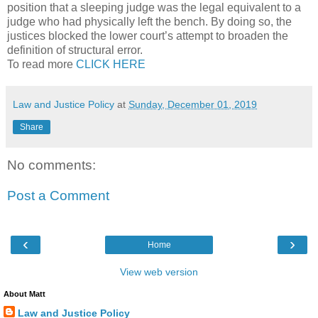
position that a sleeping judge was the legal equivalent to a
judge who had physically left the bench. By doing so, the
justices blocked the lower court’s attempt to broaden the
definition of structural error.
To read more
CLICK HERE
Law and Justice Policy
at
Sunday, December 01, 2019
Share
No comments:
Post a Comment
‹
›
Home
View web version
About Matt
Law and Justice Policy