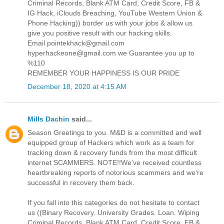
Criminal Records, Blank ATM Card, Credit Score, FB &
IG Hack, iClouds Breaching, YouTube Western Union &
Phone Hacking)) border us with your jobs & allow us
give you positive result with our hacking skills.
Email pointekhack@gmail.com
hyperhackeone@gmail.com we Guarantee you up to
%110
REMEMBER YOUR HAPPINESS IS OUR PRIDE
December 18, 2020 at 4:15 AM
Mills Dachin
said...
Season Greetings to you. M&D is a committed and well
equipped group of Hackers which work as a team for
tracking down & recovery funds from the most difficult
internet SCAMMERS. NOTE!!We've received countless
heartbreaking reports of notorious scammers and we’re
successful in recovery them back.
If you fall into this categories do not hesitate to contact
us ((Binary Recovery. University Grades. Loan. Wiping
Criminal Records, Blank ATM Card, Credit Score, FB &