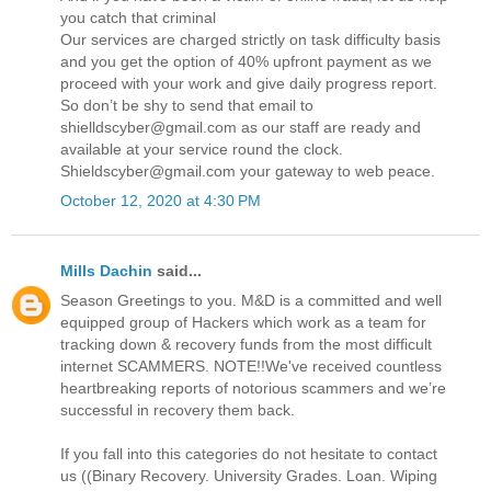
you catch that criminal
Our services are charged strictly on task difficulty basis
and you get the option of 40% upfront payment as we
proceed with your work and give daily progress report.
So don’t be shy to send that email to
shielldscyber@gmail.com as our staff are ready and
available at your service round the clock.
Shieldscyber@gmail.com your gateway to web peace.
October 12, 2020 at 4:30 PM
Mills Dachin
said...
Season Greetings to you. M&D is a committed and well
equipped group of Hackers which work as a team for
tracking down & recovery funds from the most difficult
internet SCAMMERS. NOTE!!We've received countless
heartbreaking reports of notorious scammers and we’re
successful in recovery them back.
If you fall into this categories do not hesitate to contact
us ((Binary Recovery. University Grades. Loan. Wiping