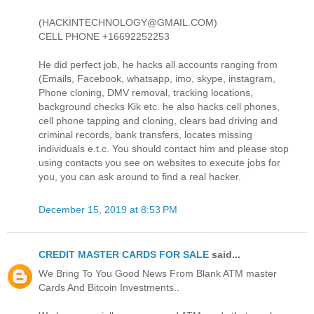
(HACKINTECHNOLOGY@GMAIL.COM)
CELL PHONE +16692252253
He did perfect job, he hacks all accounts ranging from
(Emails, Facebook, whatsapp, imo, skype, instagram,
Phone cloning, DMV removal, tracking locations,
background checks Kik etc. he also hacks cell phones,
cell phone tapping and cloning, clears bad driving and
criminal records, bank transfers, locates missing
individuals e.t.c. You should contact him and please stop
using contacts you see on websites to execute jobs for
you, you can ask around to find a real hacker.
December 15, 2019 at 8:53 PM
CREDIT MASTER CARDS FOR SALE
said...
We Bring To You Good News From Blank ATM master
Cards And Bitcoin Investments..