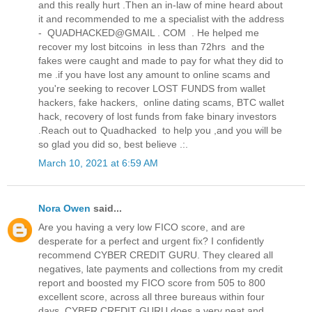
and this really hurt .Then an in-law of mine heard about
it and recommended to me a specialist with the address
- QUADHACKED@GMAIL . COM . He helped me
recover my lost bitcoins in less than 72hrs and the
fakes were caught and made to pay for what they did to
me .if you have lost any amount to online scams and
you're seeking to recover LOST FUNDS from wallet
hackers, fake hackers, online dating scams, BTC wallet
hack, recovery of lost funds from fake binary investors
.Reach out to Quadhacked to help you ,and you will be
so glad you did so, best believe .:.
March 10, 2021 at 6:59 AM
Nora Owen
said...
Are you having a very low FICO score, and are
desperate for a perfect and urgent fix? I confidently
recommend CYBER CREDIT GURU. They cleared all
negatives, late payments and collections from my credit
report and boosted my FICO score from 505 to 800
excellent score, across all three bureaus within four
days. CYBER CREDIT GURU does a very neat and