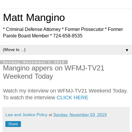
Matt Mangino
* Criminal Defense Attorney * Former Prosecutor * Former
Parole Board Member * 724-658-8535
▼
Sunday, November 3, 2019
Mangino appers on WFMJ-TV21
Weekend Today
Watch my interview on WFMJ-TV21 Weekend Today.
To watch the interview
CLICK HERE
Law and Justice Policy
at
Sunday, November 03, 2019
Share