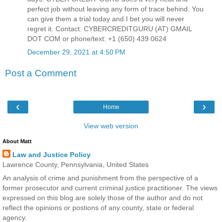
perfect job without leaving any form of trace behind. You
can give them a trial today and I bet you will never
regret it. Contact: CYBERCREDITGURU (AT) GMAIL
DOT COM or phone/text: +1 (650) 439 0624
December 29, 2021 at 4:50 PM
Post a Comment
‹
›
Home
View web version
About Matt
Law and Justice Policy
Lawrence County, Pennsylvania, United States
An analysis of crime and punishment from the perspective of a
former prosecutor and current criminal justice practitioner. The views
expressed on this blog are solely those of the author and do not
reflect the opinions or postions of any county, state or federal
agency.