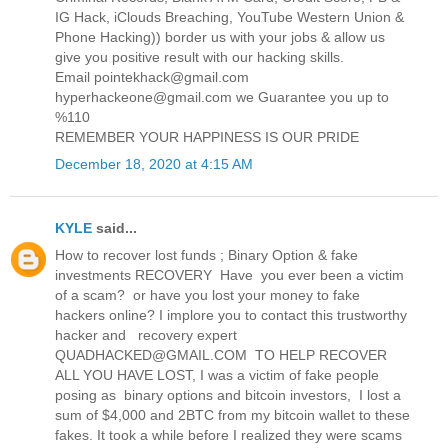
IG Hack, iClouds Breaching, YouTube Western Union &
Phone Hacking)) border us with your jobs & allow us
give you positive result with our hacking skills.
Email pointekhack@gmail.com
hyperhackeone@gmail.com we Guarantee you up to
%110
REMEMBER YOUR HAPPINESS IS OUR PRIDE
December 18, 2020 at 4:15 AM
KYLE
said...
How to recover lost funds ; Binary Option & fake
investments RECOVERY Have you ever been a victim
of a scam? or have you lost your money to fake
hackers online? I implore you to contact this trustworthy
hacker and recovery expert
QUADHACKED@GMAIL.COM TO HELP RECOVER
ALL YOU HAVE LOST, I was a victim of fake people
posing as binary options and bitcoin investors, I lost a
sum of $4,000 and 2BTC from my bitcoin wallet to these
fakes. It took a while before I realized they were scams