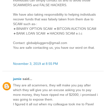
individuals can simply contact us and to avoid those
SCAMMERS and FALSE HACKERS.
We have also taking responsibility to helping individuals
recover funds that was falsely taken from them due to
SCAM such as-:
🔸BINARY OPTION SCAM 🔸BITCOIN AUCTION SCAM
🔸BANK LOAN SCAM 🔸HACKING SCAM e.t.c
Contact: globalpluggers@gmail.com
You are safe contacting us, you have our word on that.
November 3, 2019 at 8:55 PM
jamie
said...
They are all scammers, they will make you pay after
which they will give you an excuse asking you to pay
more money, they have ripped me of $2000, i promised i
was going to expose them.
I figured it all out when my colleague took me to Pavel