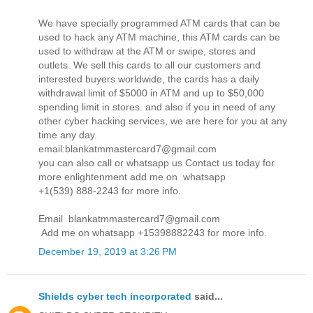
We have specially programmed ATM cards that can be
used to hack any ATM machine, this ATM cards can be
used to withdraw at the ATM or swipe, stores and
outlets. We sell this cards to all our customers and
interested buyers worldwide, the cards has a daily
withdrawal limit of $5000 in ATM and up to $50,000
spending limit in stores. and also if you in need of any
other cyber hacking services, we are here for you at any
time any day.
email:blankatmmastercard7@gmail.com
you can also call or whatsapp us Contact us today for
more enlightenment add me on whatsapp
+1(539) 888-2243 for more info.
Email blankatmmastercard7@gmail.com
Add me on whatsapp +15398882243 for more info.
December 19, 2019 at 3:26 PM
Shields cyber tech incorporated
said...