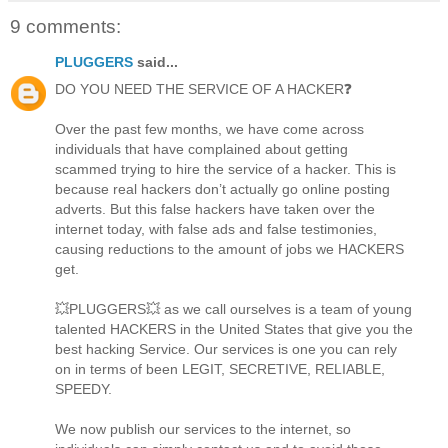
9 comments:
PLUGGERS
said...
DO YOU NEED THE SERVICE OF A HACKER❓
Over the past few months, we have come across
individuals that have complained about getting
scammed trying to hire the service of a hacker. This is
because real hackers don’t actually go online posting
adverts. But this false hackers have taken over the
internet today, with false ads and false testimonies,
causing reductions to the amount of jobs we HACKERS
get.
💥PLUGGERS💥 as we call ourselves is a team of young
talented HACKERS in the United States that give you the
best hacking Service. Our services is one you can rely
on in terms of been LEGIT, SECRETIVE, RELIABLE,
SPEEDY.
We now publish our services to the internet, so