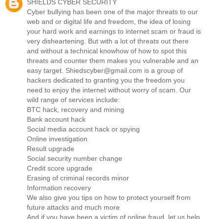
SHIELDS CYBER SECURITY
Cyber bullying has been one of the major threats to our
web and or digital life and freedom, the idea of losing
your hard work and earnings to internet scam or fraud is
very disheartening. But with a lot of threats out there
and without a technical knowhow of how to spot this
threats and counter them makes you vulnerable and an
easy target. Shiedscyber@gmail.com is a group of
hackers dedicated to granting you the freedom you
need to enjoy the internet without worry of scam. Our
wild range of services include:
BTC hack, recovery and mining
Bank account hack
Social media account hack or spying
Online investigation
Result upgrade
Social security number change
Credit score upgrade
Erasing of criminal records minor
Information recovery
We also give you tips on how to protect yourself from
future attacks and much more
And if you have been a victim of online fraud, let us help