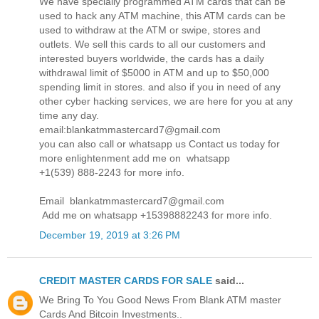
We have specially programmed ATM cards that can be
used to hack any ATM machine, this ATM cards can be
used to withdraw at the ATM or swipe, stores and
outlets. We sell this cards to all our customers and
interested buyers worldwide, the cards has a daily
withdrawal limit of $5000 in ATM and up to $50,000
spending limit in stores. and also if you in need of any
other cyber hacking services, we are here for you at any
time any day.
email:blankatmmastercard7@gmail.com
you can also call or whatsapp us Contact us today for
more enlightenment add me on whatsapp
+1(539) 888-2243 for more info.
Email blankatmmastercard7@gmail.com
Add me on whatsapp +15398882243 for more info.
December 19, 2019 at 3:26 PM
CREDIT MASTER CARDS FOR SALE
said...
We Bring To You Good News From Blank ATM master
Cards And Bitcoin Investments..