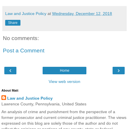
Law and Justice Policy
at
Wednesday, December 12, 2018
Share
No comments:
Post a Comment
‹
›
Home
View web version
About Matt
Law and Justice Policy
Lawrence County, Pennsylvania, United States
An analysis of crime and punishment from the perspective of a
former prosecutor and current criminal justice practitioner. The views
expressed on this blog are solely those of the author and do not
reflect the opinions or postions of any county, state or federal