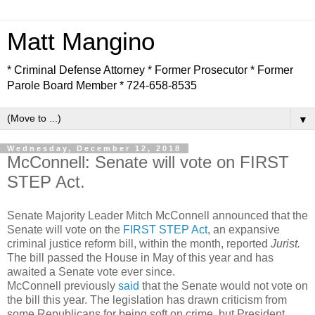
Matt Mangino
* Criminal Defense Attorney * Former Prosecutor * Former
Parole Board Member * 724-658-8535
▼
Wednesday, December 12, 2018
McConnell: Senate will vote on FIRST
STEP Act.
Senate Majority Leader Mitch McConnell announced that the
Senate will vote on the
FIRST STEP Act
, an expansive
criminal justice reform bill, within the month, reported
Jurist.
The bill passed the House in May of this year and has
awaited a Senate vote ever since.
McConnell previously
said
that the Senate would not vote on
the bill this year. The legislation has drawn criticism from
some Republicans for being soft on crime, but President