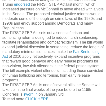
Trump
endorsed
the FIRST STEP Act last month, which
increased pressure on McConnell to move ahead with a vote
in the Senate. The proposed criminal justice reforms would
moderate some of the tough on crime laws of the 1980s and
1990s and enjoy support among Democrats and many
Republicans.
The FIRST STEP Act sets out a series of prison and
sentencing reforms designed to reduce harsh sentencing,
facilitate rehabilitation and combat recidivism. The bill would
expand judicial discretion in sentencing, reduce the length of
mandatory minimum sentences, make the
Fair Sentencing
Act
of 2010 apply retroactively, expand incentive programs
that reward good behavior and early release programs for
non-violent, low-risk offenders in the federal prison system.
The bill exempts violent offenders, including those convicted
of human trafficking and terrorism, from early release
programs.
The FIRST STEP Act is one of several bills the Senate will
take up in the final weeks of the year before the 116th
Congress is
sworn in
on January 3rd.
To read more
CLICK HERE