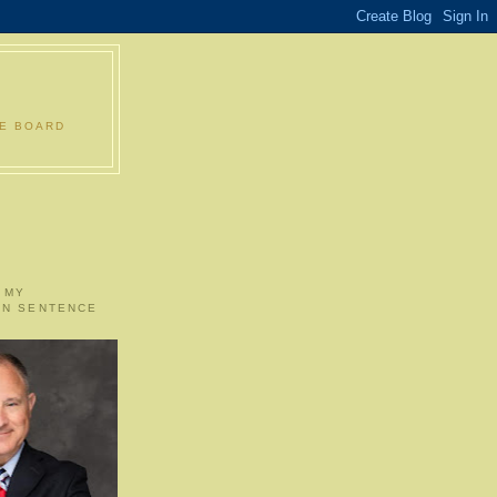
LE BOARD
 MY
ON SENTENCE