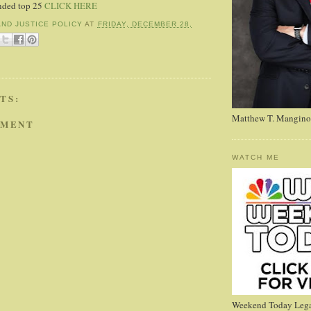
nded top 25
CLICK HERE
AND JUSTICE POLICY
AT
FRIDAY, DECEMBER 28,
TS:
Matthew T. Mangino
MMENT
WATCH ME
Weekend Today Lega