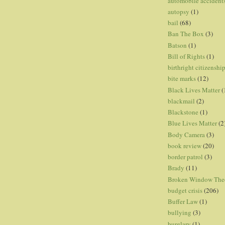
automobile accident
autopsy
(1)
bail
(68)
Ban The Box
(3)
Batson
(1)
Bill of Rights
(1)
birthright citizenshi
bite marks
(12)
Black Lives Matter
(
blackmail
(2)
Blackstone
(1)
Blue Lives Matter
(2
Body Camera
(3)
book review
(20)
border patrol
(3)
Brady
(11)
Broken Window The
budget crisis
(206)
Buffer Law
(1)
bullying
(3)
burglary
(1)