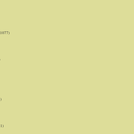
(1077)
)
)
21)