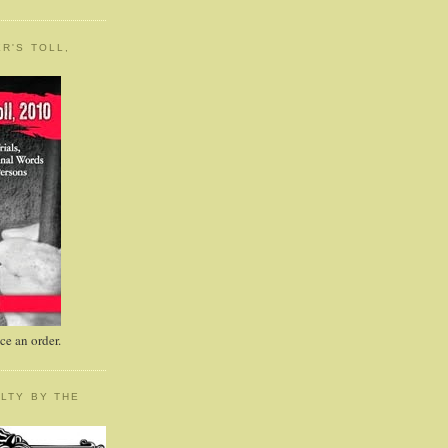
R'S TOLL,
e an order.
LTY BY THE