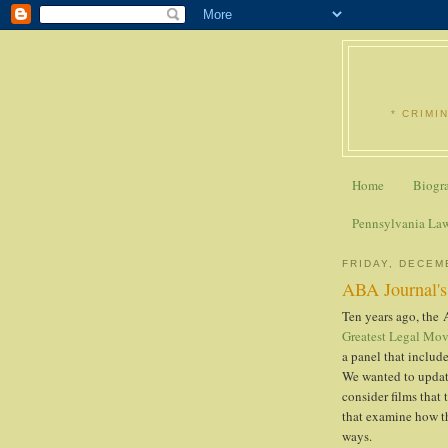
* CRIMI
Home
Biogr
Pennsylvania La
FRIDAY, DECEM
ABA Journal's 
Ten years ago, the 
Greatest Legal Mov
a panel that include
We wanted to update
consider films that
that examine how the
ways.