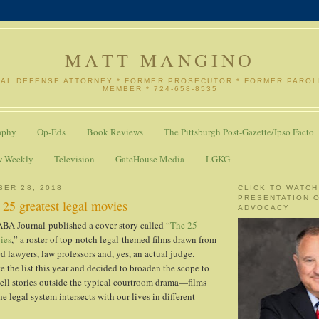
MATT MANGINO
NAL DEFENSE ATTORNEY * FORMER PROSECUTOR * FORMER PARO
MEMBER * 724-658-8535
aphy
Op-Eds
Book Reviews
The Pittsburgh Post-Gazette/Ipso Facto
w Weekly
Television
GateHouse Media
LGKG
BER 28, 2018
CLICK TO WATCH
PRESENTATION 
25 greatest legal movies
ADVOCACY
ABA Journal published a cover story called “
The 25
ies
,” a roster of top-notch legal-themed films drawn from
d lawyers, law professors and, yes, an actual judge.
 the list this year and decided to broaden the scope to
 tell stories outside the typical courtroom drama—films
 legal system intersects with our lives in different