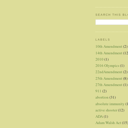
SEARCH THIS B
LABELS
10th Amendment
(2)
14th Amendment
(12
2010
(1)
2016 Olympics
(1)
22ndAmendment
(2)
25th Amendment
(8)
27th Amendment
(1)
911
(2)
abortion
(31)
absolute immunity
(
active shooter
(12)
ADA
(1)
Adam Walsh Act
(15