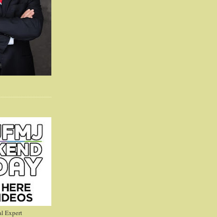
l Expert