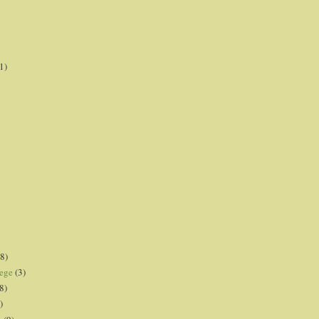
1)
8)
lege
(3)
8)
)