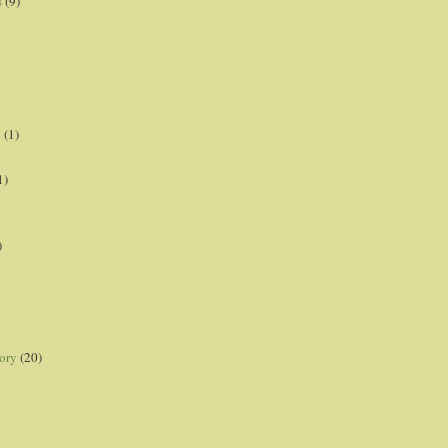
s
(9)
p
(1)
1)
)
ory
(20)