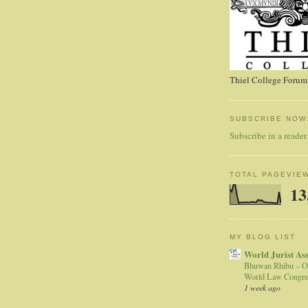
Thiel College Forum,
SUBSCRIBE NOW
Subscribe in a reader
TOTAL PAGEVIE
13
MY BLOG LIST
World Jurist As
Bhuwan Rhibu – O
World Law Congre
1 week ago