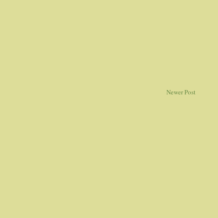
Newer Post