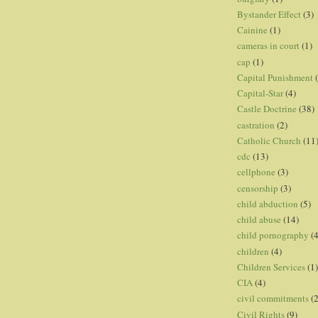
Bystander Effect
(3)
Cainine
(1)
cameras in court
(1)
cap
(1)
Capital Punishment
Capital-Star
(4)
Castle Doctrine
(38)
castration
(2)
Catholic Church
(11
cdc
(13)
cellphone
(3)
censorship
(3)
child abduction
(5)
child abuse
(14)
child pornography
(4
children
(4)
Children Services
(1)
CIA
(4)
civil commitments
(
Civil Rights
(9)