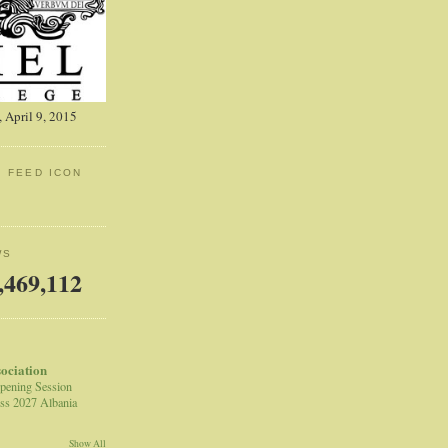
 April 9, 2015
: FEED ICON
WS
,469,112
sociation
pening Session
ss 2027 Albania
Show All