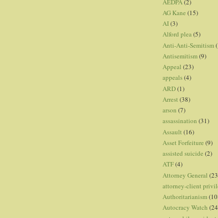
AEDPA
(2)
AG Kane
(15)
AI
(3)
Alford plea
(5)
Anti-Anti-Semitism
(
Antisemitism
(9)
Appeal
(23)
appeals
(4)
ARD
(1)
Arrest
(38)
arson
(7)
assassination
(31)
Assault
(16)
Asset Forfeiture
(9)
assisted suicide
(2)
ATF
(4)
Attorney General
(23
attorney-client privi
Authoritarianism
(10
Autocracy Watch
(24