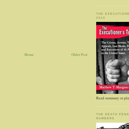
THE EXECUTIONE
2010
Home
Older Post
Read summary or plac
THE DEATH PENA
NUMBERS