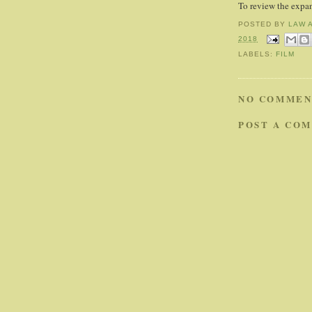
To review the expa
POSTED BY
LAW 
2018
LABELS:
FILM
NO COMMEN
POST A CO