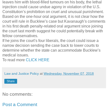
leaves him with blood-filled tumours on his body, the lethal
injection could cause undue agony in violation of the U.S.
Constitution’s prohibition on cruel and unusual punishment.
Based on the one-hour oral argument, it is not clear how the
court will rule in Bucklew’s case but Kavanaugh’s comments
in his first death penalty-related oral argument since joining
the court last month suggest he could potentially break with
fellow conservatives.
If he joins the court’s four liberals, the court could issue a
narrow decision sending the case back to lower courts to
determine whether the state can accommodate Bucklew’s
medical issues.
To read more
CLICK HERE
Law and Justice Policy
at
Wednesday, November 07, 2018
Share
No comments:
Post a Comment