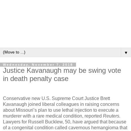
▼
Wednesday, November 7, 2018
Justice Kavanaugh may be swing vote
in death penalty case
Conservative new U.S. Supreme Court Justice Brett
Kavanaugh joined liberal colleagues in raising concerns
about Missouri’s plan to use lethal injection to execute a
murderer with a rare medical condition, reported
Reuters.
Lawyers for Russell Bucklew, 50, have argued that because
of a congenital condition called cavernous hemangioma that