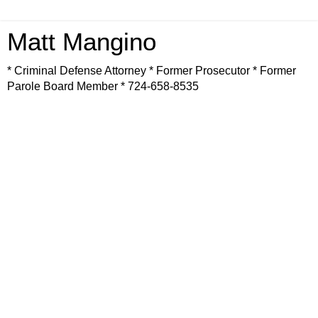
Matt Mangino
* Criminal Defense Attorney * Former Prosecutor * Former
Parole Board Member * 724-658-8535