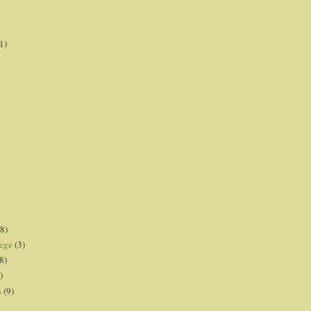
1)
8)
lege
(3)
8)
)
s
(9)