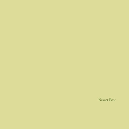
Newer Post