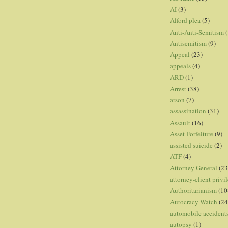
AI
(3)
Alford plea
(5)
Anti-Anti-Semitism
(
Antisemitism
(9)
Appeal
(23)
appeals
(4)
ARD
(1)
Arrest
(38)
arson
(7)
assassination
(31)
Assault
(16)
Asset Forfeiture
(9)
assisted suicide
(2)
ATF
(4)
Attorney General
(23
attorney-client privi
Authoritarianism
(10
Autocracy Watch
(24
automobile accident
autopsy
(1)