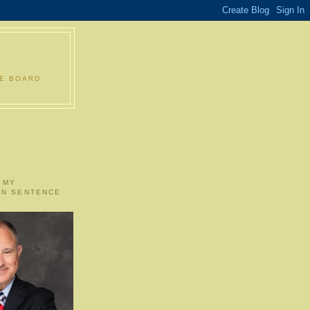
LE BOARD
 MY
ON SENTENCE