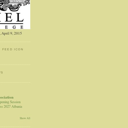
 April 9, 2015
: FEED ICON
WS
sociation
pening Session
ss 2027 Albania
Show All