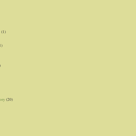
p
(1)
1)
)
ory
(20)