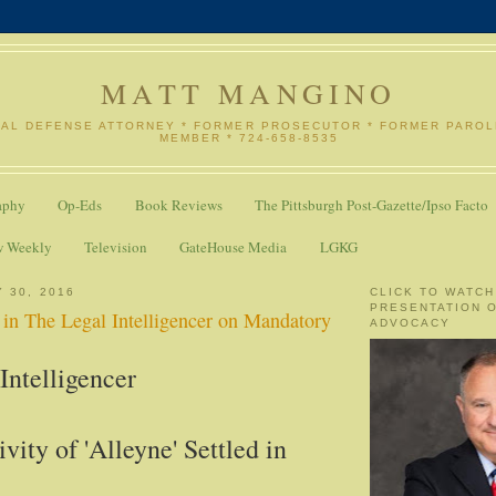
MATT MANGINO
NAL DEFENSE ATTORNEY * FORMER PROSECUTOR * FORMER PARO
MEMBER * 724-658-8535
aphy
Op-Eds
Book Reviews
The Pittsburgh Post-Gazette/Ipso Facto
w Weekly
Television
GateHouse Media
LGKG
 30, 2016
CLICK TO WATCH
PRESENTATION 
n The Legal Intelligencer on Mandatory
ADVOCACY
Intelligencer
ivity of 'Alleyne' Settled in