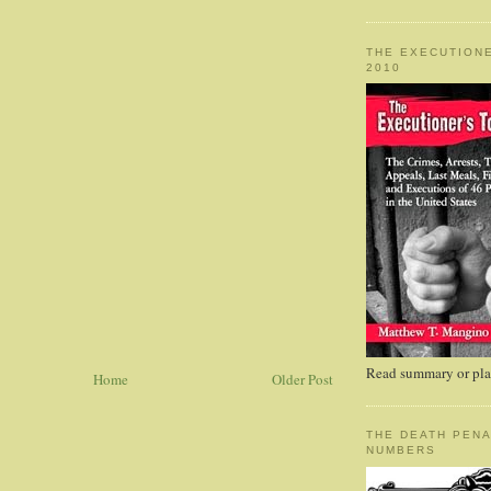
THE EXECUTIONE
2010
Read summary or plac
Home
Older Post
THE DEATH PENA
NUMBERS