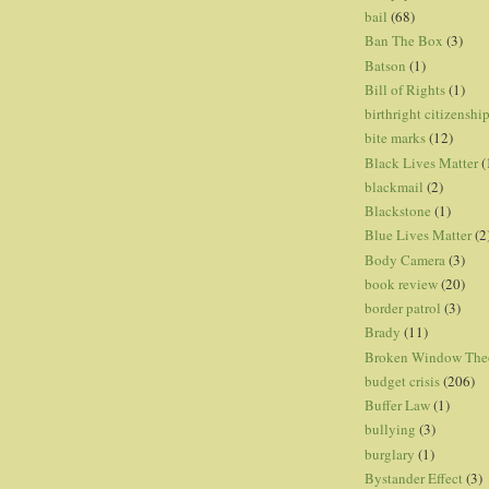
bail
(68)
Ban The Box
(3)
Batson
(1)
Bill of Rights
(1)
birthright citizenshi
bite marks
(12)
Black Lives Matter
(
blackmail
(2)
Blackstone
(1)
Blue Lives Matter
(2
Body Camera
(3)
book review
(20)
border patrol
(3)
Brady
(11)
Broken Window The
budget crisis
(206)
Buffer Law
(1)
bullying
(3)
burglary
(1)
Bystander Effect
(3)