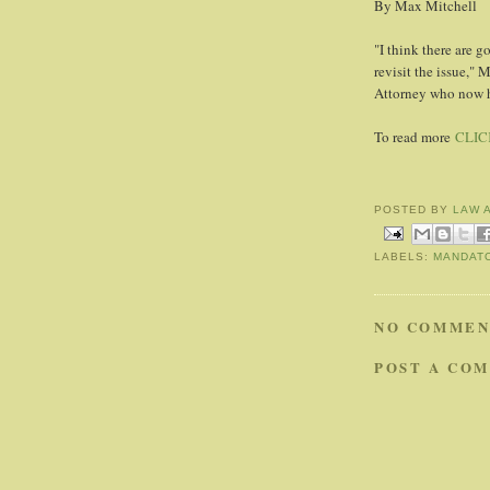
By Max Mitchell
"I think there are g
revisit the issue,"
Attorney who now ha
To read more
CLIC
POSTED BY
LAW 
LABELS:
MANDAT
NO COMMEN
POST A CO