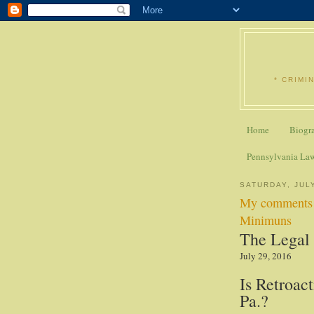
* CRIMI
Home
Biogr
Pennsylvania La
SATURDAY, JULY
My comments i
Minimuns
The Legal 
July 29, 2016
Is Retroact
Pa.?