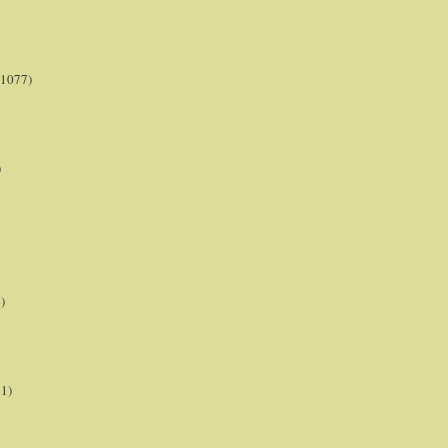
(1077)
)
)
21)