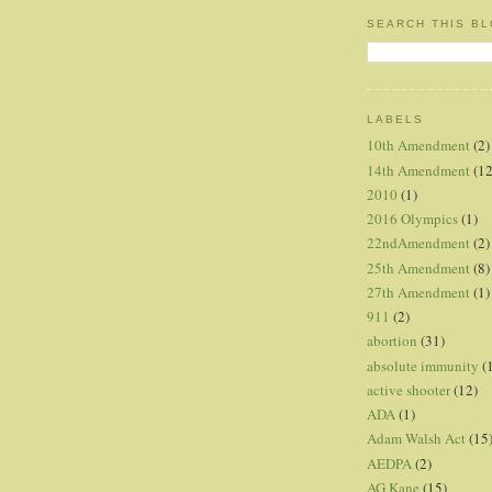
SEARCH THIS B
LABELS
10th Amendment
(2)
14th Amendment
(12
2010
(1)
2016 Olympics
(1)
22ndAmendment
(2)
25th Amendment
(8)
27th Amendment
(1)
911
(2)
abortion
(31)
absolute immunity
(
active shooter
(12)
ADA
(1)
Adam Walsh Act
(15
AEDPA
(2)
AG Kane
(15)