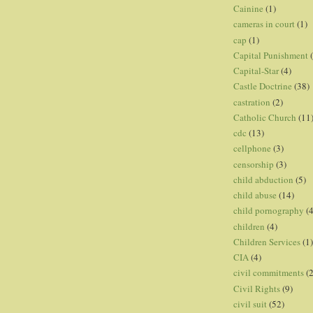
Cainine
(1)
cameras in court
(1)
cap
(1)
Capital Punishment
Capital-Star
(4)
Castle Doctrine
(38)
castration
(2)
Catholic Church
(11
cdc
(13)
cellphone
(3)
censorship
(3)
child abduction
(5)
child abuse
(14)
child pornography
(4
children
(4)
Children Services
(1)
CIA
(4)
civil commitments
(
Civil Rights
(9)
civil suit
(52)