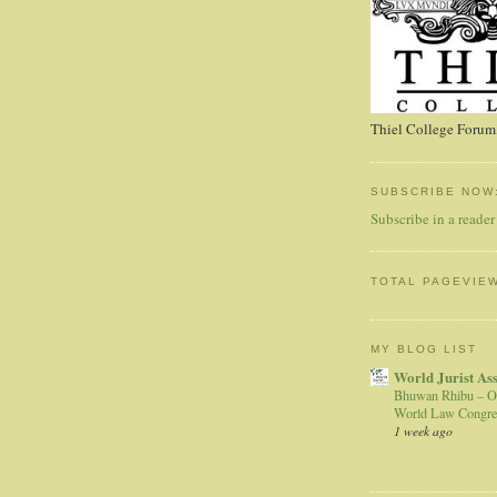
Thiel College Forum,
SUBSCRIBE NOW
Subscribe in a reader
TOTAL PAGEVIE
MY BLOG LIST
World Jurist As
Bhuwan Rhibu – O
World Law Congre
1 week ago