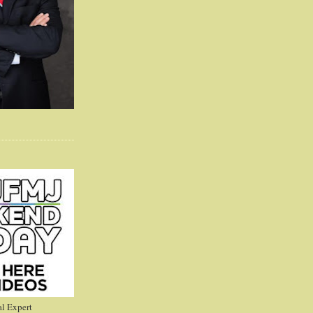
l Expert