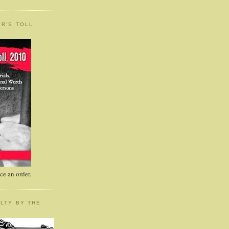
R'S TOLL,
e an order.
LTY BY THE