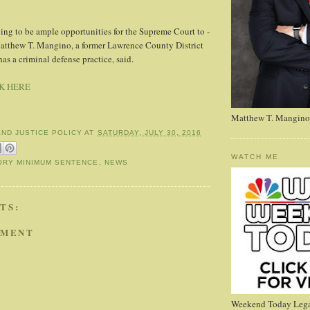
oing to be ample ­opportunities for the Supreme Court to ­
 Matthew T. Mangino, a ­former Lawrence County District
s a criminal defense practice, said.
K HERE
Matthew T. Mangino
AND JUSTICE POLICY
AT
SATURDAY, JULY 30, 2016
WATCH ME
ORY MINIMUM SENTENCE
,
NEWS
TS:
MMENT
Weekend Today Lega