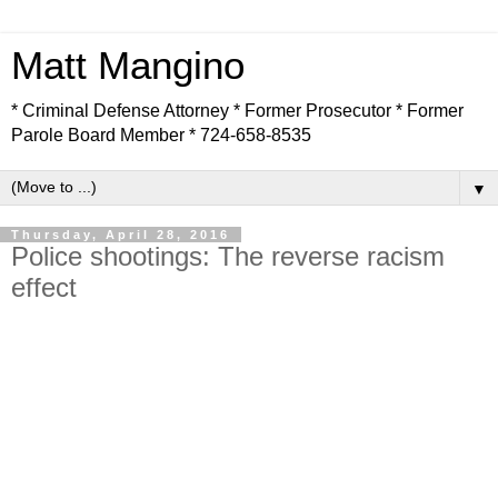
Matt Mangino
* Criminal Defense Attorney * Former Prosecutor * Former
Parole Board Member * 724-658-8535
▼
Thursday, April 28, 2016
Police shootings: The reverse racism
effect