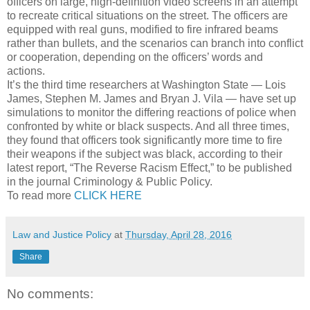
officers on large, high-definition video screens in an attempt
to recreate critical situations on the street. The officers are
equipped with real guns, modified to fire infrared beams
rather than bullets, and the scenarios can branch into conflict
or cooperation, depending on the officers’ words and
actions.
It’s the third time researchers at Washington State — Lois
James, Stephen M. James and Bryan J. Vila — have set up
simulations to monitor the differing reactions of police when
confronted by white or black suspects. And all three times,
they found that officers took significantly more time to fire
their weapons if the subject was black, according to their
latest report, “The Reverse Racism Effect,” to be published
in the journal Criminology & Public Policy.
To read more
CLICK HERE
Law and Justice Policy
at
Thursday, April 28, 2016
Share
No comments: