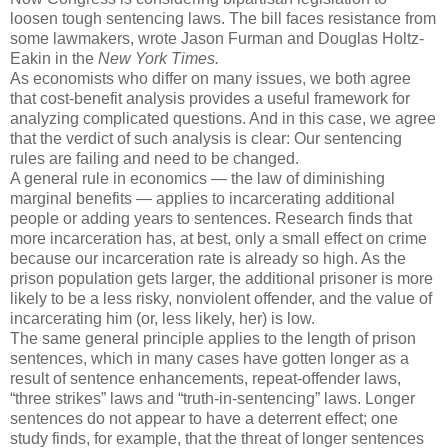
loosen tough sentencing laws. The bill faces resistance from
some lawmakers, wrote Jason Furman and Douglas Holtz-
Eakin in the
New York Times.
As economists who differ on many issues, we both agree
that cost-benefit analysis provides a useful framework for
analyzing complicated questions. And in this case, we agree
that the verdict of such analysis is clear: Our sentencing
rules are failing and need to be changed.
A general rule in economics — the law of diminishing
marginal benefits — applies to incarcerating additional
people or adding years to sentences. Research finds that
more incarceration has, at best, only a small effect on crime
because our incarceration rate is already so high. As the
prison population gets larger, the additional prisoner is more
likely to be a less risky, nonviolent offender, and the value of
incarcerating him (or, less likely, her) is low.
The same general principle applies to the length of prison
sentences, which in many cases have gotten longer as a
result of sentence enhancements, repeat-offender laws,
“three strikes” laws and “truth-in-sentencing” laws. Longer
sentences do not appear to have a deterrent effect; one
study finds, for example, that the threat of longer sentences