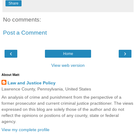
Share
No comments:
Post a Comment
‹
›
Home
View web version
About Matt
Law and Justice Policy
Lawrence County, Pennsylvania, United States
An analysis of crime and punishment from the perspective of a
former prosecutor and current criminal justice practitioner. The views
expressed on this blog are solely those of the author and do not
reflect the opinions or postions of any county, state or federal
agency.
View my complete profile