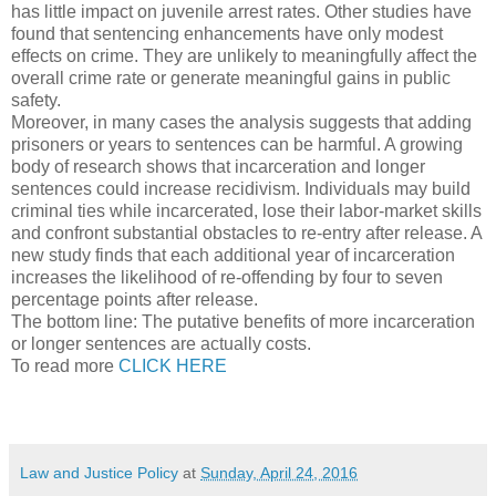
has little impact on juvenile arrest rates. Other studies have
found that sentencing enhancements have only modest
effects on crime. They are unlikely to meaningfully affect the
overall crime rate or generate meaningful gains in public
safety.
Moreover, in many cases the analysis suggests that adding
prisoners or years to sentences can be harmful. A growing
body of research shows that incarceration and longer
sentences could increase recidivism. Individuals may build
criminal ties while incarcerated, lose their labor-market skills
and confront substantial obstacles to re-entry after release. A
new study finds that each additional year of incarceration
increases the likelihood of re-offending by four to seven
percentage points after release.
The bottom line: The putative benefits of more incarceration
or longer sentences are actually costs.
To read more
CLICK HERE
Law and Justice Policy
at
Sunday, April 24, 2016