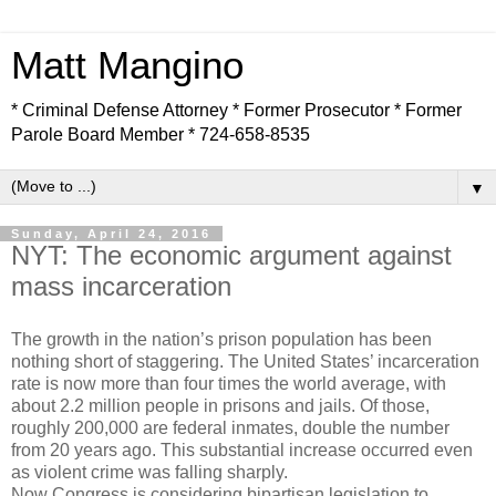
Matt Mangino
* Criminal Defense Attorney * Former Prosecutor * Former
Parole Board Member * 724-658-8535
▼
Sunday, April 24, 2016
NYT: The economic argument against
mass incarceration
The growth in the nation’s prison population has been
nothing short of staggering. The United States’ incarceration
rate is now more than four times the world average, with
about 2.2 million people in prisons and jails. Of those,
roughly 200,000 are federal inmates, double the number
from 20 years ago. This substantial increase occurred even
as violent crime was falling sharply.
Now Congress is considering bipartisan legislation to